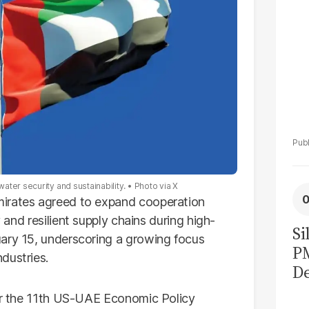
ater security and sustainability.
Photo via X
irates agreed to expand cooperation
 and resilient supply chains during high-
Si
uary 15, underscoring a growing focus
P
dustries.
De
Ge
for the 11th US-UAE Economic Policy