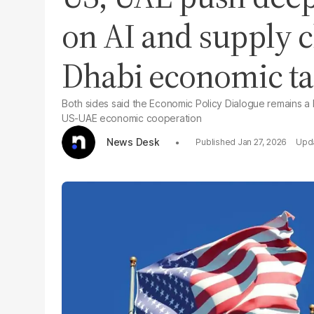
on AI and supply c
Dhabi economic ta
Both sides said the Economic Policy Dialogue remains a ke
US-UAE economic cooperation
News Desk
Jan 27, 2026