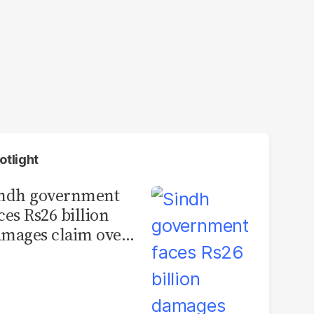
otlight
indh government
ces Rs26 billion
mages claim over
rachi BRT contract