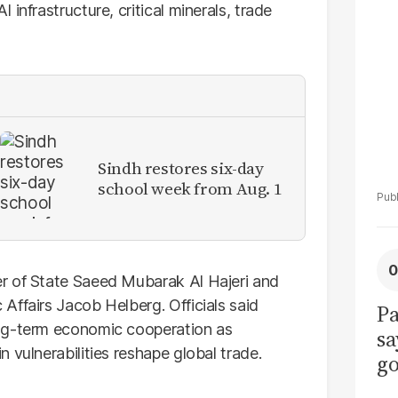
La
infrastructure, critical minerals, trade
Pa
Sindh restores six-day
school week from Aug. 1
r of State Saeed Mubarak Al Hajeri and
Affairs Jacob Helberg. Officials said
Pa
ong-term economic cooperation as
sa
 vulnerabilities reshape global trade.
go
to