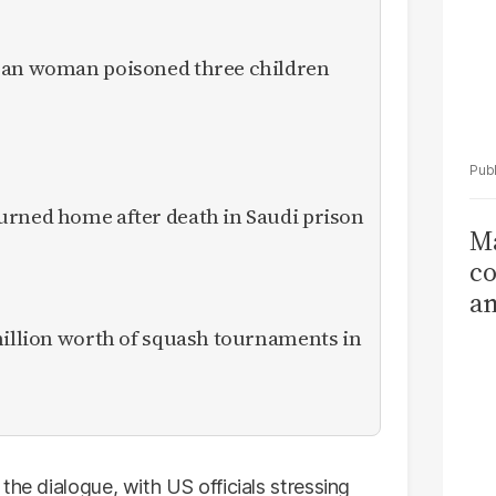
ican woman poisoned three children
urned home after death in Saudi prison
Ma
co
am
Sa
million worth of squash tournaments in
T
the dialogue, with US officials stressing