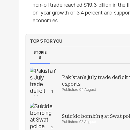
non-oil trade reached $19.3 billion in the fi
on-year growth of 3.4 percent and suppor
economies.
TOP 5 FOR YOU
STORIE
S
Pakistan’s July trade defic
exports
04 August
Suicide bombing at Swat poli
02 August