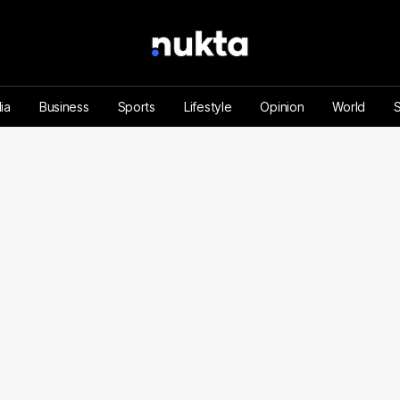
ia
Business
Sports
Lifestyle
Opinion
World