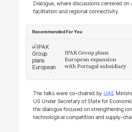
Dialogue, where discussions centered on AI 
facilitation and regional connectivity.
Recommended For You
IPAK Group plans
European expansion
with Portugal subsidiary
The talks were co-chaired by
UAE
Ministe
US Under Secretary of State for Economic 
the dialogue focused on strengthening l
technological competition and supply-chain