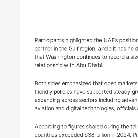
Participants highlighted the UAE’s position
partner in the Gulf region, a role it has he
that Washington continues to record a size
relationship with Abu Dhabi.
Both sides emphasized that open markets,
friendly policies have supported steady gro
expanding across sectors including advanc
aviation and digital technologies, officials 
According to figures shared during the ta
countries exceeded $38 billion in 2024. Pr