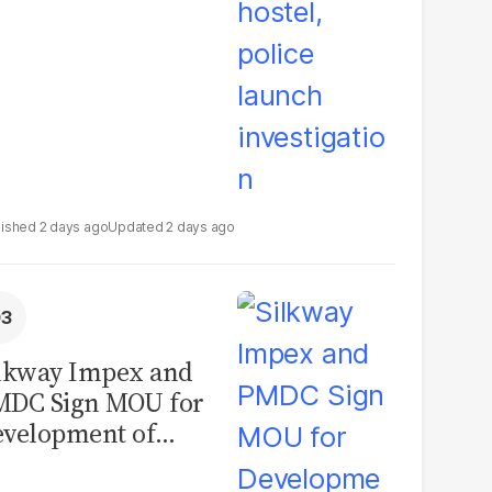
2 days ago
2 days ago
lkway Impex and
MDC Sign MOU for
velopment of
ological Analysis