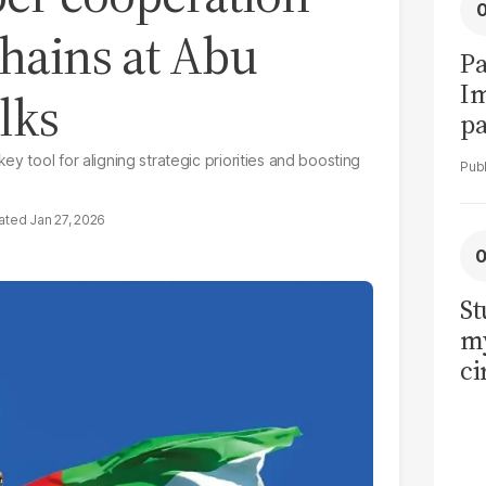
hains at Abu
Pa
I
lks
pa
vi
y tool for aligning strategic priorities and boosting
Jan 27, 2026
St
my
ci
LU
la