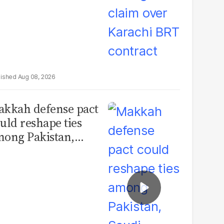
Aug 08, 2026
kkah defense pact
uld reshape ties
ong Pakistan,
udi Arabia and
urkey