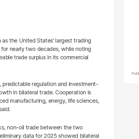
po
r
 as the United States’ largest trading
ld for nearly two decades, while noting
able trade surplus in its commercial
 predictable regulation and investment-
wth in bilateral trade. Cooperation is
ed manufacturing, energy, life sciences,
said.
lks, non-oil trade between the two
eliminary data for 2025 showed bilateral