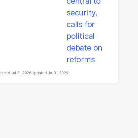
litical debate on
eforms
Jul 31, 2026
Jul 31, 2026