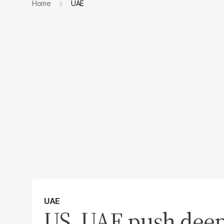
Home
UAE
UAE
US, UAE push deep