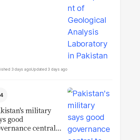
boratory in
kistan
3 days ago
3 days ago
kistan's military
ys good
vernance central
 security, calls for