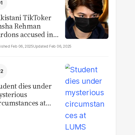
kistani TikToker
msha Rehman
rdons accused in
deo leak scandal
Feb 06, 2025
Feb 06, 2025
udent dies under
sterious
rcumstances at
MS hostel, police
unch investigation