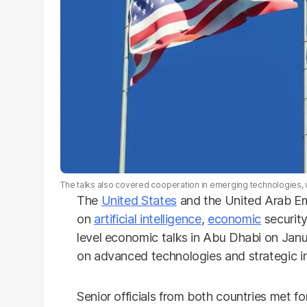
The talks also covered cooperation in emerging technologies, w
The
United States
and the United Arab Em
on
artificial intelligence
,
economic
security
level economic talks in Abu Dhabi on Jan
on advanced technologies and strategic in
Senior officials from both countries met 