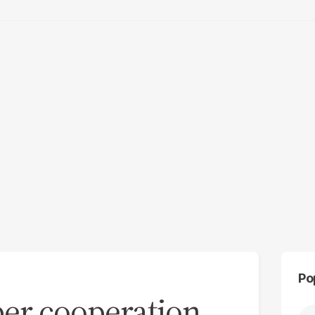
Po
er cooperation