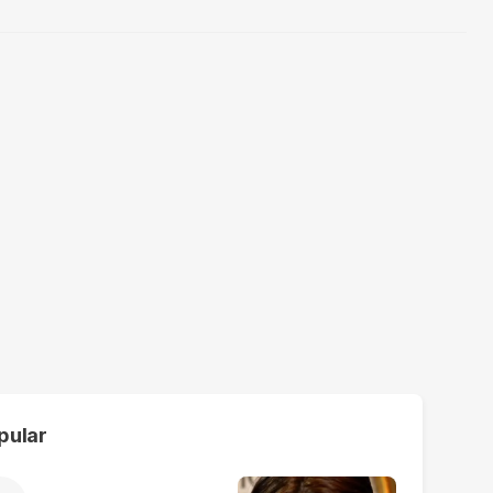
pular