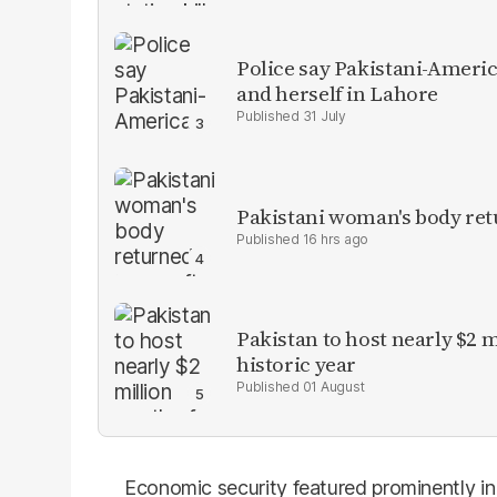
Police say Pakistani-Amer
and herself in Lahore
31 July
Pakistani woman's body ret
16 hrs ago
Pakistan to host nearly $2 
historic year
01 August
Economic security featured prominently in 