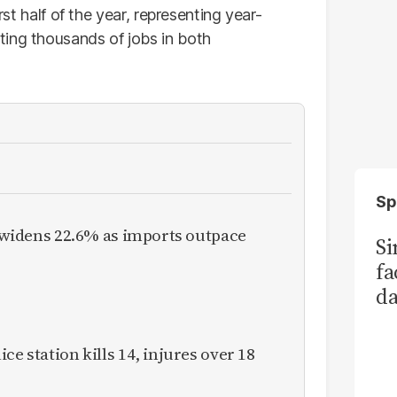
rst half of the year, representing year-
ting thousands of jobs in both
Sp
it widens 22.6% as imports outpace
S
fa
da
Ka
ce station kills 14, injures over 18