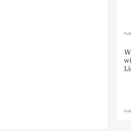
W
wi
Li