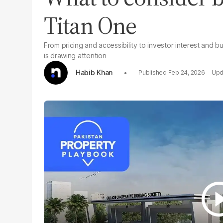
Titan One
From pricing and accessibility to investor interest and 
is drawing attention
Habib Khan
Feb 24, 2026