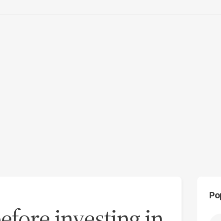
Po
efore investing in