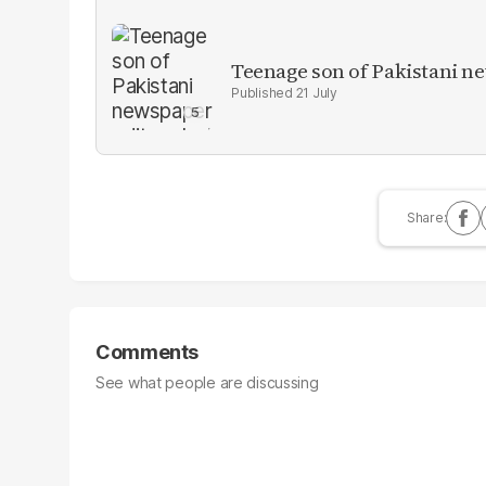
Teenage son of Pakistani n
21 July
Comments
See what people are discussing