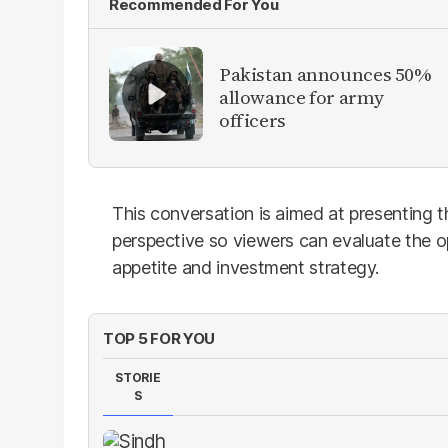
Recommended For You
Pakistan announces 50%
allowance for army
officers
This conversation is aimed at presenting 
perspective so viewers can evaluate the o
appetite and investment strategy.
TOP 5 FOR YOU
STORIE
S