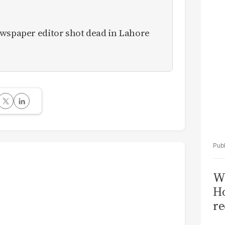
Sa
T
ewspaper editor shot dead in Lahore
Wi
Ho
re