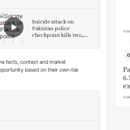
Suicide attack on
Pakistan police
checkpoint kills two,
injures eight in Tank
the facts, context and market
Pa
pportunity based on their own risk
6.
ex
r