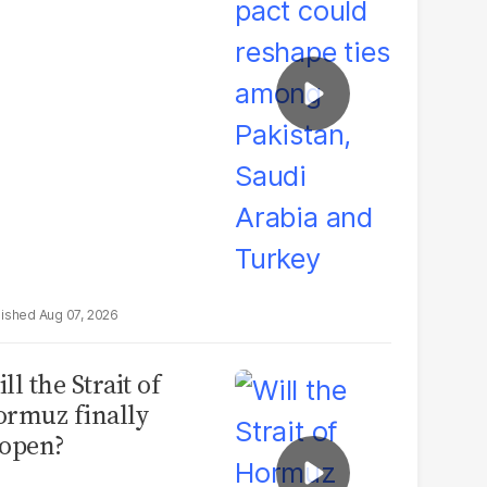
udi Arabia and
urkey
Aug 07, 2026
ll the Strait of
rmuz finally
open?