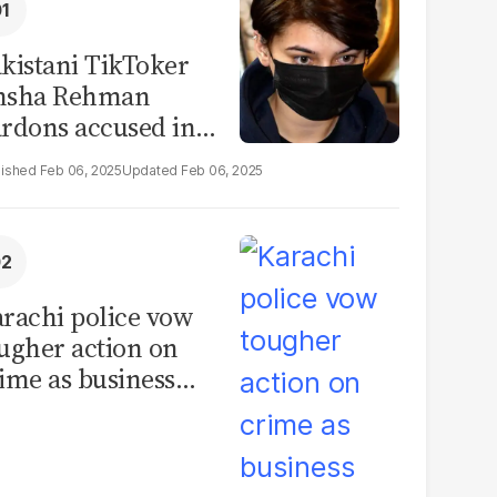
kistani TikToker
msha Rehman
rdons accused in
deo leak scandal
Feb 06, 2025
Feb 06, 2025
rachi police vow
ugher action on
ime as business
mmunity raises
curity concerns