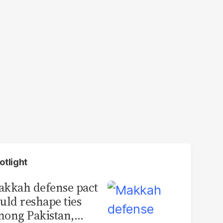
otlight
kkah defense pact
uld reshape ties
ong Pakistan,