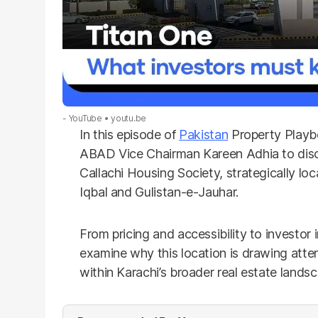
- YouTube
youtu.be
In this episode of
Pakistan
Property Playb
ABAD Vice Chairman Kareen Adhia to discu
Callachi Housing Society, strategically l
Iqbal and Gulistan-e-Jauhar.
From pricing and accessibility to investor
examine why this location is drawing at
within Karachi’s broader real estate landsc