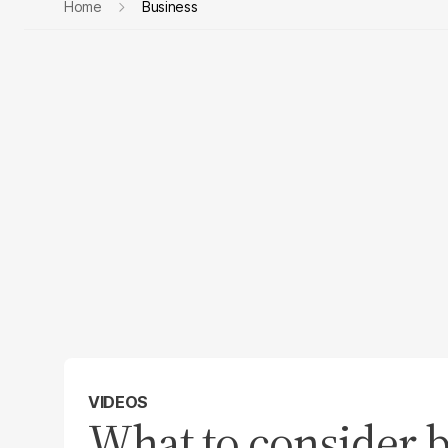
Home
Business
VIDEOS
What to consider b