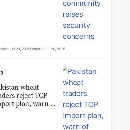
Jul 28, 2026
Jul 28, 2026
kistan wheat
aders reject TCP
port plan, warn of
llions in losses