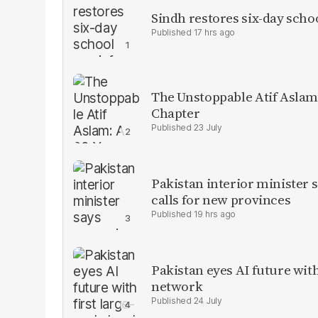
Sindh restores six-day scho
17 hrs ago
The Unstoppable Atif Aslam
Chapter
23 July
Pakistan interior minister s
calls for new provinces
19 hrs ago
Pakistan eyes AI future with
network
24 July