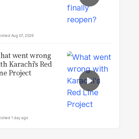
Aug 07, 2026
hat went wrong
th Karachi's Red
ne Project
1 day ago