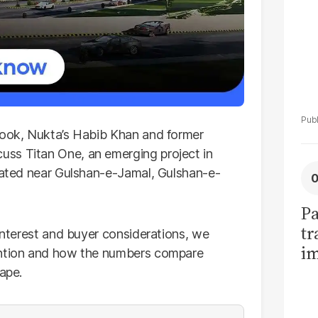
ook, Nukta’s Habib Khan and former
ss Titan One, an emerging project in
ocated near Gulshan-e-Jamal, Gulshan-e-
Pa
tr
 interest and buyer considerations, we
im
tention and how the numbers compare
bi
ape.