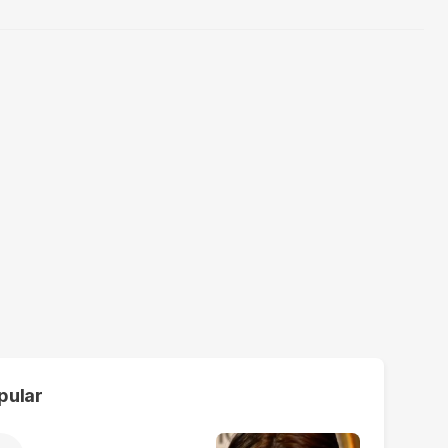
pular