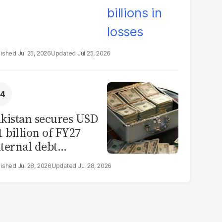
Jul 25, 2026
Jul 25, 2026
kistan secures USD
1 billion of FY27
ternal debt
epayments
Jul 28, 2026
Jul 28, 2026