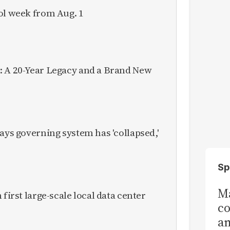
ol week from Aug. 1
: A 20-Year Legacy and a Brand New
ays governing system has 'collapsed,'
Sp
Ma
 first large-scale local data center
co
am