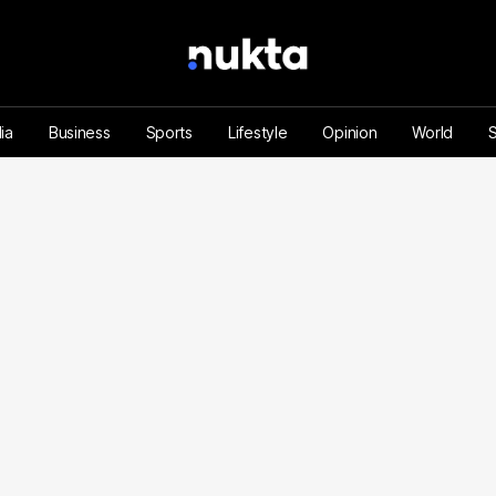
ia
Business
Sports
Lifestyle
Opinion
World