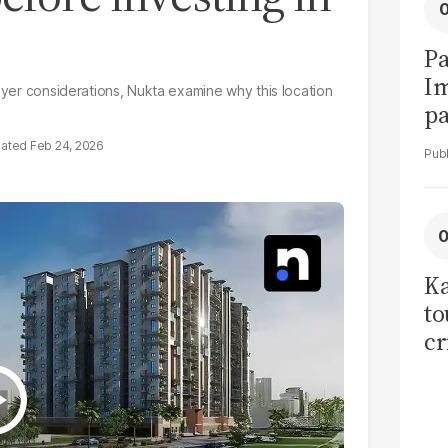
Pa
I
buyer considerations, Nukta examine why this location
pa
vi
Feb 24, 2026
Ka
to
cr
co
se