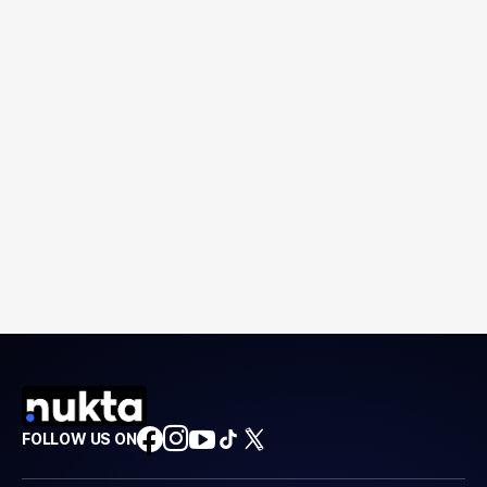
FOLLOW US ON