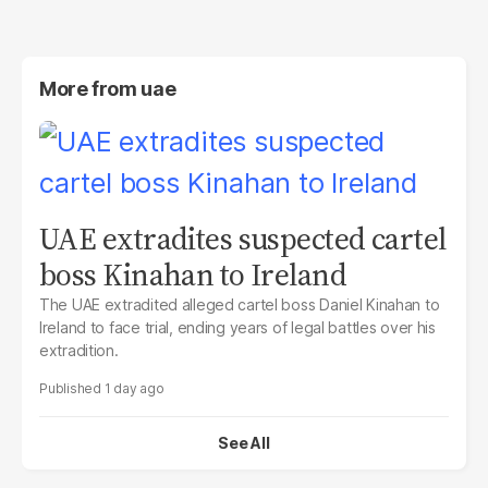
More from
uae
UAE extradites suspected cartel
boss Kinahan to Ireland
The UAE extradited alleged cartel boss Daniel Kinahan to
Ireland to face trial, ending years of legal battles over his
extradition.
1 day ago
See All