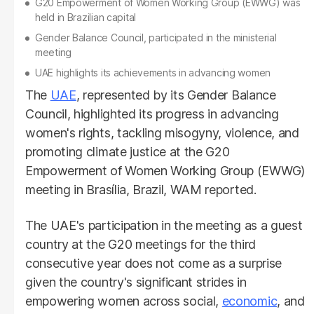
G20 Empowerment of Women Working Group (EWWG) was
held in Brazilian capital
Gender Balance Council, participated in the ministerial
meeting
UAE highlights its achievements in advancing women
The
UAE
, represented by its Gender Balance
Council, highlighted its progress in advancing
women's rights, tackling misogyny, violence, and
promoting climate justice at the G20
Empowerment of Women Working Group (EWWG)
meeting in Brasília, Brazil, WAM reported.
The UAE's participation in the meeting as a guest
country at the G20 meetings for the third
consecutive year does not come as a surprise
given the country's significant strides in
empowering women across social,
economic
, and