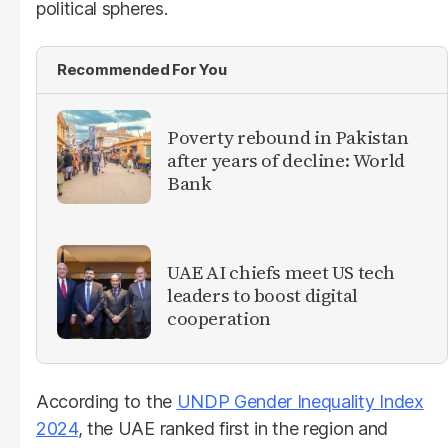
political spheres.
Recommended For You
Poverty rebound in Pakistan
after years of decline: World
Bank
UAE AI chiefs meet US tech
leaders to boost digital
cooperation
According to the
UNDP Gender Inequality Index
2024
, the UAE ranked first in the region and