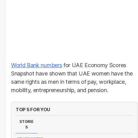
World Bank numbers
for UAE Economy Scores
Snapshot have shown that UAE women have the
same rights as men in terms of pay, workplace,
mobility, entrepreneurship, and pension.
TOP 5 FOR YOU
STORIE
S