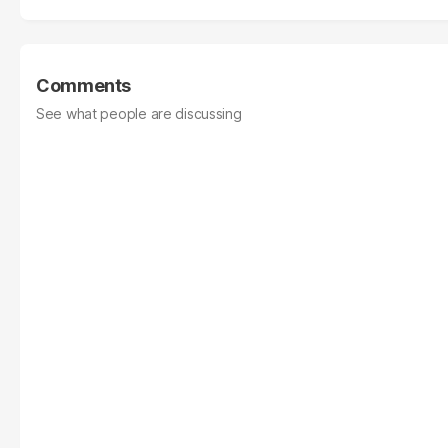
Comments
See what people are discussing