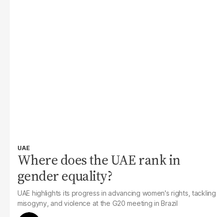
UAE
Where does the UAE rank in
gender equality?
UAE highlights its progress in advancing women's rights, tackling
misogyny, and violence at the G20 meeting in Brazil