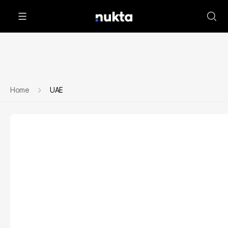
Home
UAE