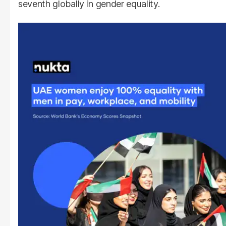
seventh globally in gender equality.