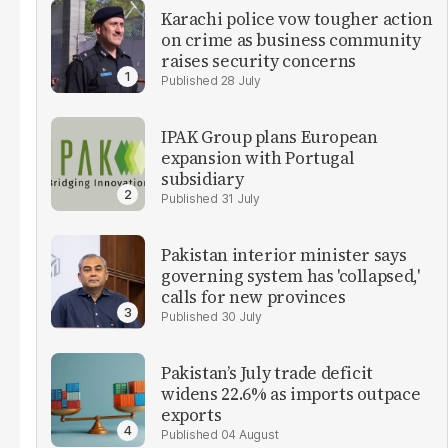
Karachi police vow tougher action
on crime as business community
raises security concerns
28 July
IPAK Group plans European
expansion with Portugal
subsidiary
31 July
Pakistan interior minister says
governing system has 'collapsed,'
calls for new provinces
30 July
Pakistan’s July trade deficit
widens 22.6% as imports outpace
exports
04 August