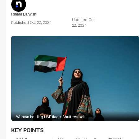
Riham Darwish
Oct
Oct 22, 2024
22, 2024
Woman holding UAE flag
Shutterstock