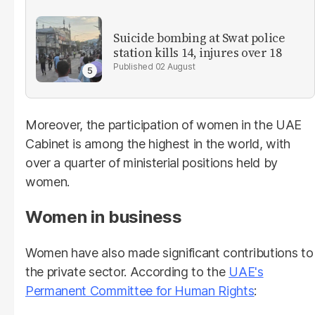
Suicide bombing at Swat police
station kills 14, injures over 18
02 August
Moreover, the participation of women in the UAE
Cabinet is among the highest in the world, with
over a quarter of ministerial positions held by
women.
Women in business
Women have also made significant contributions to
the private sector. According to the
UAE's
Permanent Committee for Human Rights
: