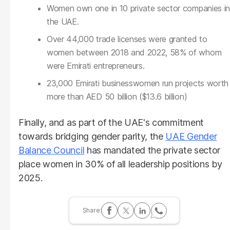
Women own one in 10 private sector companies in
the UAE.
Over 44,000 trade licenses were granted to
women between 2018 and 2022, 58% of whom
were Emirati entrepreneurs.
23,000 Emirati businesswomen run projects worth
more than AED 50 billion ($13.6 billion)
Finally, and as part of the UAE's commitment
towards bridging gender parity, the
UAE Gender
Balance Council
has mandated the private sector
place women in 30% of all leadership positions by
2025.