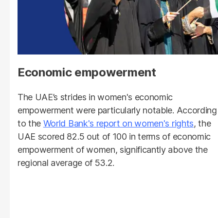
Economic empowerment
The UAE’s strides in women's economic
empowerment were particularly notable. According
to the
World Bank's report on women's rights
, the
UAE scored 82.5 out of 100 in terms of economic
empowerment of women, significantly above the
regional average of 53.2.