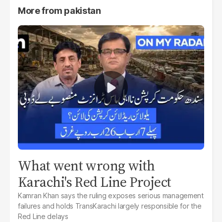
More from
pakistan
What went wrong with
Karachi's Red Line Project
Kamran Khan says the ruling exposes serious management
failures and holds TransKarachi largely responsible for the
Red Line delays