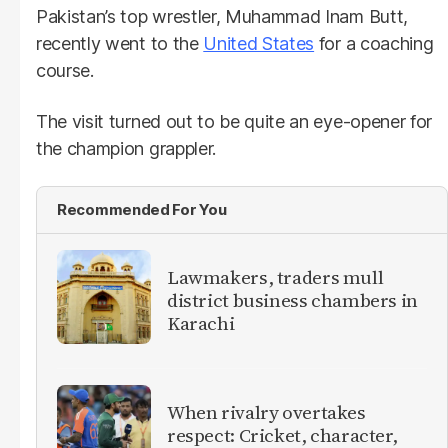
Pakistan’s top wrestler, Muhammad Inam Butt,
recently went to the
United States
for a coaching
course.
The visit turned out to be quite an eye-opener for
the champion grappler.
Recommended For You
Lawmakers, traders mull
district business chambers in
Karachi
When rivalry overtakes
respect: Cricket, character,