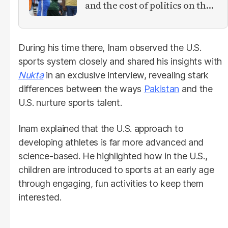
and the cost of politics on the
field
During his time there, Inam observed the U.S.
sports system closely and shared his insights with
Nukta
in an exclusive interview, revealing stark
differences between the ways
Pakistan
and the
U.S. nurture sports talent.
Inam explained that the U.S. approach to
developing athletes is far more advanced and
science-based. He highlighted how in the U.S.,
children are introduced to sports at an early age
through engaging, fun activities to keep them
interested.