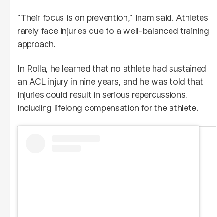
"Their focus is on prevention," Inam said. Athletes
rarely face injuries due to a well-balanced training
approach.
In Rolla, he learned that no athlete had sustained
an ACL injury in nine years, and he was told that
injuries could result in serious repercussions,
including lifelong compensation for the athlete.