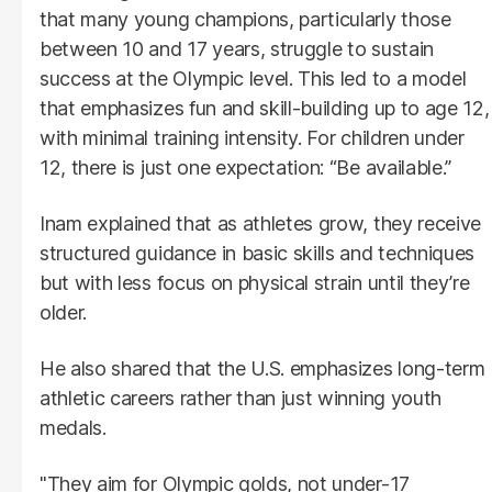
that many young champions, particularly those
between 10 and 17 years, struggle to sustain
success at the Olympic level. This led to a model
that emphasizes fun and skill-building up to age 12,
with minimal training intensity. For children under
12, there is just one expectation: “Be available.”
Inam explained that as athletes grow, they receive
structured guidance in basic skills and techniques
but with less focus on physical strain until they’re
older.
He also shared that the U.S. emphasizes long-term
athletic careers rather than just winning youth
medals.
"They aim for Olympic golds, not under-17