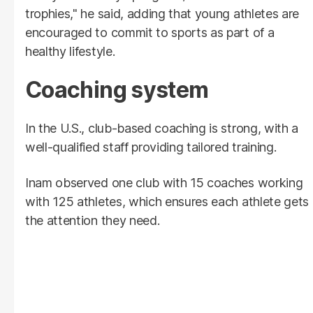
trophies," he said, adding that young athletes are
encouraged to commit to sports as part of a
healthy lifestyle.
Coaching system
In the U.S., club-based coaching is strong, with a
well-qualified staff providing tailored training.
Inam observed one club with 15 coaches working
with 125 athletes, which ensures each athlete gets
the attention they need.