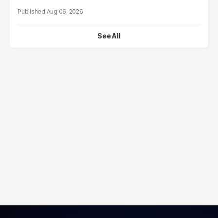
Aug 06, 2026
See All