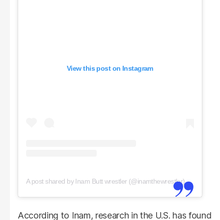
View this post on Instagram
A post shared by Inam Butt wrestler (@inamthewrestler)
According to Inam, research in the U.S. has found