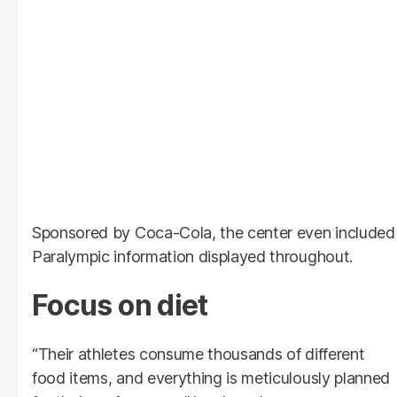
Sponsored by Coca-Cola, the center even included
Paralympic information displayed throughout.
Focus on diet
“Their athletes consume thousands of different
food items, and everything is meticulously planned