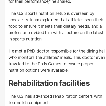
for their performance,” he shared.
The U.S. sports nutrition setup is overseen by
specialists. Inam explained that athletes scan their
food to ensure it meets their dietary needs, and a
professor provided him with a lecture on the latest
in sports nutrition.
He met a PhD doctor responsible for the dining hall
who monitors the athletes’ meals. This doctor even
traveled to the Paris Games to ensure proper
nutrition options were available.
Rehabilitation facilities
The U.S. has advanced rehabilitation centers with
top-notch equipment.