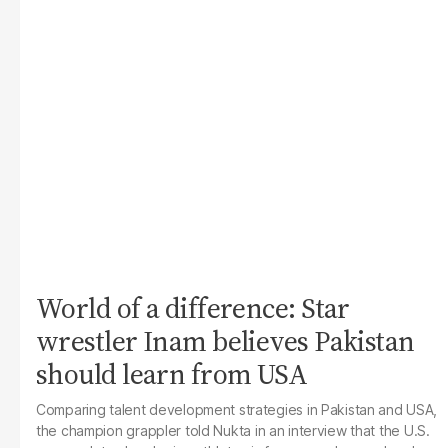
World of a difference: Star
wrestler Inam believes Pakistan
should learn from USA
Comparing talent development strategies in Pakistan and USA,
the champion grappler told
Nukta
in an interview that the U.S.