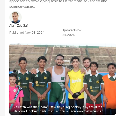
approach to developing athletes is far more advanced and
science-based.
Alam Zeb Safi
Nov
Nov 08, 2024
08, 2024
Pakistan wrestler Inam Butt with young hockey players at the
National Hockey Stadium in Lahore.
Facebook/pakwrestler