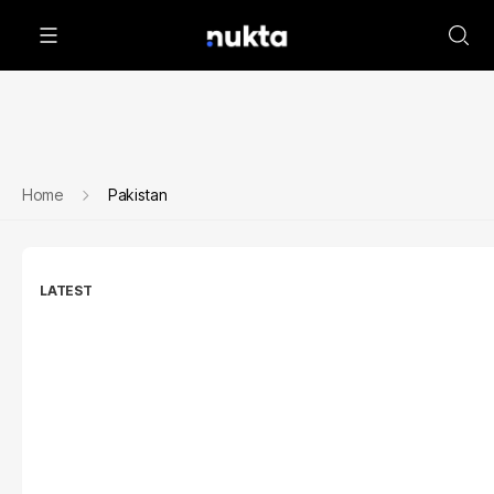
Home
Pakistan
LATEST