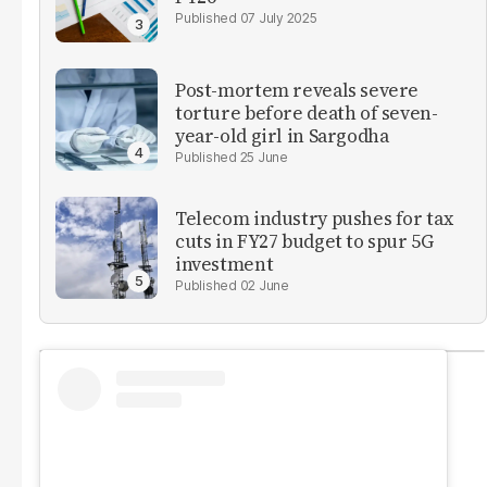
07 July 2025
Post-mortem reveals severe
torture before death of seven-
year-old girl in Sargodha
25 June
Telecom industry pushes for tax
cuts in FY27 budget to spur 5G
investment
02 June