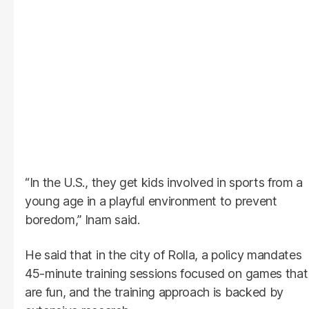
“In the U.S., they get kids involved in sports from a
young age in a playful environment to prevent
boredom,” Inam said.
He said that in the city of Rolla, a policy mandates
45-minute training sessions focused on games that
are fun, and the training approach is backed by