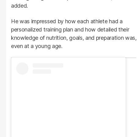
added.
He was impressed by how each athlete had a
personalized training plan and how detailed their
knowledge of nutrition, goals, and preparation was,
even at a young age.