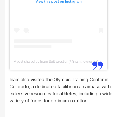
View this post on Instagram
A post shared by Inam Butt wrestler (@inamthewrestler)
Inam also visited the Olympic Training Center in
Colorado, a dedicated facility on an airbase with
extensive resources for athletes, including a wide
variety of foods for optimum nutrition.