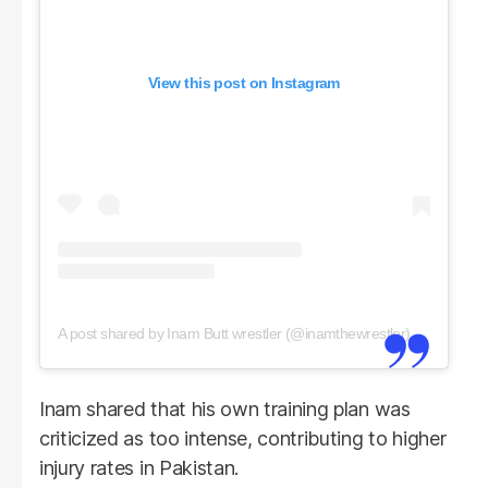
View this post on Instagram
A post shared by Inam Butt wrestler (@inamthewrestler)
Inam shared that his own training plan was
criticized as too intense, contributing to higher
injury rates in Pakistan.