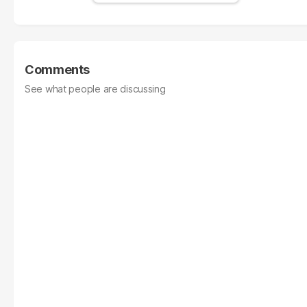
Comments
See what people are discussing