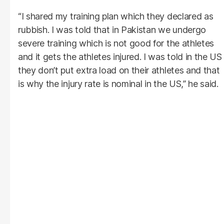
“I shared my training plan which they declared as
rubbish. I was told that in Pakistan we undergo
severe training which is not good for the athletes
and it gets the athletes injured. I was told in the US
they don’t put extra load on their athletes and that
is why the injury rate is nominal in the US,” he said.