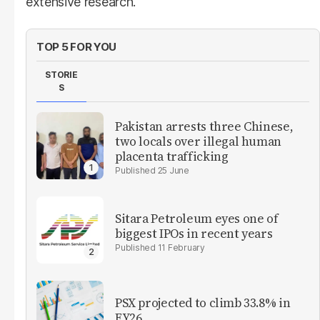
extensive research.
TOP 5 FOR YOU
STORIE
S
Pakistan arrests three Chinese,
two locals over illegal human
placenta trafficking
25 June
Sitara Petroleum eyes one of
biggest IPOs in recent years
11 February
PSX projected to climb 33.8% in
FY26