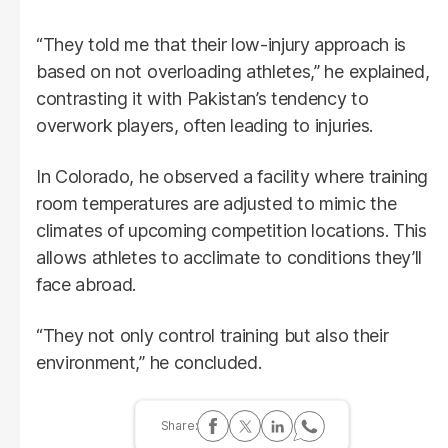
“They told me that their low-injury approach is
based on not overloading athletes,” he explained,
contrasting it with Pakistan’s tendency to
overwork players, often leading to injuries.
In Colorado, he observed a facility where training
room temperatures are adjusted to mimic the
climates of upcoming competition locations. This
allows athletes to acclimate to conditions they’ll
face abroad.
“They not only control training but also their
environment,” he concluded.