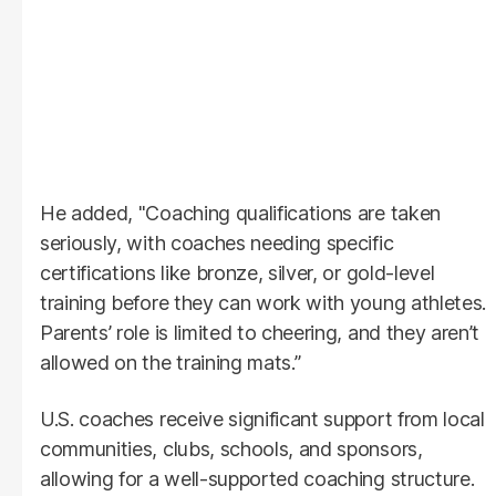
He added, "Coaching qualifications are taken
seriously, with coaches needing specific
certifications like bronze, silver, or gold-level
training before they can work with young athletes.
Parents’ role is limited to cheering, and they aren’t
allowed on the training mats.”
U.S. coaches receive significant support from local
communities, clubs, schools, and sponsors,
allowing for a well-supported coaching structure.