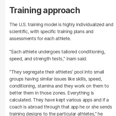
Training approach
The U.S. training model is highly individualized and
scientific, with specific training plans and
assessments for each athlete.
"Each athlete undergoes tailored conditioning,
speed, and strength tests," Inam said.
“They segregate their athletes' pool into small
groups having similar issues like skills, speed,
conditioning, stamina and they work on them to
better them in those zones. Everything is
calculated. They have kept various apps and if a
coach is abroad through that app he or she sends
training designs to the particular athletes,” he