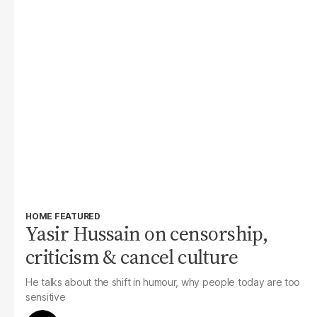
HOME FEATURED
Yasir Hussain on censorship,
criticism & cancel culture
He talks about the shift in humour, why people today are too
sensitive