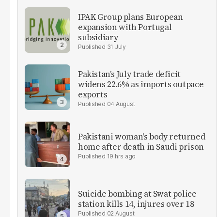
IPAK Group plans European
expansion with Portugal
subsidiary
31 July
Pakistan’s July trade deficit
widens 22.6% as imports outpace
exports
04 August
Pakistani woman's body returned
home after death in Saudi prison
19 hrs ago
Suicide bombing at Swat police
station kills 14, injures over 18
02 August