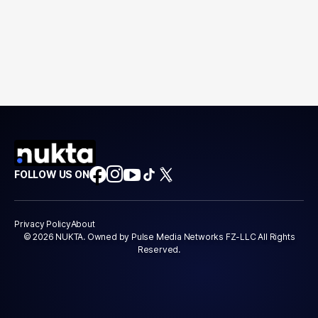
FOLLOW US ON
Privacy Policy
About
© 2026 NUKTA. Owned by Pulse Media Networks FZ-LLC All Rights
Reserved.