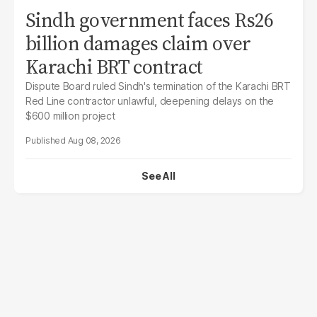
Sindh government faces Rs26
billion damages claim over
Karachi BRT contract
Dispute Board ruled Sindh's termination of the Karachi BRT
Red Line contractor unlawful, deepening delays on the
$600 million project
Aug 08, 2026
See All