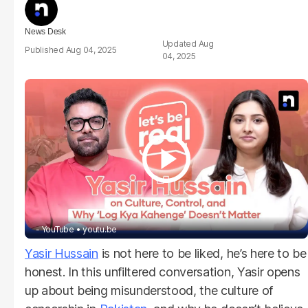
News Desk
Aug
Aug 04, 2025
04, 2025
- YouTube
youtu.be
Yasir Hussain
is not here to be liked, he’s here to be
honest. In this unfiltered conversation, Yasir opens
up about being misunderstood, the culture of