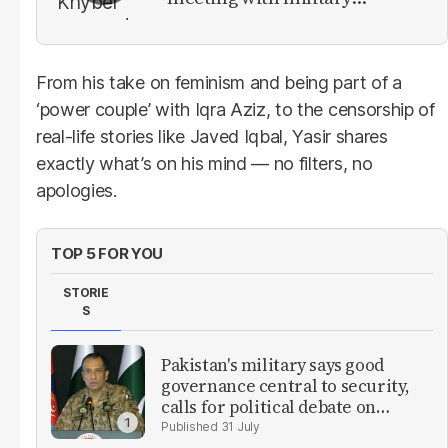
leadership
From his take on feminism and being part of a
‘power couple’ with Iqra Aziz, to the censorship of
real-life stories like Javed Iqbal, Yasir shares
exactly what’s on his mind — no filters, no
apologies.
TOP 5 FOR YOU
STORIE
S
Pakistan's military says good
governance central to security,
calls for political debate on
reforms
31 July