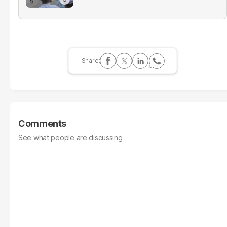
Comments
See what people are discussing