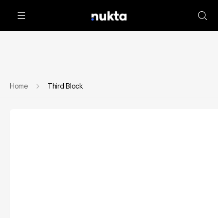
Home
Third Block