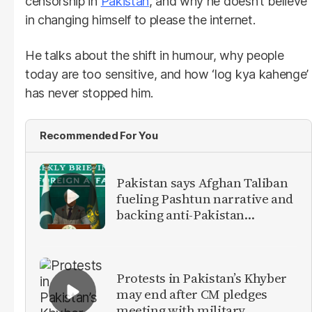
censorship in
Pakistan
, and why he doesn’t believe
in changing himself to please the internet.
He talks about the shift in humour, why people
today are too sensitive, and how ‘log kya kahenge’
has never stopped him.
Recommended For You
Pakistan says Afghan Taliban
fueling Pashtun narrative and
backing anti-Pakistan
militants
Protests in Pakistan’s Khyber
may end after CM pledges
meeting with military