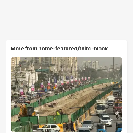
More from
home-featured/third-block