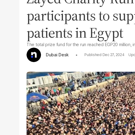
participants to su
patients in Egypt
The total prize fund for the run reached EGP20 million, i
Dubai Desk
Dec 27, 2024