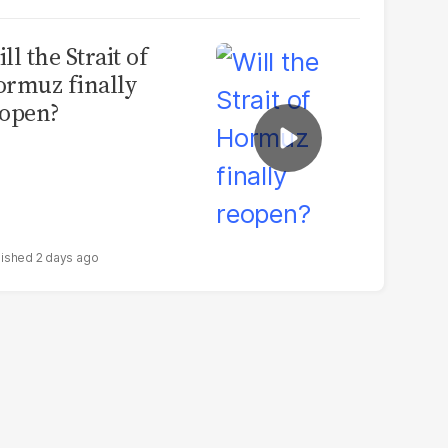
ll the Strait of
rmuz finally
open?
2 days ago