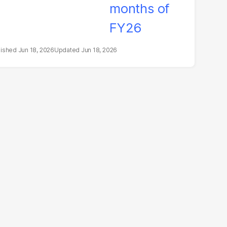
Jun 18, 2026
Jun 18, 2026