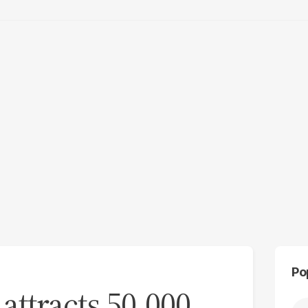
Po
attracts 50,000