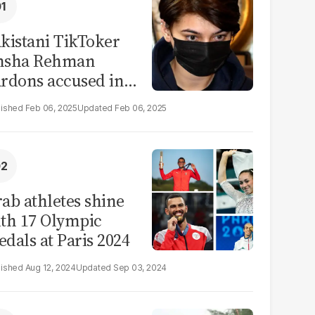
kistani TikToker
msha Rehman
rdons accused in
deo leak scandal
Feb 06, 2025
Feb 06, 2025
ab athletes shine
th 17 Olympic
dals at Paris 2024
Aug 12, 2024
Sep 03, 2024