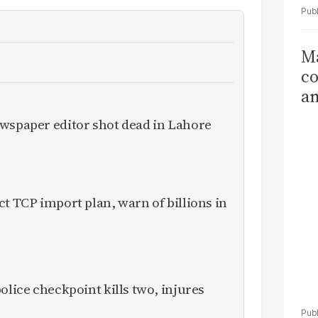
Ma
co
am
Sa
ewspaper editor shot dead in Lahore
T
ct TCP import plan, warn of billions in
olice checkpoint kills two, injures