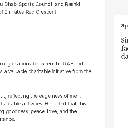
u Dhabi Sports Council; and Rashid
f Emirates Red Crescent.
Sp
S
fa
da
Ka
 strong relations between the UAE and
a valuable charitable initiative from the
out, reflecting the eagerness of men,
aritable activities. He noted that this
ng goodness, peace, love, and the
stence.