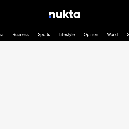
ia
Business
Sports
Lifestyle
Opinion
World