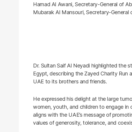
Hamad Al Awani, Secretary-General of Ab
Mubarak Al Mansouri, Secretary-General o
Dr. Sultan Saif Al Neyadi highlighted the
Egypt, describing the Zayed Charity Run as 
UAE to its brothers and friends.
He expressed his delight at the large turn
women, youth, and children to engage in ch
aligns with the UAE’s message of promoti
values of generosity, tolerance, and coexi