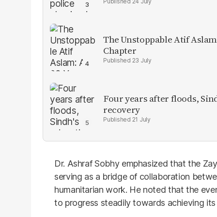
24 July
The Unstoppable Atif Aslam
Chapter
23 July
Four years after floods, Sind
recovery
21 July
Dr. Ashraf Sobhy emphasized that the Zay
serving as a bridge of collaboration bet
humanitarian work. He noted that the event
to progress steadily towards achieving its 