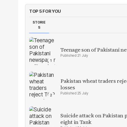
TOP 5 FOR YOU
STORIE
S
Teenage son of Pakistani n
21 July
Pakistan wheat traders reje
losses
25 July
Suicide attack on Pakistan p
eight in Tank