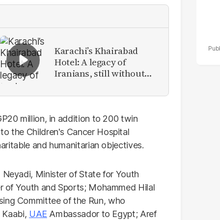
Karachi’s Khairabad
Hotel: A legacy of
Iranians, still without
identity
P20 million, in addition to 200 twin
to the Children's Cancer Hospital
charitable and humanitarian objectives.
 Neyadi, Minister of State for Youth
ter of Youth and Sports; Mohammed Hilal
ising Committee of the Run, who
l Kaabi,
UAE
Ambassador to Egypt; Aref