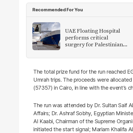
Recommended For You
UAE Floating Hospital
performs critical
surgery for Palestinian
patient in Al Arish
The total prize fund for the run reached EG
Umrah trips. The proceeds were allocated 
(57357) in Cairo, in line with the event’s 
The run was attended by Dr. Sultan Saif Al
Affairs; Dr. Ashraf Sobhy, Egyptian Minis
Al Kaabi, Chairman of the Supreme Organ
initiated the start signal; Mariam Khalifa A