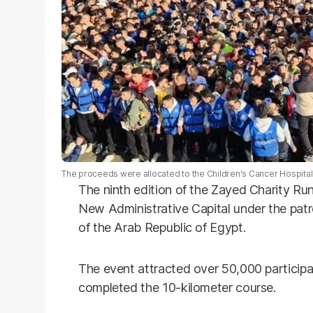
The proceeds were allocated to the Children's Cancer Hospital 
The ninth edition of the Zayed Charity R
New Administrative Capital under the patr
of the Arab Republic of Egypt.
The event attracted over 50,000 particip
completed the 10-kilometer course.