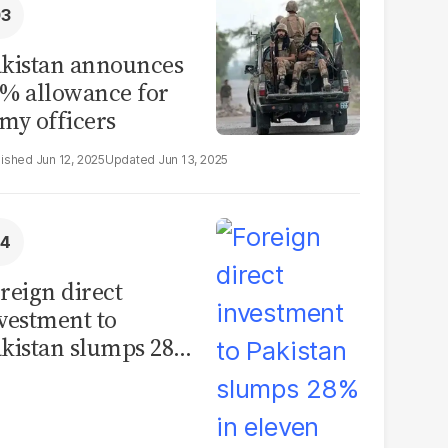
kistan announces
% allowance for
my officers
Jun 12, 2025
Jun 13, 2025
reign direct
vestment to
kistan slumps 28%
 eleven months of
Y26