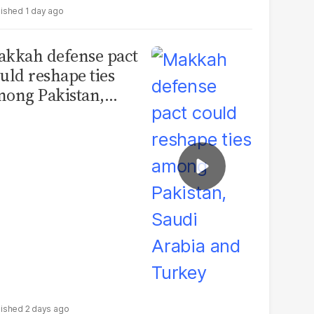
1 day ago
kkah defense pact
uld reshape ties
ong Pakistan,
udi Arabia and
urkey
2 days ago