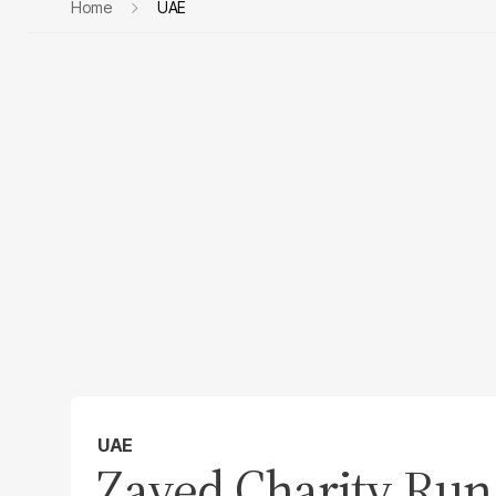
Home
UAE
UAE
Zayed Charity Run 