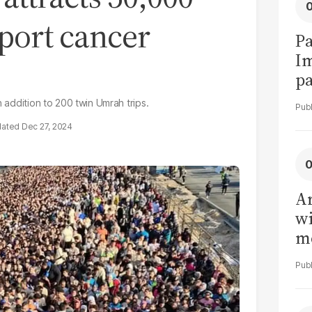
pport cancer
Pa
I
pa
vi
n addition to 200 twin Umrah trips.
Dec 27, 2024
Ar
wi
me