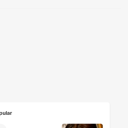
pular