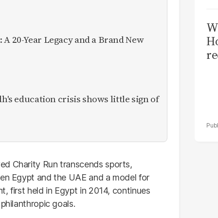
Wi
: A 20-Year Legacy and a Brand New
Ho
re
h's education crisis shows little sign of
ed Charity Run transcends sports,
ween Egypt and the UAE and a model for
, first held in Egypt in 2014, continues
philanthropic goals.