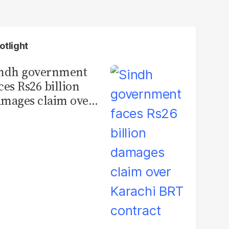
otlight
indh government
ces Rs26 billion
mages claim over
rachi BRT contract