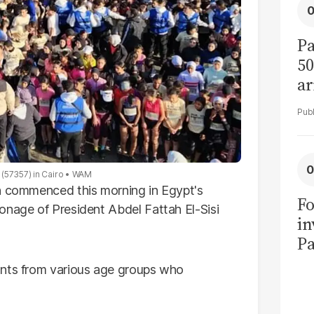
Pa
50
ar
(57357) in Cairo
WAM
un commenced this morning in Egypt's
Fo
onage of President Abdel Fattah El-Sisi
in
Pa
in
ants from various age groups who
F