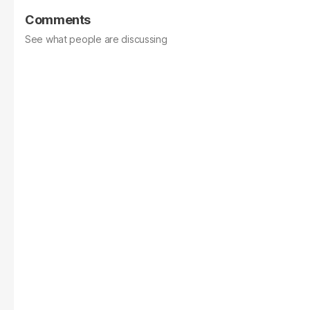
Comments
See what people are discussing