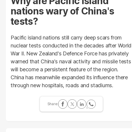
Why are Pacific island
nations wary of China's
tests?
Pacific island nations still carry deep scars from
nuclear tests conducted in the decades after World
War II. New Zealand's Defence Force has privately
warned that China's naval activity and missile tests
will become a persistent feature of the region.
China has meanwhile expanded its influence there
through new hospitals, roads and stadiums.