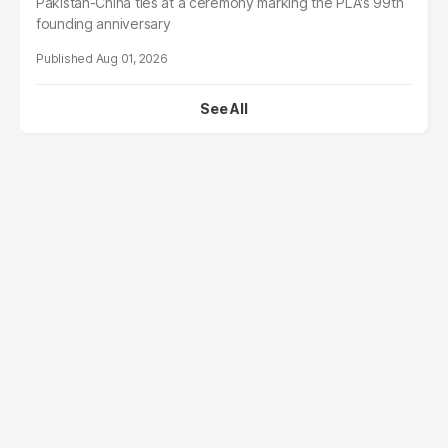
Pakistan-China ties at a ceremony marking the PLA's 99th
founding anniversary
Aug 01, 2026
See All