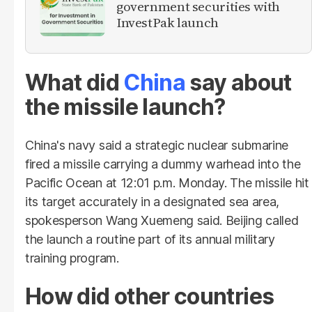
government securities with
InvestPak launch
What did
China
say about
the missile launch?
China's navy said a strategic nuclear submarine
fired a missile carrying a dummy warhead into the
Pacific Ocean at 12:01 p.m. Monday. The missile hit
its target accurately in a designated sea area,
spokesperson Wang Xuemeng said. Beijing called
the launch a routine part of its annual military
training program.
How did other countries