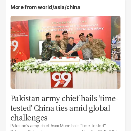
More from
world/asia/china
Pakistan army chief hails 'time-
tested' China ties amid global
challenges
Pakistan's army chief Asim Munir hails "time-tested"