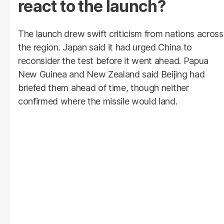
react to the launch?
The launch drew swift criticism from nations across
the region. Japan said it had urged China to
reconsider the test before it went ahead. Papua
New Guinea and New Zealand said Beijing had
briefed them ahead of time, though neither
confirmed where the missile would land.