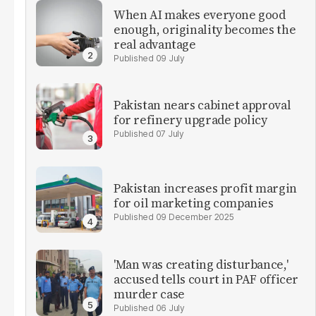
When AI makes everyone good
enough, originality becomes the
real advantage
09 July
Pakistan nears cabinet approval
for refinery upgrade policy
07 July
Pakistan increases profit margin
for oil marketing companies
09 December 2025
'Man was creating disturbance,'
accused tells court in PAF officer
murder case
06 July