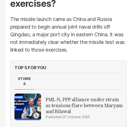
exercises?
The missile launch came as China and Russia
prepared to begin annual joint naval drills off
Qingdao, a major port city in eastern China. It was
not immediately clear whether the missile test was
linked to those exercises.
TOP 5 FOR YOU
STORIE
S
PML-N, PPP alliance under strain
as tensions flare between Maryam
and Bilawal
07 October 2025