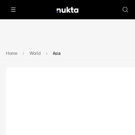
Home
World
Asia