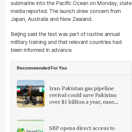
submarine into the Pacific Ocean on Monday, state
media reported. The launch drew concern from
Japan, Australia and New Zealand.
Beijing said the test was part of routine annual
military training and that relevant countries had
been informed in advance.
Recommended For You
Iran-Pakistan gas pipeline
revival could save Pakistan
over $1 billion a year, ease
inflation
SBP opens direct access to