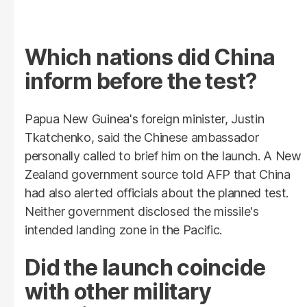
Which nations did China
inform before the test?
Papua New Guinea's foreign minister, Justin
Tkatchenko, said the Chinese ambassador
personally called to brief him on the launch. A New
Zealand government source told AFP that China
had also alerted officials about the planned test.
Neither government disclosed the missile's
intended landing zone in the Pacific.
Did the launch coincide
with other military