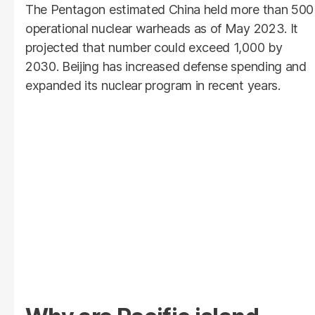
The Pentagon estimated China held more than 500
operational nuclear warheads as of May 2023. It
projected that number could exceed 1,000 by
2030. Beijing has increased defense spending and
expanded its nuclear program in recent years.