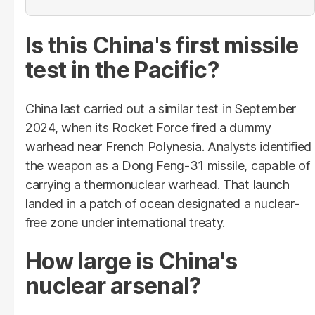
Is this China's first missile
test in the Pacific?
China last carried out a similar test in September
2024, when its Rocket Force fired a dummy
warhead near French Polynesia. Analysts identified
the weapon as a Dong Feng-31 missile, capable of
carrying a thermonuclear warhead. That launch
landed in a patch of ocean designated a nuclear-
free zone under international treaty.
How large is China's
nuclear arsenal?