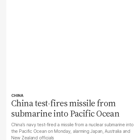
CHINA
China test-fires missile from
submarine into Pacific Ocean
China's navy test-fired a missile from a nuclear submarine into
the Pacific Ocean on Monday, alarming Japan, Australia and
New Zealand officials