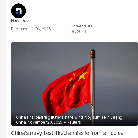
News Desk
Jul
Jul 06, 2026
06, 2026
China’s national flag flutters in the wind lit by sunrise in Beijing,
China, November 20, 2025.
Reuters
China's navy test-fired a missile from a nuclear