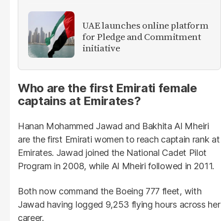
UAE launches online platform
for Pledge and Commitment
initiative
Who are the first Emirati female
captains at Emirates?
Hanan Mohammed Jawad and Bakhita Al Mheiri
are the first Emirati women to reach captain rank at
Emirates. Jawad joined the National Cadet Pilot
Program in 2008, while Al Mheiri followed in 2011.
Both now command the Boeing 777 fleet, with
Jawad having logged 9,253 flying hours across her
career.