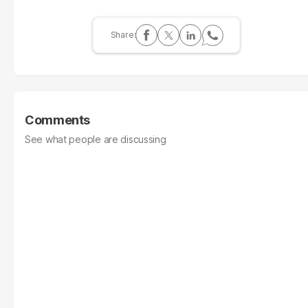
Comments
See what people are discussing