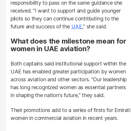
responsibility to pass on the same guidance she
received. "I want to support and guide younger
pilots so they can continue contributing to the
future and success of the
UAE
," she said.
What does the milestone mean for
women in UAE aviation?
Both captains said institutional support within the
UAE has enabled greater participation by women
across aviation and other sectors. "Our leadership
has long recognized women as essential partners
in shaping the nation's future," they said.
Their promotions add to a series of firsts for Emirati
women in commercial aviation in recent years.