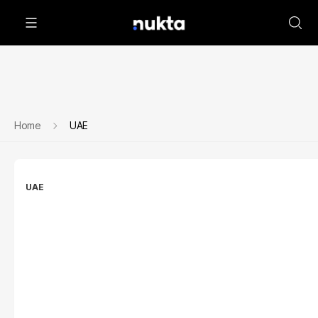
Home
UAE
UAE