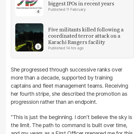
biggest IPOs in recent years
11 February
Five militants killed following a
coordinated terror attack on a
Karachi Rangers facility
14 hrs ago
She progressed through successive ranks over
more than a decade, supported by training
captains and fleet management teams. Receiving
her fourth stripe, she described the promotion as
progression rather than an endpoint.
"This is just the beginning. I don't believe the sky is
the limit. The path to command is built over time,
and my years as a First Officer prepared me for this