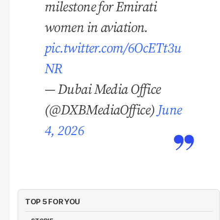
milestone for Emirati
women in aviation.
pic.twitter.com/6OcETt3u
NR
— Dubai Media Office
(@DXBMediaOffice)
June
4, 2026
TOP 5 FOR YOU