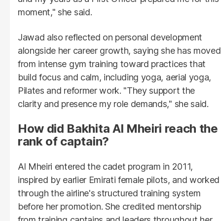
moment," she said.
Jawad also reflected on personal development
alongside her career growth, saying she has moved
from intense gym training toward practices that
build focus and calm, including yoga, aerial yoga,
Pilates and reformer work. "They support the
clarity and presence my role demands," she said.
How did Bakhita Al Mheiri reach the
rank of captain?
Al Mheiri entered the cadet program in 2011,
inspired by earlier Emirati female pilots, and worked
through the airline's structured training system
before her promotion. She credited mentorship
from training captains and leaders throughout her