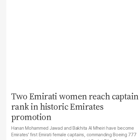
Two Emirati women reach captain
rank in historic Emirates
promotion
Hanan Mohammed Jawad and Bakhita Al Mheiri have become
Emirates' first Emirati female captains, commanding Boeing 777