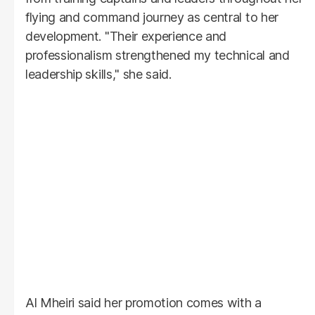
flying and command journey as central to her
development. "Their experience and
professionalism strengthened my technical and
leadership skills," she said.
Al Mheiri said her promotion comes with a