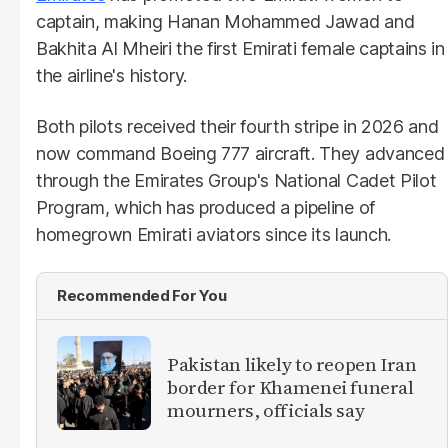
captain, making Hanan Mohammed Jawad and
Bakhita Al Mheiri the first Emirati female captains in
the airline's history.
Both pilots received their fourth stripe in 2026 and
now command Boeing 777 aircraft. They advanced
through the Emirates Group's National Cadet Pilot
Program, which has produced a pipeline of
homegrown Emirati aviators since its launch.
Recommended For You
Pakistan likely to reopen Iran
border for Khamenei funeral
mourners, officials say