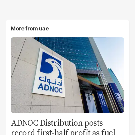
More from
uae
ADNOC Distribution posts
record first-half profit as fuel