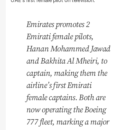
UAE's first female pilot on television.
Emirates promotes 2
Emirati female pilots,
Hanan Mohammed Jawad
and Bakhita Al Mheiri, to
captain, making them the
airline’s first Emirati
female captains. Both are
now operating the Boeing
777 fleet, marking a major