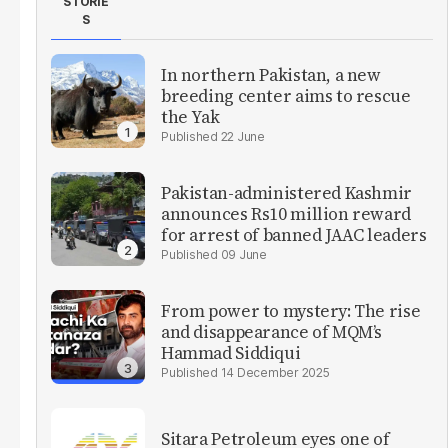
STORIE
S
In northern Pakistan, a new
breeding center aims to rescue
the Yak
22 June
Pakistan-administered Kashmir
announces Rs10 million reward
for arrest of banned JAAC leaders
09 June
From power to mystery: The rise
and disappearance of MQM’s
Hammad Siddiqui
14 December 2025
Sitara Petroleum eyes one of