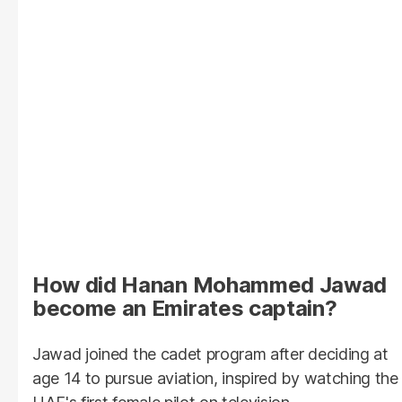
How did Hanan Mohammed Jawad
become an Emirates captain?
Jawad joined the cadet program after deciding at
age 14 to pursue aviation, inspired by watching the