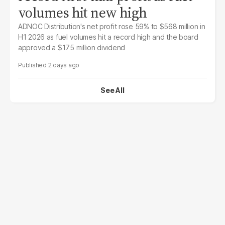
volumes hit new high
ADNOC Distribution's net profit rose 59% to $568 million in
H1 2026 as fuel volumes hit a record high and the board
approved a $175 million dividend
2 days ago
See All