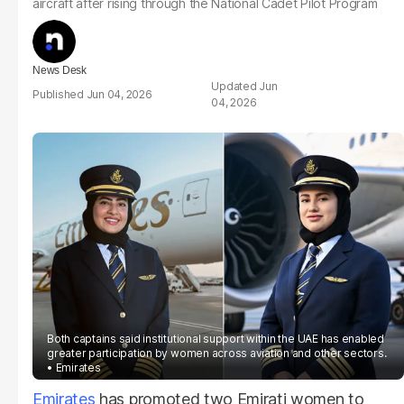
aircraft after rising through the National Cadet Pilot Program
News Desk
Jun
Jun 04, 2026
04, 2026
Both captains said institutional support within the UAE has enabled
greater participation by women across aviation and other sectors.
Emirates
Emirates
has promoted two Emirati women to