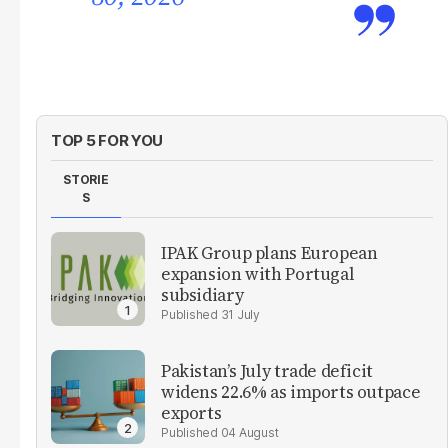
TOP 5 FOR YOU
STORIE
S
IPAK Group plans European
expansion with Portugal
subsidiary
31 July
Pakistan’s July trade deficit
widens 22.6% as imports outpace
exports
04 August