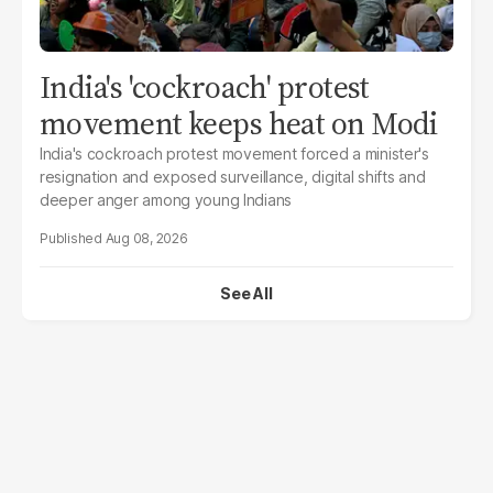
India's 'cockroach' protest
movement keeps heat on Modi
India's cockroach protest movement forced a minister's
resignation and exposed surveillance, digital shifts and
deeper anger among young Indians
Aug 08, 2026
See All