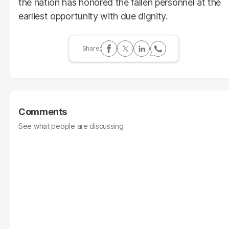
the nation has honored the fallen personnel at the
earliest opportunity with due dignity.
Comments
See what people are discussing