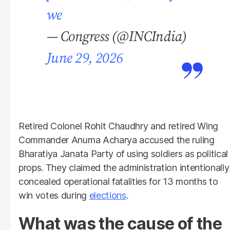
we
— Congress (@INCIndia)
June 29, 2026
Retired Colonel Rohit Chaudhry and retired Wing
Commander Anuma Acharya accused the ruling
Bharatiya Janata Party of using soldiers as political
props. They claimed the administration intentionally
concealed operational fatalities for 13 months to
win votes during
elections
.
What was the cause of the