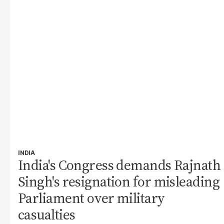
INDIA
India's Congress demands Rajnath
Singh's resignation for misleading
Parliament over military
casualties