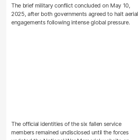
The brief military conflict concluded on May 10,
2025, after both governments agreed to halt aerial
engagements following intense global pressure.
The official identities of the six fallen service
members remained undisclosed until the forces