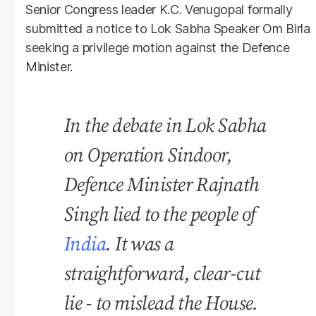
Senior Congress leader K.C. Venugopal formally
submitted a notice to Lok Sabha Speaker Om Birla
seeking a privilege motion against the Defence
Minister.
In the debate in Lok Sabha
on Operation Sindoor,
Defence Minister Rajnath
Singh lied to the people of
India
. It was a
straightforward, clear-cut
lie - to mislead the House.