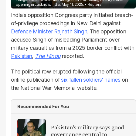
opening in Lucknow, India, May 11, 2025.
Reuters
India's opposition Congress party initiated breach-
of-privilege proceedings in New Delhi against
Defence Minister Rajnath Singh
. The opposition
accused Singh of misleading Parliament over
military casualties from a 2025 border conflict with
Pakistan
,
The Hindu
reported.
The political row erupted following the official
online publication of
six fallen soldiers' names
on
the National War Memorial website.
Recommended For You
Pakistan's military says good
governance central to