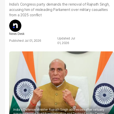
India's Congress party demands the removal of Rajnath Singh,
accusing him of misleading Parliament over military casualties
from a 2025 conflict
News Desk
Jul
Jul 01, 2026
01, 2026
India's Defense Minister Rajnath Singh addresses after virtually
inaugurated the BrahMos Integration and Testing Facility Center