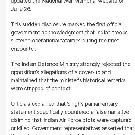
updated the National War Memorial website on
June 26.
This sudden disclosure marked the first official
government acknowledgment that Indian troops
suffered operational fatalities during the brief
encounter.
The Indian Defence Ministry strongly rejected the
opposition’s allegations of a cover-up and
maintained that the minister's historical remarks
were stripped of context.
Officials explained that Singh’s parliamentary
statement specifically countered a false narrative
claiming that Indian Air Force pilots were captured
or killed. Government representatives asserted that