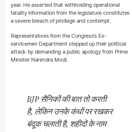
year. He asserted that withholding operational
fatality information from the legislature constitutes
a severe breach of privilege and contempt.
Representatives from the Congress’s Ex-
servicemen Department stepped up their political
attack by demanding a public apology from Prime
Minister Narendra Modi.
BJP सैनिकों की बात तो करती
है, लेकिन उनके कंधों पर रखकर
बंदूक चलाती है, शहीदों के नाम