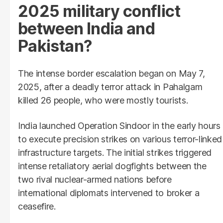
2025 military conflict
between India and
Pakistan?
The intense border escalation began on May 7,
2025, after a deadly terror attack in Pahalgam
killed 26 people, who were mostly tourists.
India launched Operation Sindoor in the early hours
to execute precision strikes on various terror-linked
infrastructure targets. The initial strikes triggered
intense retaliatory aerial dogfights between the
two rival nuclear-armed nations before
international diplomats intervened to broker a
ceasefire.