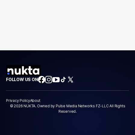
FOLLOW US ON
Privacy Policy
About
© 2026 NUKTA. Owned by Pulse Media Networks FZ-LLC All Rights
Reserved.