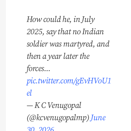
How could he, in July
2025, say that no Indian
soldier was martyred, and
then a year later the
forces…
pic.twitter.com/gEvHVoU1
el
— K C Venugopal
(@kcvenugopalmp)
June
30, 2026