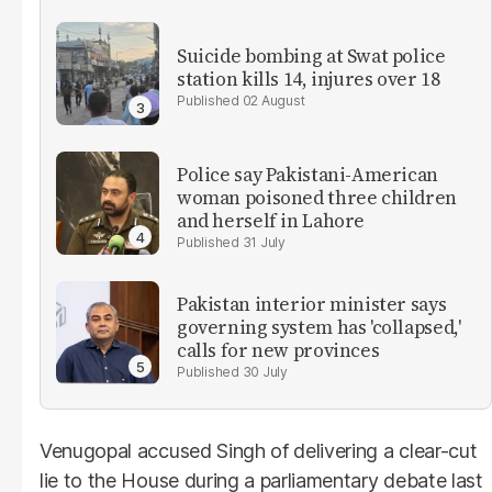
Suicide bombing at Swat police
station kills 14, injures over 18
02 August
Police say Pakistani-American
woman poisoned three children
and herself in Lahore
31 July
Pakistan interior minister says
governing system has 'collapsed,'
calls for new provinces
30 July
Venugopal accused Singh of delivering a clear-cut
lie to the House during a parliamentary debate last