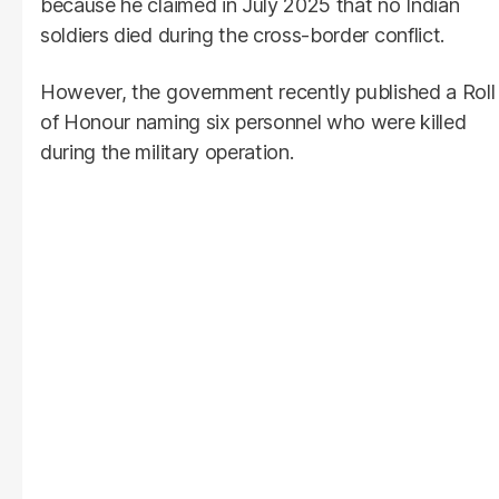
because he claimed in July 2025 that no Indian
soldiers died during the cross-border conflict.
However, the government recently published a Roll
of Honour naming six personnel who were killed
during the military operation.