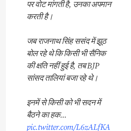
पर वोट मांगती है, उनका अपमान
करती है।
जब राजनाथ सिंह ससंद में झूठ
बोल रहे थे कि किसी भी सैनिक
की क्षति नहीं हुई है, तब BJP
सांसद तालियां बजा रहे थे।
इनमें से किसी को भी सदन में
बैठने का हक…
pic.twitter.com/L6zALfKA