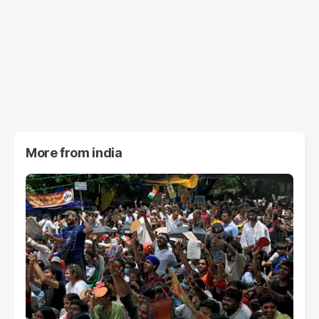
More from
india