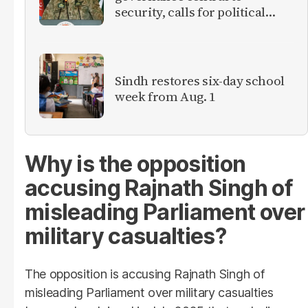
security, calls for political
debate on reforms
Sindh restores six-day school
week from Aug. 1
Why is the opposition
accusing Rajnath Singh of
misleading Parliament over
military casualties?
The opposition is accusing Rajnath Singh of
misleading Parliament over military casualties