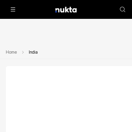
Home
India