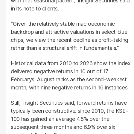
with that seasonal pattern,” Insight Securities said
in its note to clients.
“Given the relatively stable macroeconomic
backdrop and attractive valuations in select blue
chips, we view the recent decline as profit-taking
rather than a structural shift in fundamentals.”
Historical data from 2010 to 2026 show the index
delivered negative returns in 10 out of 17
Februarys. August ranks as the second-weakest
month, with nine negative returns in 16 instances.
Still, Insight Securities said, forward returns have
typically been constructive: since 2010, the KSE-
100 has gained an average 4.6% over the
subsequent three months and 6.9% over six