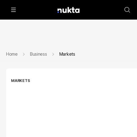
Home
Business
Markets
MARKETS