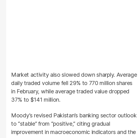
Market activity also slowed down sharply. Average
daily traded volume fell 29% to 770 million shares
in February, while average traded value dropped
37% to $141 million.
Moody’s revised Pakistan’s banking sector outlook
to “stable” from “positive,” citing gradual
improvement in macroeconomic indicators and the