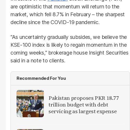
are optimistic that momentum will return to the
market, which fell 8.7% in February – the sharpest
decline since the COVID-19 pandemic.
“As uncertainty gradually subsides, we believe the
KSE-100 index is likely to regain momentum in the
coming weeks,” brokerage house Insight Securities
said in a note to clients.
Recommended For You
Pakistan proposes PKR 18.77
trillion budget with debt
servicing as largest expense