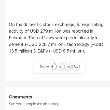
On the domestic stock exchange, foreign selling
activity of USD 279 million was reported in
February. The outflows were predominantly in
cement (-USD 228.7 million), technology (-USD
13.5 million) & E&Ps (-USD 8.5 million).
Comments
See what people are discussing