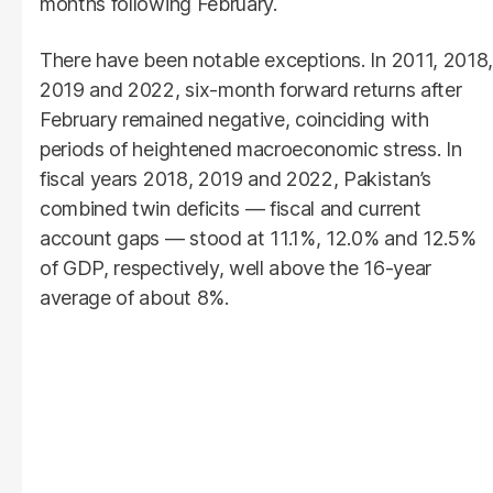
months following February.
There have been notable exceptions. In 2011, 2018,
2019 and 2022, six-month forward returns after
February remained negative, coinciding with
periods of heightened macroeconomic stress. In
fiscal years 2018, 2019 and 2022, Pakistan’s
combined twin deficits — fiscal and current
account gaps — stood at 11.1%, 12.0% and 12.5%
of GDP, respectively, well above the 16-year
average of about 8%.