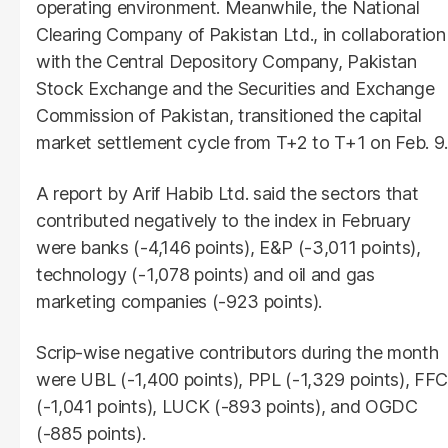
operating environment. Meanwhile, the National
Clearing Company of Pakistan Ltd., in collaboration
with the Central Depository Company, Pakistan
Stock Exchange and the Securities and Exchange
Commission of Pakistan, transitioned the capital
market settlement cycle from T+2 to T+1 on Feb. 9.
A report by Arif Habib Ltd. said the sectors that
contributed negatively to the index in February
were banks (-4,146 points), E&P (-3,011 points),
technology (-1,078 points) and oil and gas
marketing companies (-923 points).
Scrip-wise negative contributors during the month
were UBL (-1,400 points), PPL (-1,329 points), FFC
(-1,041 points), LUCK (-893 points), and OGDC
(-885 points).