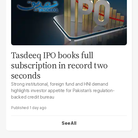
Tasdeeq IPO books full
subscription in record two
seconds
Strong institutional, foreign fund and HNI demand
highlights investor appetite for Pakistan’s regulation-
backed credit bureau
1 day ago
See All