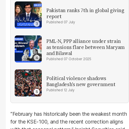
Pakistan ranks 7th in global giving
report
07 July
PML-N, PPP alliance under strain
as tensions flare between Maryam
and Bilawal
07 October 2025
Political violence shadows
Bangladesh's new government
12 July
“February has historically been the weakest month
for the KSE-100, and the recent correction aligns