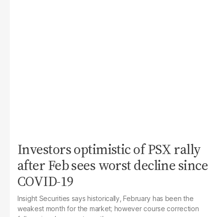
Investors optimistic of PSX rally
after Feb sees worst decline since
COVID-19
Insight Securities says historically, February has been the
weakest month for the market; however course correction