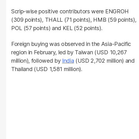
Scrip-wise positive contributors were ENGROH
(309 points), THALL (71 points), HMB (59 points),
POL (57 points) and KEL (52 points).
Foreign buying was observed in the Asia-Pacific
region in February, led by Taiwan (USD 10,267
million), followed by
India
(USD 2,702 million) and
Thailand (USD 1,581 million).