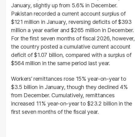
January, slightly up from 5.6% in December.
Pakistan recorded a current account surplus of
$121 million in January, reversing deficits of $393
million a year earlier and $265 million in December.
For the first seven months of fiscal 2026, however,
the country posted a cumulative current account
deficit of $1.07 billion, compared with a surplus of
$564 million in the same period last year.
Workers’ remittances rose 15% year-on-year to
$3.5 billion in January, though they declined 4%
from December. Cumulatively, remittances
increased 11% year-on-year to $23.2 billion in the
first seven months of the fiscal year.