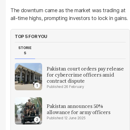
The downturn came as the market was trading at
all-time highs, prompting investors to lock in gains.
TOP 5 FOR YOU
STORIE
S
Pakistan court orders pay release
for cybercrime officers amid
contract dispute
26 February
Pakistan announces 50%
allowance for army officers
12 June 2025