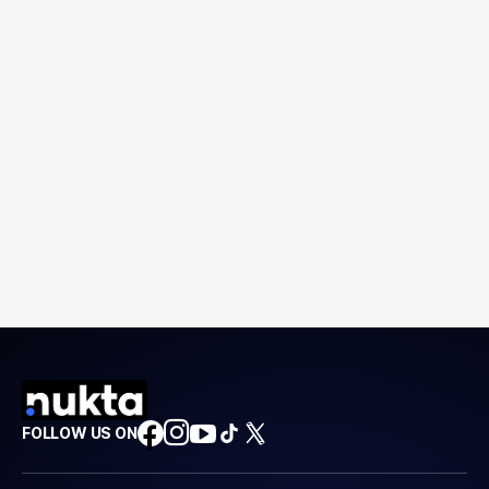
FOLLOW US ON