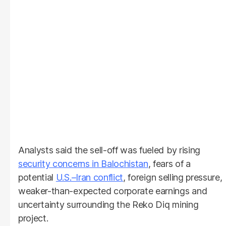
Analysts said the sell-off was fueled by rising
security concerns in Balochistan
, fears of a
potential
U.S.–Iran conflict
, foreign selling pressure,
weaker-than-expected corporate earnings and
uncertainty surrounding the Reko Diq mining
project.