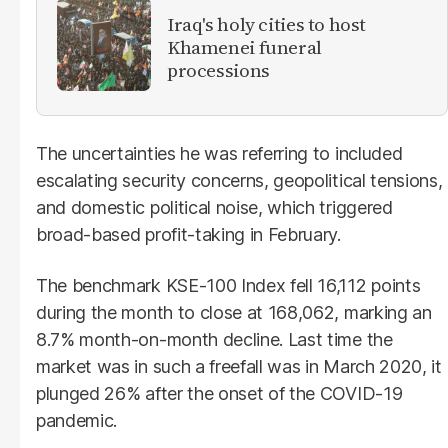
Iraq's holy cities to host
Khamenei funeral
processions
The uncertainties he was referring to included
escalating security concerns, geopolitical tensions,
and domestic political noise, which triggered
broad-based profit-taking in February.
The benchmark KSE-100 Index fell 16,112 points
during the month to close at 168,062, marking an
8.7% month-on-month decline. Last time the
market was in such a freefall was in March 2020, it
plunged 26% after the onset of the COVID-19
pandemic.