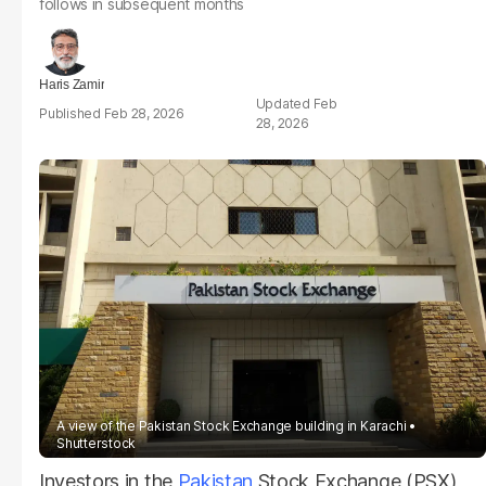
follows in subsequent months
Haris Zamir
Feb
Feb 28, 2026
28, 2026
A view of the Pakistan Stock Exchange building in Karachi
Shutterstock
Investors in the
Pakistan
Stock Exchange (PSX)