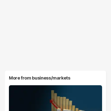
More from
business/markets