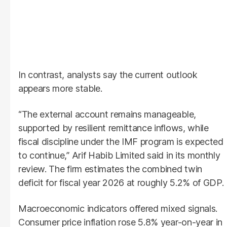
In contrast, analysts say the current outlook
appears more stable.
“The external account remains manageable,
supported by resilient remittance inflows, while
fiscal discipline under the IMF program is expected
to continue,” Arif Habib Limited said in its monthly
review. The firm estimates the combined twin
deficit for fiscal year 2026 at roughly 5.2% of GDP.
Macroeconomic indicators offered mixed signals.
Consumer price inflation rose 5.8% year-on-year in