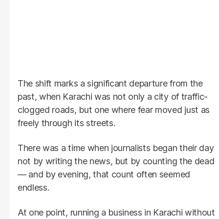
The shift marks a significant departure from the
past, when Karachi was not only a city of traffic-
clogged roads, but one where fear moved just as
freely through its streets.
There was a time when journalists began their day
not by writing the news, but by counting the dead
— and by evening, that count often seemed
endless.
At one point, running a business in Karachi without