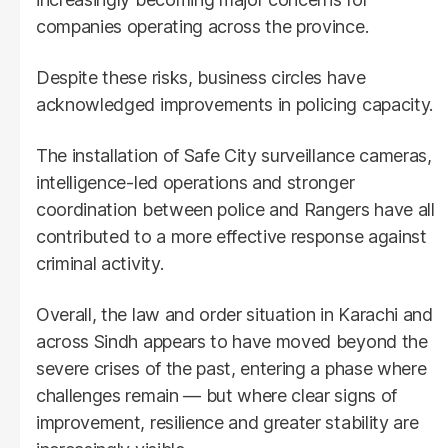
companies operating across the province.
Despite these risks, business circles have
acknowledged improvements in policing capacity.
The installation of Safe City surveillance cameras,
intelligence-led operations and stronger
coordination between police and Rangers have all
contributed to a more effective response against
criminal activity.
Overall, the law and order situation in Karachi and
across Sindh appears to have moved beyond the
severe crises of the past, entering a phase where
challenges remain — but where clear signs of
improvement, resilience and greater stability are