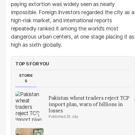
paying extortion was widely seen as nearly
impossible. Foreign investors regarded the city as a
high-risk market, and international reports
repeatedly ranked it among the world’s most
dangerous urban centers, at one stage placing it as
high as sixth globally.
TOP 5 FOR YOU
STORIE
S
Pakistan wheat traders reject TCP
import plan, warn of billions in
losses
25 July