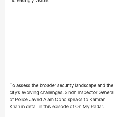
increasingly visible.
To assess the broader security landscape and the
city’s evolving challenges, Sindh Inspector General
of Police Javed Alam Odho speaks to Kamran
Khan in detail in this episode of On My Radar.