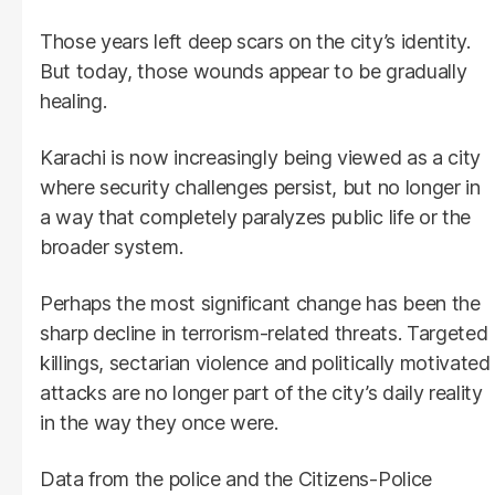
Those years left deep scars on the city’s identity.
But today, those wounds appear to be gradually
healing.
Karachi is now increasingly being viewed as a city
where security challenges persist, but no longer in
a way that completely paralyzes public life or the
broader system.
Perhaps the most significant change has been the
sharp decline in terrorism-related threats. Targeted
killings, sectarian violence and politically motivated
attacks are no longer part of the city’s daily reality
in the way they once were.
Data from the police and the Citizens-Police