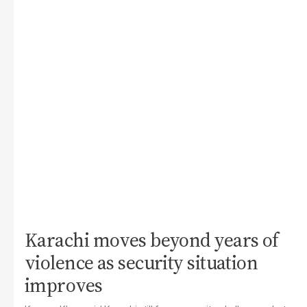
Karachi moves beyond years of
violence as security situation
improves