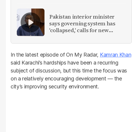
Pakistan interior minister
says governing system has
'collapsed,' calls for new
provinces
In the latest episode of On My Radar,
Kamran Khan
said Karachi’s hardships have been a recurring
subject of discussion, but this time the focus was
on a relatively encouraging development — the
city’s improving security environment.