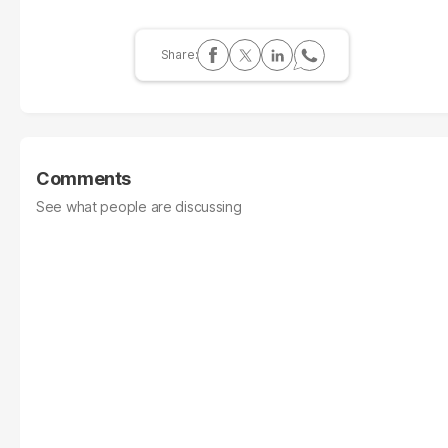
Comments
See what people are discussing