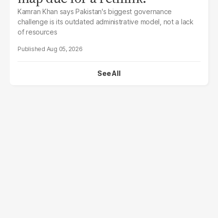
Kamran Khan says Pakistan's biggest governance
challenge is its outdated administrative model, not a lack
of resources
Aug 05, 2026
See All