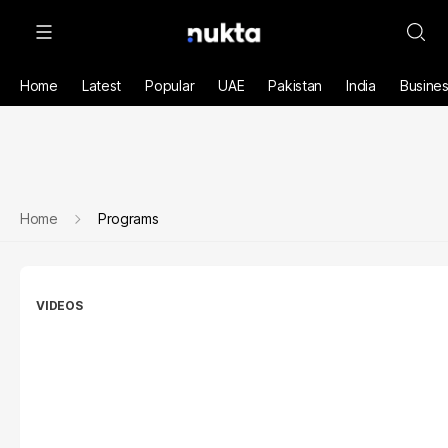
Home
Latest
Popular
UAE
Pakistan
India
Busine
Home
Programs
VIDEOS