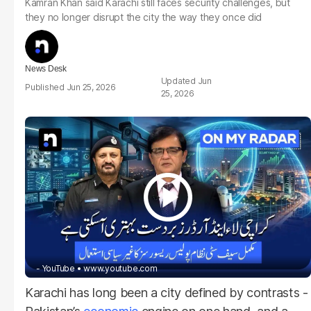
Kamran Khan said Karachi still faces security challenges, but
they no longer disrupt the city the way they once did
News Desk
Jun
Jun 25, 2026
25, 2026
- YouTube
www.youtube.com
Karachi has long been a city defined by contrasts -