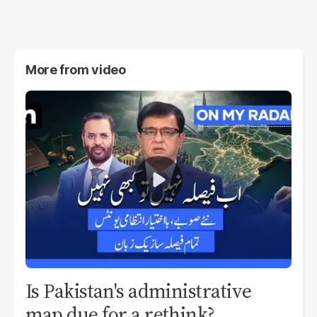
More from
video
Is Pakistan's administrative
map due for a rethink?