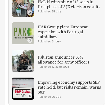
PML-N wins nine of 13 seats in
first phase of AJK election results
28 July
IPAK Group plans European
expansion with Portugal
subsidiary
31 July
Pakistan announces 50%
allowance for army officers
12 June 2025
Improving economy supports SBP
rate hold, but risks remain, warns
S&P
29 July