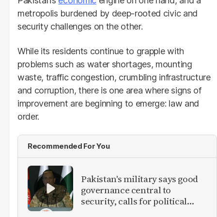
Pakistan’s
economic
engine on one hand, and a
metropolis burdened by deep-rooted civic and
security challenges on the other.
While its residents continue to grapple with
problems such as water shortages, mounting
waste, traffic congestion, crumbling infrastructure
and corruption, there is one area where signs of
improvement are beginning to emerge: law and
order.
Recommended For You
Pakistan's military says good
governance central to
security, calls for political
debate on reforms