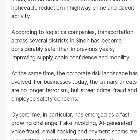
noticeable reduction in highway crime and dacoit
activity.
According to logistics companies, transportation
across several districts in Sindh has become
considerably safer than in previous years,
improving supply chain confidence and mobility.
At the same time, the corporate risk landscape has
evolved. For businesses today, the primary threats
are no longer terrorism, but street crime, fraud and
employee safety concerns.
Cybercrime, in particular, has emerged as a fast-
growing challenge. Fake invoicing, AI-generated
voice fraud, email hacking and payment scams are
increasingly becoming major concerns for