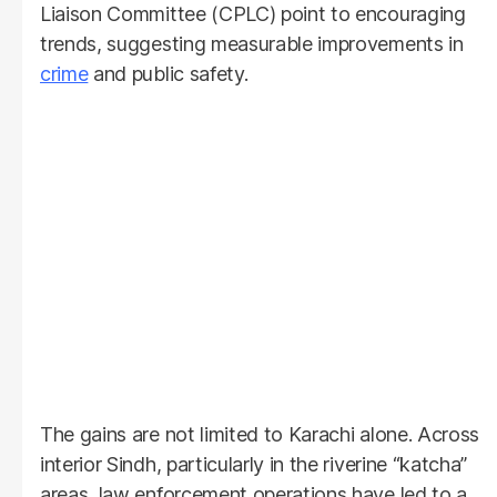
Liaison Committee (CPLC) point to encouraging
trends, suggesting measurable improvements in
crime
and public safety.
The gains are not limited to Karachi alone. Across
interior Sindh, particularly in the riverine “katcha”
areas, law enforcement operations have led to a