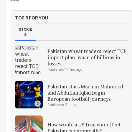
TOP 5 FOR YOU
STORIE
S
Pakistan wheat traders reject TCP
import plan, warn of billions in
losses
14 hrs ago
Pakistan stars Mariam Mahmood
and Abdullah Iqbal begin
European football journeys
21 July
How would a US-Iran war affect
Pakistan economically?