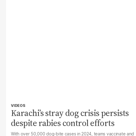
VIDEOS
Karachi’s stray dog crisis persists
despite rabies control efforts
With over 50,000 dog-bite cases in 2024, teams vaccinate and