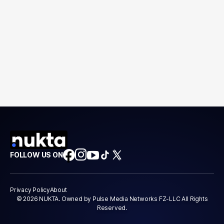
FOLLOW US ON
Privacy Policy
About
© 2026 NUKTA. Owned by Pulse Media Networks FZ-LLC All Rights
Reserved.