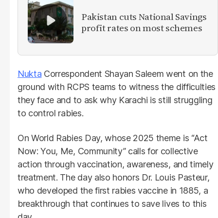
Pakistan cuts National Savings
profit rates on most schemes
Nukta
Correspondent Shayan Saleem went on the
ground with RCPS teams to witness the difficulties
they face and to ask why Karachi is still struggling
to control rabies.
On World Rabies Day, whose 2025 theme is “Act
Now: You, Me, Community” calls for collective
action through vaccination, awareness, and timely
treatment. The day also honors Dr. Louis Pasteur,
who developed the first rabies vaccine in 1885, a
breakthrough that continues to save lives to this
day.