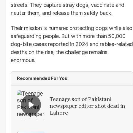
streets. They capture stray dogs, vaccinate and
neuter them, and release them safely back.
Their mission is humane: protecting dogs while also
safeguarding people. But with more than 50,000
dog-bite cases reported in 2024 and rabies-related
deaths on the rise, the challenge remains
enormous.
Recommended For You
Teenage son of Pakistani
newspaper editor shot dead in
Lahore