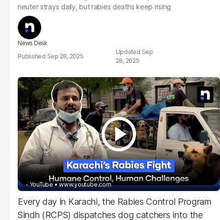
neuter strays daily, but rabies deaths keep rising
News Desk
Sep
Sep 28, 2025
28, 2025
- YouTube
www.youtube.com
Every day in Karachi, the Rabies Control Program
Sindh (RCPS) dispatches dog catchers into the