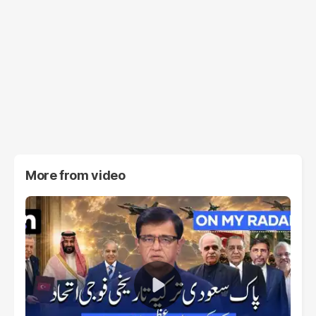
More from
video