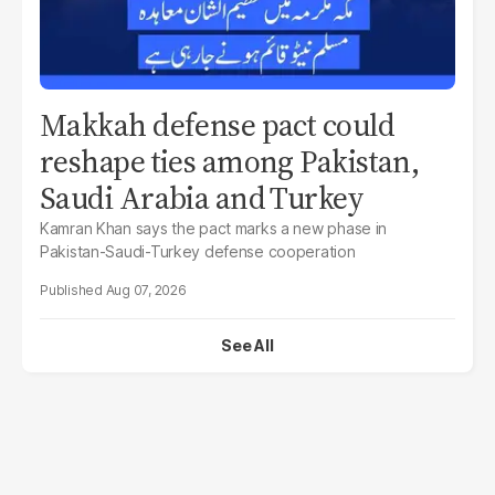
Makkah defense pact could
reshape ties among Pakistan,
Saudi Arabia and Turkey
Kamran Khan says the pact marks a new phase in
Pakistan-Saudi-Turkey defense cooperation
Aug 07, 2026
See All