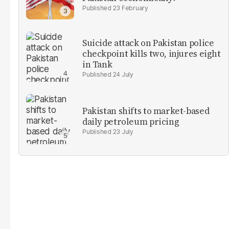
23 February
Suicide attack on Pakistan police
checkpoint kills two, injures eight
in Tank
24 July
Pakistan shifts to market-based
daily petroleum pricing
23 July