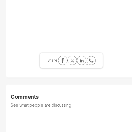
Comments
See what people are discussing