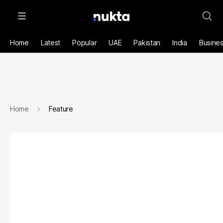
Home
Latest
Popular
UAE
Pakistan
India
Busine
Home
Feature