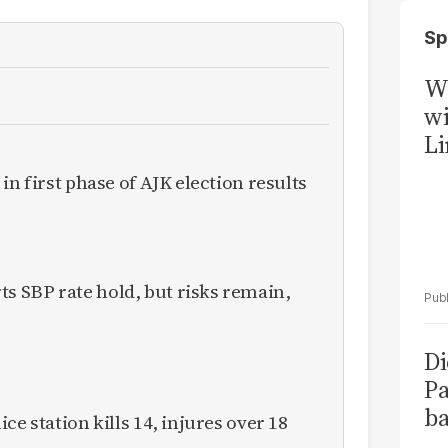
Sp
W
wi
Li
in first phase of AJK election results
 SBP rate hold, but risks remain,
Di
Pa
ba
ce station kills 14, injures over 18