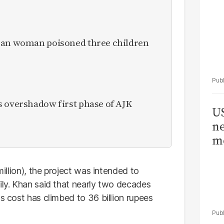
ican woman poisoned three children
s overshadow first phase of AJK
US
ne
me
million), the project was intended to
ily. Khan said that nearly two decades
ts cost has climbed to 36 billion rupees