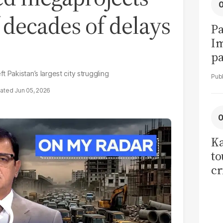
decades of delays
Pa
I
pa
vi
 Pakistan’s largest city struggling
Jun 05, 2026
Ka
to
cr
co
se