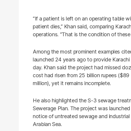
“If a patient is left on an operating table
patient dies,” Khan said, comparing Karach
operations. “That is the condition of these 
Among the most prominent examples cited 
launched 24 years ago to provide Karachi w
day. Khan said the project had missed doze
cost had risen from 25 billion rupees ($89 
million), yet it remains incomplete.
He also highlighted the S-3 sewage treatm
Sewerage Plan. The project was launched 
notice of untreated sewage and industrial
Arabian Sea.