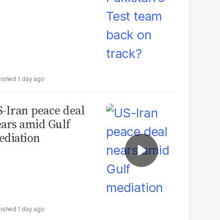
1 day ago
-Iran peace deal
ars amid Gulf
diation
1 day ago