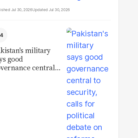
Jul 30, 2026
Jul 30, 2026
kistan's military
ys good
vernance central
 security, calls for
litical debate on
eforms