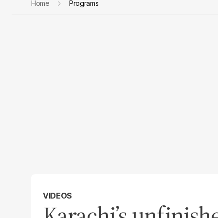
Home
Programs
VIDEOS
Karachi’s unfinish