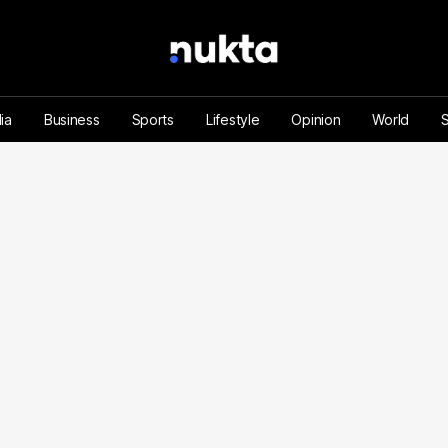
ia
Business
Sports
Lifestyle
Opinion
World