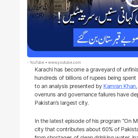
- YouTube
www.youtube.com
Karachi has become a graveyard of unfinis
hundreds of billions of rupees being spen
to an analysis presented by
Kamran Khan
overruns and governance failures have depr
Pakistan’s largest city.
In the latest episode of his program "On 
city that contributes about 60% of Pakista
from shortages of clean drinking water, in