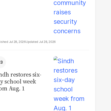
Jul 28, 2026
Jul 28, 2026
ndh restores six-
y school week
om Aug. 1