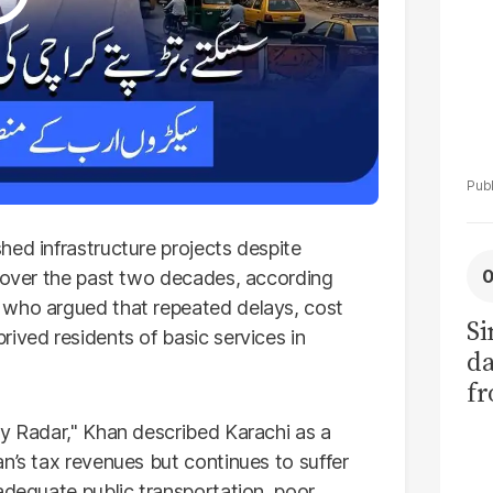
hed infrastructure projects despite
t over the past two decades, according
, who argued that repeated delays, cost
Si
ived residents of basic services in
da
fr
My Radar," Khan described Karachi as a
n’s tax revenues but continues to suffer
adequate public transportation, poor