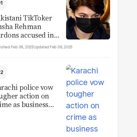
kistani TikToker
msha Rehman
rdons accused in
deo leak scandal
Feb 06, 2025
Feb 06, 2025
rachi police vow
ugher action on
ime as business
mmunity raises
curity concerns