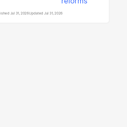
Jul 31, 2026
Jul 31, 2026