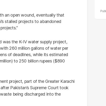
 with an open wound, eventually that
i’s stalled projects to abandoned
projects.”
was the K-IV water supply project,
ith 260 million gallons of water per
ns of deadlines, while its estimated
million) to 250 billion rupees ($890
ent project, part of the Greater Karachi
after Pakistan’s Supreme Court took
 waste being discharged into the