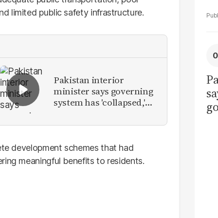
limited public safety infrastructure.
Pa
Pakistan interior
minister says governing
sa
system has 'collapsed,'
go
calls for new provinces
to
po
r
plete development schemes that had
ring meaningful benefits to residents.