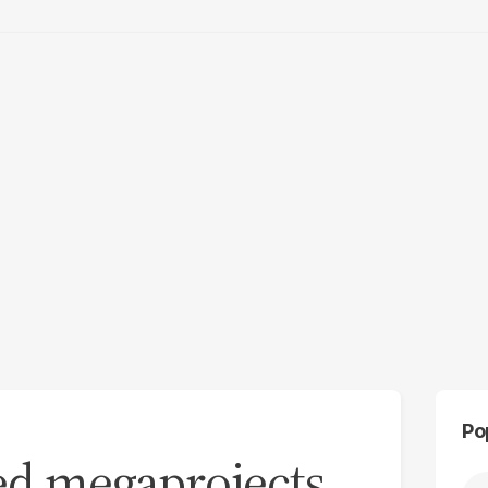
Po
ed megaprojects