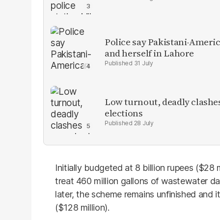
Police say Pakistani-Amer
and herself in Lahore
31 July
Low turnout, deadly clashe
elections
28 July
Initially budgeted at 8 billion rupees ($28 
treat 460 million gallons of wastewater da
later, the scheme remains unfinished and i
($128 million).