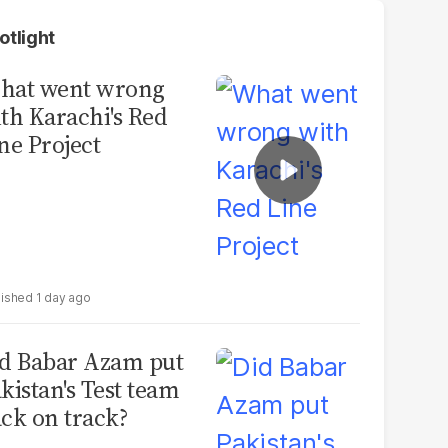
otlight
hat went wrong
th Karachi's Red
ne Project
1 day ago
d Babar Azam put
kistan's Test team
ck on track?