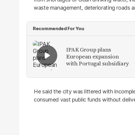
waste management, deteriorating roads and 
Recommended For You
IPAK Group plans
European expansion
with Portugal subsidiary
He said the city was littered with incom
consumed vast public funds without delive