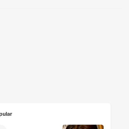
pular