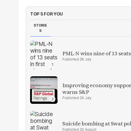
TOP 5 FOR YOU
STORIE
S
PML-N wins nine of 13 seats 
28 July
Improving economy supports
warns S&P
29 July
Suicide bombing at Swat poli
02 August