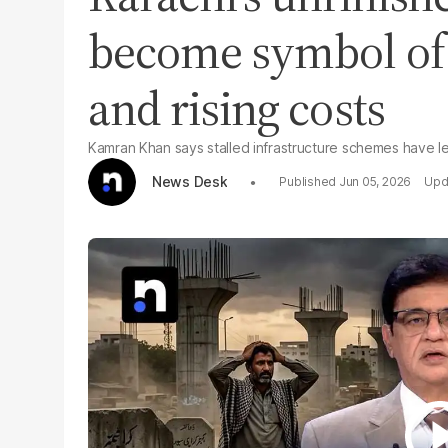
become symbol of 
and rising costs
Kamran Khan says stalled infrastructure schemes have left
News Desk
Jun 05, 2026