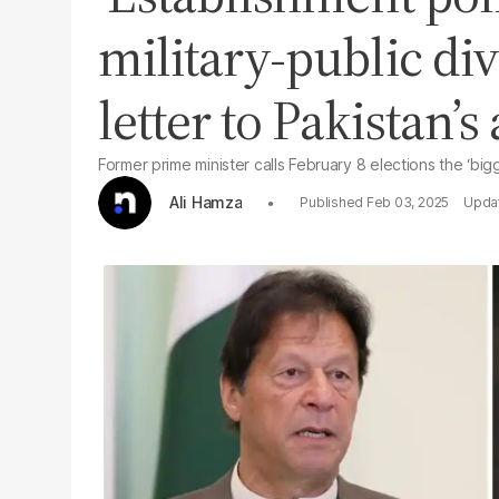
military-public div
letter to Pakistan’
Former prime minister calls February 8 elections the ‘bigg
Ali Hamza
Feb 03, 2025