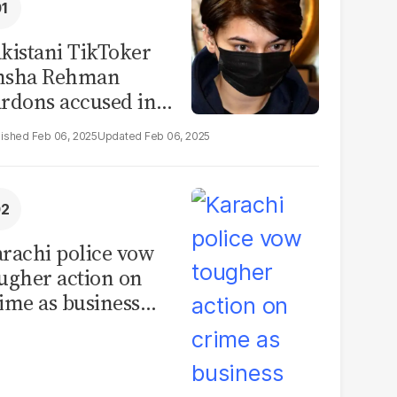
kistani TikToker
msha Rehman
rdons accused in
deo leak scandal
Feb 06, 2025
Feb 06, 2025
rachi police vow
ugher action on
ime as business
mmunity raises
curity concerns