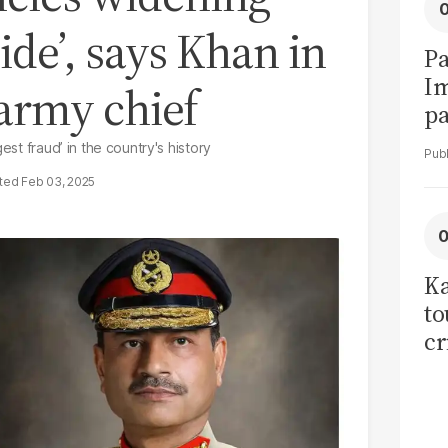
ide’, says Khan in
Pa
I
s army chief
pa
vi
est fraud’ in the country's history
Feb 03, 2025
Ka
to
cr
co
se