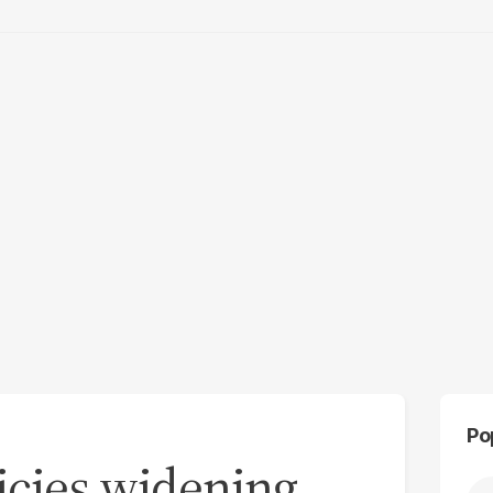
Po
icies widening