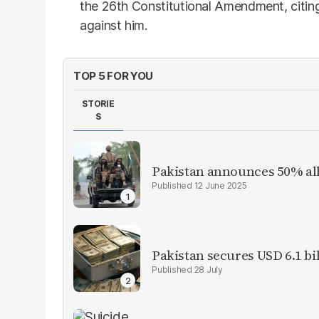
the 26th Constitutional Amendment, citing
against him.
TOP 5 FOR YOU
STORIE
S
Pakistan announces 50% all
12 June 2025
Pakistan secures USD 6.1 bi
28 July