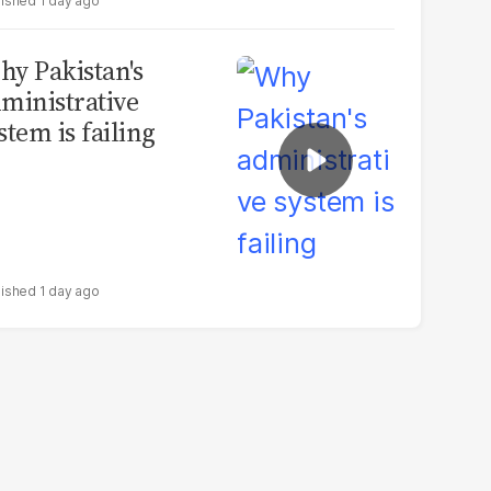
1 day ago
y Pakistan's
ministrative
stem is failing
1 day ago