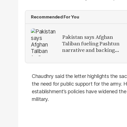
Recommended For You
Pakistan says Afghan
Taliban fueling Pashtun
narrative and backing
anti-Pakistan militants
Chaudhry said the letter highlights the sac
the need for public support for the army.
establishment’s policies have widened th
military.