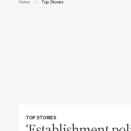
Home
Top Stories
TOP STORIES
‘Establishment pol