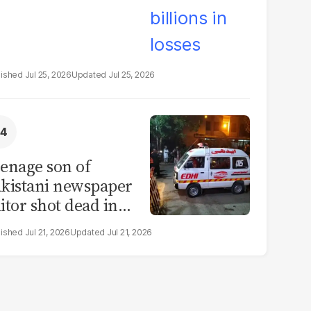
Jul 25, 2026
Jul 25, 2026
enage son of
kistani newspaper
itor shot dead in
ahore
Jul 21, 2026
Jul 21, 2026