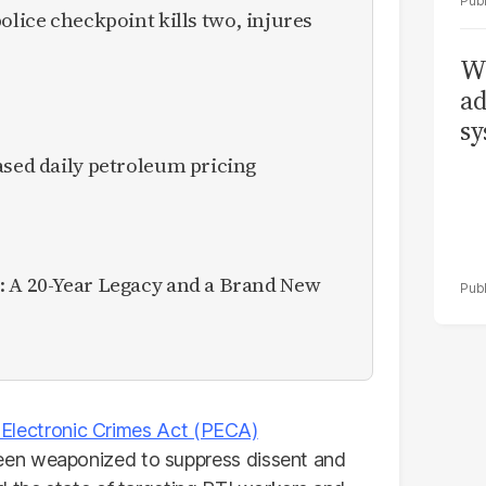
olice checkpoint kills two, injures
Wh
ad
sy
ased daily petroleum pricing
: A 20-Year Legacy and a Brand New
 Electronic Crimes Act (PECA)
been weaponized to suppress dissent and