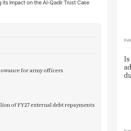
 its impact on the Al-Qadir Trust Case
Is
ad
owance for army officers
du
llion of FY27 external debt repayments