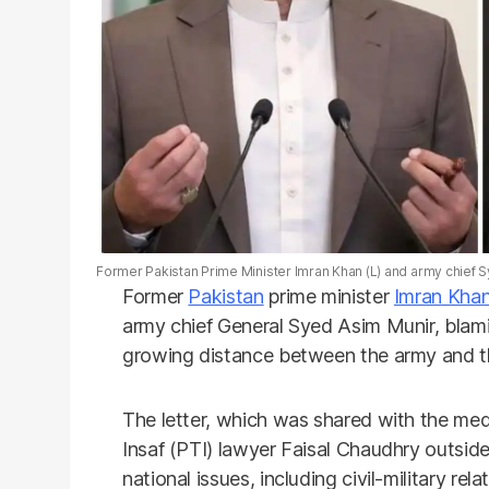
Former Pakistan Prime Minister Imran Khan (L) and army chief S
Former
Pakistan
prime minister
Imran Kha
army chief General Syed Asim Munir, blami
growing distance between the army and t
The letter, which was shared with the m
Insaf (PTI) lawyer Faisal Chaudhry outside
national issues, including civil-military r