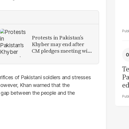
Protests in Pakistan’s
Khyber may end after
CM pledges meeting with
military leadership
Te
Pa
rifices of Pakistani soldiers and stresses
ed
 However, Khan warned that the
L
e gap between the people and the