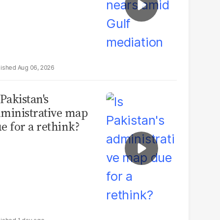
Aug 06, 2026
 Pakistan's
ministrative map
e for a rethink?