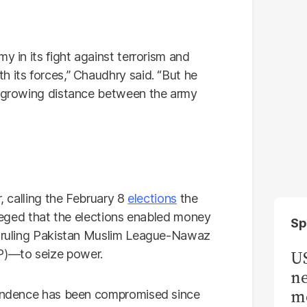
y in its fight against terrorism and
 its forces,” Chaudhry said. “But he
he growing distance between the army
r, calling the February 8
elections
the
alleged that the elections enabled money
Sp
he ruling Pakistan Muslim League-Nawaz
P)—to seize power.
US
ne
me
ependence has been compromised since