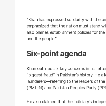
“Khan has expressed solidarity with the arm
emphasized that the nation must stand with
also blames establishment policies for t
and the people.”
Six-point agenda
Khan outlined six key concerns in his lette
“biggest fraud” in Pakistan’s history. He 
launderers—referring to the leaders of t
(PML-N) and Pakistan Peoples Party (PP
He also claimed that the judiciary’s ind