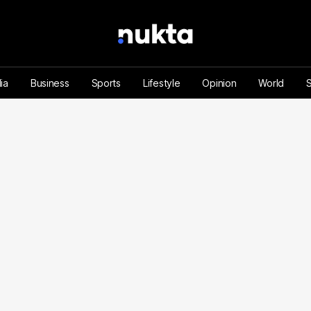
ia
Business
Sports
Lifestyle
Opinion
World