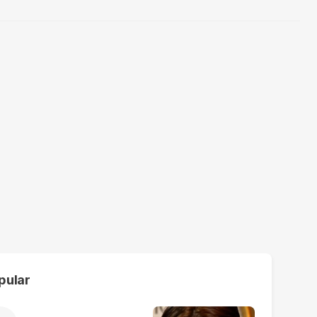
pular