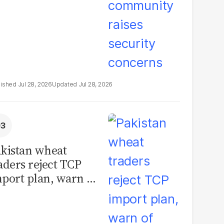
Jul 28, 2026
Jul 28, 2026
kistan wheat
aders reject TCP
port plan, warn of
llions in losses