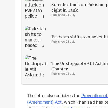
Suicide attack on Pakistan p
eight in Tank
24 July
Pakistan shifts to market-b
23 July
The Unstoppable Atif Aslam
Chapter
23 July
The letter also criticizes the
Prevention of
(Amendment) Act
, which Khan said has 