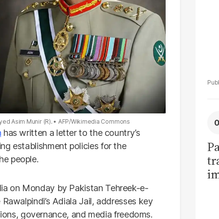
yed Asim Munir (R).
AFP/Wikimedia Commons
n
has written a letter to the country’s
Pa
ng establishment policies for the
tr
he people.
im
bi
edia on Monday by Pakistan Tehreek-e-
 Rawalpindi’s Adiala Jail, addresses key
elations, governance, and media freedoms.