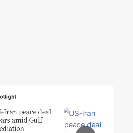
otlight
-Iran peace deal
ars amid Gulf
diation