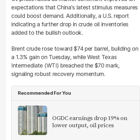
expectations that China's latest stimulus measures
could boost demand. Additionally, a U.S. report
indicating a further drop in crude oil inventories
added to the bullish outlook.
Brent crude rose toward $74 per barrel, building on
a 1.3% gain on Tuesday, while West Texas
Intermediate (WTI) breached the $70 mark,
signaling robust recovery momentum.
Recommended For You
OGDC earnings drop 19% on
lower output, oil prices