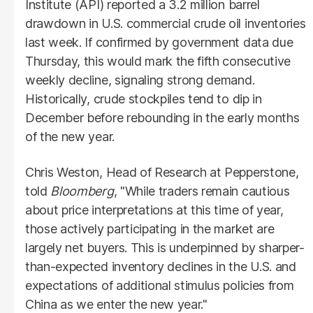
Institute (API) reported a 3.2 million barrel
drawdown in U.S. commercial crude oil inventories
last week. If confirmed by government data due
Thursday, this would mark the fifth consecutive
weekly decline, signaling strong demand.
Historically, crude stockpiles tend to dip in
December before rebounding in the early months
of the new year.
Chris Weston, Head of Research at Pepperstone,
told
Bloomberg
, "While traders remain cautious
about price interpretations at this time of year,
those actively participating in the market are
largely net buyers. This is underpinned by sharper-
than-expected inventory declines in the U.S. and
expectations of additional stimulus policies from
China as we enter the new year."