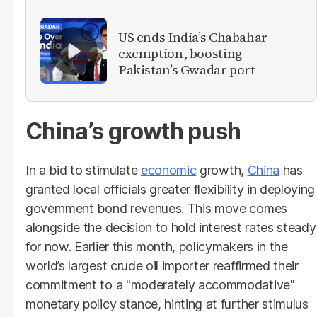
US ends India’s Chabahar
exemption, boosting
Pakistan’s Gwadar port
China’s growth push
In a bid to stimulate
economic
growth,
China
has
granted local officials greater flexibility in deploying
government bond revenues. This move comes
alongside the decision to hold interest rates steady
for now. Earlier this month, policymakers in the
world’s largest crude oil importer reaffirmed their
commitment to a "moderately accommodative"
monetary policy stance, hinting at further stimulus