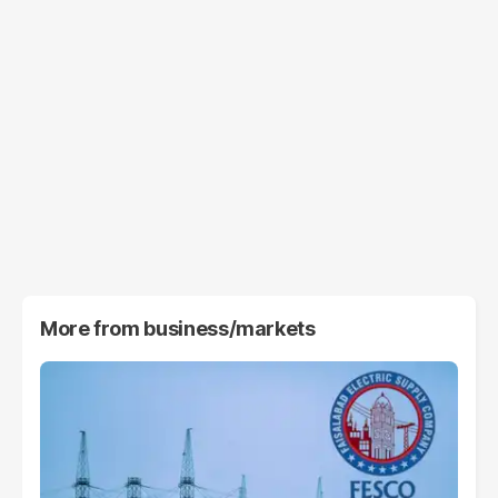
More from
business/markets