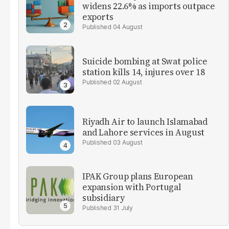
widens 22.6% as imports outpace
exports
04 August
Suicide bombing at Swat police
station kills 14, injures over 18
02 August
Riyadh Air to launch Islamabad
and Lahore services in August
03 August
IPAK Group plans European
expansion with Portugal
subsidiary
31 July