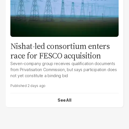
Nishat-led consortium enters
race for FESCO acquisition
Seven-company group receives qualification documents
from Privatisation Commission, but says participation does
not yet constitute a binding bid
2 days ago
See All