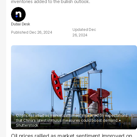
inventories added to the bullish outlook.
Dubai Desk
Dec
Dec 26, 2024
26, 2024
Oil prices rallied as market sentiment improved on expectations
that China's latest stimulus measures could boost demand.
Shutterstock
Oil prices rallied as market sentiment improved on