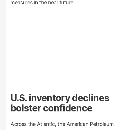
measures in the near future.
U.S. inventory declines
bolster confidence
Across the Atlantic, the American Petroleum