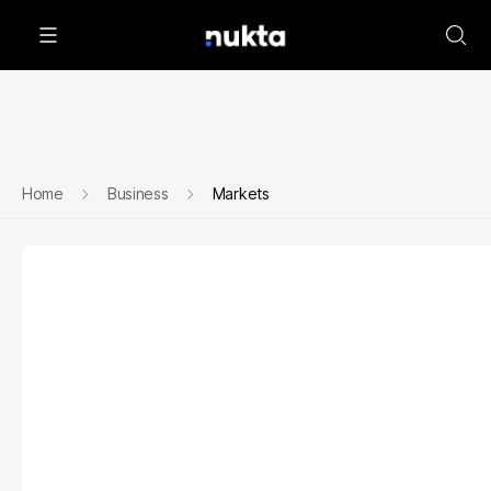
Home
Business
Markets