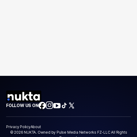
FOLLOW US ON
Privacy Policy
About
© 2026 NUKTA. Owned by Pulse Media Networks FZ-LLC All Rights