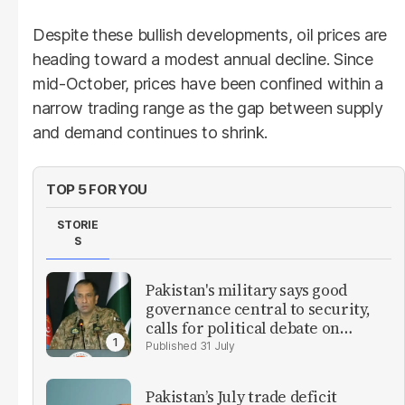
Despite these bullish developments, oil prices are
heading toward a modest annual decline. Since
mid-October, prices have been confined within a
narrow trading range as the gap between supply
and demand continues to shrink.
TOP 5 FOR YOU
STORIE
S
Pakistan's military says good
governance central to security,
calls for political debate on
reforms
31 July
Pakistan’s July trade deficit