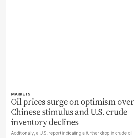
MARKETS
Oil prices surge on optimism over
Chinese stimulus and U.S. crude
inventory declines
Additionally, a U.S. report indicating a further drop in crude oil