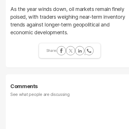
As the year winds down, oil markets remain finely
poised, with traders weighing near-term inventory
trends against longer-term geopolitical and
economic developments.
Comments
See what people are discussing