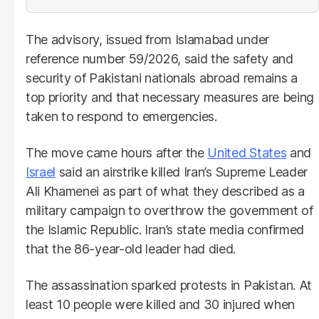
The advisory, issued from Islamabad under
reference number 59/2026, said the safety and
security of Pakistani nationals abroad remains a
top priority and that necessary measures are being
taken to respond to emergencies.
The move came hours after the
United States
and
Israel
said an airstrike killed Iran’s Supreme Leader
Ali Khamenei as part of what they described as a
military campaign to overthrow the government of
the Islamic Republic. Iran’s state media confirmed
that the 86-year-old leader had died.
The assassination sparked protests in Pakistan. At
least 10 people were killed and 30 injured when