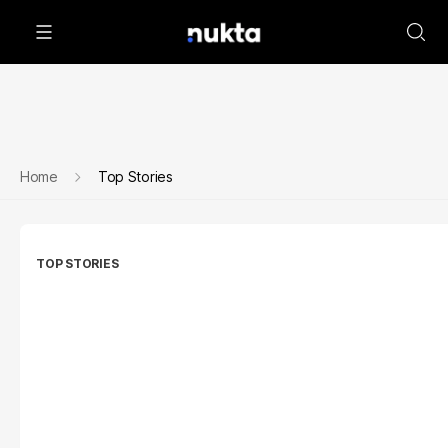
Home
Top Stories
TOP STORIES