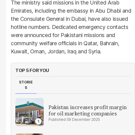
The ministry said missions in the United Arab
Emirates, including the embassy in Abu Dhabi and
the Consulate General in Dubai, have also issued
hotline numbers. Dedicated emergency contacts
were announced for Pakistani missions and
community welfare officials in Qatar, Bahrain,
Kuwait, Oman, Jordan, Iraq and Syria.
TOP 5 FOR YOU
STORIE
S
Pakistan increases profit margin
for oil marketing companies
09 December 2025