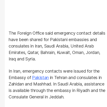
The Foreign Office said emergency contact details
have been shared for Pakistani embassies and
consulates in Iran, Saudi Arabia, United Arab
Emirates, Qatar, Bahrain, Kuwait, Oman, Jordan,
Iraq and Syria.
In Iran, emergency contacts were issued for the
Embassy of
Pakistan
in Tehran and consulates in
Zahidan and Mashhad. In Saudi Arabia, assistance
is available through the embassy in Riyadh and the
Consulate General in Jeddah.