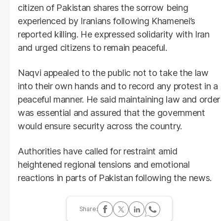
citizen of Pakistan shares the sorrow being
experienced by Iranians following Khamenei’s
reported killing. He expressed solidarity with Iran
and urged citizens to remain peaceful.
Naqvi appealed to the public not to take the law
into their own hands and to record any protest in a
peaceful manner. He said maintaining law and order
was essential and assured that the government
would ensure security across the country.
Authorities have called for restraint amid
heightened regional tensions and emotional
reactions in parts of Pakistan following the news.