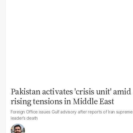
Pakistan activates 'crisis unit' amid
rising tensions in Middle East
Foreign Office issues Gulf advisory after reports of Iran supreme
leader’s death