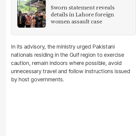
Sworn statement reveals
details in Lahore foreign
women assault case
In its advisory, the ministry urged Pakistani
nationals residing in the Gulf region to exercise
caution, remain indoors where possible, avoid
unnecessary travel and follow instructions issued
by host governments.