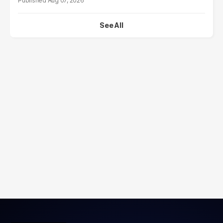
Aug 07, 2026
See All