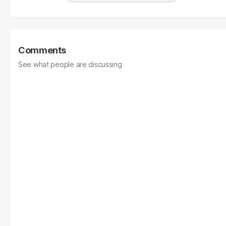
Comments
See what people are discussing