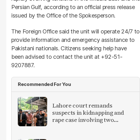
Persian Gulf, according to an official press release
issued by the Office of the Spokesperson.
The Foreign Office said the unit will operate 24/7 to
provide information and emergency assistance to
Pakistani nationals. Citizens seeking help have
been advised to contact the unit at +92-51-
9207887.
Recommended For You
Lahore court remands
suspects in kidnapping and
rape case involving two
foreign women