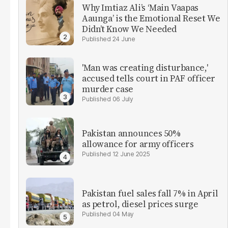
Why Imtiaz Ali’s ‘Main Vaapas
Aaunga’ is the Emotional Reset We
Didn’t Know We Needed
24 June
'Man was creating disturbance,'
accused tells court in PAF officer
murder case
06 July
Pakistan announces 50%
allowance for army officers
12 June 2025
Pakistan fuel sales fall 7% in April
as petrol, diesel prices surge
04 May