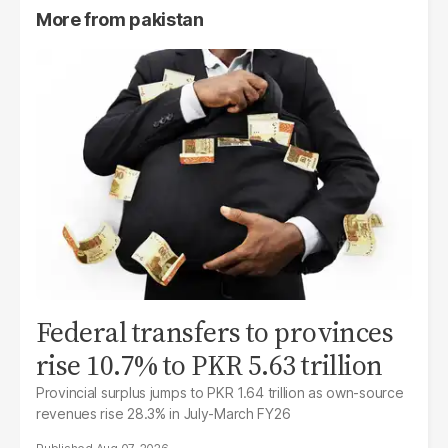
More from
pakistan
Federal transfers to provinces
rise 10.7% to PKR 5.63 trillion
Provincial surplus jumps to PKR 1.64 trillion as own-source
revenues rise 28.3% in July-March FY26