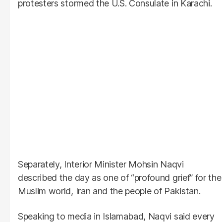
protesters stormed the U.S. Consulate in Karachi.
Separately, Interior Minister Mohsin Naqvi
described the day as one of “profound grief” for the
Muslim world, Iran and the people of Pakistan.
Speaking to media in Islamabad, Naqvi said every