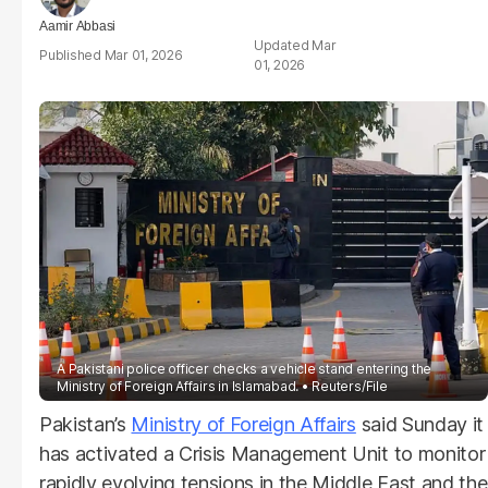
Aamir Abbasi
Mar
Mar 01, 2026
01, 2026
A Pakistani police officer checks a vehicle stand entering the
Ministry of Foreign Affairs in Islamabad.
Reuters/File
Pakistan’s
Ministry of Foreign Affairs
said Sunday it
has activated a Crisis Management Unit to monitor
rapidly evolving tensions in the Middle East and the