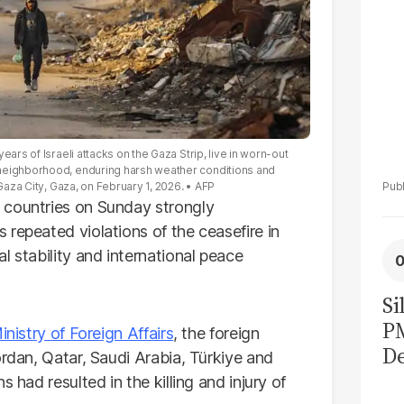
ars of Israeli attacks on the Gaza Strip, live in worn-out
 neighborhood, enduring harsh weather conditions and
 Gaza City, Gaza, on February 1, 2026.
AFP
 countries on Sunday strongly
repeated violations of the ceasefire in
l stability and international peace
Si
P
inistry of Foreign Affairs
, the foreign
De
ordan, Qatar, Saudi Arabia, Türkiye and
Ge
 had resulted in the killing and injury of