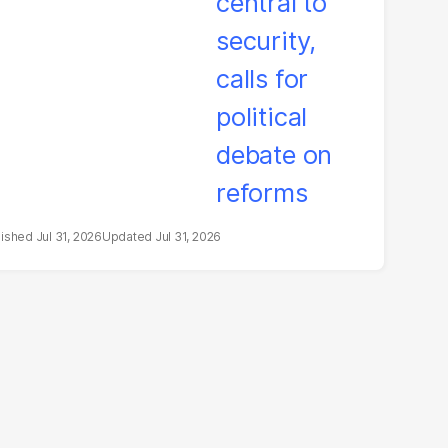
litical debate on
eforms
Jul 31, 2026
Jul 31, 2026