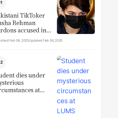
kistani TikToker
msha Rehman
rdons accused in
deo leak scandal
Feb 06, 2025
Feb 06, 2025
udent dies under
sterious
rcumstances at
MS hostel, police
unch investigation