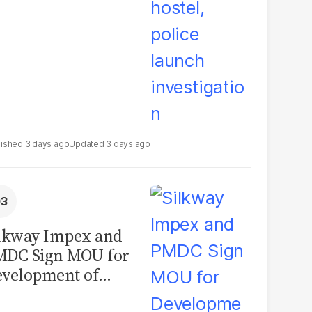
3 days ago
3 days ago
lkway Impex and
MDC Sign MOU for
velopment of
ological Analysis