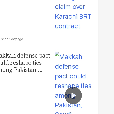
1 day ago
kkah defense pact
uld reshape ties
ong Pakistan,
udi Arabia and
urkey