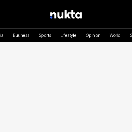
ia
Business
Sports
Lifestyle
Opinion
World