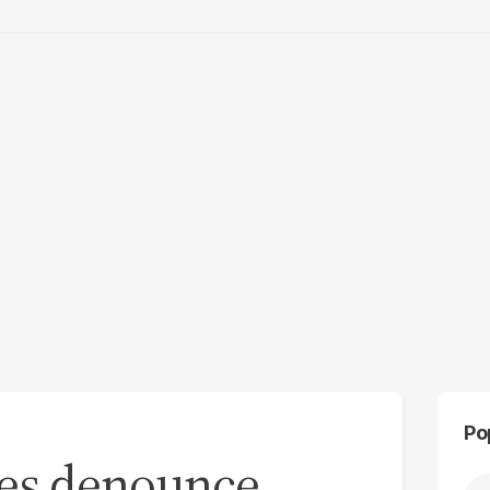
Po
tes denounce