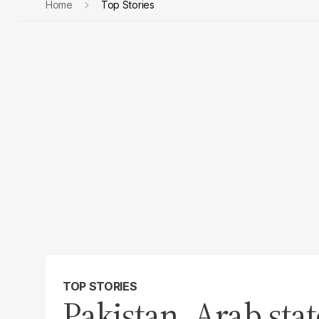
Home
Top Stories
TOP STORIES
Pakistan, Arab sta