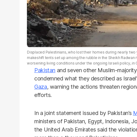
Displaced Palestinians, who lost their homes during nearly two ye
makeshift tents set up among the rubble in the Sheikh Radwan
worsening living conditions under the ongoing Israeli policy, in
Pakistan
and seven other Muslim-majority
condemned what they described as Israel’s 
Gaza
, warning the actions threaten regiona
efforts.
In a joint statement issued by Pakistan’s
M
ministers of Pakistan, Egypt, Indonesia, J
the United Arab Emirates said the violations