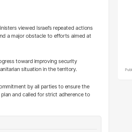
po
r
nisters viewed Israel’s repeated actions
 and a major obstacle to efforts aimed at
rogress toward improving security
tarian situation in the territory.
ommitment by all parties to ensure the
plan and called for strict adherence to