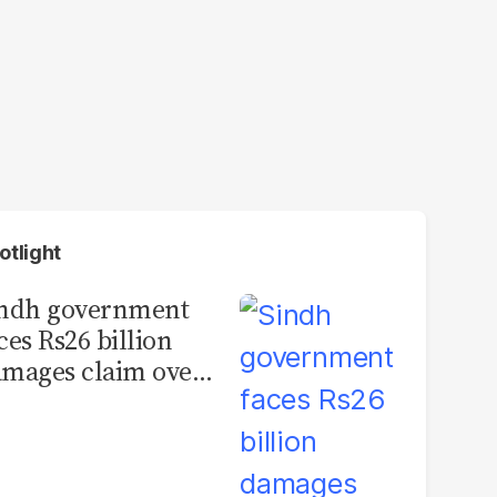
otlight
indh government
ces Rs26 billion
mages claim over
rachi BRT contract