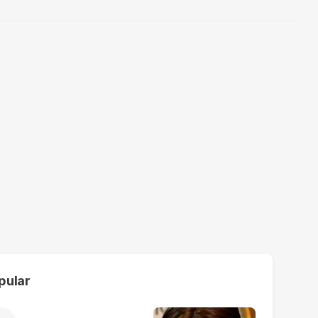
pular