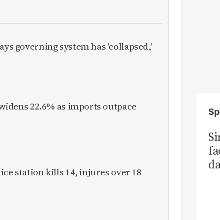
ays governing system has 'collapsed,'
it widens 22.6% as imports outpace
Sp
S
fa
da
ce station kills 14, injures over 18
Ka