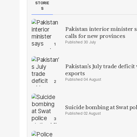
STORIE
S
Pakistan interior minister s
calls for new provinces
30 July
Pakistan’s July trade defic
exports
04 August
Suicide bombing at Swat poli
02 August