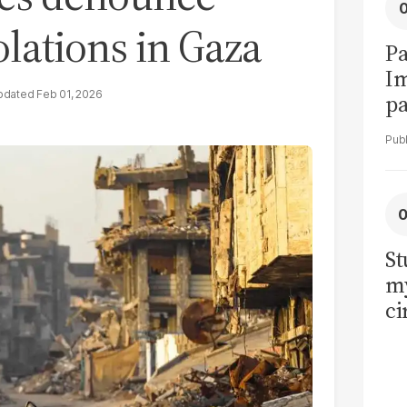
iolations in Gaza
Pa
I
Feb 01, 2026
pa
vi
St
my
ci
LU
la