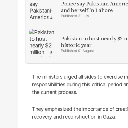
Police say Pakistani-Amer
and herself in Lahore
31 July
Pakistan to host nearly $2 
historic year
01 August
The ministers urged all sides to exercise 
responsibilities during this critical period 
the current process.
They emphasized the importance of creati
recovery and reconstruction in Gaza.