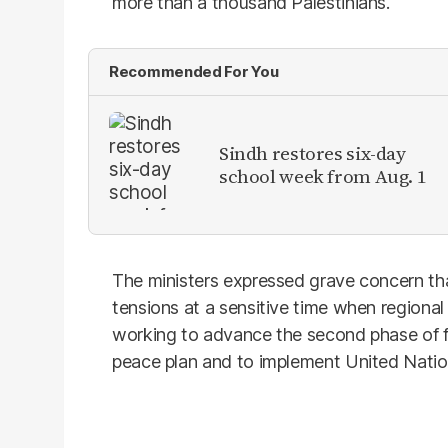
more than a thousand Palestinians.
Recommended For You
Sindh restores six-day
school week from Aug. 1
The ministers expressed grave concern th
tensions at a sensitive time when regional
working to advance the second phase of f
peace plan and to implement United Natio