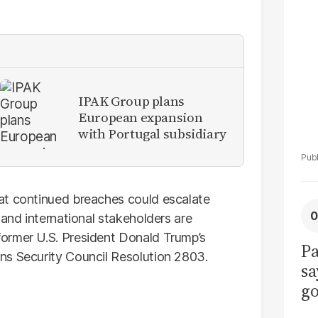
La
Pa
IPAK Group plans
European expansion
with Portugal subsidiary
at continued breaches could escalate
 and international stakeholders are
ormer U.S. President Donald Trump’s
Pa
ns Security Council Resolution 2803.
sa
go
to