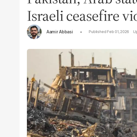
Israeli ceasefire v
Aamir Abbasi
Feb 01, 2026