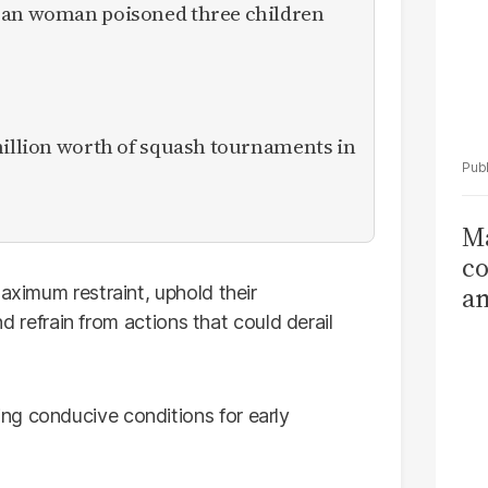
ican woman poisoned three children
million worth of squash tournaments in
Ma
co
am
maximum restraint, uphold their
and refrain from actions that could derail
Sa
T
ng conducive conditions for early