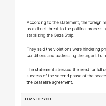
According to the statement, the foreign mi
as a direct threat to the political process
stabilizing the Gaza Strip.
They said the violations were hindering p
conditions and addressing the urgent humani
The statement stressed the need for full c
success of the second phase of the peace 
the ceasefire agreement.
TOP 5 FOR YOU