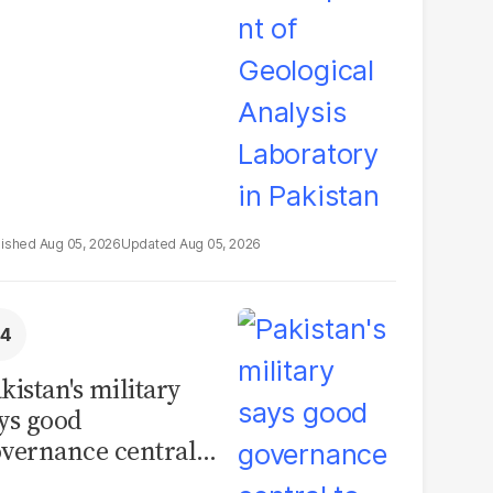
boratory in
kistan
Aug 05, 2026
Aug 05, 2026
kistan's military
ys good
vernance central
 security, calls for