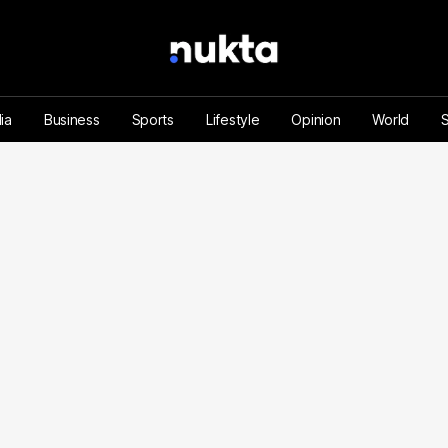
ia
Business
Sports
Lifestyle
Opinion
World