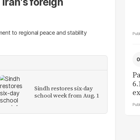
Iran's foreign
ent to regional peace and stability
Pa
6.
Sindh restores six-day
ex
school week from Aug. 1
r