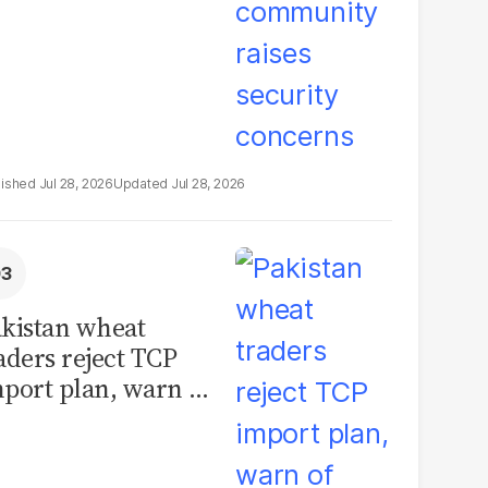
Jul 28, 2026
Jul 28, 2026
kistan wheat
aders reject TCP
port plan, warn of
llions in losses