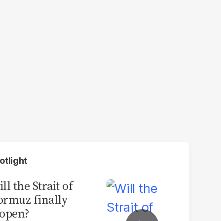
otlight
ll the Strait of
rmuz finally
open?