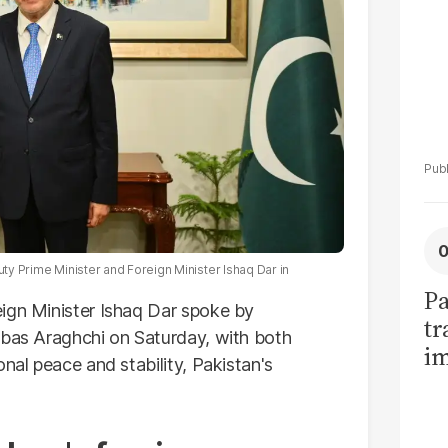
uty Prime Minister and Foreign Minister Ishaq Dar in
Pa
ign Minister Ishaq Dar spoke by
tr
bas Araghchi on Saturday, with both
im
onal peace and stability,
Pakistan's
bi