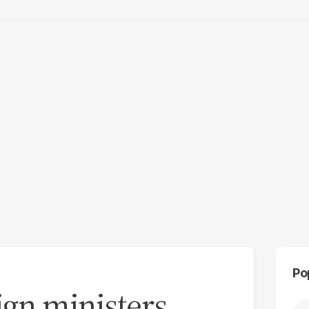
Po
ign ministers