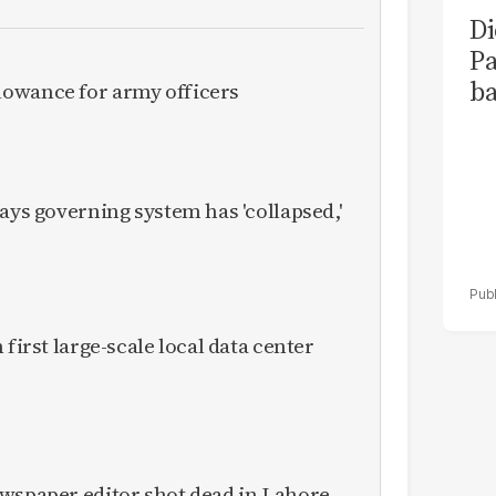
Di
Pa
ba
owance for army officers
ays governing system has 'collapsed,'
 first large-scale local data center
ewspaper editor shot dead in Lahore