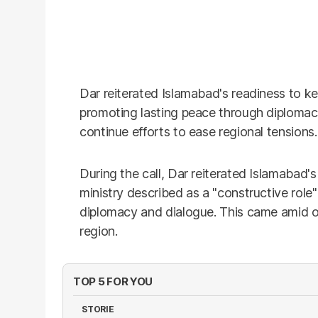
Dar reiterated Islamabad's readiness to ke
promoting lasting peace through diplomac
continue efforts to ease regional tensions.
During the call, Dar reiterated Islamabad'
ministry described as a "constructive role
diplomacy and dialogue. This came amid on
region.
TOP 5 FOR YOU
STORIE