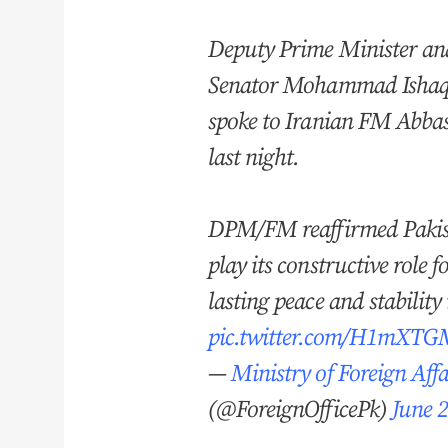
Deputy Prime Minister an
Senator Mohammad Isha
spoke to Iranian FM Abba
last night.
DPM/FM reaffirmed Pakis
play its constructive role f
lasting peace and stability
pic.twitter.com/H1mXT
—
Ministry of Foreign Affa
(@ForeignOfficePk)
June 