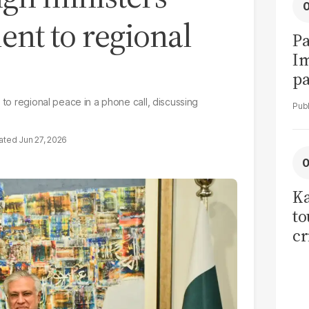
nt to regional
Pa
I
pa
vi
 to regional peace in a phone call, discussing
Jun 27, 2026
Ka
to
cr
co
se