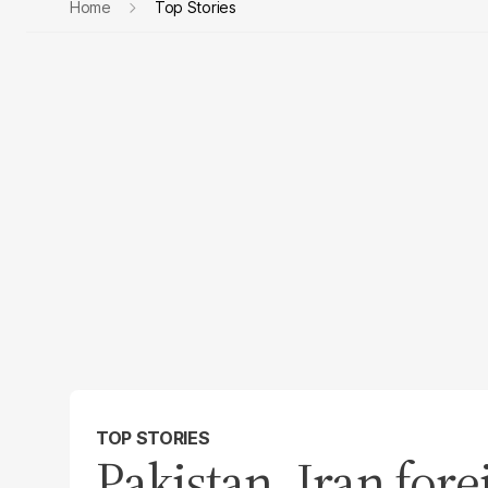
Home
Top Stories
TOP STORIES
Pakistan, Iran fore