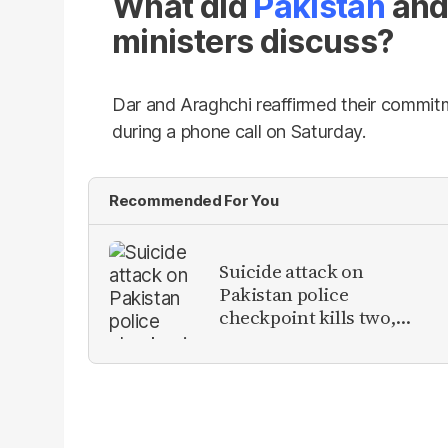
What did
Pakistan
and 
ministers discuss?
Dar and Araghchi reaffirmed their commitm
during a phone call on Saturday.
Recommended For You
Suicide attack on
Pakistan police
checkpoint kills two,
injures eight in Tank