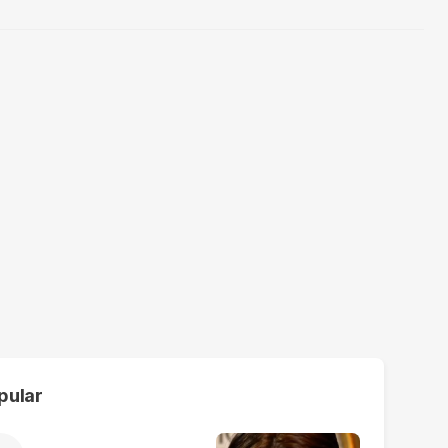
pular