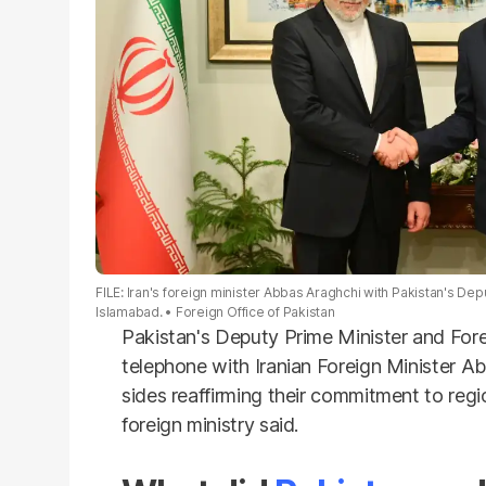
FILE: Iran's foreign minister Abbas Araghchi with Pakistan's Dep
Islamabad.
Foreign Office of Pakistan
Pakistan's Deputy Prime Minister
and Fore
telephone with Iranian Foreign Minister
Ab
sides reaffirming their commitment to
regi
foreign ministry said.