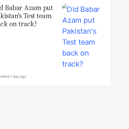
d Babar Azam put
kistan's Test team
ck on track?
1 day ago