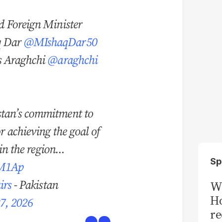
d Foreign Minister
q Dar
@MIshaqDar50
s Araghchi
@araghchi
tan’s commitment to
or achieving the goal of
 in the region…
Sp
GM1Ap
irs
- Pakistan
Wi
Ho
27, 2026
re