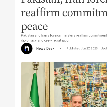
reaffirm commitme
peace
Pakistan and Iran's foreign ministers reaffirm commitment
diplomacy and crew repatriation
News Desk
Jun 27, 2026