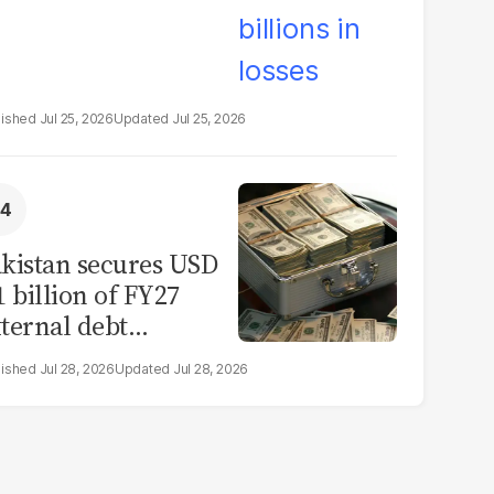
Jul 25, 2026
Jul 25, 2026
kistan secures USD
1 billion of FY27
ternal debt
epayments
Jul 28, 2026
Jul 28, 2026