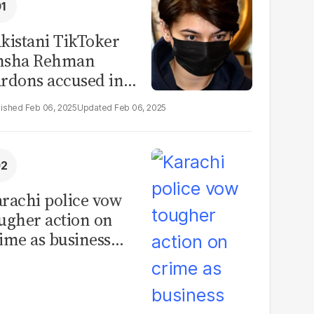
kistani TikToker
msha Rehman
rdons accused in
deo leak scandal
Feb 06, 2025
Feb 06, 2025
rachi police vow
ugher action on
ime as business
mmunity raises
curity concerns