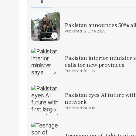
S
Pakistan announces 50% all
12 June 2025
Pakistan interior minister s
calls for new provinces
30 July
Pakistan eyes AI future with
network
24 July
Teenage son of Pakistani n