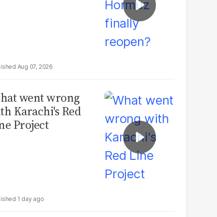
Aug 07, 2026
hat went wrong
th Karachi's Red
ne Project
1 day ago