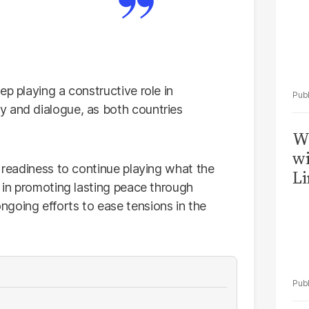
ep playing a constructive role in
y and dialogue, as both countries
W
wi
s readiness to continue playing what the
Li
" in promoting lasting peace through
going efforts to ease tensions in the