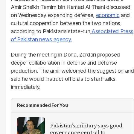
Amir Sheikh Tamim bin Hamad Al Thani discussed
on Wednesday expanding defense,
economic
and
cultural cooperation between the two nations,
according to Pakistan’s state-run
Associated Press
of Pakistan news agency.
During the meeting in Doha, Zardari proposed
deeper collaboration in defense and defense
production. The amir welcomed the suggestion and
said he would instruct officials to start talks
immediately.
Recommended For You
Pakistan's military says good
governance central to