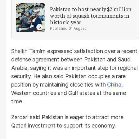
Pakistan to host nearly $2 million
worth of squash tournaments in
historic year
01 August
Sheikh Tamim expressed satisfaction over a recent
defense agreement between Pakistan and Saudi
Arabia, saying it was an important step for regional
security. He also said Pakistan occupies a rare
position by maintaining close ties with
China
,
Western countries and Gulf states at the same
time.
Zardari said Pakistan is eager to attract more
Qatari investment to support its economy.