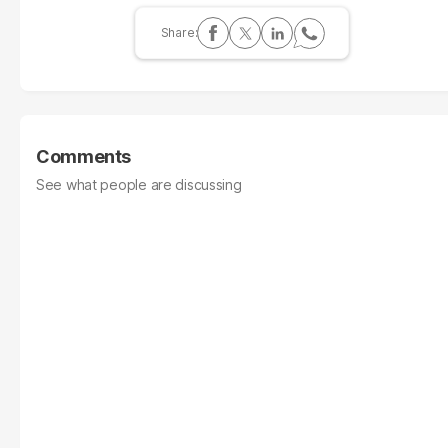
Comments
See what people are discussing