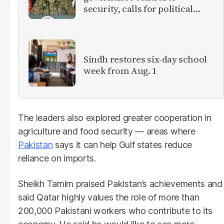
security, calls for political
debate on reforms
Sindh restores six-day school
week from Aug. 1
The leaders also explored greater cooperation in
agriculture and food security — areas where
Pakistan
says it can help Gulf states reduce
reliance on imports.
Sheikh Tamim praised Pakistan’s achievements and
said Qatar highly values the role of more than
200,000 Pakistani workers who contribute to its