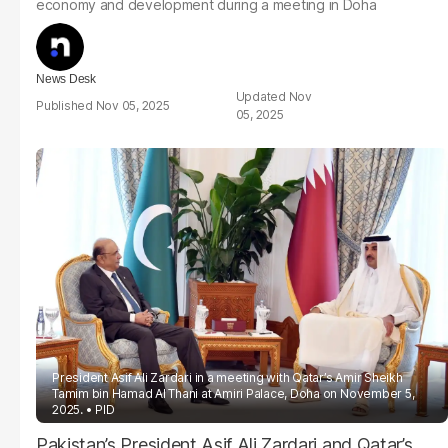
economy and development during a meeting in Doha
News Desk
Nov
Nov 05, 2025
05, 2025
President Asif Ali Zardari in a meeting with Qatar’s Amir Sheikh
Tamim bin Hamad Al Thani at Amiri Palace, Doha on November 5,
2025.
PID
Pakistan’s President Asif Ali Zardari and Qatar’s