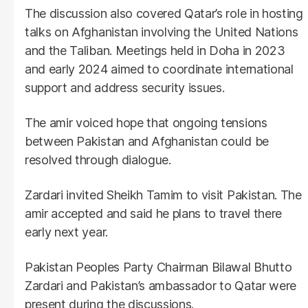
The discussion also covered Qatar’s role in hosting
talks on Afghanistan involving the United Nations
and the Taliban. Meetings held in Doha in 2023
and early 2024 aimed to coordinate international
support and address security issues.
The amir voiced hope that ongoing tensions
between Pakistan and Afghanistan could be
resolved through dialogue.
Zardari invited Sheikh Tamim to visit Pakistan. The
amir accepted and said he plans to travel there
early next year.
Pakistan Peoples Party Chairman Bilawal Bhutto
Zardari and Pakistan’s ambassador to Qatar were
present during the discussions.