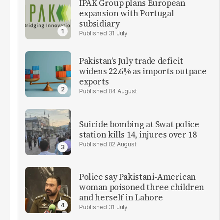
IPAK Group plans European
expansion with Portugal
subsidiary
31 July
Pakistan’s July trade deficit
widens 22.6% as imports outpace
exports
04 August
Suicide bombing at Swat police
station kills 14, injures over 18
02 August
Police say Pakistani-American
woman poisoned three children
and herself in Lahore
31 July