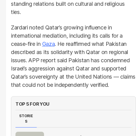
standing relations built on cultural and religious
ties.
Zardari noted Qatar’s growing influence in
international mediation, including its calls for a
cease-fire in
Gaza
. He reaffirmed what Pakistan
described as its solidarity with Qatar on regional
issues. APP report said Pakistan has condemned
Israel’s aggression against Qatar and supported
Qatar’s sovereignty at the United Nations — claims
that could not be independently verified.
TOP 5 FOR YOU
STORIE
S