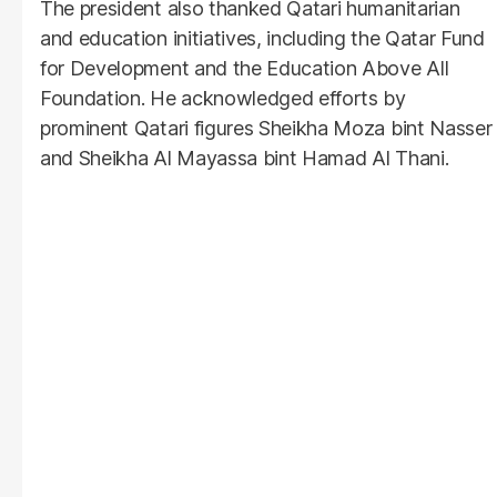
The president also thanked Qatari humanitarian
and education initiatives, including the Qatar Fund
for Development and the Education Above All
Foundation. He acknowledged efforts by
prominent Qatari figures Sheikha Moza bint Nasser
and Sheikha Al Mayassa bint Hamad Al Thani.