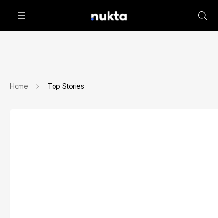
Home
Top Stories