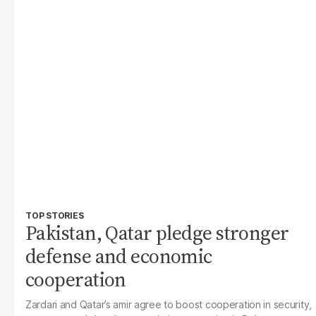
TOP STORIES
Pakistan, Qatar pledge stronger
defense and economic
cooperation
Zardari and Qatar’s amir agree to boost cooperation in security,