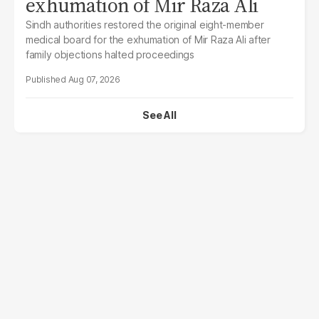
exhumation of Mir Raza Ali
Sindh authorities restored the original eight-member
medical board for the exhumation of Mir Raza Ali after
family objections halted proceedings
Aug 07, 2026
See All