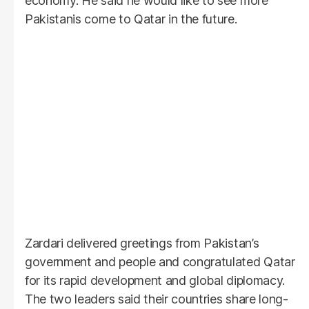
economy. He said he would like to see more
Pakistanis come to Qatar in the future.
Zardari delivered greetings from Pakistan’s
government and people and congratulated Qatar
for its rapid development and global diplomacy.
The two leaders said their countries share long-