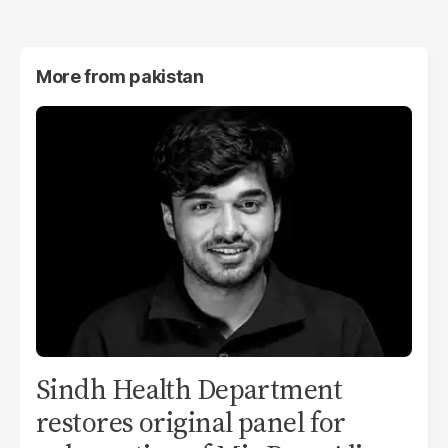
More from
pakistan
Sindh Health Department
restores original panel for