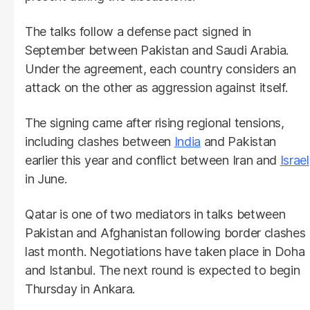
The talks follow a defense pact signed in
September between Pakistan and Saudi Arabia.
Under the agreement, each country considers an
attack on the other as aggression against itself.
The signing came after rising regional tensions,
including clashes between
India
and Pakistan
earlier this year and conflict between Iran and
Israel
in June.
Qatar is one of two mediators in talks between
Pakistan and Afghanistan following border clashes
last month. Negotiations have taken place in Doha
and Istanbul. The next round is expected to begin
Thursday in Ankara.