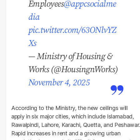
Employees
@appcsocialme
dia
pic.twitter.com/63ONlvYZ
Xs
— Ministry of Housing &
Works (@HousingnWorks)
November 4, 2025
According to the Ministry, the new ceilings will
apply in six major cities, which include Islamabad,
Rawalpindi, Lahore, Karachi, Quetta, and Peshawar.
Rapid increases in rent and a growing urban