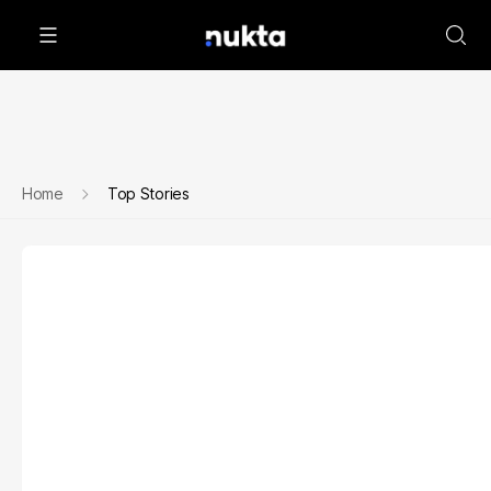
Home
Top Stories