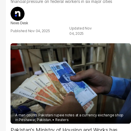
financial pressure on federal workers in six major cities
News Desk
Nov
Nov 04, 2025
04, 2025
A man counts Pakistani rupee notes at a currency exchange shop
in Peshawar, Pakistan.
Reuters
Pakistan's Ministry of Housing and Works has