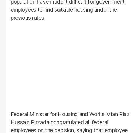
population have made it difficult for government
employees to find suitable housing under the
previous rates.
Federal Minister for Housing and Works Mian Riaz
Hussain Pirzada congratulated all federal
employees on the decision, saying that employee