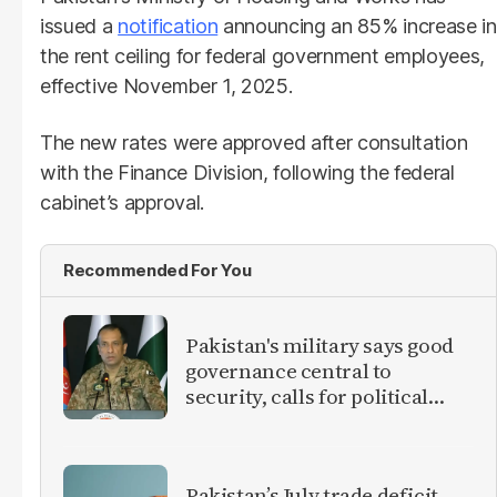
issued a
notification
announcing an 85% increase in
the rent ceiling for federal government employees,
effective November 1, 2025.
The new rates were approved after consultation
with the Finance Division, following the federal
cabinet’s approval.
Recommended For You
Pakistan's military says good
governance central to
security, calls for political
debate on reforms
Pakistan’s July trade deficit