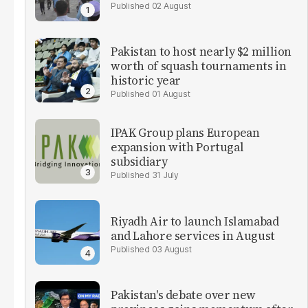
02 August
Pakistan to host nearly $2 million
worth of squash tournaments in
historic year
01 August
IPAK Group plans European
expansion with Portugal
subsidiary
31 July
Riyadh Air to launch Islamabad
and Lahore services in August
03 August
Pakistan's debate over new