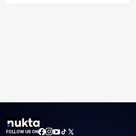
FOLLOW US ON