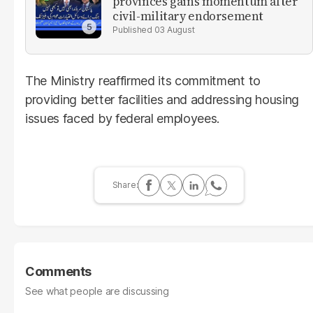
provinces gains momentum after
civil-military endorsement
03 August
The Ministry reaffirmed its commitment to
providing better facilities and addressing housing
issues faced by federal employees.
Comments
See what people are discussing