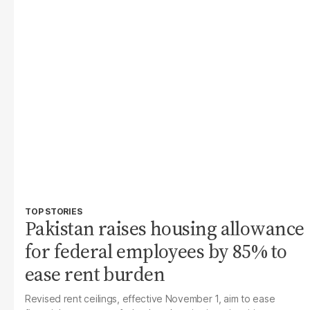
TOP STORIES
Pakistan raises housing allowance
for federal employees by 85% to
ease rent burden
Revised rent ceilings, effective November 1, aim to ease