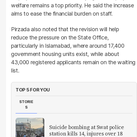
welfare remains a top priority. He said the increase
aims to ease the financial burden on staff.
Pirzada also noted that the revision will help
reduce the pressure on the State Office,
particularly in Islamabad, where around 17,400
government housing units exist, while about
43,000 registered applicants remain on the waiting
list.
TOP 5 FOR YOU
STORIE
S
Suicide bombing at Swat police
station kills 14, injures over 18