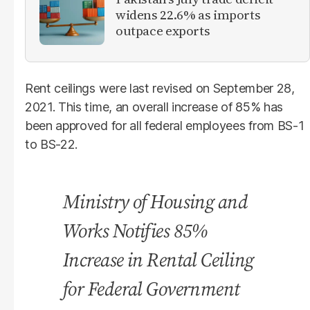
widens 22.6% as imports
outpace exports
Rent ceilings were last revised on September 28,
2021. This time, an overall increase of 85% has
been approved for all federal employees from BS-1
to BS-22.
Ministry of Housing and
Works Notifies 85%
Increase in Rental Ceiling
for Federal Government