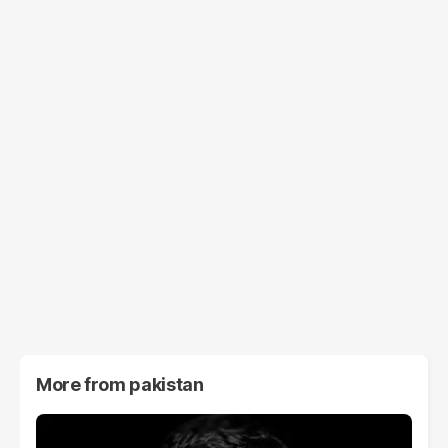
More from
pakistan