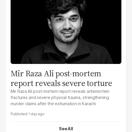
Mir Raza Ali post-mortem
report reveals severe torture
Mir Raza Ali post-mortem report reveals antemortem
fractures and severe physical trauma, strengthening
murder claims after the exhumation in Karachi
1 day ago
See All