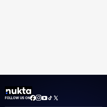
FOLLOW US ON