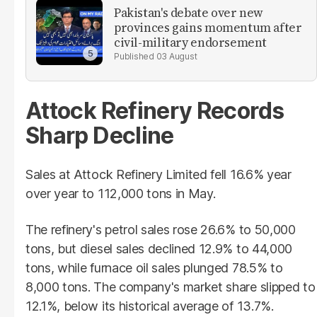
Pakistan's debate over new
provinces gains momentum after
civil-military endorsement
03 August
Attock Refinery Records
Sharp Decline
Sales at Attock Refinery Limited fell 16.6% year
over year to 112,000 tons in May.
The refinery's petrol sales rose 26.6% to 50,000
tons, but diesel sales declined 12.9% to 44,000
tons, while furnace oil sales plunged 78.5% to
8,000 tons. The company's market share slipped to
12.1%, below its historical average of 13.7%.