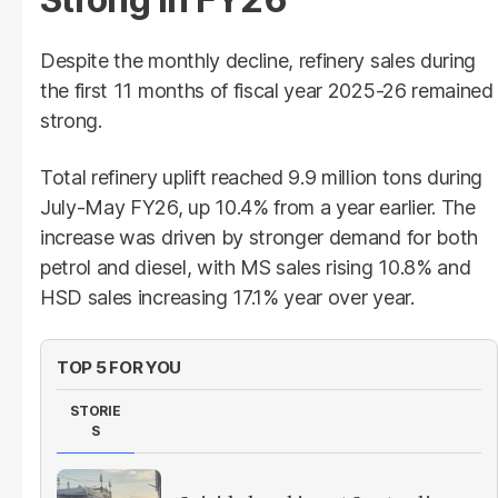
Despite the monthly decline, refinery sales during
the first 11 months of fiscal year 2025-26 remained
strong.
Total refinery uplift reached 9.9 million tons during
July-May FY26, up 10.4% from a year earlier. The
increase was driven by stronger demand for both
petrol and diesel, with MS sales rising 10.8% and
HSD sales increasing 17.1% year over year.
TOP 5 FOR YOU
STORIE
S