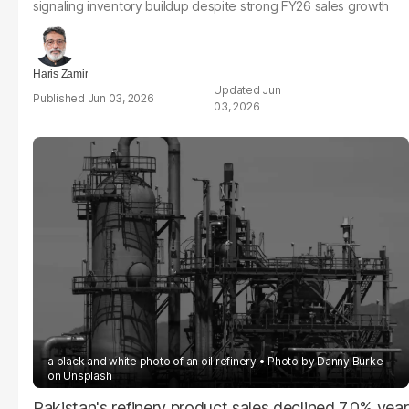
signaling inventory buildup despite strong FY26 sales growth
Haris Zamir
Jun
Jun 03, 2026
03, 2026
a black and white photo of an oil refinery
Photo by Danny Burke
on Unsplash
Pakistan's refinery product sales declined 7.0% year