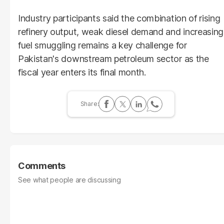
Industry participants said the combination of rising
refinery output, weak diesel demand and increasing
fuel smuggling remains a key challenge for
Pakistan's downstream petroleum sector as the
fiscal year enters its final month.
Comments
See what people are discussing