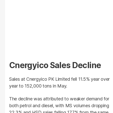
Cnergyico Sales Decline
Sales at Cnergyico PK Limited fell 11.5% year over
year to 152,000 tons in May.
The decline was attributed to weaker demand for
both petrol and diesel, with MS volumes dropping
22.3% and HSD sales falling 17.7% from the same