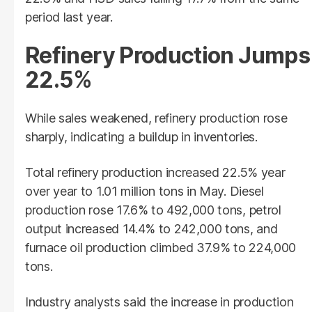
period last year.
Refinery Production Jumps
22.5%
While sales weakened, refinery production rose
sharply, indicating a buildup in inventories.
Total refinery production increased 22.5% year
over year to 1.01 million tons in May. Diesel
production rose 17.6% to 492,000 tons, petrol
output increased 14.4% to 242,000 tons, and
furnace oil production climbed 37.9% to 224,000
tons.
Industry analysts said the increase in production