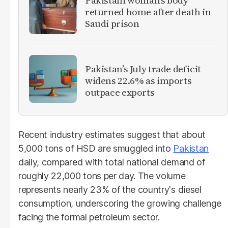
Pakistani woman's body
returned home after death in
Saudi prison
Pakistan’s July trade deficit
widens 22.6% as imports
outpace exports
Recent industry estimates suggest that about
5,000 tons of HSD are smuggled into
Pakistan
daily, compared with total national demand of
roughly 22,000 tons per day. The volume
represents nearly 23% of the country's diesel
consumption, underscoring the growing challenge
facing the formal petroleum sector.