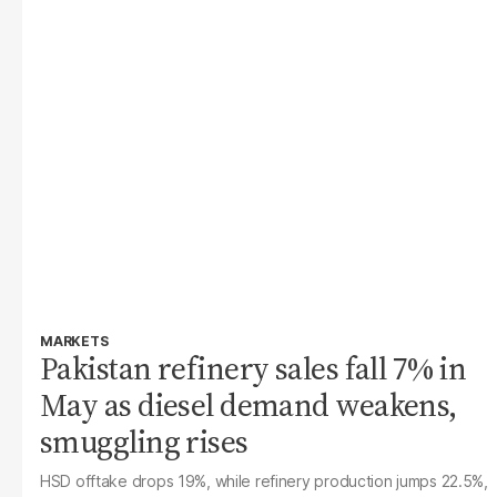
MARKETS
Pakistan refinery sales fall 7% in
May as diesel demand weakens,
smuggling rises
HSD offtake drops 19%, while refinery production jumps 22.5%,