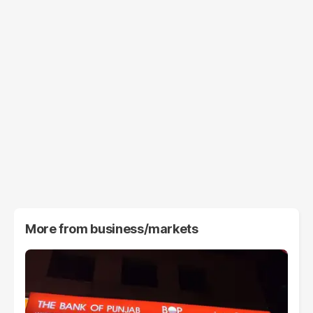
More from
business/markets