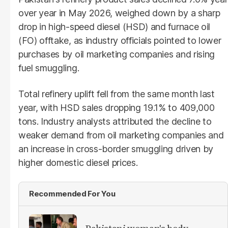
over year in May 2026, weighed down by a sharp
drop in high-speed diesel (HSD) and furnace oil
(FO) offtake, as industry officials pointed to lower
purchases by oil marketing companies and rising
fuel smuggling.
Total refinery uplift fell from the same month last
year, with HSD sales dropping 19.1% to 409,000
tons. Industry analysts attributed the decline to
weaker demand from oil marketing companies and
an increase in cross-border smuggling driven by
higher domestic diesel prices.
Recommended For You