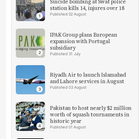
Suicide bombing at Swat police
station kills 14, injures over 18
02 August
IPAK Group plans European
expansion with Portugal
subsidiary
31 July
Riyadh Air to launch Islamabad
and Lahore services in August
03 August
Pakistan to host nearly $2 million
worth of squash tournaments in
historic year
01 August