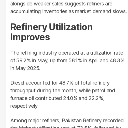
alongside weaker sales suggests refiners are
accumulating inventories as market demand slows.
Refinery Utilization
Improves
The refining industry operated at a utilization rate
of 59.2% in May, up from 58.1% in April and 48.3%
in May 2025.
Diesel accounted for 48.7% of total refinery
throughput during the month, while petrol and
furnace oil contributed 24.0% and 22.2%,
respectively.
Among major refiners, Pakistan Refinery recorded