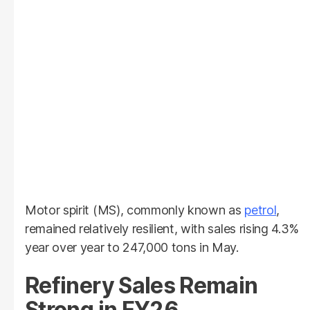
Motor spirit (MS), commonly known as
petrol
,
remained relatively resilient, with sales rising 4.3%
year over year to 247,000 tons in May.
Refinery Sales Remain
Strong in FY26