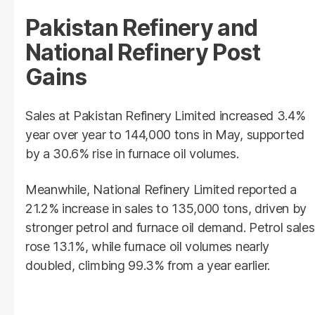
Pakistan Refinery and
National Refinery Post
Gains
Sales at Pakistan Refinery Limited increased 3.4%
year over year to 144,000 tons in May, supported
by a 30.6% rise in furnace oil volumes.
Meanwhile, National Refinery Limited reported a
21.2% increase in sales to 135,000 tons, driven by
stronger petrol and furnace oil demand. Petrol sales
rose 13.1%, while furnace oil volumes nearly
doubled, climbing 99.3% from a year earlier.