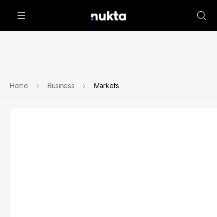
Home
Business
Markets