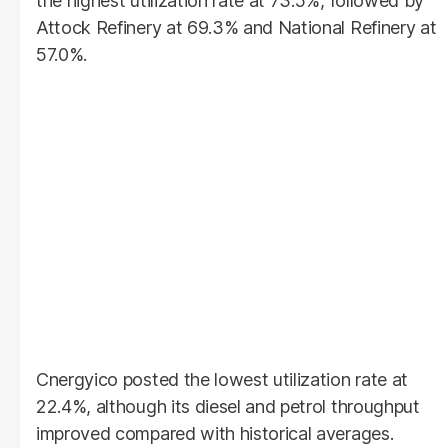
the highest utilization rate at 73.5%, followed by
Attock Refinery at 69.3% and National Refinery at
57.0%.
Cnergyico posted the lowest utilization rate at
22.4%, although its diesel and petrol throughput
improved compared with historical averages.