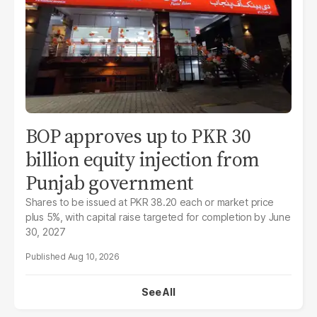
BOP approves up to PKR 30
billion equity injection from
Punjab government
Shares to be issued at PKR 38.20 each or market price
plus 5%, with capital raise targeted for completion by June
30, 2027
Aug 10, 2026
See All