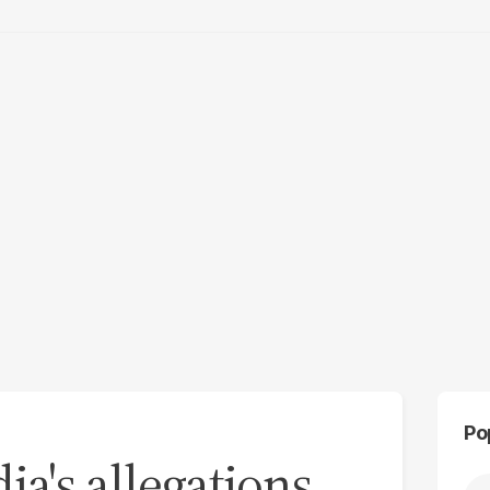
Po
ia's allegations,