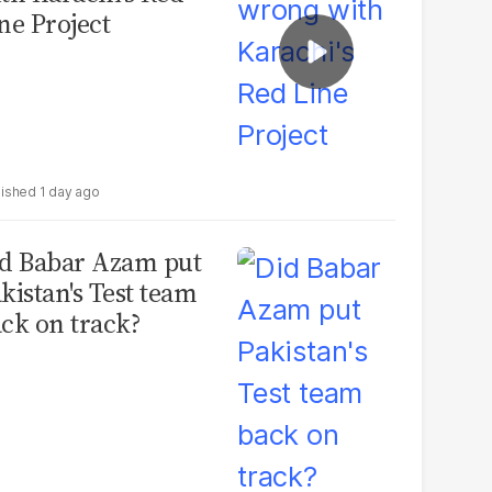
ne Project
1 day ago
d Babar Azam put
kistan's Test team
ck on track?