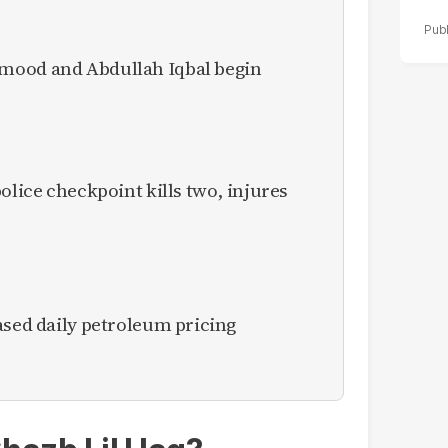
mood and Abdullah Iqbal begin
olice checkpoint kills two, injures
ased daily petroleum pricing