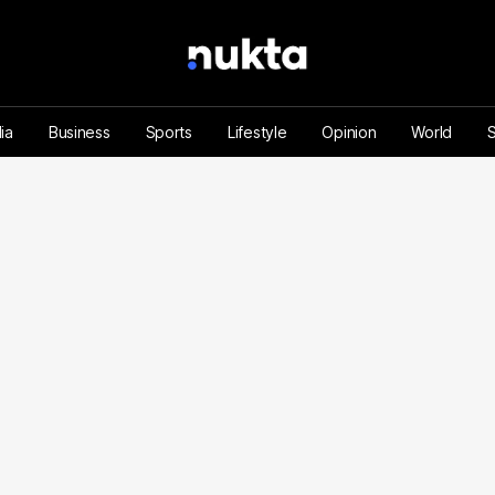
ia
Business
Sports
Lifestyle
Opinion
World