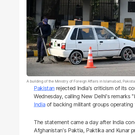
A building of the Ministry of Foreign Affairs in Islamabad, Pakist
Pakistan
rejected India's criticism of its 
Wednesday, calling New Delhi's remarks "
India
of backing militant groups operating
The statement came a day after India con
Afghanistan's Paktia, Paktika and Kunar p