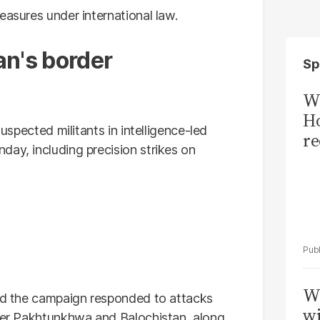
easures under international law.
an's border
Sp
Wi
Ho
suspected militants in intelligence-led
re
day, including precision strikes on
W
aid the campaign responded to attacks
wi
yber Pakhtunkhwa and Balochistan, along