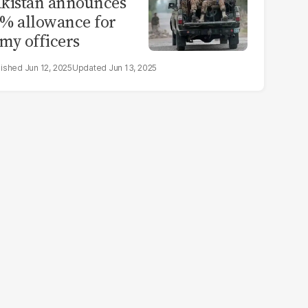
kistan announces
% allowance for
my officers
Jun 12, 2025
Jun 13, 2025