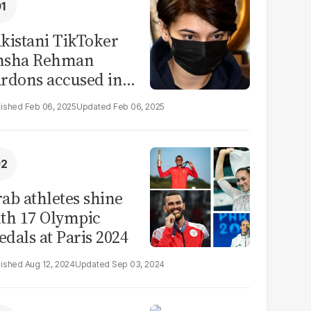
kistani TikToker
msha Rehman
rdons accused in
deo leak scandal
Feb 06, 2025
Feb 06, 2025
ab athletes shine
th 17 Olympic
dals at Paris 2024
Aug 12, 2024
Sep 03, 2024