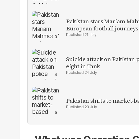
Pakistan stars Mariam Mah
European football journeys
21 July
Suicide attack on Pakistan p
eight in Tank
24 July
Pakistan shifts to market-b
23 July