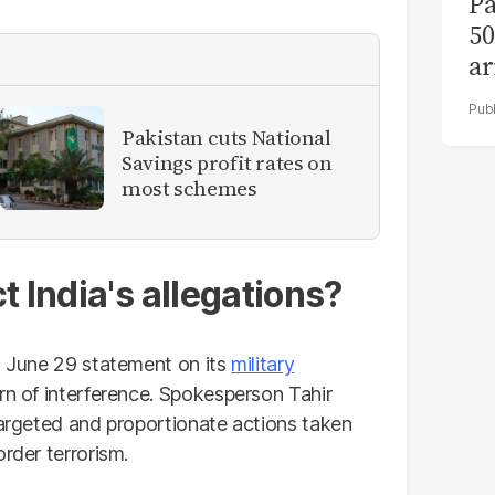
Pa
50
ar
Pakistan cuts National
Savings profit rates on
most schemes
t India's allegations?
's June 29 statement on its
military
rn of interference. Spokesperson Tahir
targeted and proportionate actions taken
rder terrorism.