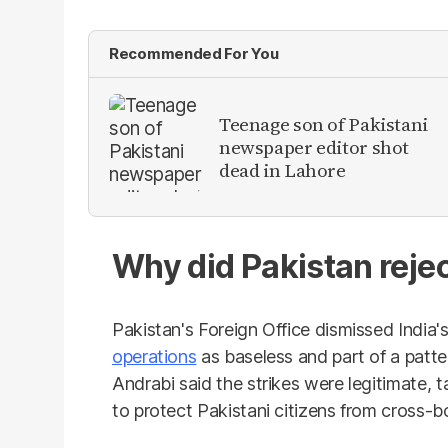
Recommended For You
Teenage son of Pakistani
newspaper editor shot
dead in Lahore
Why did Pakistan rejec
Pakistan's Foreign Office dismissed India
operations
as baseless and part of a patte
Andrabi said the strikes were legitimate, 
to protect Pakistani citizens from cross-bo