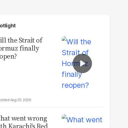
otlight
ll the Strait of
rmuz finally
open?
Aug 07, 2026
hat went wrong
th Karachi's Red