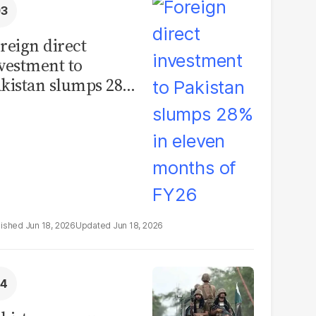
reign direct
vestment to
kistan slumps 28%
 eleven months of
Y26
Jun 18, 2026
Jun 18, 2026