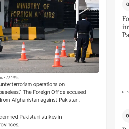
Fo
in
Pa
in
F
an.
AFP/File
counterterrorism operations on
baseless." The Foreign Office accused
 from Afghanistan against Pakistan.
demned Pakistani strikes in
rovinces.