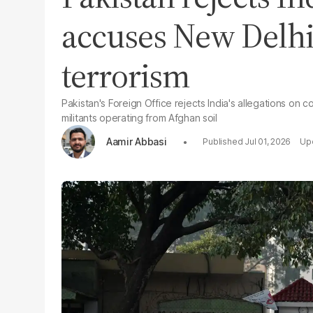
accuses New Delhi
terrorism
Pakistan's Foreign Office rejects India's allegations on 
militants operating from Afghan soil
Aamir Abbasi
Jul 01, 2026