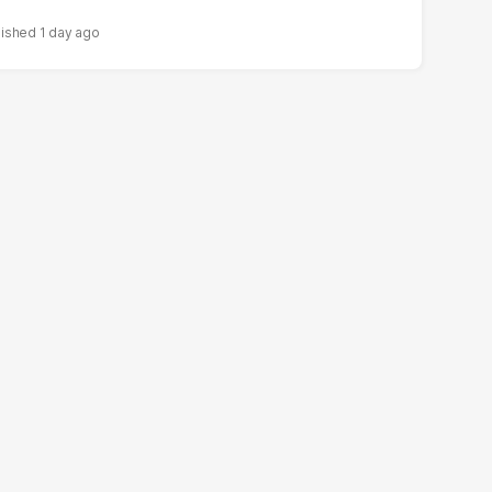
1 day ago