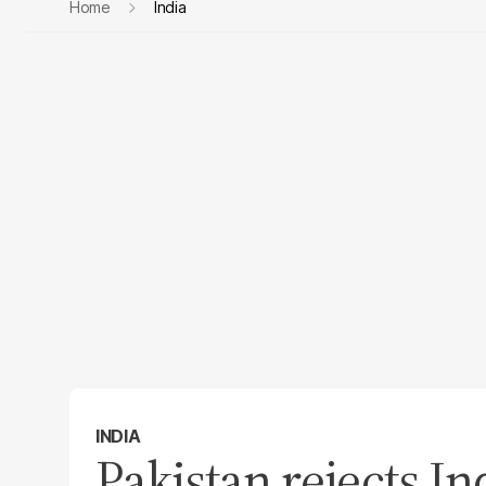
Home
India
INDIA
Pakistan rejects Ind