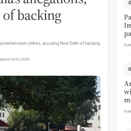
 of backing
Pa
I
pa
vi
counterterrorism strikes, accusing New Delhi of backing
Jul 01, 2026
Ar
wi
me