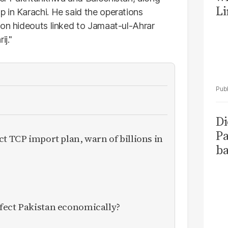
Li
 in Karachi. He said the operations
 on hideouts linked to Jamaat-ul-Ahrar
ij."
Di
Pa
ct TCP import plan, warn of billions in
ba
fect Pakistan economically?