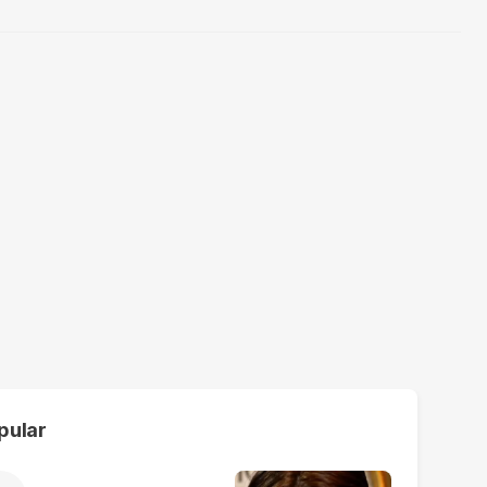
pular