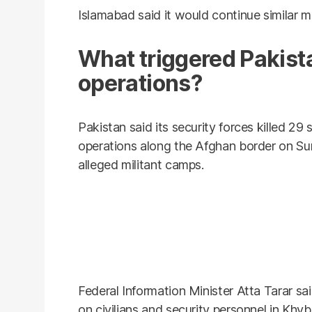
Islamabad said it would continue similar m
What triggered Pakist
operations?
Pakistan said its security forces killed 29 
operations along the Afghan border on Sun
alleged militant camps.
Federal Information Minister Atta Tarar s
on civilians and security personnel in Kh