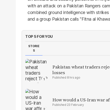
with an attack on a Pakistan Rangers camp
combined ground intelligence with strikes
and a group Pakistan calls "Fitna al Khawar
TOP 5 FOR YOU
STORIE
S
Pakistan wheat traders reje
losses
8 hrs ago
How would a US-Iran war af
23 February