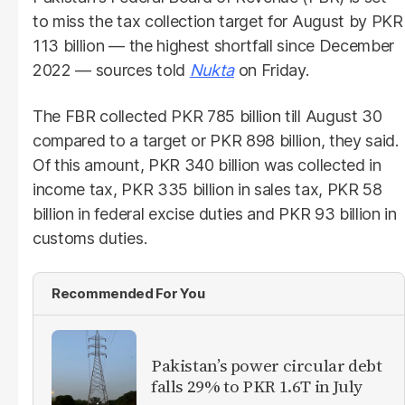
to miss the tax collection target for August by PKR
113 billion — the highest shortfall since December
2022 — sources told
Nukta
on Friday.
The FBR collected PKR 785 billion till August 30
compared to a target or PKR 898 billion, they said.
Of this amount, PKR 340 billion was collected in
income tax, PKR 335 billion in sales tax, PKR 58
billion in federal excise duties and PKR 93 billion in
customs duties.
Recommended For You
Pakistan’s power circular debt
falls 29% to PKR 1.6T in July