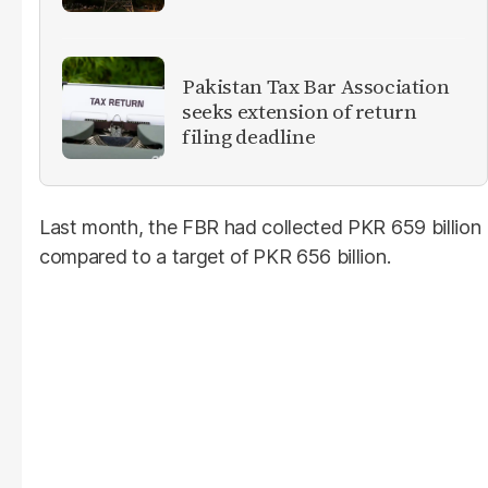
Pakistan Tax Bar Association
seeks extension of return
filing deadline
Last month, the FBR had collected PKR 659 billion
compared to a target of PKR 656 billion.