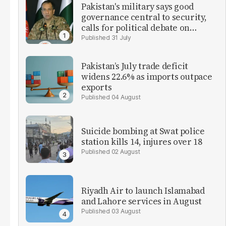
Pakistan's military says good
governance central to security,
calls for political debate on
reforms
31 July
Pakistan’s July trade deficit
widens 22.6% as imports outpace
exports
04 August
Suicide bombing at Swat police
station kills 14, injures over 18
02 August
Riyadh Air to launch Islamabad
and Lahore services in August
03 August