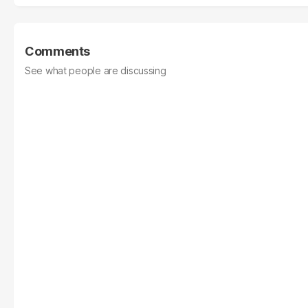
Comments
See what people are discussing