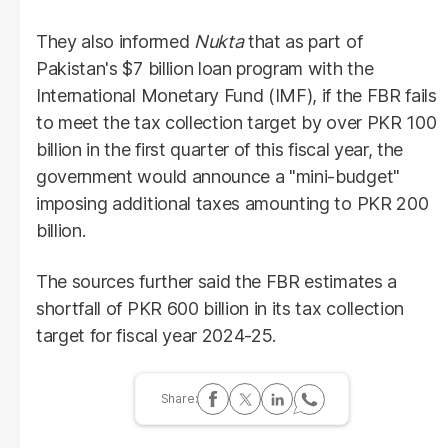
They also informed
Nukta
that as part of
Pakistan's $7 billion loan program with the
International Monetary Fund (IMF), if the FBR fails
to meet the tax collection target by over PKR 100
billion in the first quarter of this fiscal year, the
government would announce a "mini-budget"
imposing additional taxes amounting to PKR 200
billion.
The sources further said the FBR estimates a
shortfall of PKR 600 billion in its tax collection
target for fiscal year 2024-25.