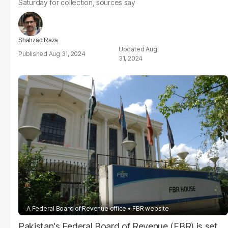
Saturday for collection, sources say
Shahzad Raza
Aug
Aug 31, 2024
31, 2024
A Federal Board of Revenue office
FBR website
Pakistan's Federal Board of Revenue (FBR) is set