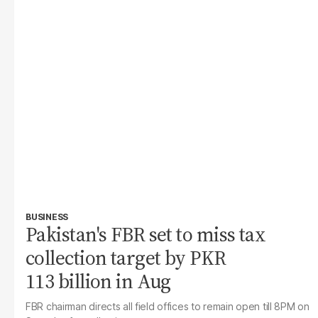
BUSINESS
Pakistan's FBR set to miss tax
collection target by PKR
113 billion in Aug
FBR chairman directs all field offices to remain open till 8PM on