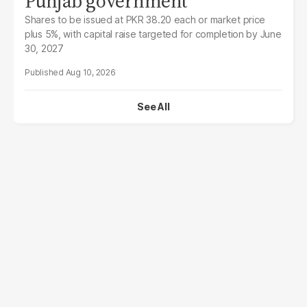
Punjab government
Shares to be issued at PKR 38.20 each or market price
plus 5%, with capital raise targeted for completion by June
30, 2027
Aug 10, 2026
See All