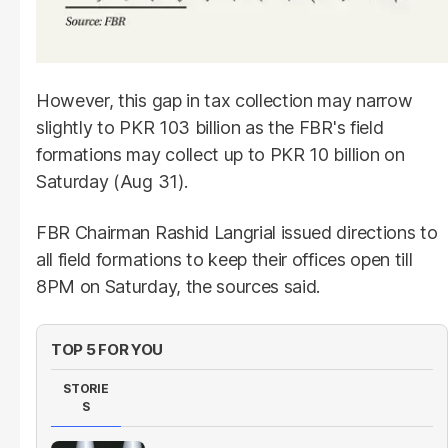
However, this gap in tax collection may narrow
slightly to PKR 103 billion as the FBR's field
formations may collect up to PKR 10 billion on
Saturday (Aug 31).
FBR Chairman Rashid Langrial issued directions to
all field formations to keep their offices open till
8PM on Saturday, the sources said.
TOP 5 FOR YOU
STORIE
S