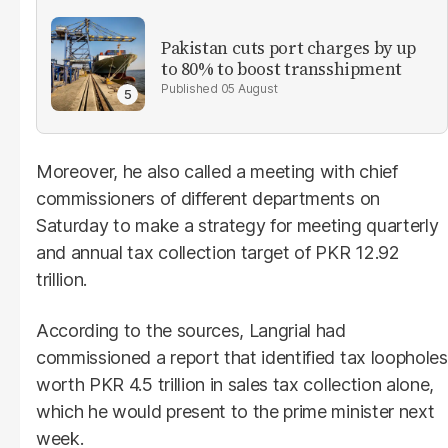
Pakistan cuts port charges by up
to 80% to boost transshipment
05 August
Moreover, he also called a meeting with chief
commissioners of different departments on
Saturday to make a strategy for meeting quarterly
and annual tax collection target of PKR 12.92
trillion.
According to the sources, Langrial had
commissioned a report that identified tax loopholes
worth PKR 4.5 trillion in sales tax collection alone,
which he would present to the prime minister next
week.