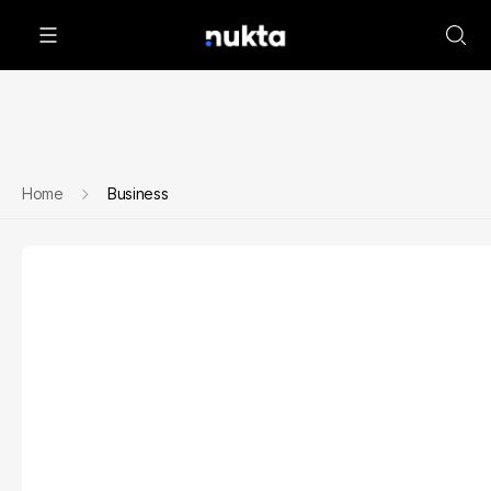
Home
Business