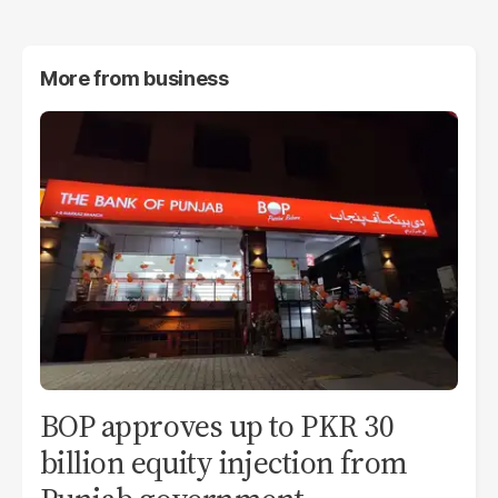
More from
business
BOP approves up to PKR 30
billion equity injection from