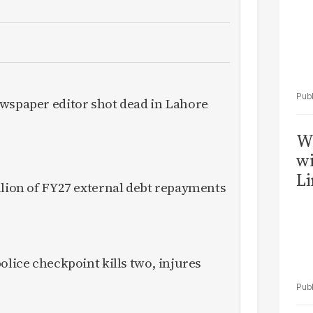
ewspaper editor shot dead in Lahore
W
wi
Li
llion of FY27 external debt repayments
olice checkpoint kills two, injures