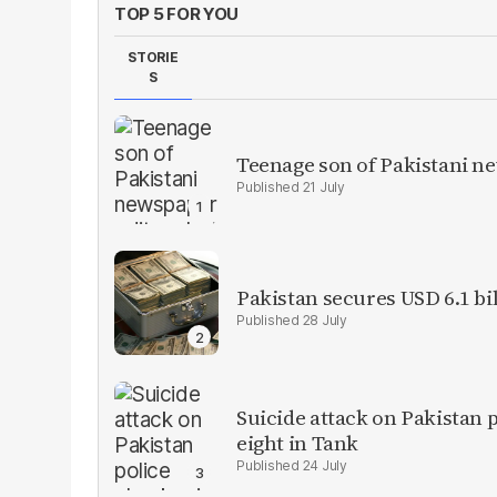
TOP 5 FOR YOU
STORIE
S
Teenage son of Pakistani n
21 July
Pakistan secures USD 6.1 bi
28 July
Suicide attack on Pakistan p
eight in Tank
24 July