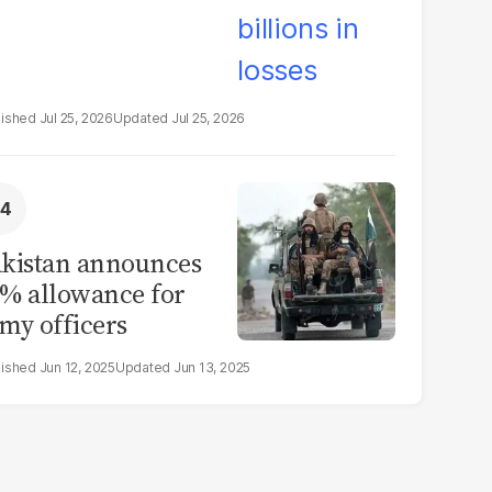
Jul 25, 2026
Jul 25, 2026
kistan announces
% allowance for
my officers
Jun 12, 2025
Jun 13, 2025