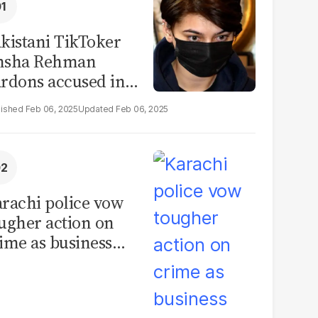
kistani TikToker
msha Rehman
rdons accused in
deo leak scandal
Feb 06, 2025
Feb 06, 2025
rachi police vow
ugher action on
ime as business
mmunity raises
curity concerns