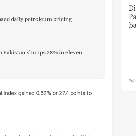
Di
Pa
ased daily petroleum pricing
ba
to Pakistan slumps 28% in eleven
 Index gained 0.62% or 27.4 points to