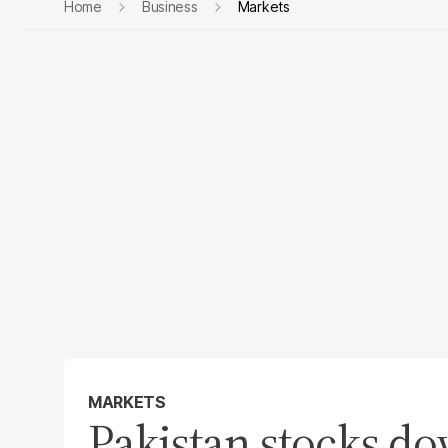
Home
Business
Markets
MARKETS
Pakistan stocks d