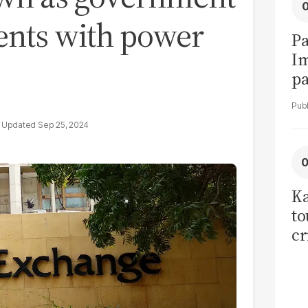
nts with power
Pa
I
pa
vi
Sep 25, 2024
Ka
to
cr
co
se