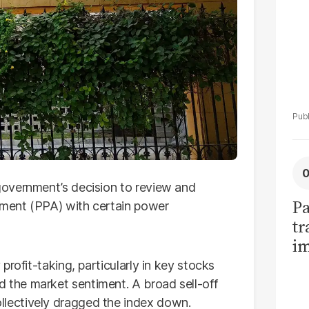
overnment’s decision to review and
Pa
ment (PPA) with certain power
tr
im
bi
rofit-taking, particularly in key stocks
the market sentiment. A broad sell-off
lectively dragged the index down.