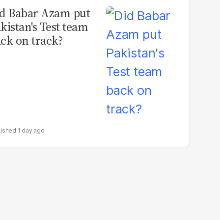
d Babar Azam put
kistan's Test team
ck on track?
1 day ago