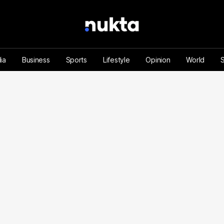
ia
Business
Sports
Lifestyle
Opinion
World