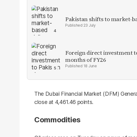
Pakistan shifts to market-b
23 July
Foreign direct investment 
months of FY26
18 June
The Dubai Financial Market (DFM) General
close at 4,461.46 points.
Commodities