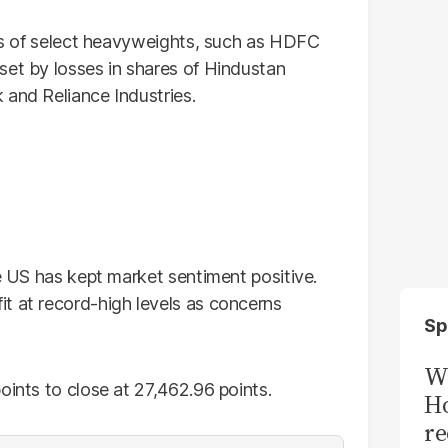
res of select heavyweights, such as HDFC
set by losses in shares of Hindustan
 and Reliance Industries.
he US has kept market sentiment positive.
t at record-high levels as concerns
Sp
Wi
oints to close at 27,462.96 points.
Ho
re