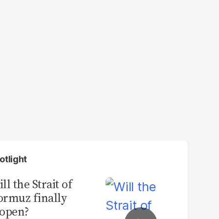
otlight
ll the Strait of
rmuz finally
open?