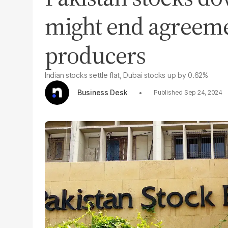
might end agreeme
producers
Indian stocks settle flat, Dubai stocks up by 0.62%
Business Desk
Sep 24, 2024