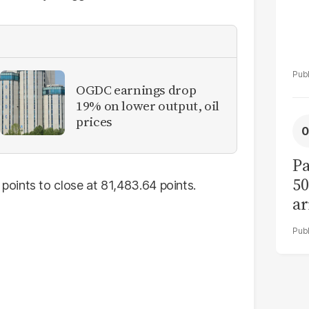
OGDC earnings drop
19% on lower output, oil
prices
Pa
50
oints to close at 81,483.64 points.
ar