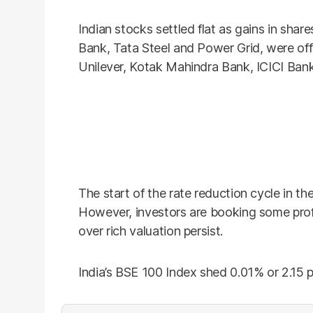
Indian stocks settled flat as gains in sha
Bank, Tata Steel and Power Grid, were off
Unilever, Kotak Mahindra Bank, ICICI Bank
The start of the rate reduction cycle in t
However, investors are booking some profi
over rich valuation persist.
India’s BSE 100 Index shed 0.01% or 2.15 p