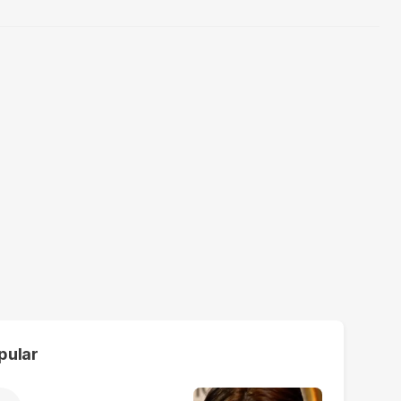
pular