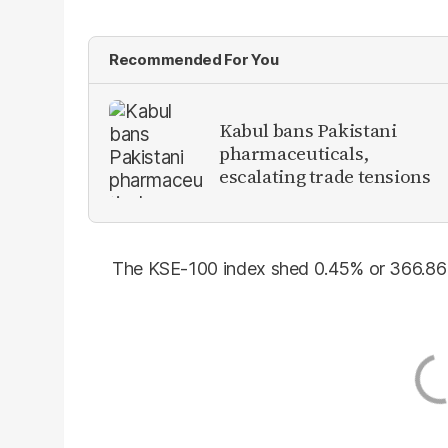
Recommended For You
Kabul bans Pakistani
pharmaceuticals,
escalating trade tensions
The KSE-100 index shed 0.45% or 366.86 p