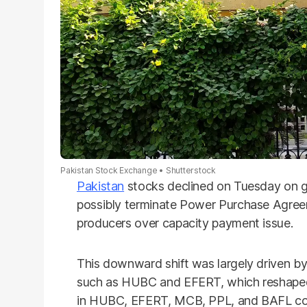
Pakistan Stock Exchange
Shutterstock
Pakistan
stocks declined on Tuesday on g
possibly terminate Power Purchase Agree
producers over capacity payment issue.
This downward shift was largely driven by p
such as HUBC and EFERT, which reshaped 
in HUBC, EFERT, MCB, PPL, and BAFL col