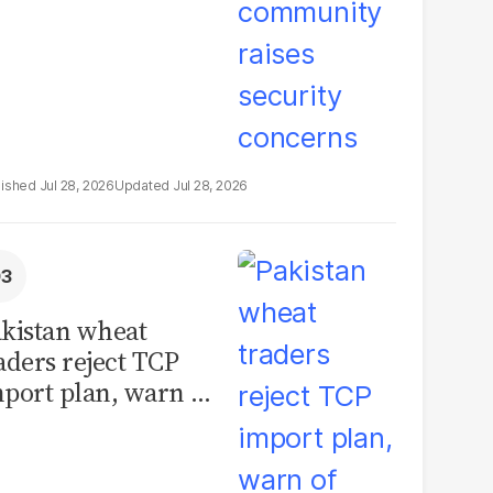
Jul 28, 2026
Jul 28, 2026
kistan wheat
aders reject TCP
port plan, warn of
llions in losses