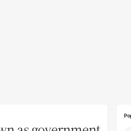
Po
own as government