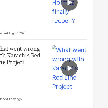
Aug 07, 2026
hat went wrong
th Karachi's Red
ne Project
1 day ago