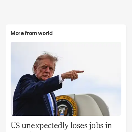
More from
world
US unexpectedly loses jobs in