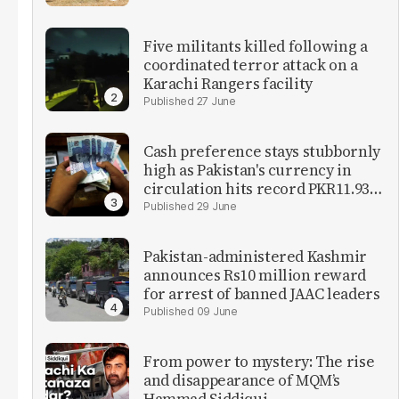
Five militants killed following a
coordinated terror attack on a
Karachi Rangers facility
27 June
Cash preference stays stubbornly
high as Pakistan's currency in
circulation hits record PKR11.93
trillion
29 June
Pakistan-administered Kashmir
announces Rs10 million reward
for arrest of banned JAAC leaders
09 June
From power to mystery: The rise
and disappearance of MQM’s
Hammad Siddiqui