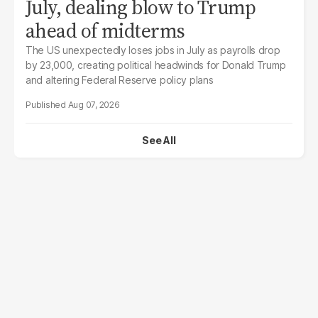
July, dealing blow to Trump
ahead of midterms
The US unexpectedly loses jobs in July as payrolls drop
by 23,000, creating political headwinds for Donald Trump
and altering Federal Reserve policy plans
Aug 07, 2026
See All