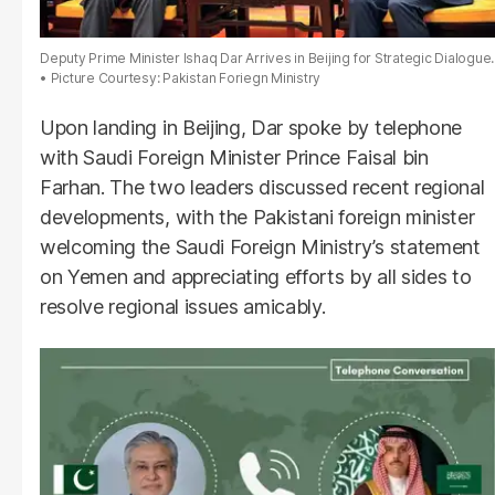
Deputy Prime Minister Ishaq Dar Arrives in Beijing for Strategic Dialogue.
Picture Courtesy: Pakistan Foriegn Ministry
Upon landing in Beijing, Dar spoke by telephone
with Saudi Foreign Minister Prince Faisal bin
Farhan. The two leaders discussed recent regional
developments, with the Pakistani foreign minister
welcoming the Saudi Foreign Ministry’s statement
on Yemen and appreciating efforts by all sides to
resolve regional issues amicably.