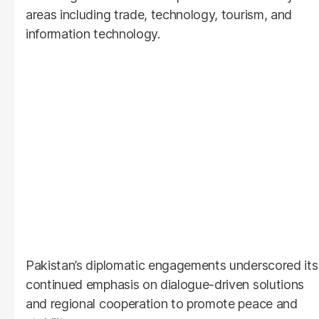
areas including trade, technology, tourism, and
information technology.
Pakistan’s diplomatic engagements underscored its
continued emphasis on dialogue-driven solutions
and regional cooperation to promote peace and