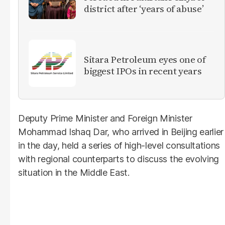
district after ‘years of abuse’
Sitara Petroleum eyes one of
biggest IPOs in recent years
Deputy Prime Minister and Foreign Minister
Mohammad Ishaq Dar, who arrived in Beijing earlier
in the day, held a series of high-level consultations
with regional counterparts to discuss the evolving
situation in the Middle East.