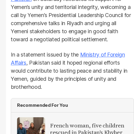
Yemen’s unity and territorial integrity, welcoming a
call by Yemen’s Presidential Leadership Council for
comprehensive talks in Riyadh and urging all
Yemeni stakeholders to engage in good faith
toward a negotiated political settlement.
In a statement issued by the
Ministry of Foreign
Affairs
, Pakistan said it hoped regional efforts
would contribute to lasting peace and stability in
Yemen, guided by the principles of unity and
brotherhood.
Recommended For You
French woman, five children
rescued in Pakistan's Khyber