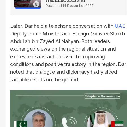
14 December 2025
Later, Dar held a telephone conversation with
UAE
Deputy Prime Minister and Foreign Minister Sheikh
Abdullah bin Zayed Al Nahyan. Both leaders
exchanged views on the regional situation and
expressed satisfaction over the improving
conditions and positive trajectory in the region. Dar
noted that dialogue and diplomacy had yielded
tangible results on the ground.