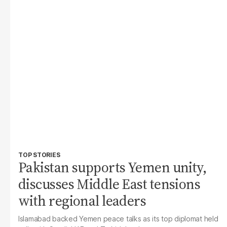
TOP STORIES
Pakistan supports Yemen unity,
discusses Middle East tensions
with regional leaders
Islamabad backed Yemen peace talks as its top diplomat held