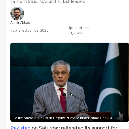
calls with Saudi, UAE and Turkish leaders
Aamir Abbasi
Jan
Jan 03, 2026
03, 2026
A file photo of Pakistan Deputy Prime Minister Ishaq Dar.
X
Pakistan
on Saturday reiterated its support for