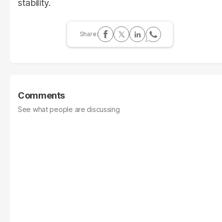
stability.
Comments
See what people are discussing