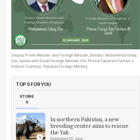
Deputy Prime Minister and Foreign Minister, Senator Mohammad Ishaq
Dar, spoke with Saudi Foreign Minister H.H. Prince Faisal bin Farhan.
Picture Courtesy: Pakistan Foriegn Ministry
TOP 5 FOR YOU
STORIE
S
In northern Pakistan, a new
breeding center aims to rescue
the Yak
22 June