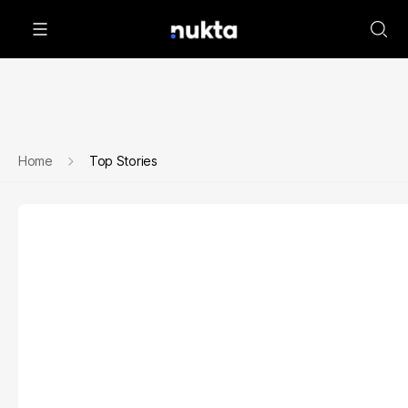
Home
Top Stories