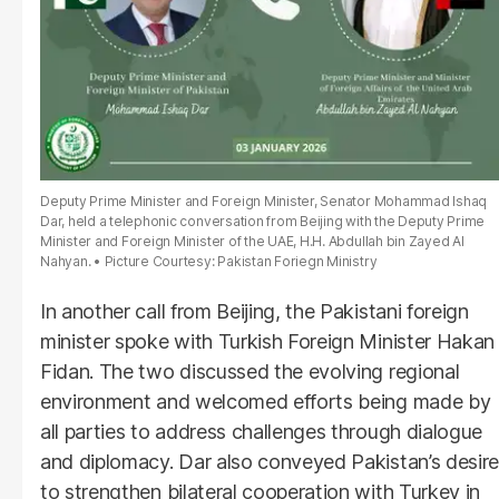
Deputy Prime Minister and Foreign Minister, Senator Mohammad Ishaq
Dar, held a telephonic conversation from Beijing with the Deputy Prime
Minister and Foreign Minister of the UAE, H.H. Abdullah bin Zayed Al
Nahyan.
Picture Courtesy: Pakistan Foriegn Ministry
In another call from Beijing, the Pakistani foreign
minister spoke with Turkish Foreign Minister Hakan
Fidan. The two discussed the evolving regional
environment and welcomed efforts being made by
all parties to address challenges through dialogue
and diplomacy. Dar also conveyed Pakistan’s desire
to strengthen bilateral cooperation with Turkey in