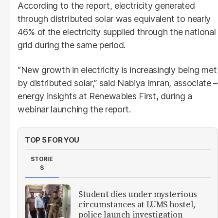
According to the report, electricity generated
through distributed solar was equivalent to nearly
46% of the electricity supplied through the national
grid during the same period.
“New growth in electricity is increasingly being met
by distributed solar,” said Nabiya Imran, associate –
energy insights at Renewables First, during a
webinar launching the report.
TOP 5 FOR YOU
STORIE
S
Student dies under mysterious
circumstances at LUMS hostel,
police launch investigation