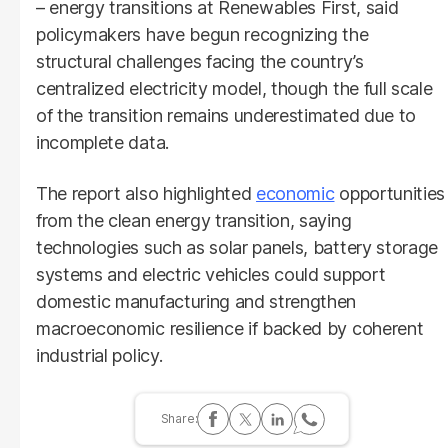
– energy transitions at Renewables First, said
policymakers have begun recognizing the
structural challenges facing the country’s
centralized electricity model, though the full scale
of the transition remains underestimated due to
incomplete data.
The report also highlighted
economic
opportunities
from the clean energy transition, saying
technologies such as solar panels, battery storage
systems and electric vehicles could support
domestic manufacturing and strengthen
macroeconomic resilience if backed by coherent
industrial policy.