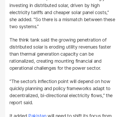
investing in distributed solar, driven by high
electricity tariffs and cheaper solar panel costs,”
she added. “So there is a mismatch between these
two systems.”
The think tank said the growing penetration of
distributed solar is eroding utility revenues faster
than thermal generation capacity can be
rationalized, creating mounting financial and
operational challenges for the power sector.
“The sector’s inflection point will depend on how
quickly planning and policy frameworks adapt to
decentralized, bi-directional electricity flows,” the
report said.
It added
Pakistan
will need to shift its focus from