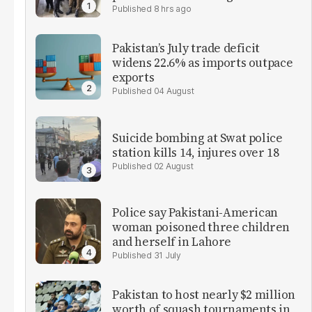
8 hrs ago
Pakistan’s July trade deficit
widens 22.6% as imports outpace
exports
04 August
Suicide bombing at Swat police
station kills 14, injures over 18
02 August
Police say Pakistani-American
woman poisoned three children
and herself in Lahore
31 July
Pakistan to host nearly $2 million
worth of squash tournaments in