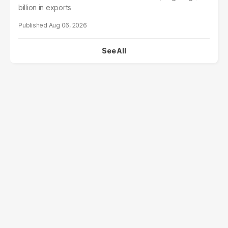
billion in exports
Aug 06, 2026
See All