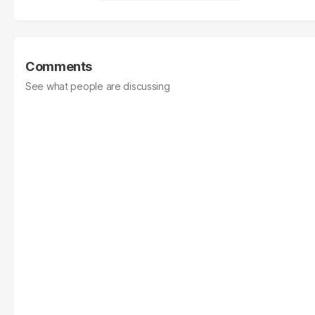
Comments
See what people are discussing