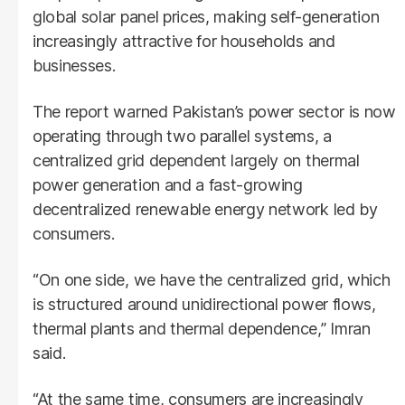
global solar panel prices, making self-generation
increasingly attractive for households and
businesses.
The report warned Pakistan’s power sector is now
operating through two parallel systems, a
centralized grid dependent largely on thermal
power generation and a fast-growing
decentralized renewable energy network led by
consumers.
“On one side, we have the centralized grid, which
is structured around unidirectional power flows,
thermal plants and thermal dependence,” Imran
said.
“At the same time, consumers are increasingly