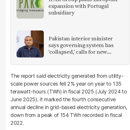
expansion with Portugal
subsidiary
Pakistan interior minister
says governing system has
'collapsed,' calls for new
provinces
The report said electricity generated from utility-
scale power sources fell 2% year on year to 135
terawatt-hours (TWh) in fiscal 2025 (July 2024 to
June 2025). It marked the fourth consecutive
annual decline in grid-based electricity generation,
down from a peak of 154 TWh recorded in fiscal
2022.