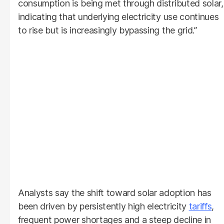
consumption is being met through distributed solar,
indicating that underlying electricity use continues
to rise but is increasingly bypassing the grid.”
Analysts say the shift toward solar adoption has
been driven by persistently high electricity
tariffs
,
frequent power shortages and a steep decline in