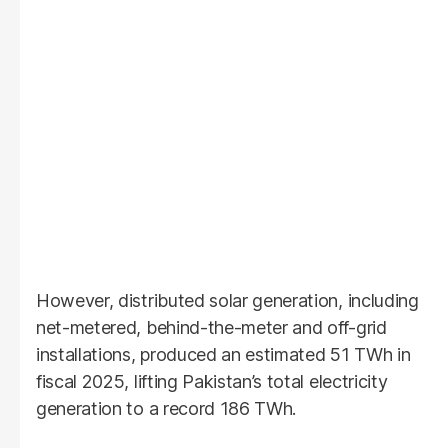
However, distributed solar generation, including
net-metered, behind-the-meter and off-grid
installations, produced an estimated 51 TWh in
fiscal 2025, lifting Pakistan’s total electricity
generation to a record 186 TWh.