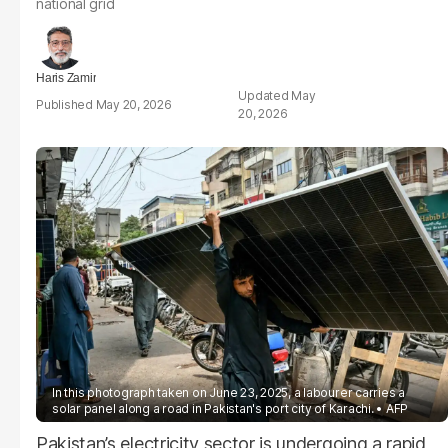
national grid
Haris Zamir
May
May 20, 2026
20, 2026
In this photograph taken on June 23, 2025, a labourer carries a
solar panel along a road in Pakistan's port city of Karachi.
AFP
Pakistan’s electricity sector is undergoing a rapid