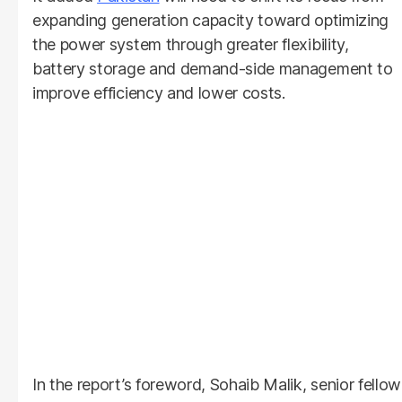
expanding generation capacity toward optimizing
the power system through greater flexibility,
battery storage and demand-side management to
improve efficiency and lower costs.
In the report’s foreword, Sohaib Malik, senior fellow