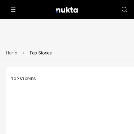
Home
Top Stories
TOP STORIES