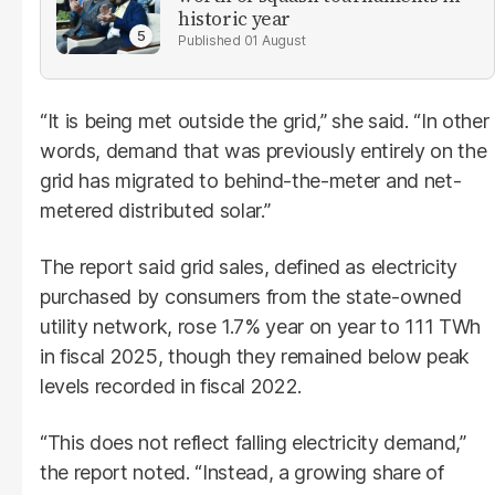
historic year
01 August
“It is being met outside the grid,” she said. “In other
words, demand that was previously entirely on the
grid has migrated to behind-the-meter and net-
metered distributed solar.”
The report said grid sales, defined as electricity
purchased by consumers from the state-owned
utility network, rose 1.7% year on year to 111 TWh
in fiscal 2025, though they remained below peak
levels recorded in fiscal 2022.
“This does not reflect falling electricity demand,”
the report noted. “Instead, a growing share of