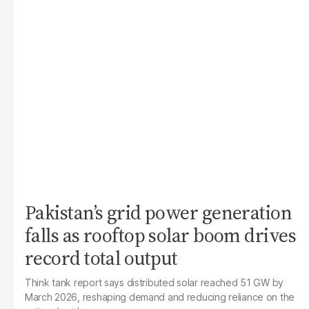
Pakistan’s grid power generation
falls as rooftop solar boom drives
record total output
Think tank report says distributed solar reached 51 GW by
March 2026, reshaping demand and reducing reliance on the