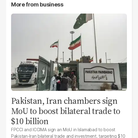
More from
business
Pakistan, Iran chambers sign
MoU to boost bilateral trade to
$10 billion
FPCCI and ICCIMA sign an MoU in Islamabad to boost
Pakistan-Iran bilateral trade and investment, targeting $10