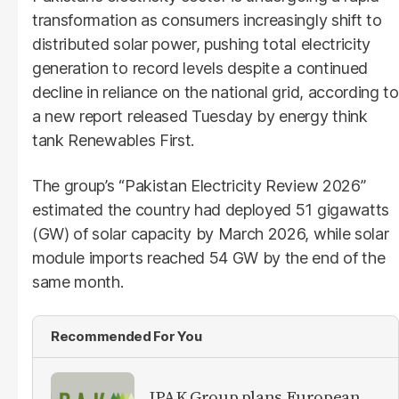
transformation as consumers increasingly shift to
distributed solar power, pushing total electricity
generation to record levels despite a continued
decline in reliance on the national grid, according to
a new report released Tuesday by energy think
tank Renewables First.
The group’s “Pakistan Electricity Review 2026”
estimated the country had deployed 51 gigawatts
(GW) of solar capacity by March 2026, while solar
module imports reached 54 GW by the end of the
same month.
Recommended For You
IPAK Group plans European