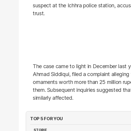
suspect at the Ichhra police station, accus
trust.
The case came to light in December last ye
Ahmad Siddiqui, filed a complaint allegin
ornaments worth more than 25 million rupe
them. Subsequent inquiries suggested tha
similarly affected.
TOP 5 FOR YOU
STORIE