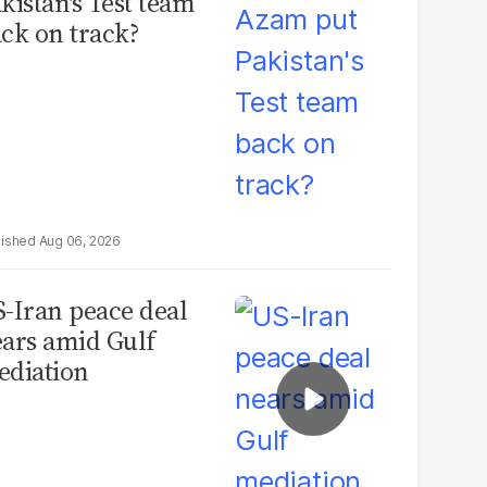
kistan's Test team
ck on track?
Aug 06, 2026
-Iran peace deal
ars amid Gulf
diation