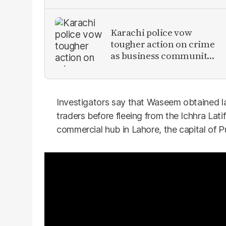
Karachi police vow
tougher action on crime
as business community
raises security concerns
Investigators say that Waseem obtained la
traders before fleeing from the Ichhra Lat
commercial hub in Lahore, the capital of P