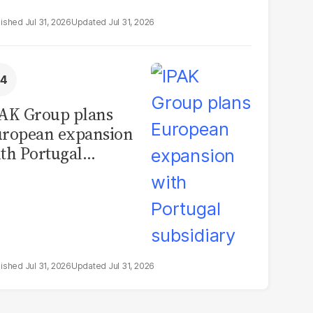
Jul 31, 2026
Jul 31, 2026
AK Group plans
ropean expansion
th Portugal
bsidiary
Jul 31, 2026
Jul 31, 2026