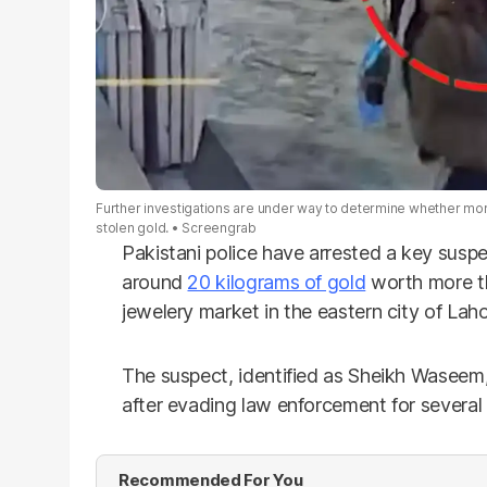
Further investigations are under way to determine whether mo
stolen gold.
Screengrab
Pakistani police have arrested a key susp
around
20 kilograms of gold
worth more tha
jewelery market in the eastern city of Laho
The suspect, identified as Sheikh Waseem,
after evading law enforcement for several
Recommended For You