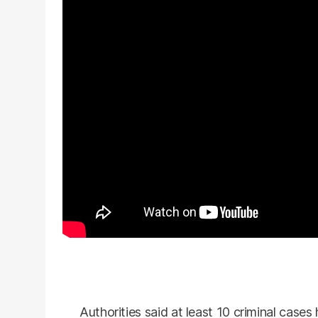
Authorities said at least 10 criminal cases