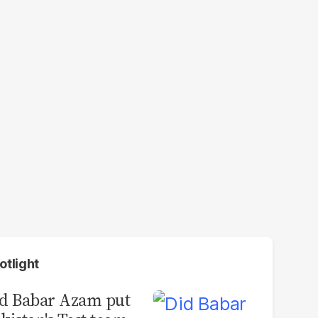
otlight
d Babar Azam put