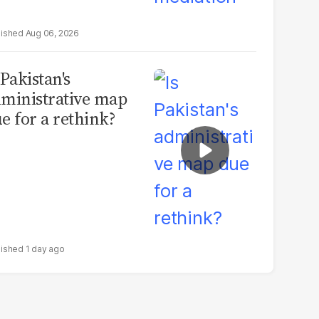
Aug 06, 2026
 Pakistan's
ministrative map
e for a rethink?
1 day ago