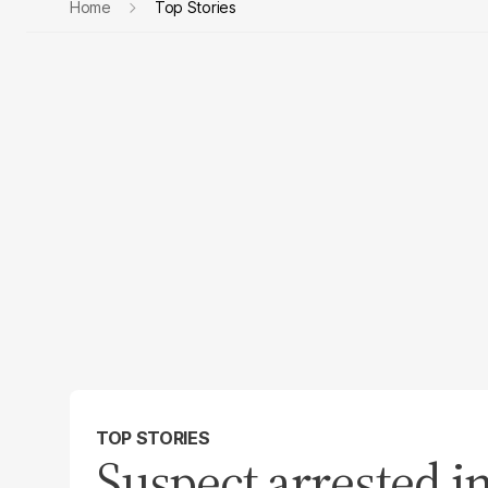
Home
Top Stories
TOP STORIES
Suspect arrested in