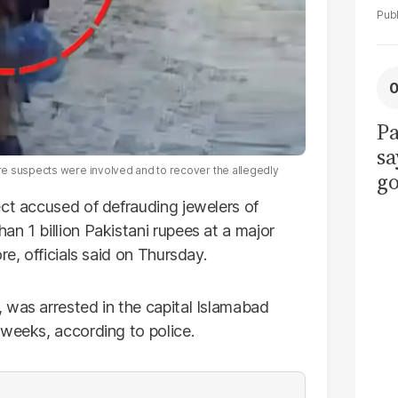
Pa
sa
re suspects were involved and to recover the allegedly
go
to
ect accused of defrauding jewelers of
po
n 1 billion Pakistani rupees at a major
r
re, officials said on Thursday.
 was arrested in the capital Islamabad
 weeks, according to police.