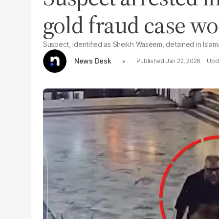
gold fraud case wo
Suspect, identified as Sheikh Waseem, detained in Isla
News Desk
Jan 22, 2026