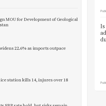
gn MOU for Development of Geological
istan
Is
ad
du
it widens 22.6% as imports outpace
ce station kills 14, injures over 18
 SBP rate hold, but risks remain,