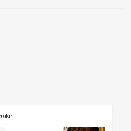
pular