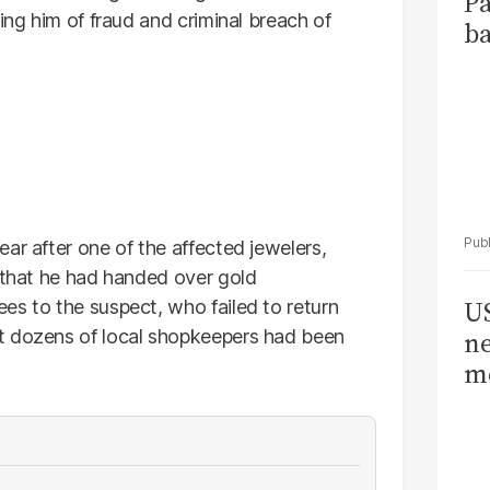
Pa
ing him of fraud and criminal breach of
ba
ar after one of the affected jewelers,
g that he had handed over gold
US
es to the suspect, who failed to return
t dozens of local shopkeepers had been
ne
me