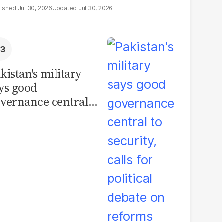
Jul 30, 2026
Jul 30, 2026
kistan's military
ys good
vernance central
 security, calls for
litical debate on
eforms