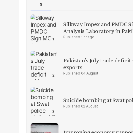
S
Silkway Impex and PMDC Si
Analysis Laboratory in Pak
1 hr ago
Pakistan’s July trade defic
exports
04 August
Suicide bombing at Swat poli
02 August
Improving economy supports