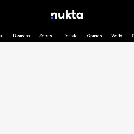
ia
Business
Sports
Lifestyle
Opinion
World