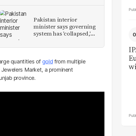
Pakistan interior
minister says governing
system has 'collapsed,'
calls for new provinces
IP
Eu
rge quantities of
gold
from multiple
wi
if Jewelers Market, a prominent
su
unjab province.