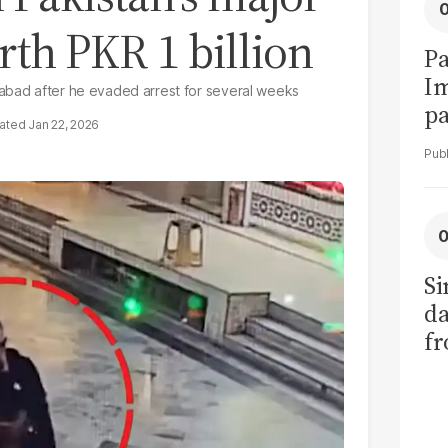
rth PKR 1 billion
Pa
I
mabad after he evaded arrest for several weeks
pa
Jan 22, 2026
vi
Si
da
fr