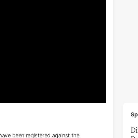
Sp
Di
 have been registered against the