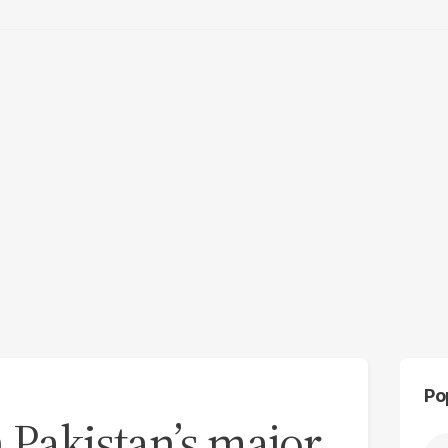
Po
 Pakistan’s major