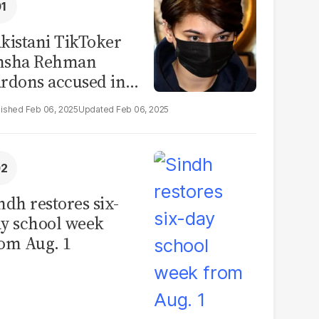
kistani TikToker
msha Rehman
rdons accused in
deo leak scandal
Feb 06, 2025
Feb 06, 2025
ndh restores six-
y school week
om Aug. 1