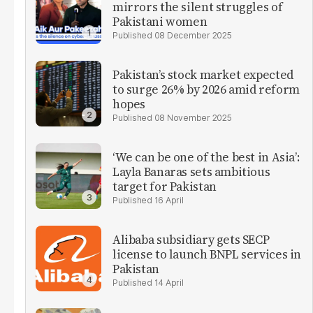
mirrors the silent struggles of
Pakistani women
08 December 2025
Pakistan’s stock market expected
to surge 26% by 2026 amid reform
hopes
08 November 2025
‘We can be one of the best in Asia’:
Layla Banaras sets ambitious
target for Pakistan
16 April
Alibaba subsidiary gets SECP
license to launch BNPL services in
Pakistan
14 April