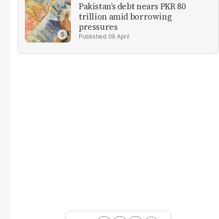
Pakistan’s debt nears PKR 80
trillion amid borrowing
pressures
09 April