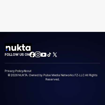
FOLLOW US ON
Privacy Policy
About
© 2026 NUKTA. Owned by Pulse Media Networks FZ-LLC All Rights
Reserved.