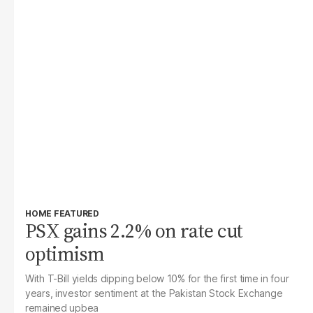
HOME FEATURED
PSX gains 2.2% on rate cut
optimism
With T-Bill yields dipping below 10% for the first time in four
years, investor sentiment at the Pakistan Stock Exchange
remained upbea