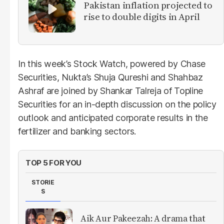
Pakistan inflation projected to
rise to double digits in April
In this week’s Stock Watch, powered by Chase
Securities, Nukta’s Shuja Qureshi and Shahbaz
Ashraf are joined by Shankar Talreja of Topline
Securities for an in-depth discussion on the policy
outlook and anticipated corporate results in the
fertilizer and banking sectors.
TOP 5 FOR YOU
STORIE
S
Aik Aur Pakeezah: A drama that