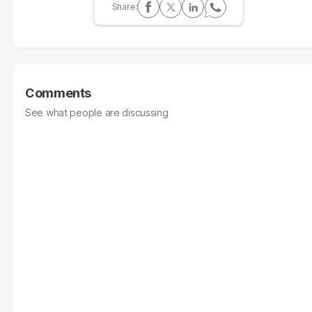
Comments
See what people are discussing