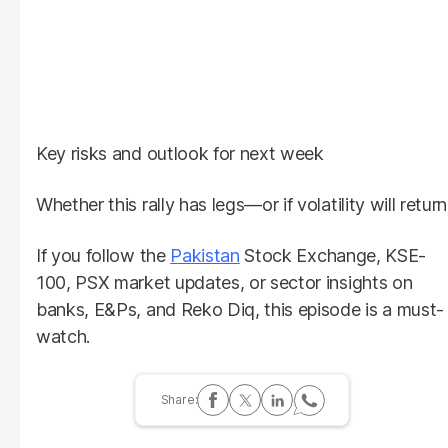
Key risks and outlook for next week
Whether this rally has legs—or if volatility will return
If you follow the
Pakistan
Stock Exchange, KSE-
100, PSX market updates, or sector insights on
banks, E&Ps, and Reko Diq, this episode is a must-
watch.