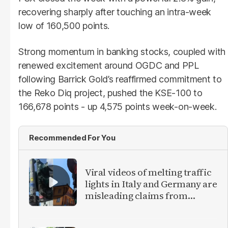
recovering sharply after touching an intra-week
low of 160,500 points.
Strong momentum in banking stocks, coupled with
renewed excitement around OGDC and PPL
following Barrick Gold’s reaffirmed commitment to
the Reko Diq project, pushed the KSE-100 to
166,678 points - up 4,575 points week-on-week.
Recommended For You
Viral videos of melting traffic
lights in Italy and Germany are
misleading claims from
Europe heatwave