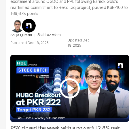
excitement around OGDC and PPL following Barrick Gold’s
reaffirmed commitment to Reko Diq project, pushed KSE-100 to
166,678 points
Shahbaz Ashraf
Shuja Qureshi
Dec
Dec 18, 2025
18, 2025
- YouTube
www.youtube.com
PSX closed the week with a powerful 2.8% gain,