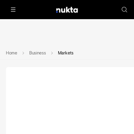
Home
Business
Markets