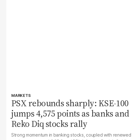
MARKETS
PSX rebounds sharply: KSE-100
jumps 4,575 points as banks and
Reko Diq stocks rally
Strong momentum in banking stocks, coupled with renewed