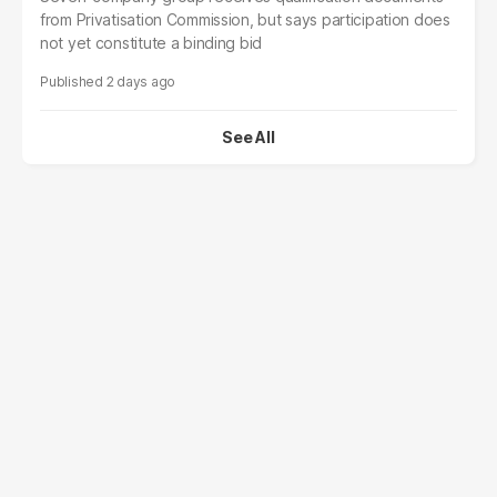
from Privatisation Commission, but says participation does
not yet constitute a binding bid
2 days ago
See All