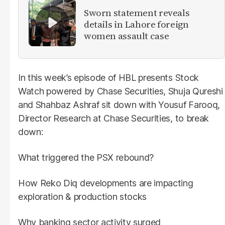
Sworn statement reveals
details in Lahore foreign
women assault case
In this week’s episode of HBL presents Stock
Watch powered by Chase Securities, Shuja Qureshi
and Shahbaz Ashraf sit down with Yousuf Farooq,
Director Research at Chase Securities, to break
down:
What triggered the PSX rebound?
How Reko Diq developments are impacting
exploration & production stocks
Why banking sector activity surged