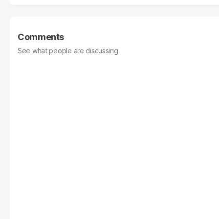
Comments
See what people are discussing