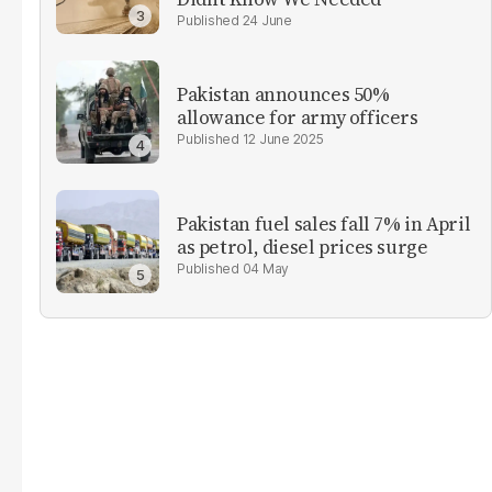
24 June
Pakistan announces 50%
allowance for army officers
12 June 2025
Pakistan fuel sales fall 7% in April
as petrol, diesel prices surge
04 May