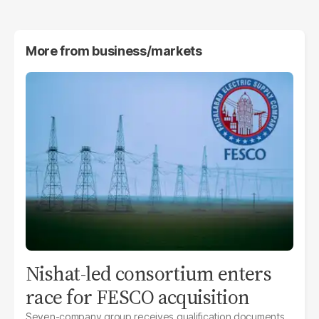
More from
business/markets
Nishat-led consortium enters
race for FESCO acquisition
Seven-company group receives qualification documents