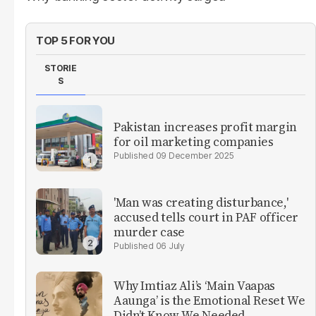
TOP 5 FOR YOU
STORIE
S
Pakistan increases profit margin
for oil marketing companies
09 December 2025
'Man was creating disturbance,'
accused tells court in PAF officer
murder case
06 July
Why Imtiaz Ali’s ‘Main Vaapas
Aaunga’ is the Emotional Reset We
Didn’t Know We Needed