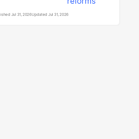
Jul 31, 2026
Jul 31, 2026