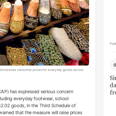
ld increase consumer prices for everyday goods across
Si
da
fr
AP) has expressed serious concern
cluding everyday footwear, school
2.02 goods, in the Third Schedule of
arned that the measure will raise prices