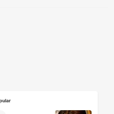
pular