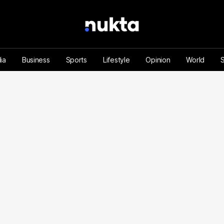
ia
Business
Sports
Lifestyle
Opinion
World