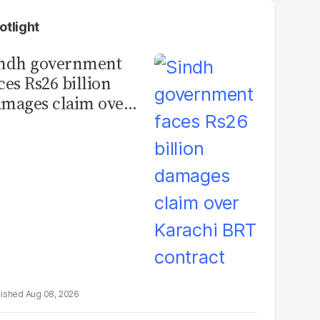
otlight
indh government
ces Rs26 billion
mages claim over
rachi BRT contract
Aug 08, 2026