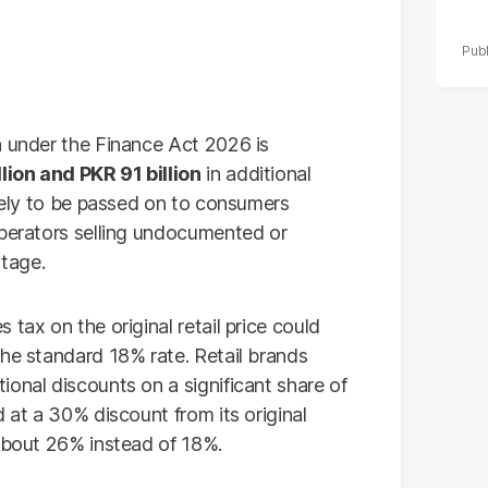
n under the Finance Act 2026 is
lion and PKR 91 billion
in additional
ikely to be passed on to consumers
operators selling undocumented or
tage.
tax on the original retail price could
the standard 18% rate. Retail brands
onal discounts on a significant share of
d at a 30% discount from its original
 about 26% instead of 18%.