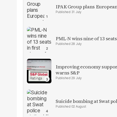
IPAK Group plans European 
31 July
PML-N wins nine of 13 seats 
28 July
Improving economy supports
warns S&P
29 July
Suicide bombing at Swat poli
02 August