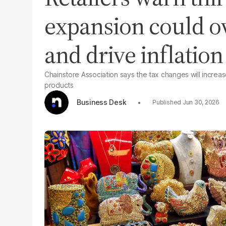
expansion could o
and drive inflation
Chainstore Association says the tax changes will increa
products
Business Desk
Jun 30, 2026