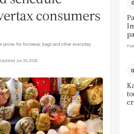
vertax consumers
Pa
I
pa
vi
se prices for footwear, bags and other everyday
Jun 30, 2026
Ka
to
cr
co
se