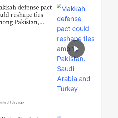
kkah defense pact
uld reshape ties
ong Pakistan,
udi Arabia and
urkey
1 day ago