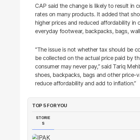
CAP said the change is likely to result in
rates on many products. It added that sh
higher prices and reduced affordability in
everyday footwear, backpacks, bags, walle
“The issue is not whether tax should be co
be collected on the actual price paid by t
consumer may never pay,” said Tariq Mehb
shoes, backpacks, bags and other price-v
reduce affordability and add to inflation.”
TOP 5 FOR YOU
STORIE
S