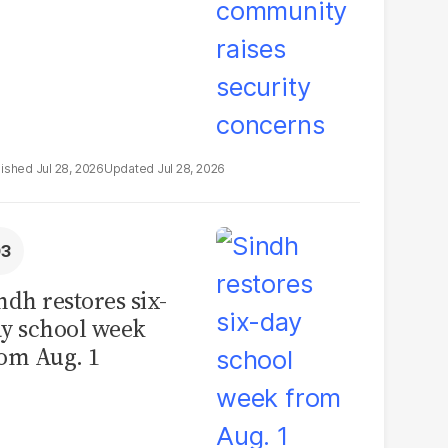
Jul 28, 2026
Jul 28, 2026
ndh restores six-
y school week
om Aug. 1