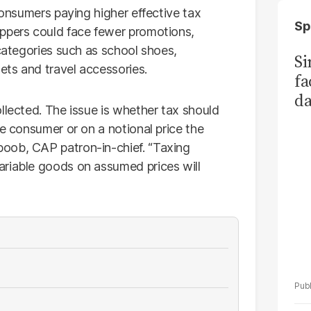
 consumers paying higher effective tax
Sp
oppers could face fewer promotions,
 categories such as school shoes,
S
ts and travel accessories.
fa
da
llected. The issue is whether tax should
Ka
he consumer or on a notional price the
oob, CAP patron-in-chief. “Taxing
ariable goods on assumed prices will