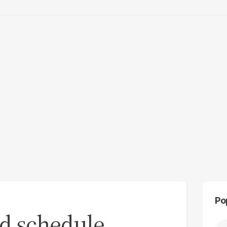
Po
rd schedule