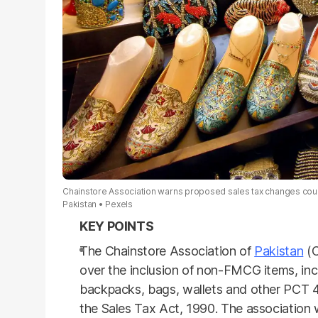
Chainstore Association warns proposed sales tax changes cou
Pakistan
Pexels
The Chainstore Association of
Pakistan
(C
over the inclusion of non-FMCG items, in
backpacks, bags, wallets and other PCT 4
the Sales Tax Act, 1990. The association w