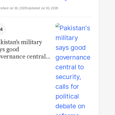
Jul 30, 2026
Jul 30, 2026
kistan's military
ys good
vernance central
 security, calls for
litical debate on
eforms