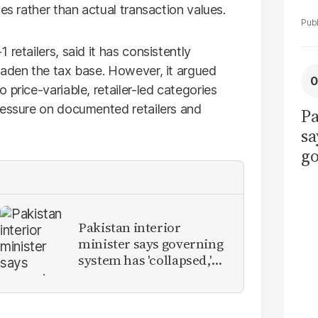
es rather than actual transaction values.
retailers, said it has consistently
oaden the tax base. However, it argued
 price-variable, retailer-led categories
ressure on documented retailers and
Pa
sa
go
to
po
r
Pakistan interior
minister says governing
system has 'collapsed,'
calls for new provinces