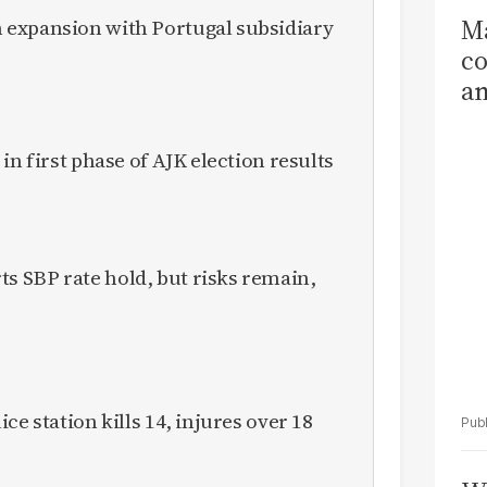
Ma
expansion with Portugal subsidiary
co
am
Sa
T
in first phase of AJK election results
 SBP rate hold, but risks remain,
ce station kills 14, injures over 18