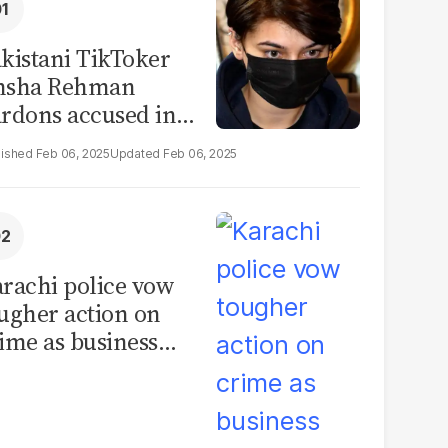
kistani TikToker
msha Rehman
rdons accused in
deo leak scandal
Feb 06, 2025
Feb 06, 2025
rachi police vow
ugher action on
ime as business
mmunity raises
curity concerns