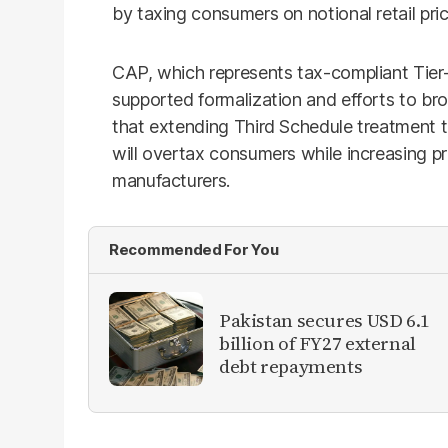
by taxing consumers on notional retail pric
CAP, which represents tax-compliant Tier-1 
supported formalization and efforts to br
that extending Third Schedule treatment to
will overtax consumers while increasing p
manufacturers.
Recommended For You
Pakistan secures USD 6.1
billion of FY27 external
debt repayments