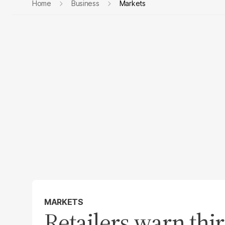
Home
Business
Markets
MARKETS
Retailers warn thi