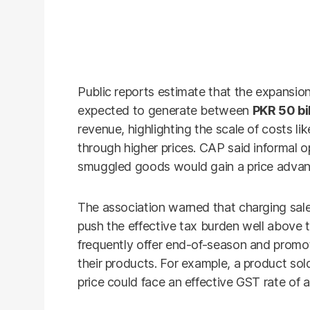
Public reports estimate that the expansio
expected to generate between
PKR 50 bil
revenue, highlighting the scale of costs l
through higher prices. CAP said informal 
smuggled goods would gain a price advan
The association warned that charging sales 
push the effective tax burden well above 
frequently offer end-of-season and promoti
their products. For example, a product sol
price could face an effective GST rate of