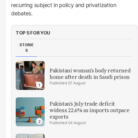
recurring subject in policy and privatization
debates.
TOP 5 FOR YOU
STORIE
S
Pakistani woman's body returned
home after death in Saudi prison
07 August
Pakistan’s July trade deficit
widens 22.6% as imports outpace
exports
04 August