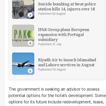
Suicide bombing at Swat police
station kills 14, injures over 18
02 August
IPAK Group plans European
expansion with Portugal
subsidiary
31 July
Riyadh Air to launch Islamabad
and Lahore services in August
03 August
The government is seeking an advisor to assess
potential options for the hotel’s development. Some
options for its future include redevelopment, lease,