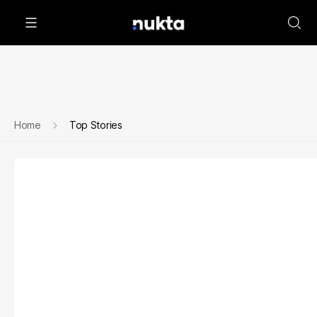
Home
Top Stories