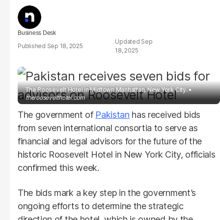
Business Desk
Sep
Sep 18, 2025
18, 2025
The Roosevelt Hotel in Midtown Manhattan, New York City.
theroosevelthotel.com
The government of
Pakistan
has received bids
from seven international consortia to serve as
financial and legal advisors for the future of the
historic Roosevelt Hotel in New York City, officials
confirmed this week.
The bids mark a key step in the government’s
ongoing efforts to determine the strategic
direction of the hotel, which is owned by the