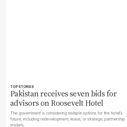
TOP STORIES
Pakistan receives seven bids for
advisors on Roosevelt Hotel
The government is considering multiple options for the hotel’s
future, including redevelopment, lease, or strategic partnership
models.