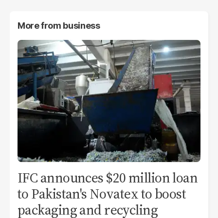
More from
business
IFC announces $20 million loan
to Pakistan's Novatex to boost
packaging and recycling