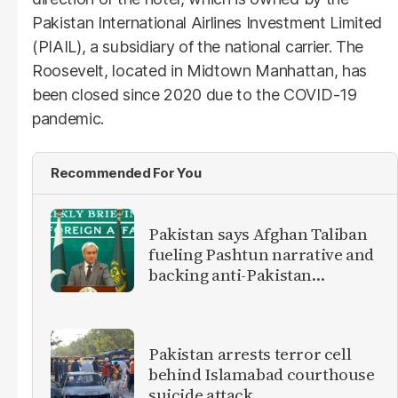
Pakistan International Airlines Investment Limited
(PIAIL), a subsidiary of the national carrier. The
Roosevelt, located in Midtown Manhattan, has
been closed since 2020 due to the COVID-19
pandemic.
Recommended For You
Pakistan says Afghan Taliban
fueling Pashtun narrative and
backing anti-Pakistan
militants
Pakistan arrests terror cell
behind Islamabad courthouse
suicide attack