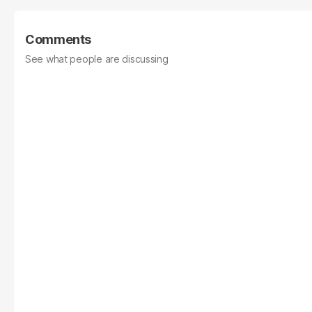
Comments
See what people are discussing