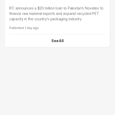
IFC announces a $20 million loan to Pakistan's Novatex to
finance raw material imports and expand recycled PET
capacity in the country's packaging industry
1 day ago
See All