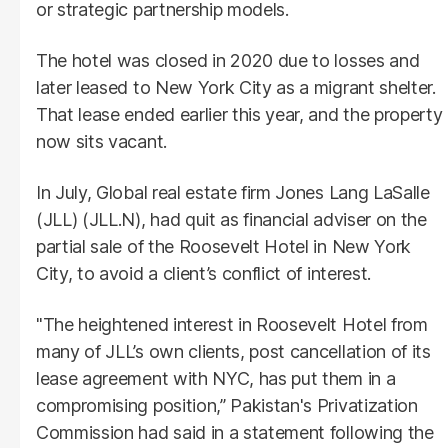
or strategic partnership models.
The hotel was closed in 2020 due to losses and
later leased to New York City as a migrant shelter.
That lease ended earlier this year, and the property
now sits vacant.
In July, Global real estate firm Jones Lang LaSalle
(JLL) (JLL.N), had quit as financial adviser on the
partial sale of the Roosevelt Hotel in New York
City, to avoid a client’s conflict of interest.
"The heightened interest in Roosevelt Hotel from
many of JLL’s own clients, post cancellation of its
lease agreement with NYC, has put them in a
compromising position,” Pakistan's Privatization
Commission had said in a statement following the