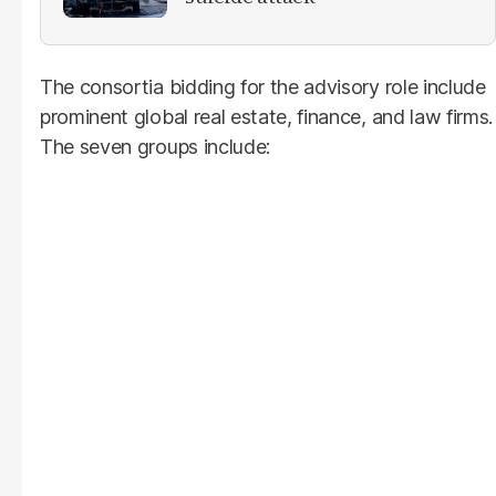
The consortia bidding for the advisory role include
prominent global real estate, finance, and law firms.
The seven groups include: