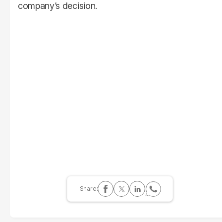
company’s decision.