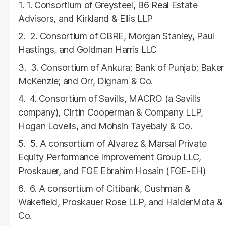
1. Consortium of Greysteel, B6 Real Estate
Advisors, and Kirkland & Ellis LLP
2. Consortium of CBRE, Morgan Stanley, Paul
Hastings, and Goldman Harris LLC
3. Consortium of Ankura; Bank of Punjab; Baker
McKenzie; and Orr, Dignam & Co.
4. Consortium of Savills, MACRO (a Savills
company), Cirtin Cooperman & Company LLP,
Hogan Lovells, and Mohsin Tayebaly & Co.
5. A consortium of Alvarez & Marsal Private
Equity Performance Improvement Group LLC,
Proskauer, and FGE Ebrahim Hosain (FGE-EH)
6. A consortium of Citibank, Cushman &
Wakefield, Proskauer Rose LLP, and HaiderMota &
Co.