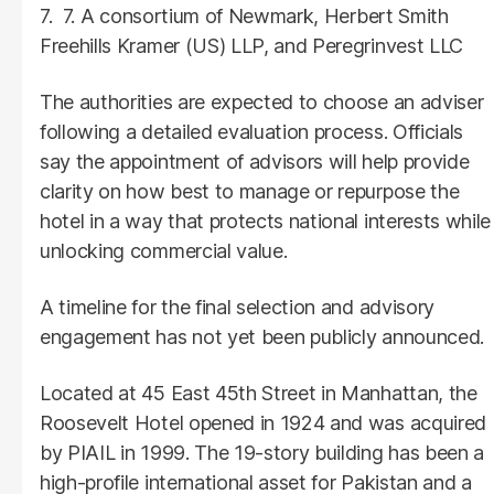
7. A consortium of Newmark, Herbert Smith
Freehills Kramer (US) LLP, and Peregrinvest LLC
The authorities are expected to choose an adviser
following a detailed evaluation process. Officials
say the appointment of advisors will help provide
clarity on how best to manage or repurpose the
hotel in a way that protects national interests while
unlocking commercial value.
A timeline for the final selection and advisory
engagement has not yet been publicly announced.
Located at 45 East 45th Street in Manhattan, the
Roosevelt Hotel opened in 1924 and was acquired
by PIAIL in 1999. The 19-story building has been a
high-profile international asset for Pakistan and a