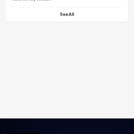
See All