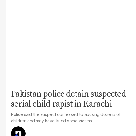
Pakistan police detain suspected
serial child rapist in Karachi
Police said the suspect confessed to abusing dozens of
children and may have killed some victims