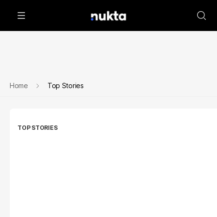
Home
Top Stories
TOP STORIES