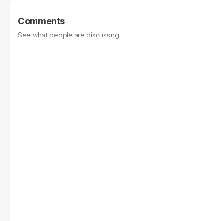
Comments
See what people are discussing