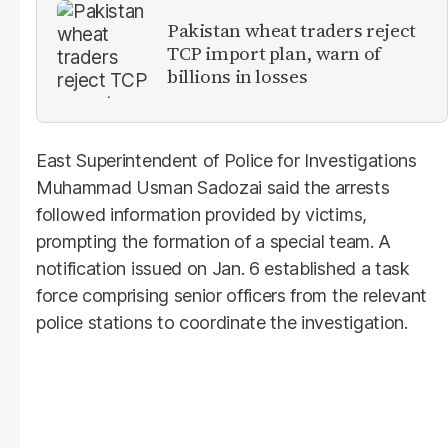
Pakistan wheat traders reject
TCP import plan, warn of
billions in losses
East Superintendent of Police for Investigations
Muhammad Usman Sadozai said the arrests
followed information provided by victims,
prompting the formation of a special team. A
notification issued on Jan. 6 established a task
force comprising senior officers from the relevant
police stations to coordinate the investigation.