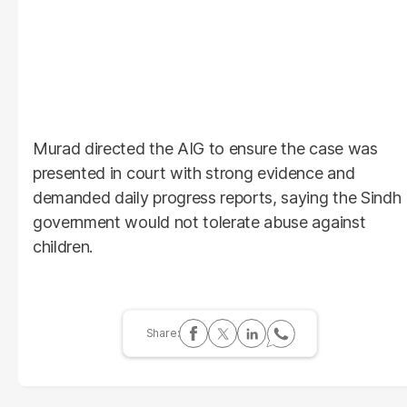
Murad directed the AIG to ensure the case was
presented in court with strong evidence and
demanded daily progress reports, saying the Sindh
government would not tolerate abuse against
children.