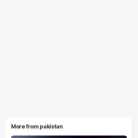
More from
pakistan