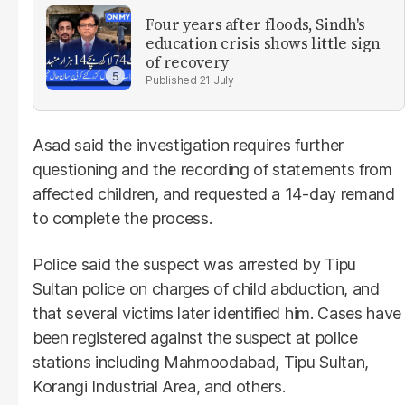
Four years after floods, Sindh's
education crisis shows little sign
of recovery
21 July
Asad said the investigation requires further
questioning and the recording of statements from
affected children, and requested a 14-day remand
to complete the process.
Police said the suspect was arrested by Tipu
Sultan police on charges of child abduction, and
that several victims later identified him. Cases have
been registered against the suspect at police
stations including Mahmoodabad, Tipu Sultan,
Korangi Industrial Area, and others.