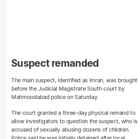
Suspect remanded
The main suspect, identified as Imran, was brought
before the Judicial Magistrate South court by
Mahmoodabad police on Saturday.
The court granted a three-day physical remand to
allow investigators to question the suspect, who is
accused of sexually abusing dozens of children.
Police said he was initially detained after local