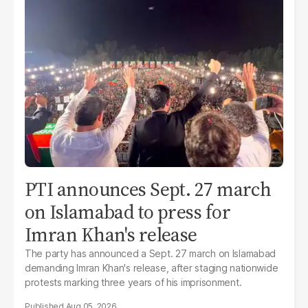
PTI announces Sept. 27 march
on Islamabad to press for
Imran Khan's release
The party has announced a Sept. 27 march on Islamabad
demanding Imran Khan's release, after staging nationwide
protests marking three years of his imprisonment.
Aug 05, 2026