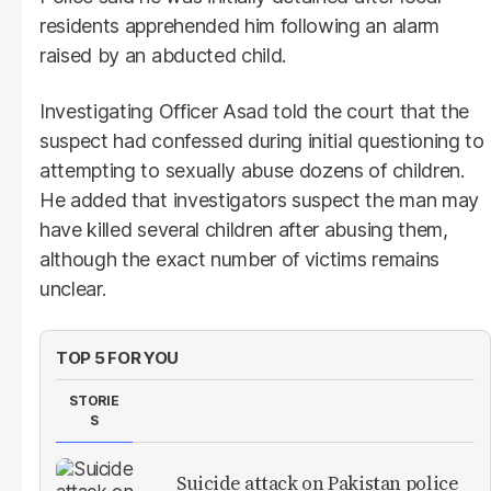
residents apprehended him following an alarm
raised by an abducted child.
Investigating Officer Asad told the court that the
suspect had confessed during initial questioning to
attempting to sexually abuse dozens of children.
He added that investigators suspect the man may
have killed several children after abusing them,
although the exact number of victims remains
unclear.
TOP 5 FOR YOU
STORIE
S
Suicide attack on Pakistan police