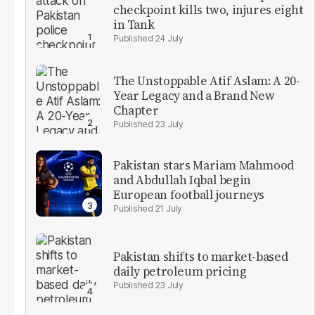
checkpoint kills two, injures eight
in Tank
24 July
The Unstoppable Atif Aslam: A 20-
Year Legacy and a Brand New
Chapter
23 July
Pakistan stars Mariam Mahmood
and Abdullah Iqbal begin
European football journeys
21 July
Pakistan shifts to market-based
daily petroleum pricing
23 July