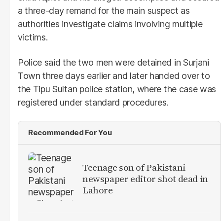
a three-day remand for the main suspect as
authorities investigate claims involving multiple
victims.
Police said the two men were detained in Surjani
Town three days earlier and later handed over to
the Tipu Sultan police station, where the case was
registered under standard procedures.
Recommended For You
Teenage son of Pakistani
newspaper editor shot dead in
Lahore