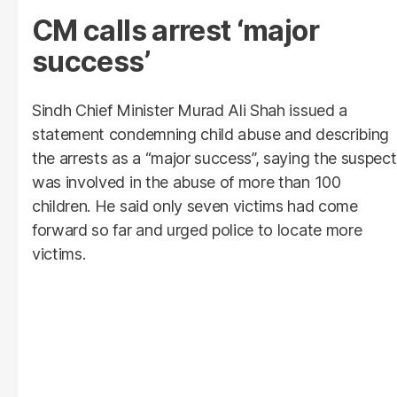
CM calls arrest ‘major
success’
Sindh Chief Minister Murad Ali Shah issued a
statement condemning child abuse and describing
the arrests as a “major success”, saying the suspect
was involved in the abuse of more than 100
children. He said only seven victims had come
forward so far and urged police to locate more
victims.