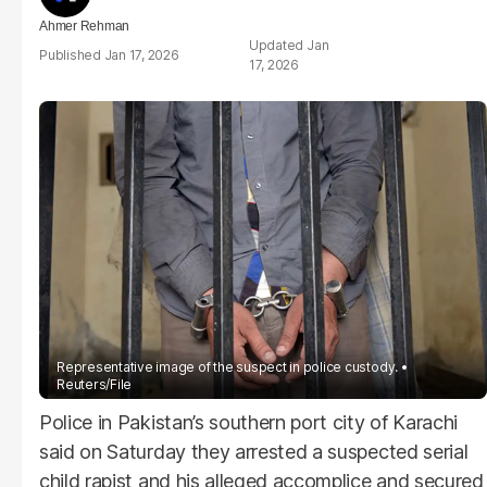
Ahmer Rehman
Jan
Jan 17, 2026
17, 2026
Representative image of the suspect in police custody.
Reuters/File
Police in Pakistan’s southern port city of Karachi
said on Saturday they arrested a suspected serial
child rapist and his alleged accomplice and secured