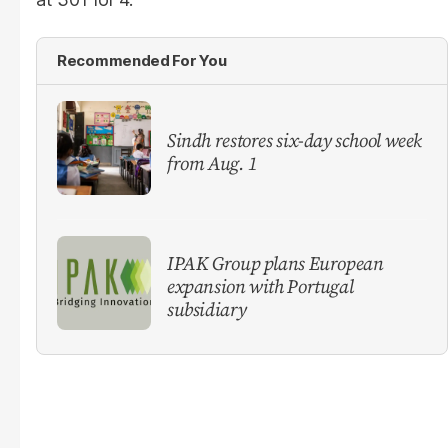
Recommended For You
Sindh restores six-day school week
from Aug. 1
IPAK Group plans European
expansion with Portugal
subsidiary