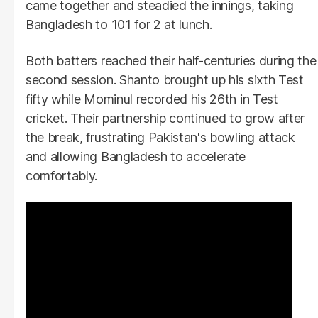
came together and steadied the innings, taking
Bangladesh to 101 for 2 at lunch.
Both batters reached their half-centuries during the
second session. Shanto brought up his sixth Test
fifty while Mominul recorded his 26th in Test
cricket. Their partnership continued to grow after
the break, frustrating Pakistan's bowling attack
and allowing Bangladesh to accelerate
comfortably.