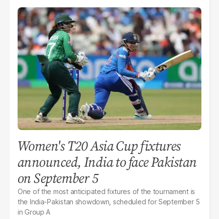
Women's T20 Asia Cup fixtures
announced, India to face Pakistan
on September 5
One of the most anticipated fixtures of the tournament is
the India-Pakistan showdown, scheduled for September 5
in Group A