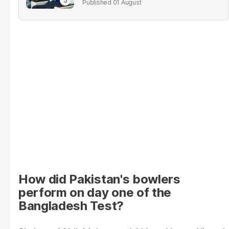
01 August
How did Pakistan's bowlers
perform on day one of the
Bangladesh Test?