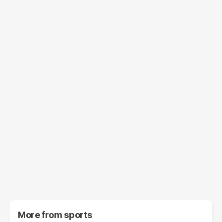
More from
sports