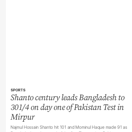
SPORTS
Shanto century leads Bangladesh to
301/4 on day one of Pakistan Test in
Mirpur
Najmul Hossain Shanto hit 101 and Mominul Haque made 91 as