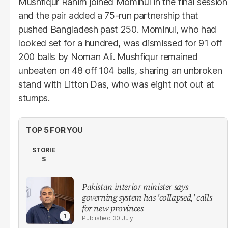
Mushfiqur Rahim joined Mominul in the final session
and the pair added a 75-run partnership that
pushed Bangladesh past 250. Mominul, who had
looked set for a hundred, was dismissed for 91 off
200 balls by Noman Ali. Mushfiqur remained
unbeaten on 48 off 104 balls, sharing an unbroken
stand with Litton Das, who was eight not out at
stumps.
TOP 5 FOR YOU
STORIE
S
Pakistan interior minister says
governing system has 'collapsed,' calls
for new provinces
30 July