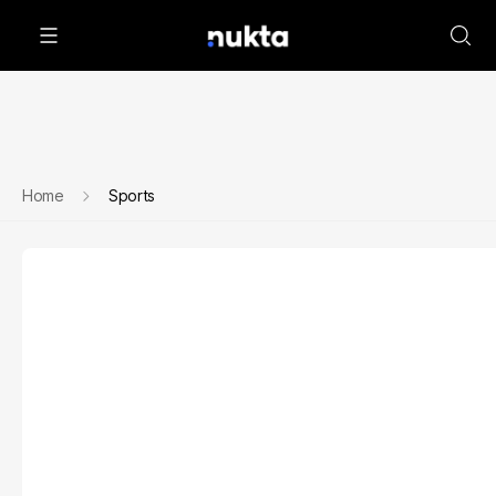
Home
Sports