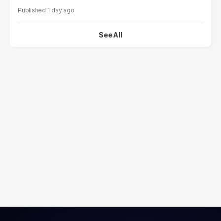
1 day ago
See All