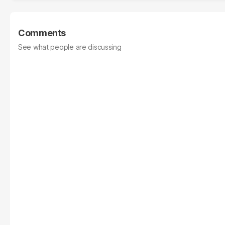
Comments
See what people are discussing