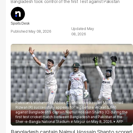
Bangladesh took control of the first Test against Pakistan
Sports Desk
May
May 08, 2026
08, 2026
Pakistan's Mohammad Abbas (L) and wicketkeeper Mohammad
Rizwan (R) successfully appeals for leg before wicket (LBW)
against Bangladesh's captain Najmul Hossain Shanto (C) during the
first test cricket match between Bangladesh and Pakistan at the
Sher-e-Bangla National Stadium in Mirpur on May 8, 2026.
AFP
Bangladesh captain Najmul Hossain Shanto scored