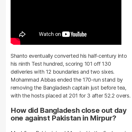
Shanto eventually converted his half-century into
his ninth Test hundred, scoring 101 off 130
deliveries with 12 boundaries and two sixes.
Mohammad Abbas ended the 170-run stand by
removing the Bangladesh captain just before tea,
with the hosts placed at 201 for 3 after 52.2 overs.
How did Bangladesh close out day
one against Pakistan in Mirpur?