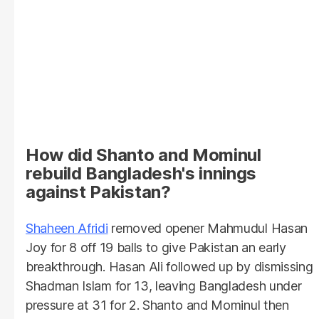
How did Shanto and Mominul
rebuild Bangladesh's innings
against Pakistan?
Shaheen Afridi
removed opener Mahmudul Hasan
Joy for 8 off 19 balls to give Pakistan an early
breakthrough. Hasan Ali followed up by dismissing
Shadman Islam for 13, leaving Bangladesh under
pressure at 31 for 2. Shanto and Mominul then