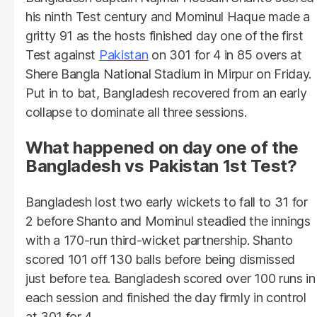
his ninth Test century and Mominul Haque made a
gritty 91 as the hosts finished day one of the first
Test against
Pakistan
on 301 for 4 in 85 overs at
Shere Bangla National Stadium in Mirpur on Friday.
Put in to bat, Bangladesh recovered from an early
collapse to dominate all three sessions.
What happened on day one of the
Bangladesh vs Pakistan 1st Test?
Bangladesh lost two early wickets to fall to 31 for
2 before Shanto and Mominul steadied the innings
with a 170-run third-wicket partnership. Shanto
scored 101 off 130 balls before being dismissed
just before tea. Bangladesh scored over 100 runs in
each session and finished the day firmly in control
at 301 for 4.