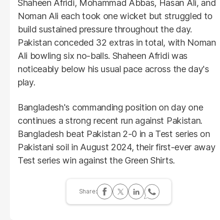
Shaheen Afridi, Mohammad Abbas, Hasan Ali, and
Noman Ali each took one wicket but struggled to
build sustained pressure throughout the day.
Pakistan conceded 32 extras in total, with Noman
Ali bowling six no-balls. Shaheen Afridi was
noticeably below his usual pace across the day's
play.
Bangladesh's commanding position on day one
continues a strong recent run against Pakistan.
Bangladesh beat Pakistan 2-0 in a Test series on
Pakistani soil in August 2024, their first-ever away
Test series win against the Green Shirts.