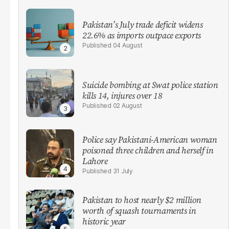
Pakistan’s July trade deficit widens
22.6% as imports outpace exports
04 August
Suicide bombing at Swat police station
kills 14, injures over 18
02 August
Police say Pakistani-American woman
poisoned three children and herself in
Lahore
31 July
Pakistan to host nearly $2 million
worth of squash tournaments in
historic year