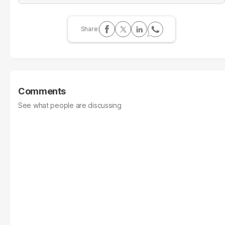
Comments
See what people are discussing