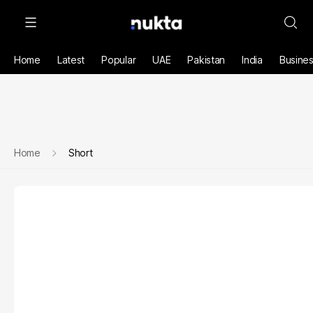
Home
Latest
Popular
UAE
Pakistan
India
Busine
Home
Short