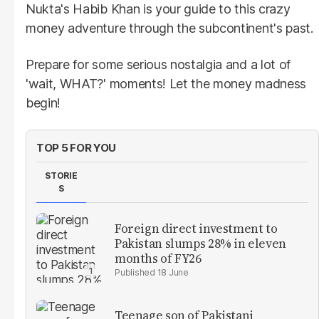
Nukta's Habib Khan is your guide to this crazy
money adventure through the subcontinent's past.
Prepare for some serious nostalgia and a lot of
'wait, WHAT?' moments! Let the money madness
begin!
TOP 5 FOR YOU
STORIE
S
Foreign direct investment to
Pakistan slumps 28% in eleven
months of FY26
18 June
Teenage son of Pakistani