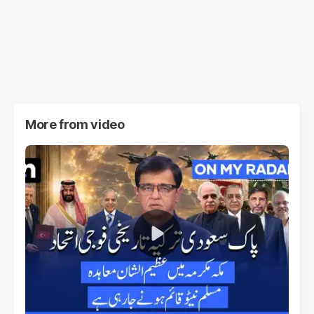
More from
video