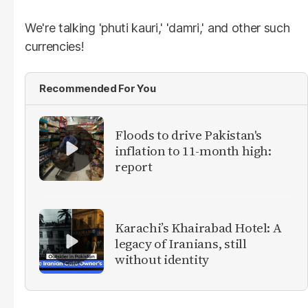
We're talking 'phuti kauri,' 'damri,' and other such
currencies!
Recommended For You
Floods to drive Pakistan's
inflation to 11-month high:
report
Karachi’s Khairabad Hotel: A
legacy of Iranians, still
without identity