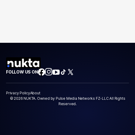
FOLLOW US ON
Privacy Policy
About
© 2026 NUKTA. Owned by Pulse Media Networks FZ-LLC All Rights
Reserved.