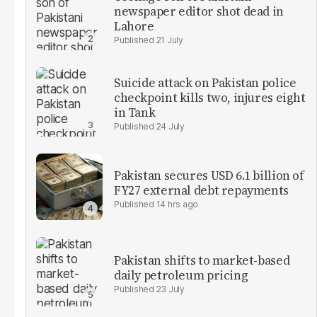
newspaper editor shot dead in
Lahore
21 July
Suicide attack on Pakistan police
checkpoint kills two, injures eight
in Tank
24 July
Pakistan secures USD 6.1 billion of
FY27 external debt repayments
14 hrs ago
Pakistan shifts to market-based
daily petroleum pricing
23 July