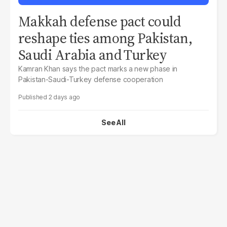
Makkah defense pact could
reshape ties among Pakistan,
Saudi Arabia and Turkey
Kamran Khan says the pact marks a new phase in
Pakistan-Saudi-Turkey defense cooperation
2 days ago
See All