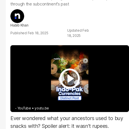
through the subcontinent's past
Habib Khan
Feb
Feb 18, 2025
18, 2025
- YouTube
youtu.be
Ever wondered what your ancestors used to buy
snacks with? Spoiler alert: it wasn't rupees.