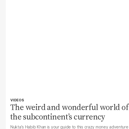
VIDEOS
The weird and wonderful world of
the subcontinent’s currency
Nukta's Habib Khan is your guide to this crazy money adventure