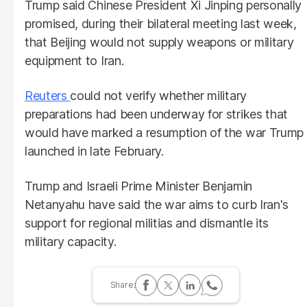
Trump said Chinese President Xi Jinping personally
promised, during their bilateral meeting last week,
that Beijing would not supply weapons or military
equipment to Iran.
Reuters
could not verify whether military
preparations had been underway for strikes that
would have marked a resumption of the war Trump
launched in late February.
Trump and Israeli Prime Minister Benjamin
Netanyahu have said the war aims to curb Iran's
support for regional militias and dismantle its
military capacity.