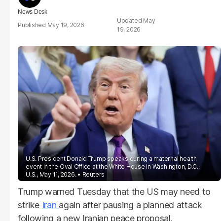
News Desk
May
May 19, 2026
19, 2026
U.S. President Donald Trump speaks during a maternal health
event in the Oval Office at the White House in Washington, D.C.,
U.S., May 11, 2026.
Reuters
Trump warned Tuesday that the US may need to
strike
Iran
again after pausing a planned attack
following a new Iranian peace proposal.