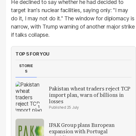
He declined to say whether he had decided to
target Iran's nuclear facilities, saying only: "I may
do it, I may not do it." The window for diplomacy is
narrow, with Trump warning of another major strike
if talks collapse.
TOP 5 FOR YOU
STORIE
S
Pakistan wheat traders reject TCP
import plan, warn of billions in
losses
25 July
IPAK Group plans European
expansion with Portugal