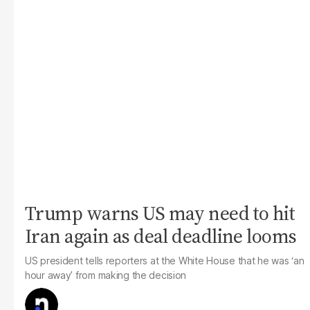
Trump warns US may need to hit
Iran again as deal deadline looms
US president tells reporters at the White House that he was ‘an
hour away’ from making the decision