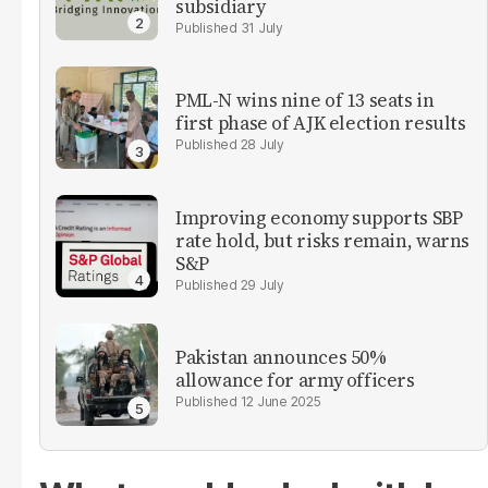
subsidiary
31 July
PML-N wins nine of 13 seats in
first phase of AJK election results
28 July
Improving economy supports SBP
rate hold, but risks remain, warns
S&P
29 July
Pakistan announces 50%
allowance for army officers
12 June 2025