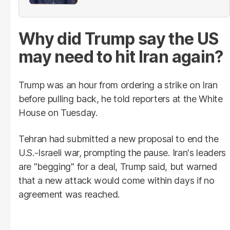
provinces
Why did Trump say the US
may need to hit Iran again?
Trump was an hour from ordering a strike on Iran
before pulling back, he told reporters at the White
House on Tuesday.
Tehran had submitted a new proposal to end the
U.S.-Israeli war, prompting the pause. Iran's leaders
are "begging" for a deal, Trump said, but warned
that a new attack would come within days if no
agreement was reached.