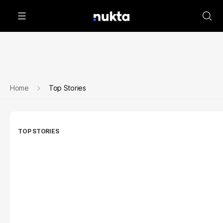
Home
Top Stories
TOP STORIES