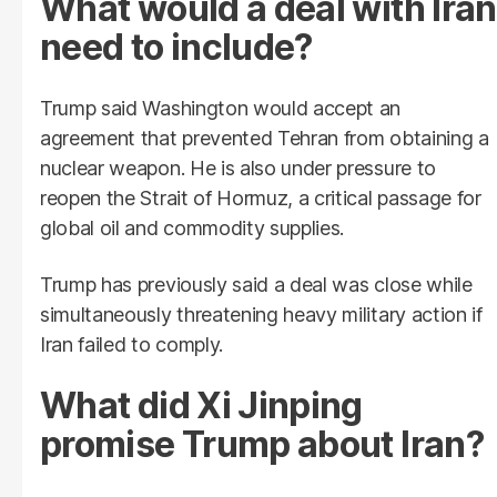
What would a deal with Iran
need to include?
Trump said Washington would accept an
agreement that prevented Tehran from obtaining a
nuclear weapon. He is also under pressure to
reopen the Strait of Hormuz, a critical passage for
global oil and commodity supplies.
Trump has previously said a deal was close while
simultaneously threatening heavy military action if
Iran failed to comply.
What did Xi Jinping
promise Trump about Iran?