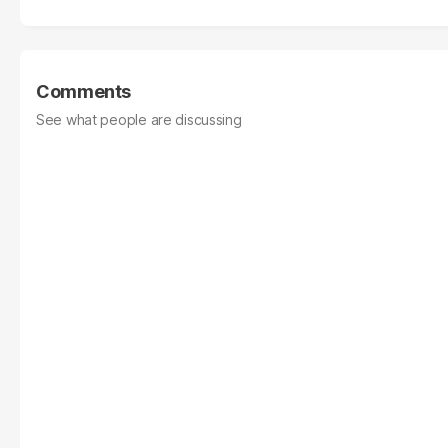
Comments
See what people are discussing