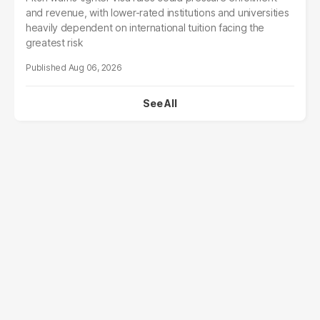
and revenue, with lower-rated institutions and universities
heavily dependent on international tuition facing the
greatest risk
Aug 06, 2026
See All