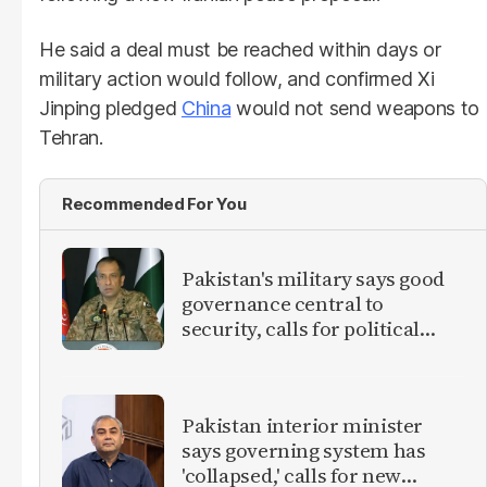
He said a deal must be reached within days or
military action would follow, and confirmed Xi
Jinping pledged
China
would not send weapons to
Tehran.
Recommended For You
Pakistan's military says good
governance central to
security, calls for political
debate on reforms
Pakistan interior minister
says governing system has
'collapsed,' calls for new