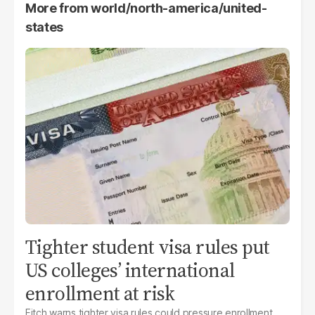
More from
world/north-america/united-
states
Tighter student visa rules put
US colleges’ international
enrollment at risk
Fitch warns tighter visa rules could pressure enrollment