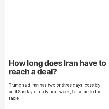
How long does Iran have to
reach a deal?
Trump said Iran has two or three days, possibly
until Sunday or early next week, to come to the
table.