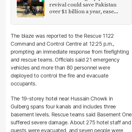
revival could save Pakistan
over $1 billion a year, ease
inflation
The blaze was reported to the Rescue 1122
Command and Control Centre at 12:25 p.m.,
prompting an immediate response from firefighting
and rescue teams. Officials said 21 emergency
vehicles and more than 80 personnel were
deployed to control the fire and evacuate
occupants.
The 19-storey hotel near Hussain Chowk in
Gulberg spans four kanals and includes three
basement levels. Rescue teams said Basement One
suffered severe damage. About 275 hotel staff and
guests were evacuated, and seven people were