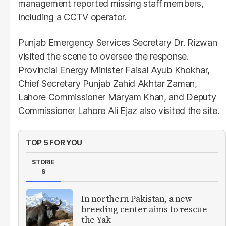
management reported missing staff members,
including a CCTV operator.
Punjab Emergency Services Secretary Dr. Rizwan
visited the scene to oversee the response.
Provincial Energy Minister Faisal Ayub Khokhar,
Chief Secretary Punjab Zahid Akhtar Zaman,
Lahore Commissioner Maryam Khan, and Deputy
Commissioner Lahore Ali Ejaz also visited the site.
TOP 5 FOR YOU
STORIE
S
In northern Pakistan, a new
breeding center aims to rescue
the Yak