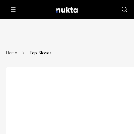
Home
Top Stories