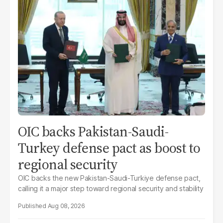
OIC backs Pakistan-Saudi-
Turkey defense pact as boost to
regional security
OIC backs the new Pakistan-Saudi-Turkiye defense pact,
calling it a major step toward regional security and stability
Aug 08, 2026