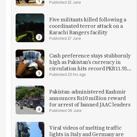
22 June
Five militants killed following a
coordinated terror attack on a
Karachi Rangers facility
27 June
Cash preference stays stubbornly
high as Pakistan's currency in
circulation hits record PKR11.93
trillion
23 hrs ago
Pakistan-administered Kashmir
announces Rs10 million reward
for arrest of banned JAAC leaders
09 June
Viral videos of melting traffic
lights in Italy and Germany are