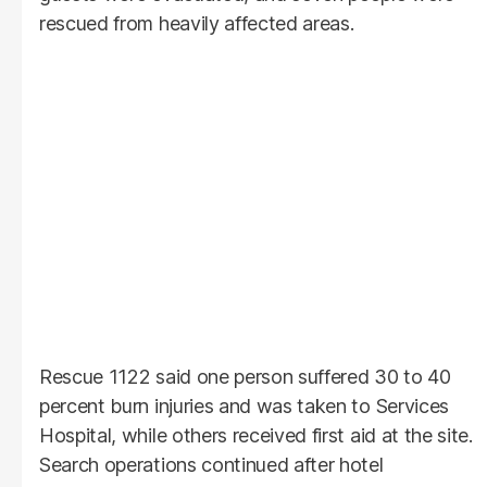
rescued from heavily affected areas.
Rescue 1122 said one person suffered 30 to 40
percent burn injuries and was taken to Services
Hospital, while others received first aid at the site.
Search operations continued after hotel