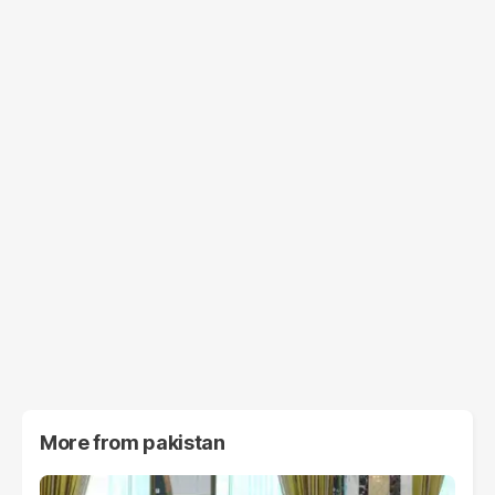
More from
pakistan