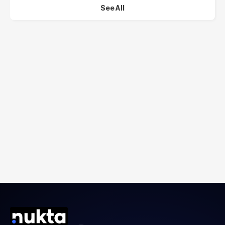
See All