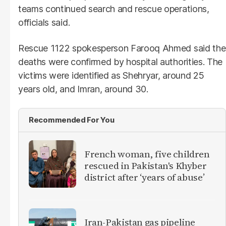
teams continued search and rescue operations,
officials said.
Rescue 1122 spokesperson Farooq Ahmed said the
deaths were confirmed by hospital authorities. The
victims were identified as Shehryar, around 25
years old, and Imran, around 30.
Recommended For You
French woman, five children
rescued in Pakistan's Khyber
district after ‘years of abuse’
Iran-Pakistan gas pipeline