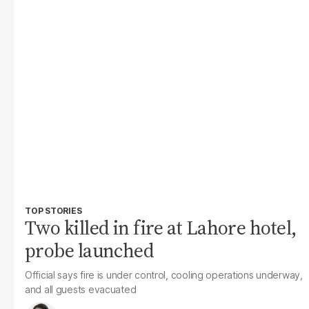
TOP STORIES
Two killed in fire at Lahore hotel,
probe launched
Official says fire is under control, cooling operations underway,
and all guests evacuated