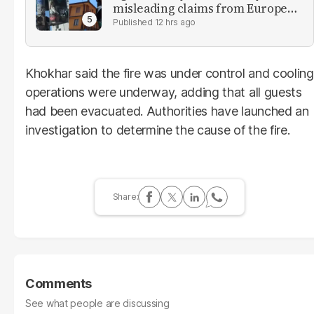
misleading claims from Europe
heatwave
12 hrs ago
Khokhar said the fire was under control and cooling
operations were underway, adding that all guests
had been evacuated. Authorities have launched an
investigation to determine the cause of the fire.
Comments
See what people are discussing