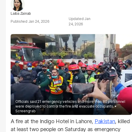
Laiba Zainab
Jan
Jan 24, 2026
24, 2026
Officials said 21 emergency vehicles and more than 80 personnel
were deployed to control the fire and evacuate occupants.
Screengrab
A fire at the Indigo Hotel in Lahore,
Pakistan
, killed
at least two people on Saturday as emergency