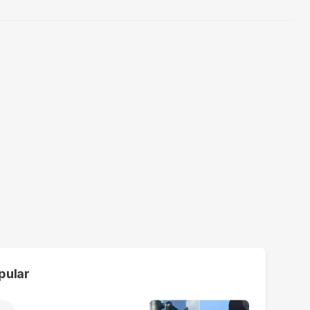
pular