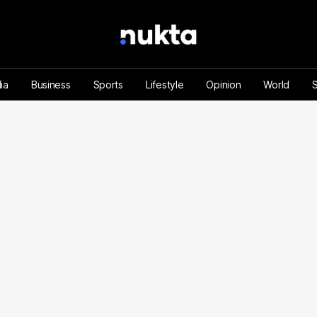
ia
Business
Sports
Lifestyle
Opinion
World