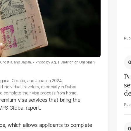
 Croatia, and Japan.
Photo by
Agus Dietrich
on
Unsplash
Po
garia, Croatia, and Japan in 2024.
se
 individual travelers, especially in Dubai.
de
 to complete their visa process from home.
ol
remium visa services that bring the
VFS Global report.
ice, which allows applicants to complete