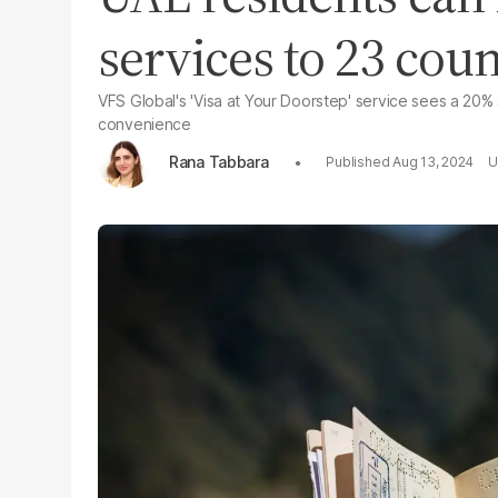
services to 23 cou
VFS Global's 'Visa at Your Doorstep' service sees a 20% 
convenience
Rana Tabbara
Aug 13, 2024