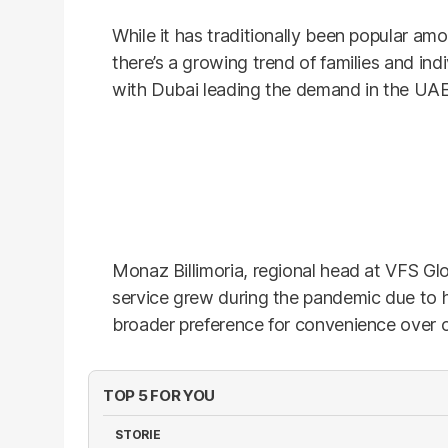
While it has traditionally been popular a
there’s a growing trend of families and indi
with Dubai leading the demand in the UAE
Monaz Billimoria, regional head at VFS Glo
service grew during the pandemic due to h
broader preference for convenience over c
TOP 5 FOR YOU
STORIE