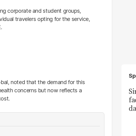
mong corporate and student groups,
vidual travelers opting for the service,
.
Sp
bal, noted that the demand for this
S
ealth concerns but now reflects a
fa
ost.
da
Ka