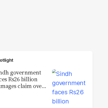
otlight
indh government
ces Rs26 billion
mages claim over
rachi BRT contract