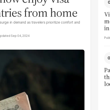
ntries from home
Vi
me
surge in demand as travelers prioritize comfort and
in
ar
Sep 04, 2024
cl
h
Pa
th
lo
h
tr