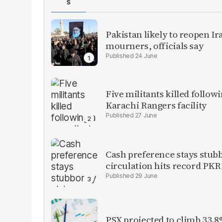
S
Pakistan likely to reopen I
mourners, officials say
24 June
Five militants killed follow
Karachi Rangers facility
27 June
Cash preference stays stubb
circulation hits record PKR1
29 June
PSX projected to climb 33.8