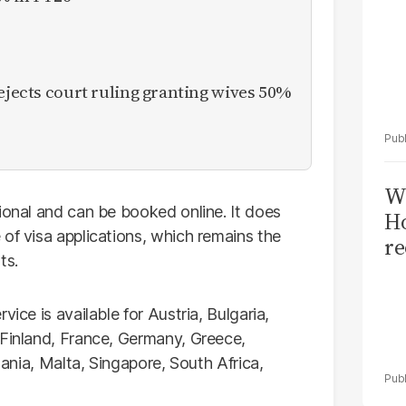
rejects court ruling granting wives 50%
Wi
ional and can be booked online. It does
Ho
of visa applications, which remains the
re
ts.
ice is available for Austria, Bulgaria,
 Finland, France, Germany, Greece,
huania, Malta, Singapore, South Africa,