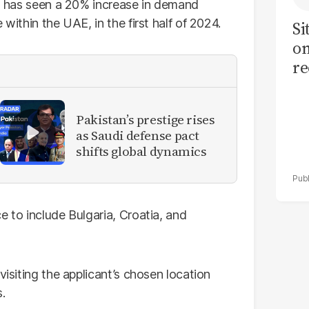
e, has seen a 20% increase in demand
within the UAE, in the first half of 2024.
Si
on
re
Pakistan’s prestige rises
as Saudi defense pact
shifts global dynamics
e to include Bulgaria, Croatia, and
visiting the applicant’s chosen location
.