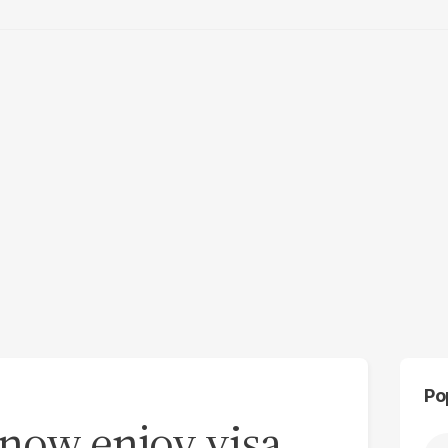
Po
 now enjoy visa