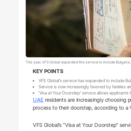
This year, VFS Global expanded this service to include Bulgaria,
VFS Global's service has expanded to include Bul
Service is now increasingly favored by families and
'Visa at Your Doorstep' service allows applicants
UAE
residents are increasingly choosing p
process to their doorstep, according to a 
VFS Global’s "Visa at Your Doorstep" serv