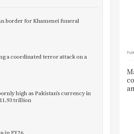
ran border for Khamenei funeral
ing a coordinated terror attack on a
Ma
co
am
ornly high as Pakistan's currency in
Sa
1.93 trillion
T
% in FY26