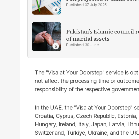
07 July 2025
Pakistan’s Islamic council 
of marital assets
30 June
The "Visa at Your Doorstep" service is opt
not affect the processing time or outcome 
responsibility of the respective governmen
In the UAE, the "Visa at Your Doorstep" serv
Croatia, Cyprus, Czech Republic, Estonia,
Hungary, Ireland, Italy, Japan, Latvia, Lit
Switzerland, Türkiye, Ukraine, and the UK.