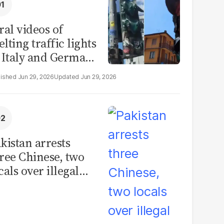
ral videos of
lting traffic lights
 Italy and Germany
e misleading
Jun 29, 2026
Jun 29, 2026
aims from Europe
eatwave
kistan arrests
ree Chinese, two
cals over illegal
uman placenta
afficking