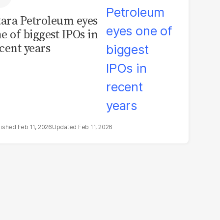
tara Petroleum eyes
e of biggest IPOs in
cent years
Feb 11, 2026
Feb 11, 2026