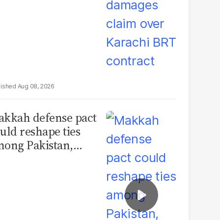
Aug 08, 2026
kkah defense pact
uld reshape ties
ong Pakistan,
udi Arabia and
urkey