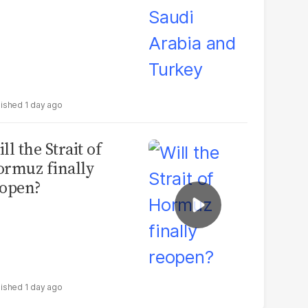
1 day ago
ll the Strait of
rmuz finally
open?
1 day ago