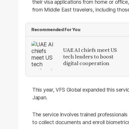
their visa applications from home or offic
from Middle East travelers, including those 
Recommended For You
UAE AI chiefs meet US
tech leaders to boost
digital cooperation
This year, VFS Global expanded this servic
Japan.
The service involves trained professionals 
to collect documents and enroll biometrics