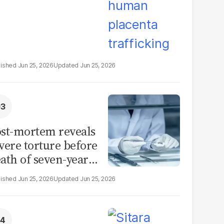
Jun 25, 2026
Jun 25, 2026
st-mortem reveals
vere torture before
ath of seven-year-
d girl in Sargodha
Jun 25, 2026
Jun 25, 2026