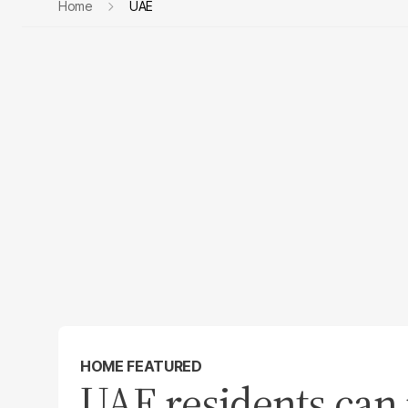
Home
UAE
HOME FEATURED
UAE residents can