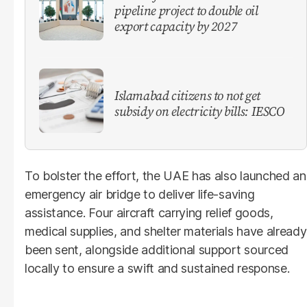
pipeline project to double oil
export capacity by 2027
Islamabad citizens to not get
subsidy on electricity bills: IESCO
To bolster the effort, the UAE has also launched an
emergency air bridge to deliver life-saving
assistance. Four aircraft carrying relief goods,
medical supplies, and shelter materials have already
been sent, alongside additional support sourced
locally to ensure a swift and sustained response.