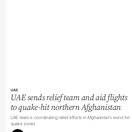
UAE
UAE sends relief team and aid flights
to quake-hit northern Afghanistan
UAE team is coordinating relief efforts in Afghanistan’s worst-hit
quake zones