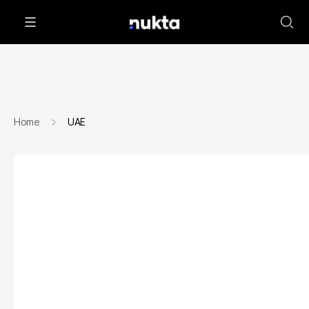
Home
UAE