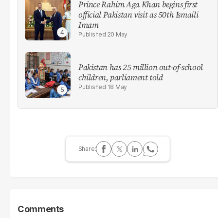
Prince Rahim Aga Khan begins first
official Pakistan visit as 50th Ismaili
Imam
20 May
Pakistan has 25 million out-of-school
children, parliament told
18 May
Comments