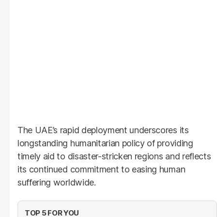
The UAE’s rapid deployment underscores its
longstanding humanitarian policy of providing
timely aid to disaster-stricken regions and reflects
its continued commitment to easing human
suffering worldwide.
TOP 5 FOR YOU