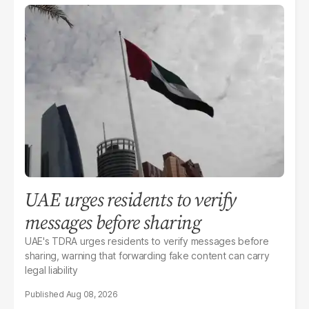
UAE urges residents to verify
messages before sharing
UAE's TDRA urges residents to verify messages before
sharing, warning that forwarding fake content can carry
legal liability
Aug 08, 2026