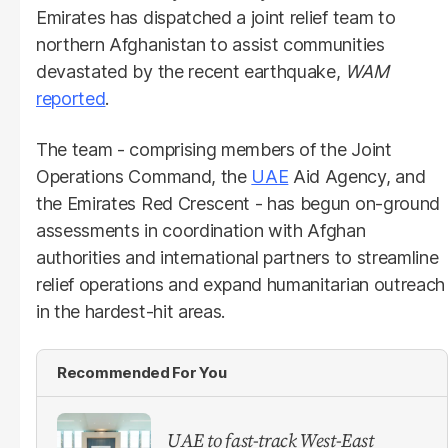
Emirates has dispatched a joint relief team to
northern Afghanistan to assist communities
devastated by the recent earthquake,
WAM
reported
.
The team - comprising members of the Joint
Operations Command, the
UAE
Aid Agency, and
the Emirates Red Crescent - has begun on-ground
assessments in coordination with Afghan
authorities and international partners to streamline
relief operations and expand humanitarian outreach
in the hardest-hit areas.
Recommended For You
UAE to fast-track West-East