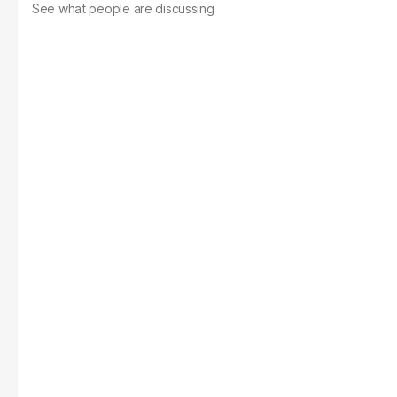
See what people are discussing