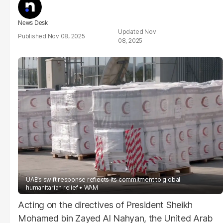
News Desk
Nov
Nov 08, 2025
08, 2025
UAE’s swift response reflects its commitment to global
humanitarian relief
WAM
Acting on the directives of President Sheikh
Mohamed bin Zayed Al Nahyan, the United Arab