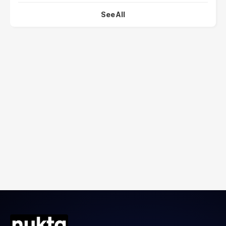
See All