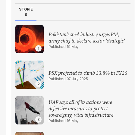
STORIE
S
Pakistan's steel industry urges PM,
army chief to declare sector 'strategic'
19 May
PSX projected to climb 33.8% in FY26
07 July 2025
UAE says all of its actions were
defensive measures to protect
sovereignty, vital infrastructure
16 May