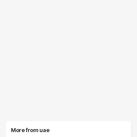
More from
uae