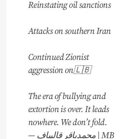
Reinstating oil sanctions
Attacks on southern Iran
Continued Zionist
aggression on🇱🇧
The era of bullying and
extortion is over. It leads
nowhere. We don’t fold.
— محمدباقر قالیباف | MB