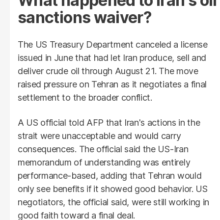
What happened to Iran's oil
sanctions waiver?
The US Treasury Department canceled a license
issued in June that had let Iran produce, sell and
deliver crude oil through August 21. The move
raised pressure on Tehran as it negotiates a final
settlement to the broader conflict.
A US official told AFP that Iran's actions in the
strait were unacceptable and would carry
consequences. The official said the US-Iran
memorandum of understanding was entirely
performance-based, adding that Tehran would
only see benefits if it showed good behavior. US
negotiators, the official said, were still working in
good faith toward a final deal.