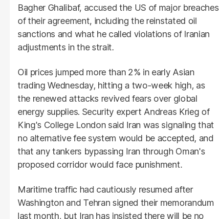
Bagher Ghalibaf, accused the US of major breaches
of their agreement, including the reinstated oil
sanctions and what he called violations of Iranian
adjustments in the strait.
Oil prices jumped more than 2% in early Asian
trading Wednesday, hitting a two-week high, as
the renewed attacks revived fears over global
energy supplies. Security expert Andreas Krieg of
King's College London said Iran was signaling that
no alternative fee system would be accepted, and
that any tankers bypassing Iran through Oman's
proposed corridor would face punishment.
Maritime traffic had cautiously resumed after
Washington and Tehran signed their memorandum
last month, but Iran has insisted there will be no