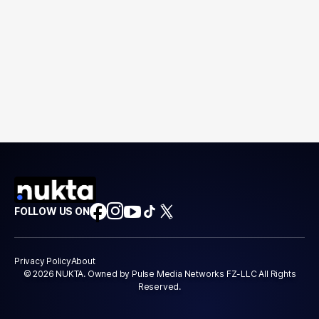
FOLLOW US ON
Privacy Policy
About
© 2026 NUKTA. Owned by Pulse Media Networks FZ-LLC All Rights
Reserved.