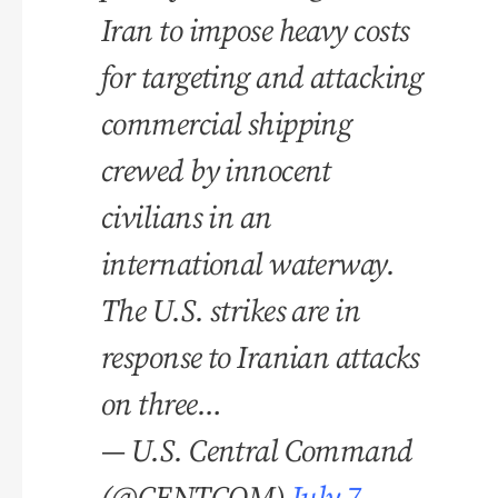
Iran to impose heavy costs
for targeting and attacking
commercial shipping
crewed by innocent
civilians in an
international waterway.
The U.S. strikes are in
response to Iranian attacks
on three…
— U.S. Central Command
(@CENTCOM)
July 7,