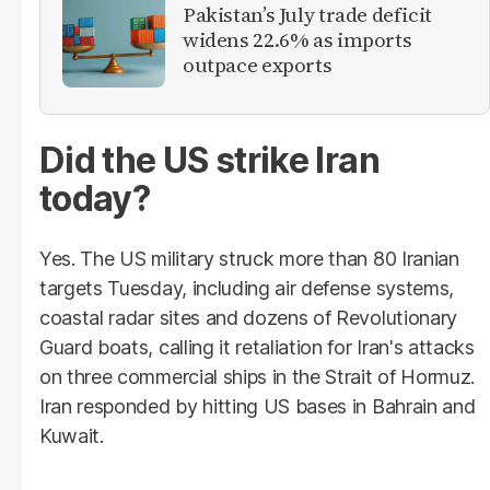
Pakistan’s July trade deficit
widens 22.6% as imports
outpace exports
Did the US strike Iran
today?
Yes. The US military struck more than 80 Iranian
targets Tuesday, including air defense systems,
coastal radar sites and dozens of Revolutionary
Guard boats, calling it retaliation for Iran's attacks
on three commercial ships in the Strait of Hormuz.
Iran responded by hitting US bases in Bahrain and
Kuwait.