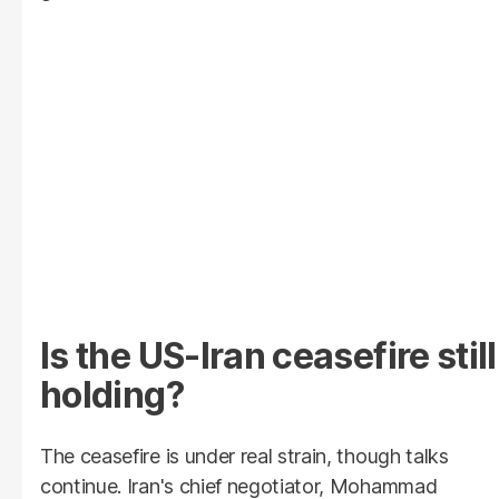
Is the US-Iran ceasefire still
holding?
The ceasefire is under real strain, though talks
continue. Iran's chief negotiator, Mohammad