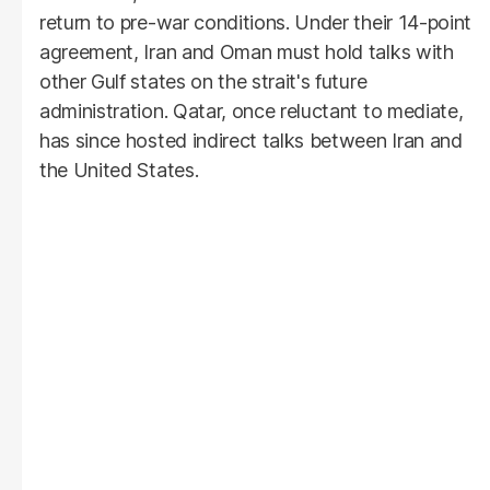
return to pre-war conditions. Under their 14-point
agreement, Iran and Oman must hold talks with
other Gulf states on the strait's future
administration. Qatar, once reluctant to mediate,
has since hosted indirect talks between Iran and
the United States.