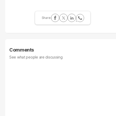
Comments
See what people are discussing