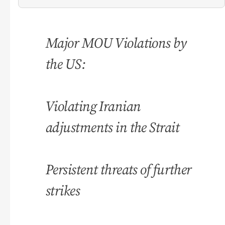
Major MOU Violations by
the US:
Violating Iranian
adjustments in the Strait
Persistent threats of further
strikes