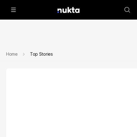
Home
Top Stories