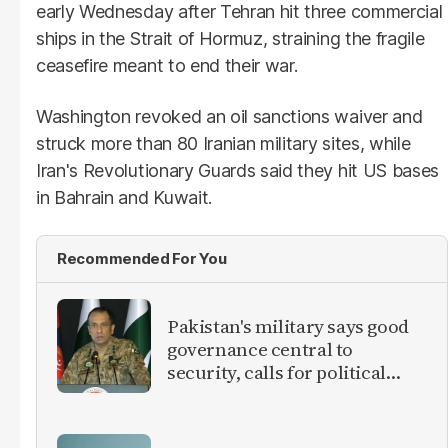
early Wednesday after Tehran hit three commercial
ships in the Strait of Hormuz, straining the fragile
ceasefire meant to end their war.
Washington revoked an oil sanctions waiver and
struck more than 80 Iranian military sites, while
Iran's Revolutionary Guards said they hit US bases
in Bahrain and Kuwait.
Recommended For You
Pakistan's military says good
governance central to
security, calls for political
debate on reforms