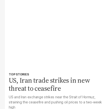
TOP STORIES
US, Iran trade strikes in new
threat to ceasefire
US and Iran exchange strikes near the Strait of Hormuz,
straining the ceasefire and pushing oil prices to a two-week
high