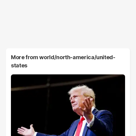
More from
world/north-america/united-
states