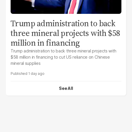
Trump administration to back
three mineral projects with $58
million in financing
Trump administration to back three mineral projects with
$58 million in financing to cut US reliance on Chinese
mineral supplies
1 day ago
See All