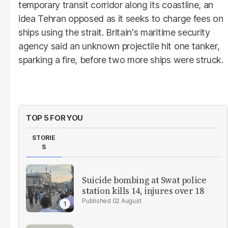
temporary transit corridor along its coastline, an
idea Tehran opposed as it seeks to charge fees on
ships using the strait. Britain's maritime security
agency said an unknown projectile hit one tanker,
sparking a fire, before two more ships were struck.
TOP 5 FOR YOU
STORIE
S
Suicide bombing at Swat police
station kills 14, injures over 18
02 August