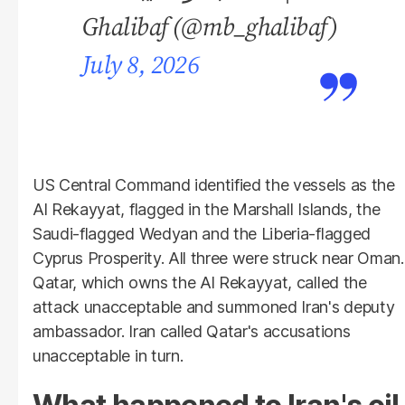
Ghalibaf (@mb_ghalibaf)
July 8, 2026
US Central Command identified the vessels as the
Al Rekayyat, flagged in the Marshall Islands, the
Saudi-flagged Wedyan and the Liberia-flagged
Cyprus Prosperity. All three were struck near Oman.
Qatar, which owns the Al Rekayyat, called the
attack unacceptable and summoned Iran's deputy
ambassador. Iran called Qatar's accusations
unacceptable in turn.