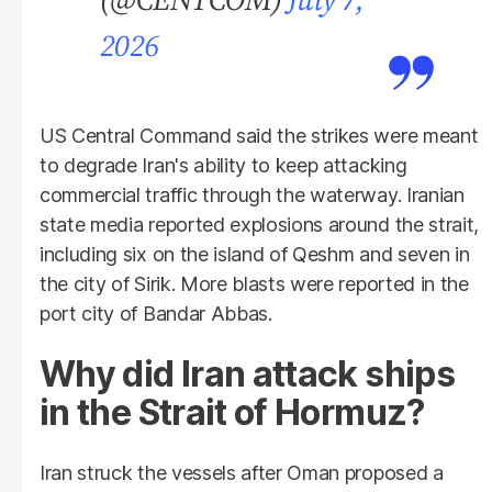
2026
US Central Command said the strikes were meant
to degrade Iran's ability to keep attacking
commercial traffic through the waterway. Iranian
state media reported explosions around the strait,
including six on the island of Qeshm and seven in
the city of Sirik. More blasts were reported in the
port city of Bandar Abbas.
Why did Iran attack ships
in the Strait of Hormuz?
Iran struck the vessels after Oman proposed a