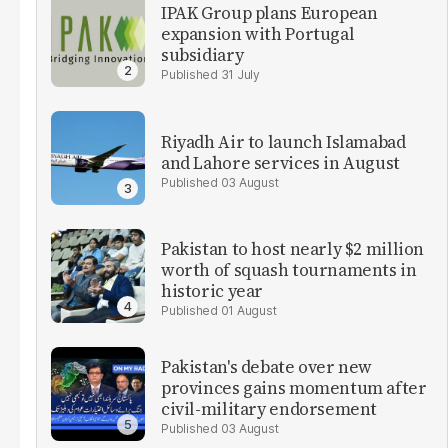
IPAK Group plans European
expansion with Portugal
subsidiary
31 July
Riyadh Air to launch Islamabad
and Lahore services in August
03 August
Pakistan to host nearly $2 million
worth of squash tournaments in
historic year
01 August
Pakistan's debate over new
provinces gains momentum after
civil-military endorsement
03 August