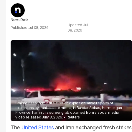
News Desk
Jul
Jul 08, 2026
08, 2026
Smoke rises from a fire after an explosion, amid reports of
explosions by Iranian state media, in Bandar Abbas, Hormozgan
Province, Iran in this screengrab obtained from a social media
video released July 8, 2026.
Reuters
The
United States
and Iran exchanged fresh strikes