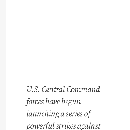
U.S. Central Command
forces have begun
launching a series of
powerful strikes against