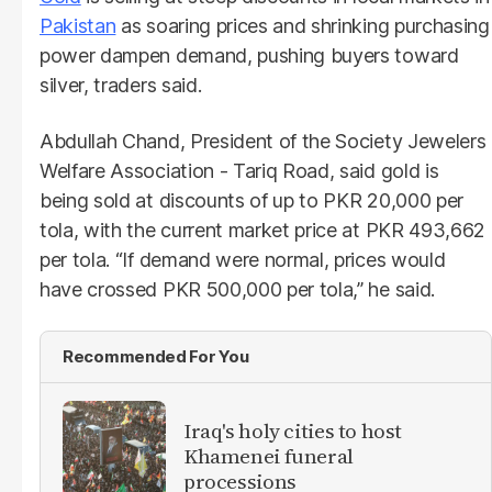
Pakistan
as soaring prices and shrinking purchasing
power dampen demand, pushing buyers toward
silver, traders said.
Abdullah Chand, President of the Society Jewelers
Welfare Association - Tariq Road, said gold is
being sold at discounts of up to PKR 20,000 per
tola, with the current market price at PKR 493,662
per tola. “If demand were normal, prices would
have crossed PKR 500,000 per tola,” he said.
Recommended For You
Iraq's holy cities to host
Khamenei funeral
processions