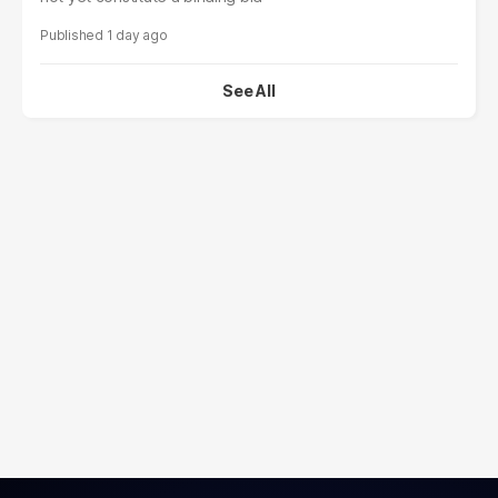
1 day ago
See All