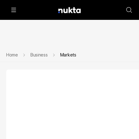
Home
Business
Markets