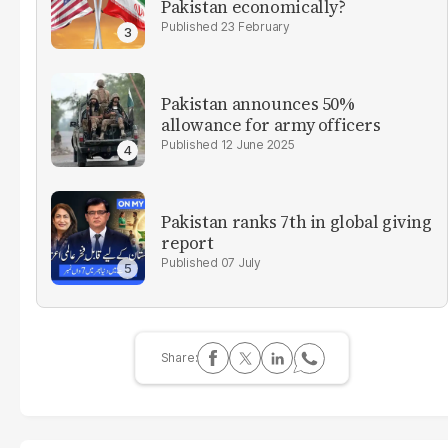
Pakistan economically?
23 February
Pakistan announces 50%
allowance for army officers
12 June 2025
Pakistan ranks 7th in global giving
report
07 July