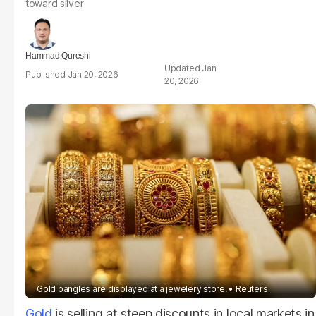
toward silver
Hammad Qureshi
Jan
Jan 20, 2026
20, 2026
Gold bangles are displayed at a jewelery store.
Reuters
Gold
is selling at steep discounts in local markets in