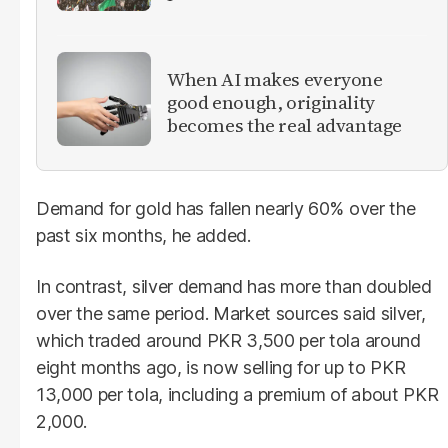
When AI makes everyone
good enough, originality
becomes the real advantage
Demand for gold has fallen nearly 60% over the
past six months, he added.
In contrast, silver demand has more than doubled
over the same period. Market sources said silver,
which traded around PKR 3,500 per tola around
eight months ago, is now selling for up to PKR
13,000 per tola, including a premium of about PKR
2,000.