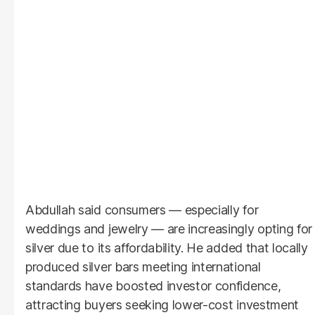
Abdullah said consumers — especially for
weddings and jewelry — are increasingly opting for
silver due to its affordability. He added that locally
produced silver bars meeting international
standards have boosted investor confidence,
attracting buyers seeking lower-cost investment