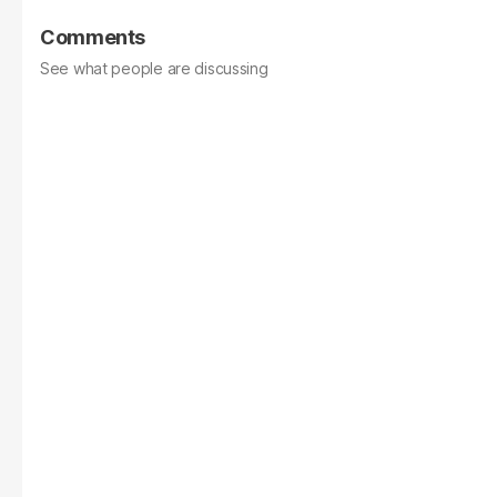
Comments
See what people are discussing