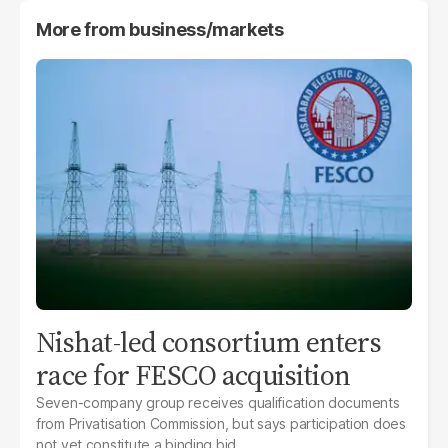
More from
business/markets
Nishat-led consortium enters
race for FESCO acquisition
Seven-company group receives qualification documents
from Privatisation Commission, but says participation does
not yet constitute a binding bid