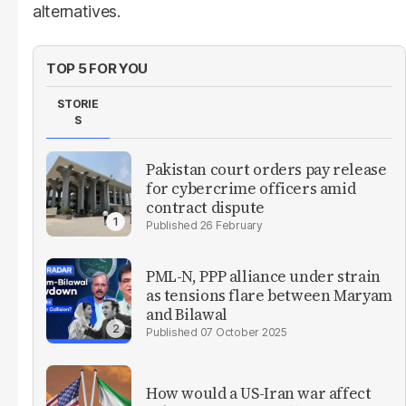
alternatives.
TOP 5 FOR YOU
STORIE
S
Pakistan court orders pay release
for cybercrime officers amid
contract dispute
26 February
PML-N, PPP alliance under strain
as tensions flare between Maryam
and Bilawal
07 October 2025
How would a US-Iran war affect