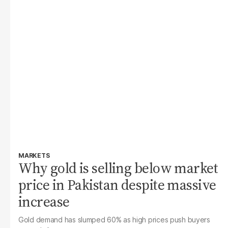
MARKETS
Why gold is selling below market
price in Pakistan despite massive
increase
Gold demand has slumped 60% as high prices push buyers