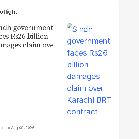
otlight
indh government
ces Rs26 billion
mages claim over
rachi BRT contract
Aug 08, 2026