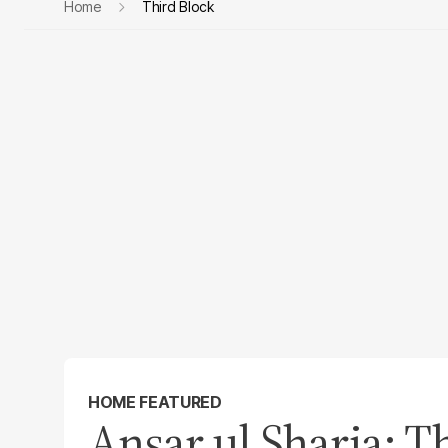
Home
Third Block
HOME FEATURED
Ansar ul Sharia: Th