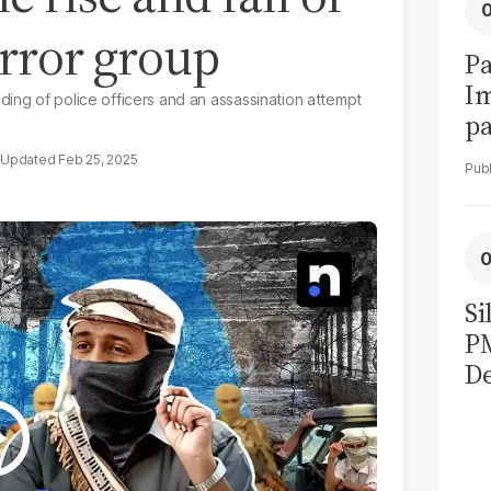
error group
Pa
I
ding of police officers and an assassination attempt
pa
vi
Feb 25, 2025
Si
P
De
Ge
La
Pa