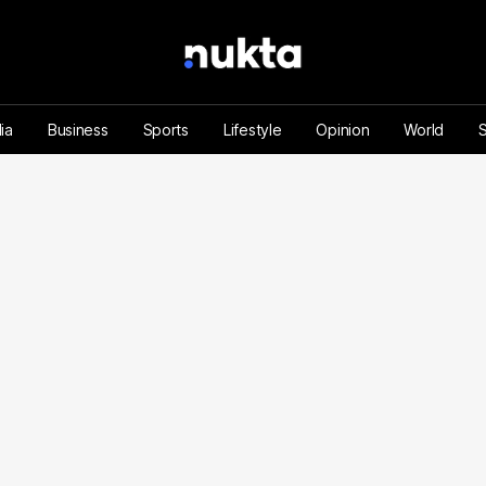
ia
Business
Sports
Lifestyle
Opinion
World