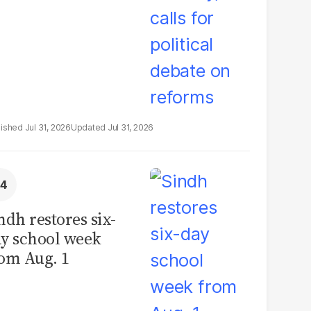
Jul 31, 2026
Jul 31, 2026
ndh restores six-
y school week
om Aug. 1