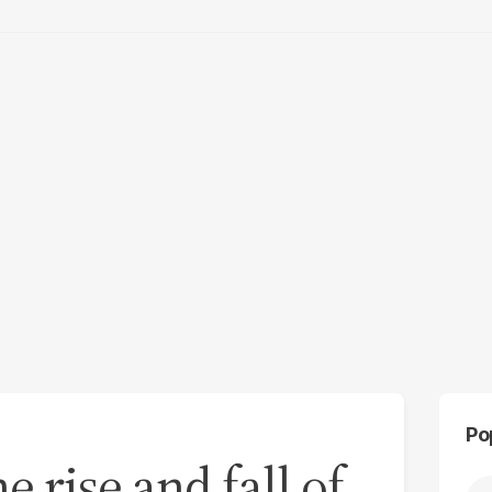
Po
e rise and fall of