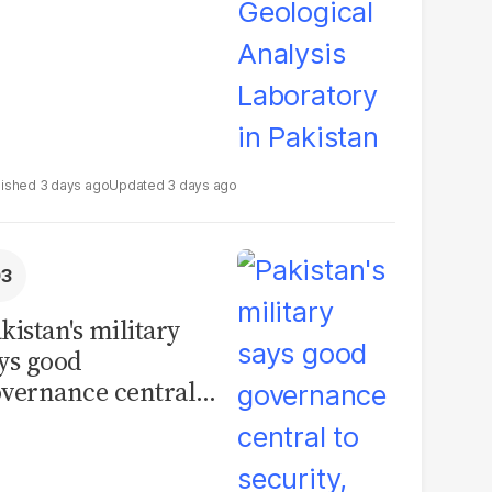
3 days ago
3 days ago
kistan's military
ys good
vernance central
 security, calls for
litical debate on
eforms