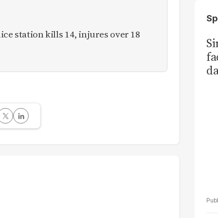
Sp
ce station kills 14, injures over 18
S
fa
da
Ka