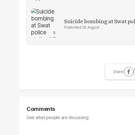
Suicide bombing at Swat poli
02 August
Comments
See what people are discussing