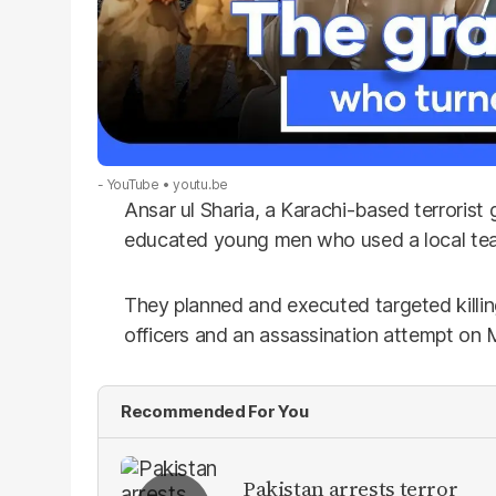
- YouTube
youtu.be
Ansar ul Sharia, a Karachi-based terrorist
educated young men who used a local tea 
They planned and executed targeted killing
officers and an assassination attempt on
Recommended For You
Pakistan arrests terror