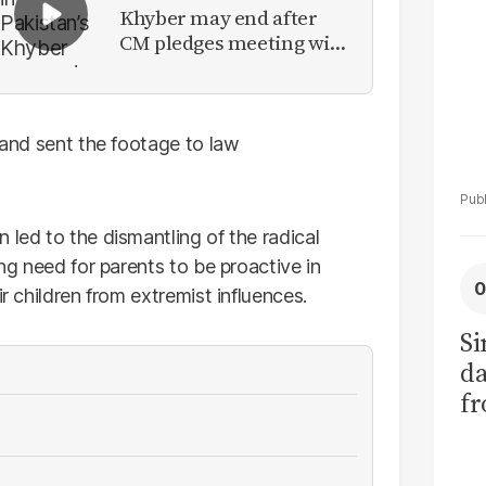
Khyber may end after
CM pledges meeting with
military leadership
s and sent the footage to law
 led to the dismantling of the radical
ing need for parents to be proactive in
ir children from extremist influences.
Si
da
fr