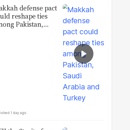
kkah defense pact
uld reshape ties
ong Pakistan,
udi Arabia and
urkey
1 day ago