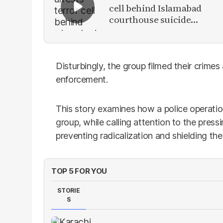
cell behind Islamabad
courthouse suicide
attack
Disturbingly, the group filmed their crime
enforcement.
This story examines how a police operation
group, while calling attention to the press
preventing radicalization and shielding the
TOP 5 FOR YOU
STORIE
S