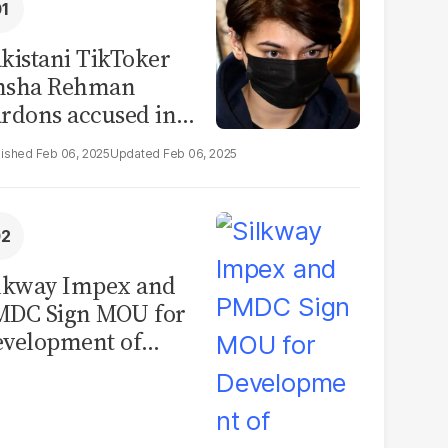
kistani TikToker
msha Rehman
rdons accused in
deo leak scandal
Feb 06, 2025
Feb 06, 2025
lkway Impex and
MDC Sign MOU for
velopment of
ological Analysis
boratory in
kistan