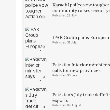
Karachi police vow tougher
community raises security
28 July
IPAK Group plans European 
31 July
Pakistan interior minister s
calls for new provinces
30 July
Pakistan’s July trade defic
exports
04 August