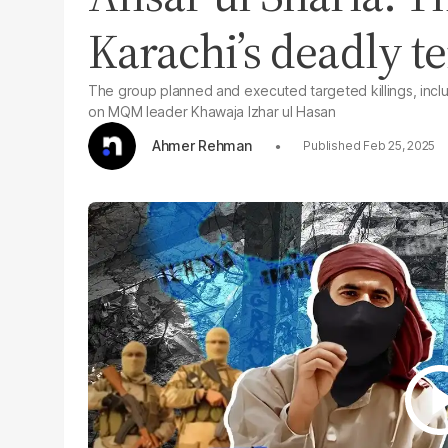
Karachi’s deadly t
The group planned and executed targeted killings, inclu
on MQM leader Khawaja Izhar ul Hasan
Ahmer Rehman
Feb 25, 2025