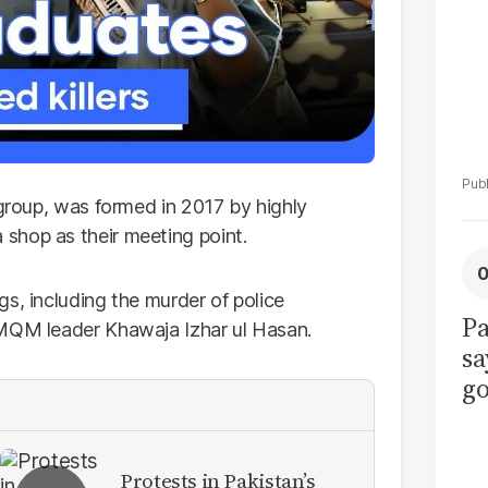
 group, was formed in 2017 by highly
shop as their meeting point.
s, including the murder of police
Pa
 MQM leader Khawaja Izhar ul Hasan.
sa
go
to
po
r
Protests in Pakistan’s