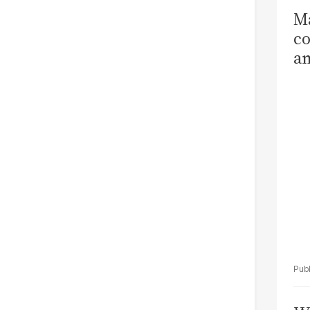
Ma
co
am
Sa
T