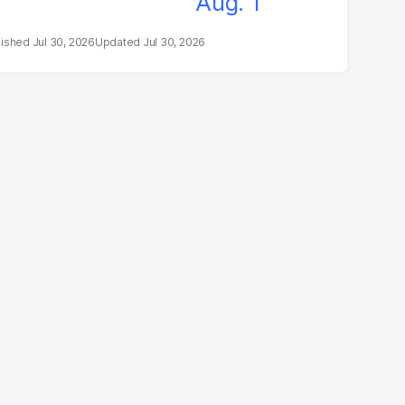
Jul 30, 2026
Jul 30, 2026