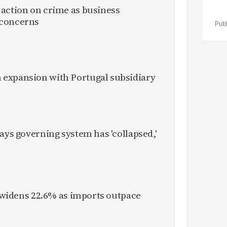
 action on crime as business
 concerns
expansion with Portugal subsidiary
ays governing system has 'collapsed,'
it widens 22.6% as imports outpace