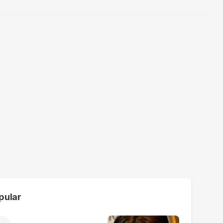
pular