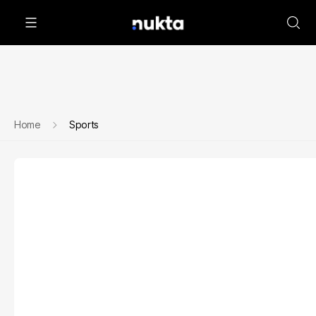
Home
Sports