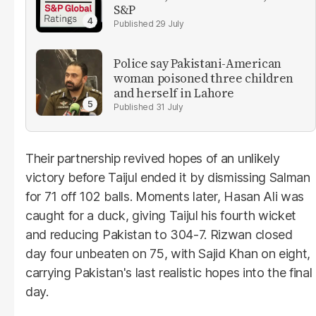
S&P
29 July
Police say Pakistani-American
woman poisoned three children
and herself in Lahore
31 July
Their partnership revived hopes of an unlikely
victory before Taijul ended it by dismissing Salman
for 71 off 102 balls. Moments later, Hasan Ali was
caught for a duck, giving Taijul his fourth wicket
and reducing Pakistan to 304-7. Rizwan closed
day four unbeaten on 75, with Sajid Khan on eight,
carrying Pakistan's last realistic hopes into the final
day.