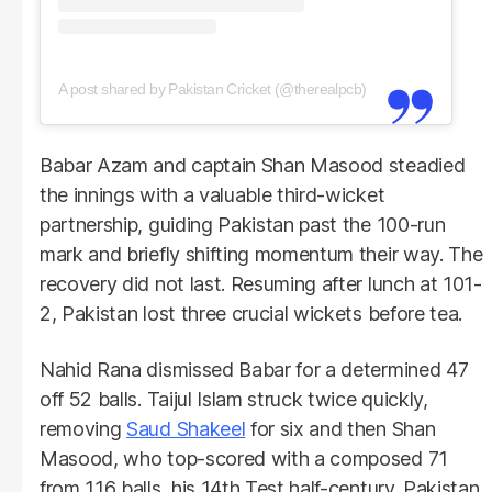
A post shared by Pakistan Cricket (@therealpcb)
Babar Azam and captain Shan Masood steadied
the innings with a valuable third-wicket
partnership, guiding Pakistan past the 100-run
mark and briefly shifting momentum their way. The
recovery did not last. Resuming after lunch at 101-
2, Pakistan lost three crucial wickets before tea.
Nahid Rana dismissed Babar for a determined 47
off 52 balls. Taijul Islam struck twice quickly,
removing
Saud Shakeel
for six and then Shan
Masood, who top-scored with a composed 71
from 116 balls, his 14th Test half-century. Pakistan