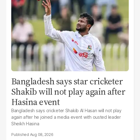
Bangladesh says star cricketer
Shakib will not play again after
Hasina event
Bangladesh says cricketer Shakib Al Hasan will not play
again after he joined a media event with ousted leader
Sheikh Hasina
Aug 08, 2026