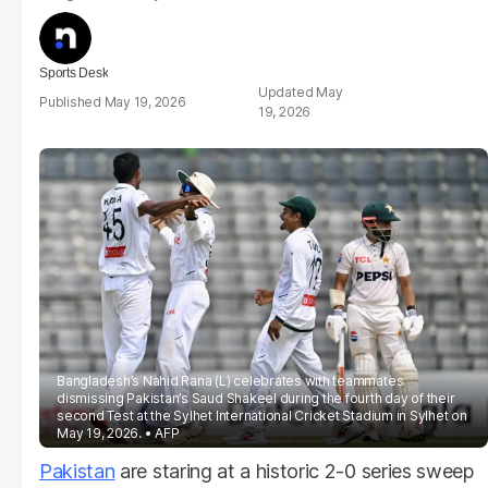
Sports Desk
May
May 19, 2026
19, 2026
Bangladesh’s Nahid Rana (L) celebrates with teammates
dismissing Pakistan’s Saud Shakeel during the fourth day of their
second Test at the Sylhet International Cricket Stadium in Sylhet on
May 19, 2026.
AFP
Pakistan
are staring at a historic 2-0 series sweep