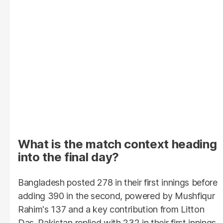
What is the match context heading
into the final day?
Bangladesh posted 278 in their first innings before
adding 390 in the second, powered by Mushfiqur
Rahim's 137 and a key contribution from Litton
Das. Pakistan replied with 232 in their first innings,