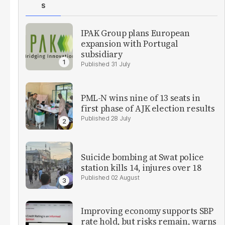
S
IPAK Group plans European
expansion with Portugal
subsidiary
31 July
PML-N wins nine of 13 seats in
first phase of AJK election results
28 July
Suicide bombing at Swat police
station kills 14, injures over 18
02 August
Improving economy supports SBP
rate hold, but risks remain, warns