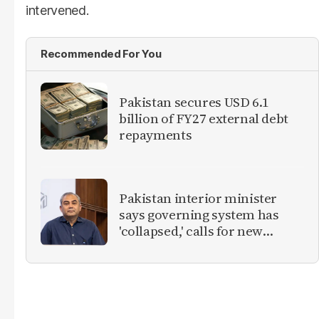
intervened.
Recommended For You
Pakistan secures USD 6.1
billion of FY27 external debt
repayments
Pakistan interior minister
says governing system has
'collapsed,' calls for new
provinces