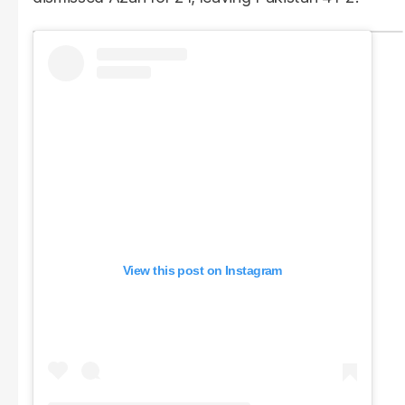
View this post on Instagram