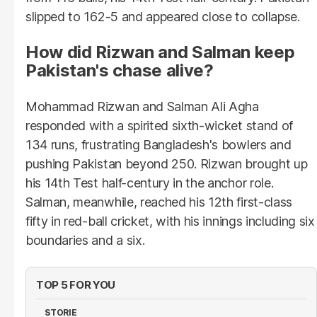
slipped to 162-5 and appeared close to collapse.
How did Rizwan and Salman keep
Pakistan's chase alive?
Mohammad Rizwan and Salman Ali Agha
responded with a spirited sixth-wicket stand of
134 runs, frustrating Bangladesh's bowlers and
pushing Pakistan beyond 250. Rizwan brought up
his 14th Test half-century in the anchor role.
Salman, meanwhile, reached his 12th first-class
fifty in red-ball cricket, with his innings including six
boundaries and a six.
TOP 5 FOR YOU
STORIE