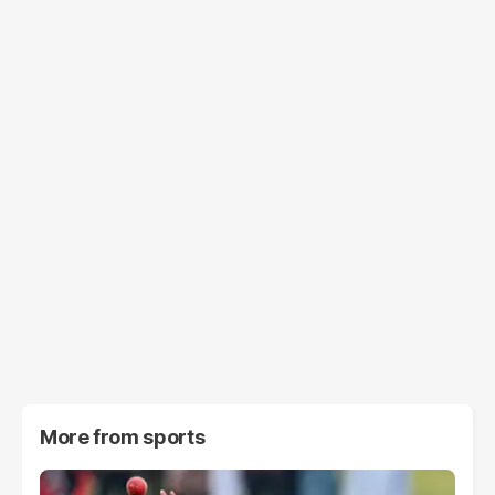
More from
sports