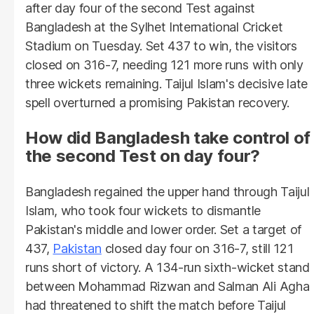
after day four of the second Test against
Bangladesh at the Sylhet International Cricket
Stadium on Tuesday. Set 437 to win, the visitors
closed on 316-7, needing 121 more runs with only
three wickets remaining. Taijul Islam's decisive late
spell overturned a promising Pakistan recovery.
How did Bangladesh take control of
the second Test on day four?
Bangladesh regained the upper hand through Taijul
Islam, who took four wickets to dismantle
Pakistan's middle and lower order. Set a target of
437,
Pakistan
closed day four on 316-7, still 121
runs short of victory. A 134-run sixth-wicket stand
between Mohammad Rizwan and Salman Ali Agha
had threatened to shift the match before Taijul