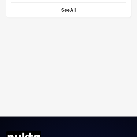
See All