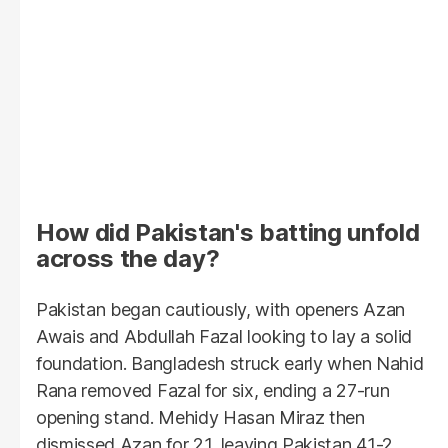
How did Pakistan's batting unfold
across the day?
Pakistan began cautiously, with openers Azan
Awais and Abdullah Fazal looking to lay a solid
foundation. Bangladesh struck early when Nahid
Rana removed Fazal for six, ending a 27-run
opening stand. Mehidy Hasan Miraz then
dismissed Azan for 21, leaving Pakistan 41-2.