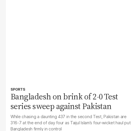
SPORTS
Bangladesh on brink of 2-0 Test
series sweep against Pakistan
While chasing a daunting 437 in the second Test, Pakistan are
316-7 at the end of day four as Taijul Islam’s four-wicket haul put
Bangladesh firmly in control