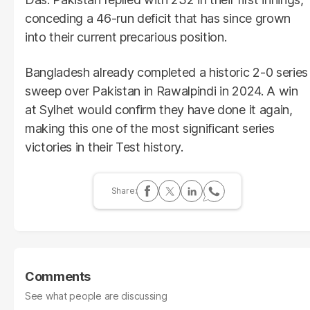
conceding a 46-run deficit that has since grown
into their current precarious position.
Bangladesh already completed a historic 2-0 series
sweep over Pakistan in Rawalpindi in 2024. A win
at Sylhet would confirm they have done it again,
making this one of the most significant series
victories in their Test history.
Comments
See what people are discussing