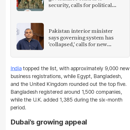
security, calls for political
debate on reforms
Pakistan interior minister
says governing system has
'collapsed,' calls for new
provinces
India
topped the list, with approximately 9,000 new
business registrations, while Egypt, Bangladesh,
and the United Kingdom rounded out the top five.
Bangladesh registered around 1,500 companies,
while the U.K. added 1,385 during the six-month
period.
Dubai’s growing appeal