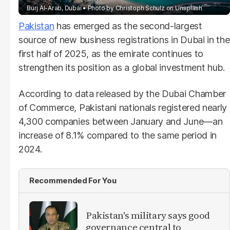
Burj Al-Arab, Dubai
Photo by
Christoph Schulz
on
Unsplash
Pakistan
has emerged as the second-largest
source of new business registrations in Dubai in the
first half of 2025, as the emirate continues to
strengthen its position as a global investment hub.
According to data released by the Dubai Chamber
of Commerce, Pakistani nationals registered nearly
4,300 companies between January and June—an
increase of 8.1% compared to the same period in
2024.
Recommended For You
Pakistan's military says good
governance central to