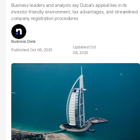
Business leaders and analysts say Dubai’s appeal lies in its
investor-friendly environment, tax advantages, and streamlined
company registration procedures
Business Desk
Oct
Oct 06, 2025
06, 2025