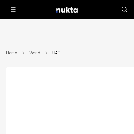
Home
World
UAE