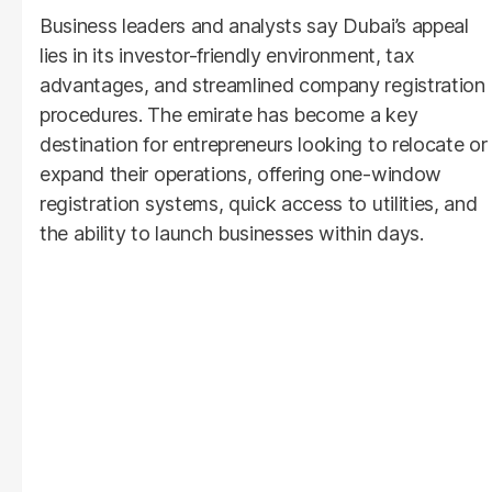
Business leaders and analysts say Dubai’s appeal
lies in its investor-friendly environment, tax
advantages, and streamlined company registration
procedures. The emirate has become a key
destination for entrepreneurs looking to relocate or
expand their operations, offering one-window
registration systems, quick access to utilities, and
the ability to launch businesses within days.