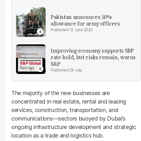
Pakistan announces 50%
allowance for army officers
12 June 2025
Improving economy supports SBP
rate hold, but risks remain, warns
S&P
29 July
The majority of the new businesses are
concentrated in real estate, rental and leasing
services, construction, transportation, and
communications—sectors buoyed by Dubai’s
ongoing infrastructure development and strategic
location as a trade and logistics hub.