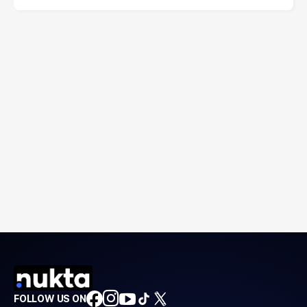
FOLLOW US ON