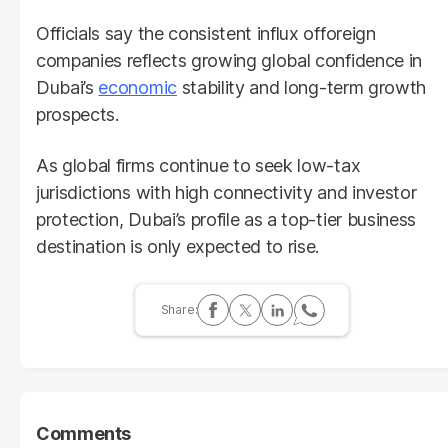
Officials say the consistent influx offoreign
companies reflects growing global confidence in
Dubai’s
economic
stability and long-term growth
prospects.
As global firms continue to seek low-tax
jurisdictions with high connectivity and investor
protection, Dubai’s profile as a top-tier business
destination is only expected to rise.
Comments