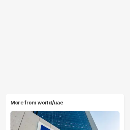
More from
world/uae