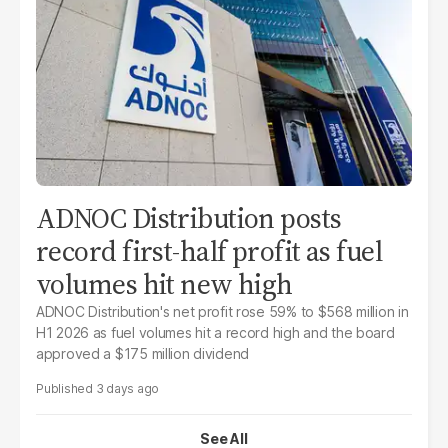
ADNOC Distribution posts
record first-half profit as fuel
volumes hit new high
ADNOC Distribution's net profit rose 59% to $568 million in
H1 2026 as fuel volumes hit a record high and the board
approved a $175 million dividend
3 days ago
See All