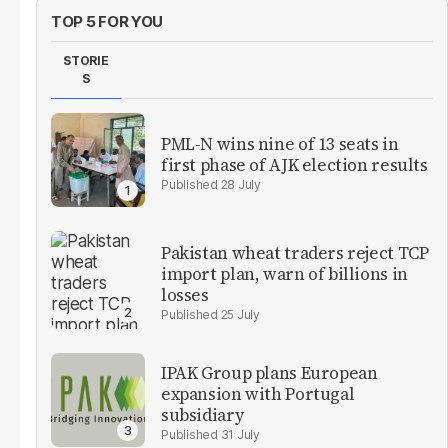
TOP 5 FOR YOU
STORIE
S
PML-N wins nine of 13 seats in
first phase of AJK election results
28 July
Pakistan wheat traders reject TCP
import plan, warn of billions in
losses
25 July
IPAK Group plans European
expansion with Portugal
subsidiary
31 July