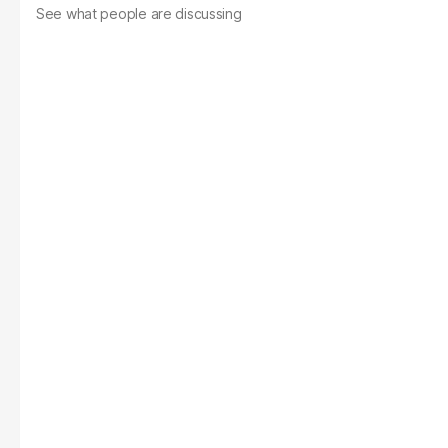
See what people are discussing