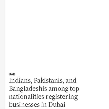
UAE
Indians, Pakistanis, and
Bangladeshis among top
nationalities registering
businesses in Dubai