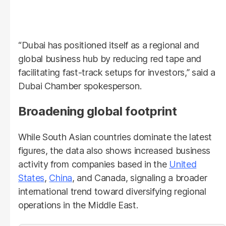
“Dubai has positioned itself as a regional and
global business hub by reducing red tape and
facilitating fast-track setups for investors,” said a
Dubai Chamber spokesperson.
Broadening global footprint
While South Asian countries dominate the latest
figures, the data also shows increased business
activity from companies based in the
United
States
,
China
, and Canada, signaling a broader
international trend toward diversifying regional
operations in the Middle East.