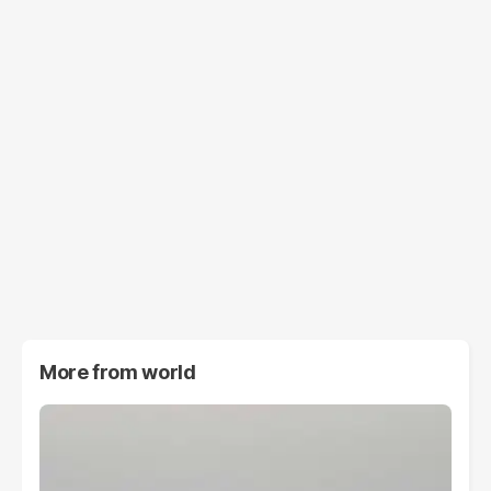
More from
world