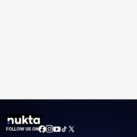
FOLLOW US ON