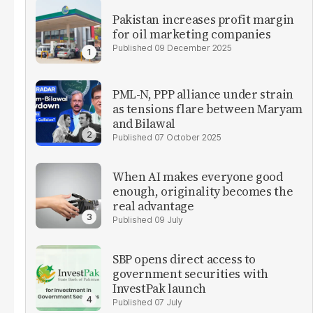
Pakistan increases profit margin
for oil marketing companies
09 December 2025
PML-N, PPP alliance under strain
as tensions flare between Maryam
and Bilawal
07 October 2025
When AI makes everyone good
enough, originality becomes the
real advantage
09 July
SBP opens direct access to
government securities with
InvestPak launch
07 July