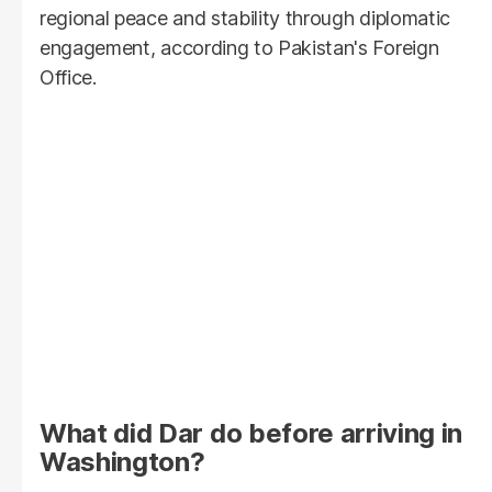
regional peace and stability through diplomatic
engagement, according to Pakistan's Foreign
Office.
What did Dar do before arriving in
Washington?