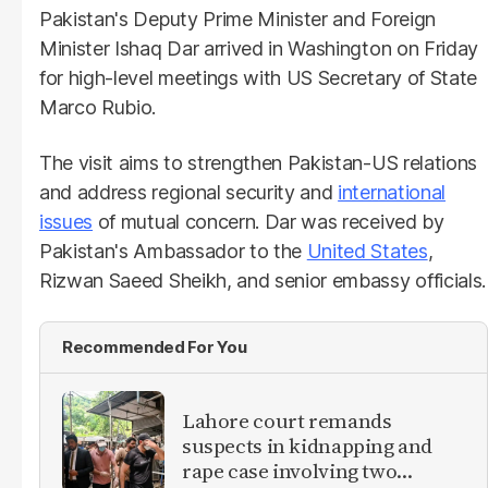
Pakistan's Deputy Prime Minister and Foreign
Minister Ishaq Dar arrived in Washington on Friday
for high-level meetings with US Secretary of State
Marco Rubio.
The visit aims to strengthen Pakistan-US relations
and address regional security and
international
issues
of mutual concern. Dar was received by
Pakistan's Ambassador to the
United States
,
Rizwan Saeed Sheikh, and senior embassy officials.
Recommended For You
Lahore court remands
suspects in kidnapping and
rape case involving two