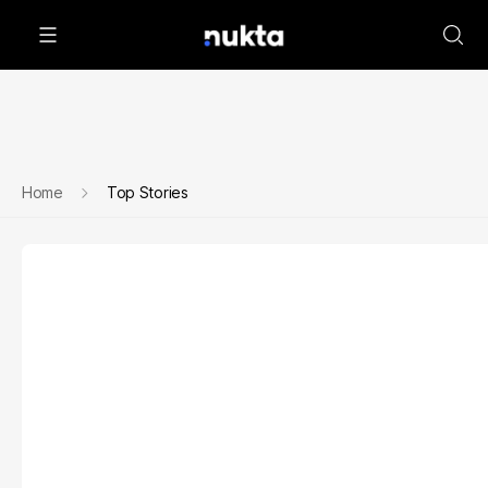
Home
Top Stories