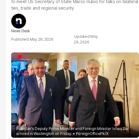
to meet US Secretary of State Marco Rubio for talks on bilateral
ties, trade and regional security
News Desk
May
May 29, 2026
29, 2026
Pakistan's Deputy Prime Minister and Foreign Minister Ishaq Dar
arrived in Washington on Friday.
ForeignOfficePk/X