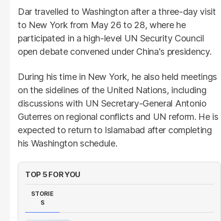
Dar travelled to Washington after a three-day visit
to New York from May 26 to 28, where he
participated in a high-level UN Security Council
open debate convened under China's presidency.
During his time in New York, he also held meetings
on the sidelines of the United Nations, including
discussions with UN Secretary-General Antonio
Guterres on regional conflicts and UN reform. He is
expected to return to Islamabad after completing
his Washington schedule.
TOP 5 FOR YOU
STORIE
S