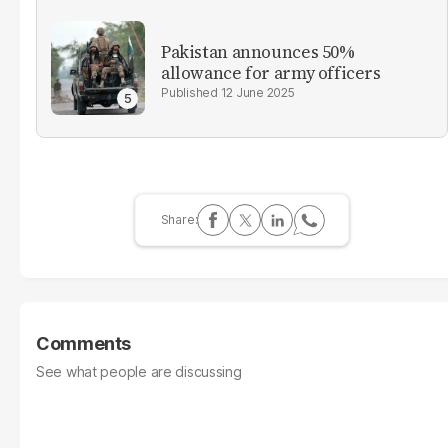
Pakistan announces 50%
allowance for army officers
12 June 2025
Comments
See what people are discussing