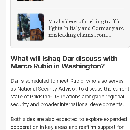
foreign women
Viral videos of melting traffic
lights in Italy and Germany are
misleading claims from
Europe heatwave
What will Ishaq Dar discuss with
Marco Rubio in Washington?
Dar is scheduled to meet Rubio, who also serves
as National Security Advisor, to discuss the current
state of Pakistan-US relations alongside regional
security and broader international developments.
Both sides are also expected to explore expanded
cooperation in key areas and reaffirm support for