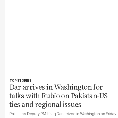
TOP STORIES
Dar arrives in Washington for
talks with Rubio on Pakistan-US
ties and regional issues
Pakistan's Deputy PM Ishaq Dar arrived in Washington on Friday