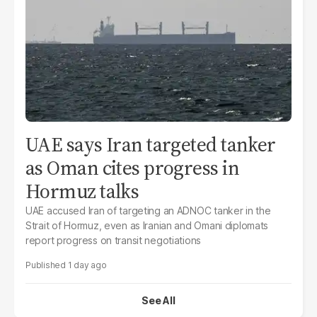
UAE says Iran targeted tanker
as Oman cites progress in
Hormuz talks
UAE accused Iran of targeting an ADNOC tanker in the
Strait of Hormuz, even as Iranian and Omani diplomats
report progress on transit negotiations
1 day ago
See All