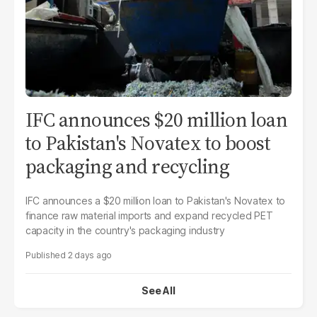
IFC announces $20 million loan
to Pakistan's Novatex to boost
packaging and recycling
IFC announces a $20 million loan to Pakistan's Novatex to
finance raw material imports and expand recycled PET
capacity in the country's packaging industry
2 days ago
See All