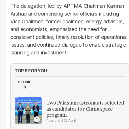
The delegation, led by APTMA Chairman Kamran
Arshad and comprising senior officials including
Vice Chairmen, former chairmen, energy advisors,
and economists, emphasized the need for
consistent policies, timely resolution of operational
issues, and continued dialogue to enable strategic
planning and investment.
TOP 5 FOR YOU
STORIE
S
Two Pakistani astronauts selected
as candidates for China space
program
22 April