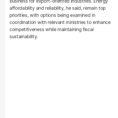
business for export-oriented industries. Energy
affordability and reliability, he said, remain top
priorities, with options being examined in
coordination with relevant ministries to enhance
competitiveness while maintaining fiscal
sustainability.