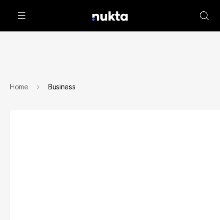
Home
Business