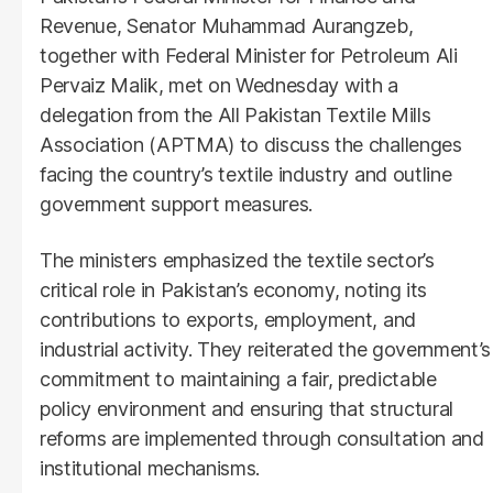
Revenue, Senator Muhammad Aurangzeb,
together with Federal Minister for Petroleum Ali
Pervaiz Malik, met on Wednesday with a
delegation from the All Pakistan Textile Mills
Association (APTMA) to discuss the challenges
facing the country’s textile industry and outline
government support measures.
The ministers emphasized the textile sector’s
critical role in Pakistan’s economy, noting its
contributions to exports, employment, and
industrial activity. They reiterated the government’s
commitment to maintaining a fair, predictable
policy environment and ensuring that structural
reforms are implemented through consultation and
institutional mechanisms.