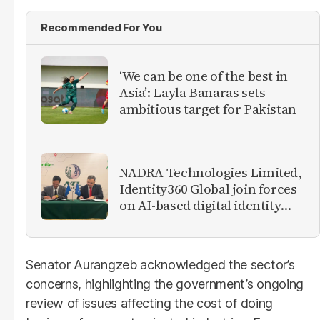
Recommended For You
‘We can be one of the best in
Asia’: Layla Banaras sets
ambitious target for Pakistan
NADRA Technologies Limited,
Identity360 Global join forces
on AI-based digital identity
and verification solutions
Senator Aurangzeb acknowledged the sector’s
concerns, highlighting the government’s ongoing
review of issues affecting the cost of doing