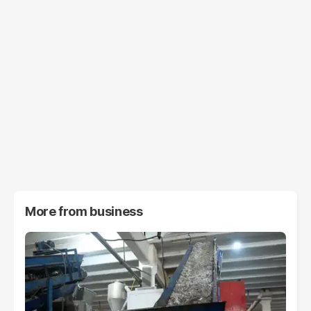
More from
business