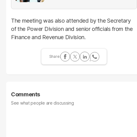
The meeting was also attended by the Secretary
of the Power Division and senior officials from the
Finance and Revenue Division.
Comments
See what people are discussing