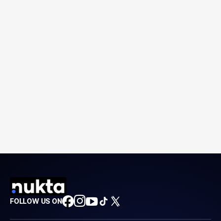
FOLLOW US ON