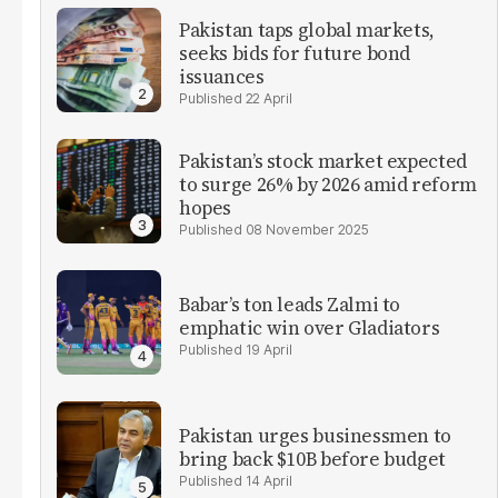
Pakistan taps global markets,
seeks bids for future bond
issuances
22 April
Pakistan’s stock market expected
to surge 26% by 2026 amid reform
hopes
08 November 2025
Babar’s ton leads Zalmi to
emphatic win over Gladiators
19 April
Pakistan urges businessmen to
bring back $10B before budget
14 April