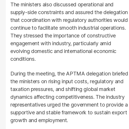
The ministers also discussed operational and
supply-side constraints and assured the delegation
that coordination with regulatory authorities would
continue to facilitate smooth industrial operations.
They stressed the importance of constructive
engagement with industry, particularly amid
evolving domestic and international economic
conditions.
During the meeting, the APTMA delegation briefed
the ministers on rising input costs, regulatory and
taxation pressures, and shifting global market
dynamics affecting competitiveness. The industry
representatives urged the government to provide a
supportive and stable framework to sustain export
growth and employment.