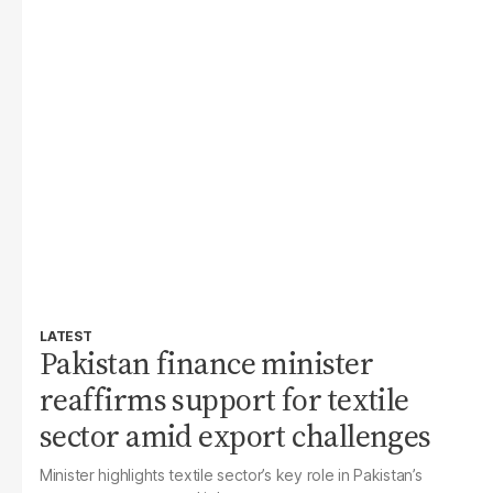
LATEST
Pakistan finance minister
reaffirms support for textile
sector amid export challenges
Minister highlights textile sector’s key role in Pakistan’s