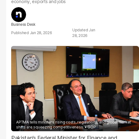
economy, exports and jobs
Business Desk
Jan
Jan 28, 2026
28, 2026
APTMA tells ministers rising costs, regulations, and global market
shifts are squeezing competitiveness.
GOP
Pakistan’s Federal Minister for Finance and