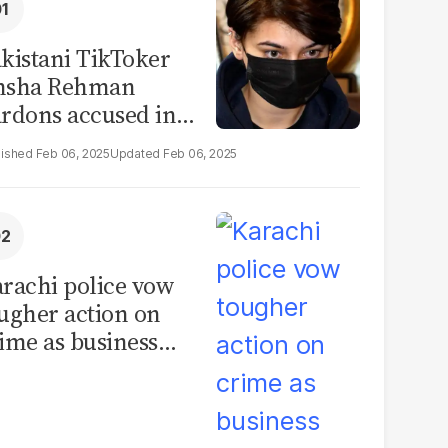
kistani TikToker
msha Rehman
rdons accused in
deo leak scandal
Feb 06, 2025
Feb 06, 2025
rachi police vow
ugher action on
ime as business
mmunity raises
curity concerns