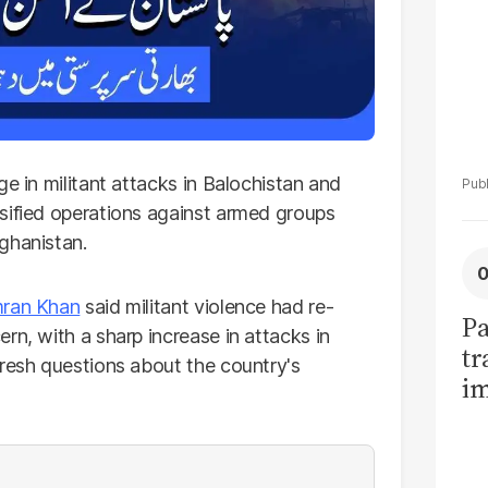
ge in militant attacks in Balochistan and
sified operations against armed groups
ghanistan.
ran Khan
said militant violence had re-
Pa
rn, with a sharp increase in attacks in
tr
fresh questions about the country's
im
bi