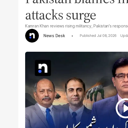
attacks surge
Kamran Khan reviews rising militancy, Pakistan's respon
News Desk
Jul 08, 2026