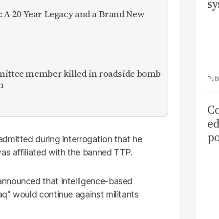
sy
: A 20-Year Legacy and a Brand New
mittee member killed in roadside bomb
n
Co
ed
po
dmitted during interrogation that he
as
as affiliated with the banned TTP.
el
announced that intelligence-based
q" would continue against militants