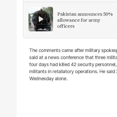
Pakistan announces 50%
allowance for army
officers
The comments came after military spokes
said at a news conference that three milit
four days had killed 42 security personnel,
militants in retaliatory operations. He said
Wednesday alone.