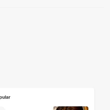
pular