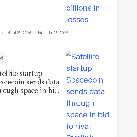
Jul 25, 2026
Jul 25, 2026
tellite startup
acecoin sends data
rough space in bid
 rival Starlink