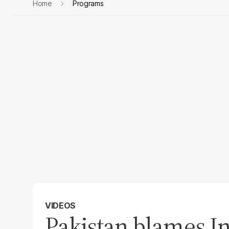
Home
Programs
VIDEOS
Pakistan blames In