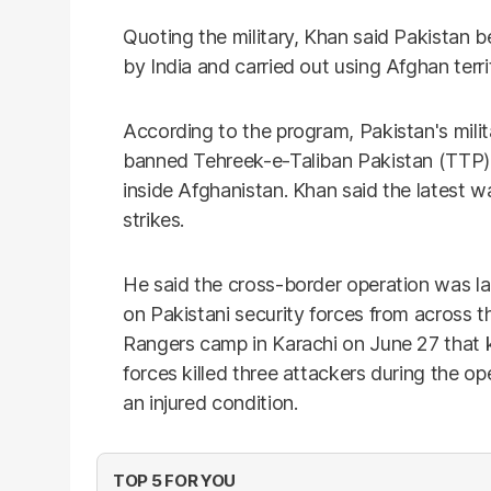
Quoting the military, Khan said Pakistan 
by India and carried out using Afghan terr
According to the program, Pakistan's milit
banned Tehreek-e-Taliban Pakistan (TTP) 
inside Afghanistan. Khan said the latest w
strikes.
He said the cross-border operation was l
on Pakistani security forces from across t
Rangers camp in Karachi on June 27 that k
forces killed three attackers during the op
an injured condition.
TOP 5 FOR YOU