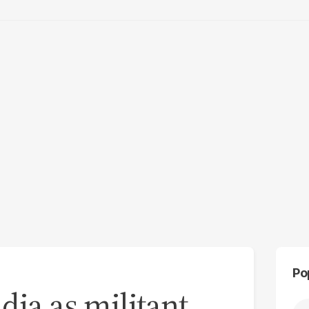
Po
dia as militant