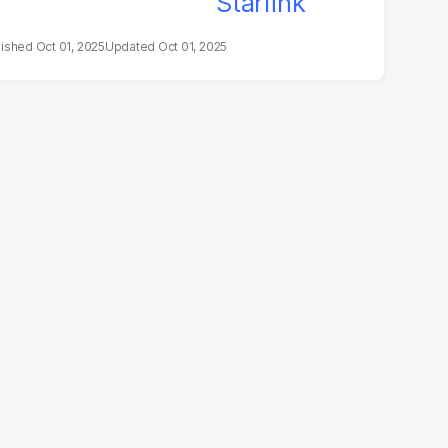
Oct 01, 2025
Oct 01, 2025