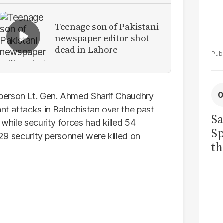
Teenage son of Pakistani
newspaper editor shot
dead in Lahore
person Lt. Gen. Ahmed Sharif Chaudhry
ant attacks in Balochistan over the past
Sa
 while security forces had killed 54
Sp
 29 security personnel were killed on
th
to