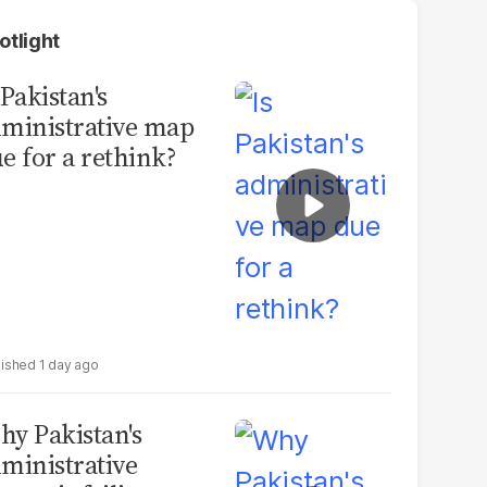
otlight
 Pakistan's
ministrative map
e for a rethink?
1 day ago
y Pakistan's
ministrative