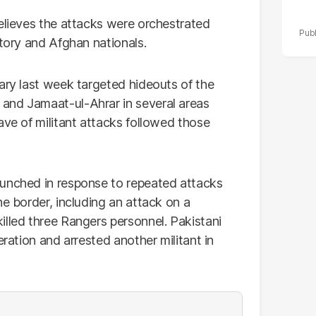
believes the attacks were orchestrated
itory and Afghan nationals.
ary last week targeted hideouts of the
and Jamaat-ul-Ahrar in several areas
ave of militant attacks followed those
aunched in response to repeated attacks
he border, including an attack on a
illed three Rangers personnel. Pakistani
eration and arrested another militant in