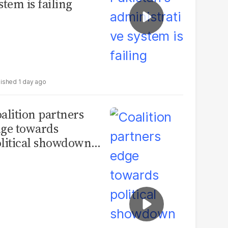
stem is failing
1 day ago
alition partners
ge towards
litical showdown
 tensions over AJK
ections deepen