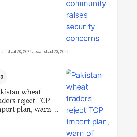
Jul 28, 2026
Jul 28, 2026
kistan wheat
aders reject TCP
port plan, warn of
llions in losses