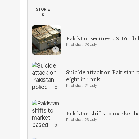
STORIE
S
Pakistan secures USD 6.1 bi
28 July
Suicide attack on Pakistan p
eight in Tank
24 July
Pakistan shifts to market-b
23 July