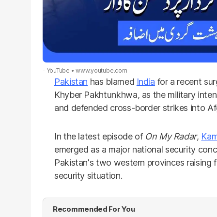
- YouTube
www.youtube.com
Pakistan
has blamed
India
for a recent sur
Khyber Pakhtunkhwa, as the military inten
and defended cross-border strikes into Af
In the latest episode of
On My Radar
,
Kam
emerged as a major national security conce
Pakistan's two western provinces raising 
security situation.
Recommended For You