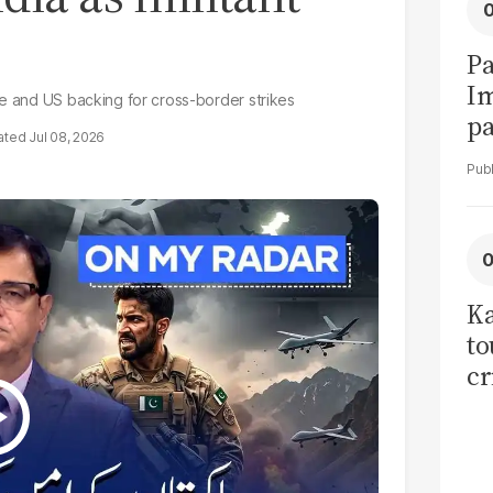
Pa
I
se and US backing for cross-border strikes
pa
Jul 08, 2026
vi
Ka
to
cr
co
se