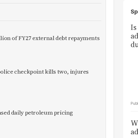
Sp
Is
ad
llion of FY27 external debt repayments
du
olice checkpoint kills two, injures
ased daily petroleum pricing
Wh
ad