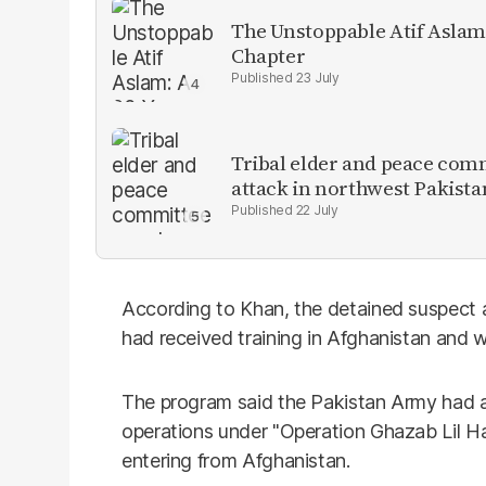
The Unstoppable Atif Aslam
Chapter
23 July
Tribal elder and peace com
attack in northwest Pakista
22 July
According to Khan, the detained suspect a
had received training in Afghanistan and w
The program said the Pakistan Army had 
operations under "Operation Ghazab Lil Ha
entering from Afghanistan.