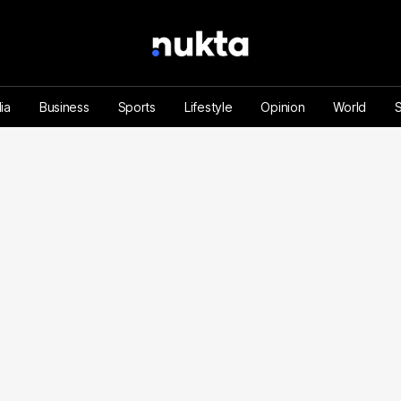
ia
Business
Sports
Lifestyle
Opinion
World