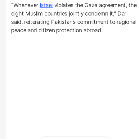
“Whenever
Israel
violates the Gaza agreement, the
eight Muslim countries jointly condemn it,” Dar
said, reiterating Pakistan’s commitment to regional
peace and citizen protection abroad.