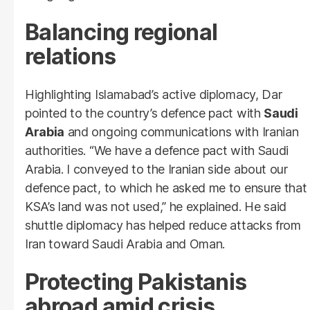
Balancing regional
relations
Highlighting Islamabad’s active diplomacy, Dar
pointed to the country’s defence pact with
Saudi
Arabia
and ongoing communications with Iranian
authorities. “We have a defence pact with Saudi
Arabia. I conveyed to the Iranian side about our
defence pact, to which he asked me to ensure that
KSA’s land was not used,” he explained. He said
shuttle diplomacy has helped reduce attacks from
Iran toward Saudi Arabia and Oman.
Protecting Pakistanis
abroad amid crisis