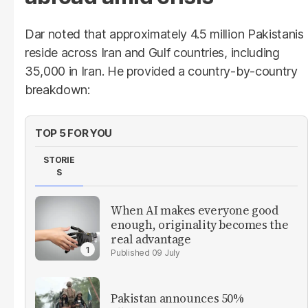
Dar noted that approximately 4.5 million Pakistanis
reside across Iran and Gulf countries, including
35,000 in Iran. He provided a country-by-country
breakdown:
TOP 5 FOR YOU
STORIE
S
When AI makes everyone good
enough, originality becomes the
real advantage
09 July
Pakistan announces 50%