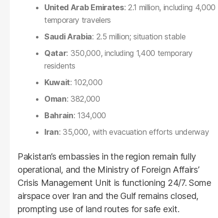
United Arab Emirates
: 2.1 million, including 4,000
temporary travelers
Saudi Arabia
: 2.5 million; situation stable
Qatar
: 350,000, including 1,400 temporary
residents
Kuwait
: 102,000
Oman
: 382,000
Bahrain
: 134,000
Iran
: 35,000, with evacuation efforts underway
Pakistan’s embassies in the region remain fully
operational, and the Ministry of Foreign Affairs’
Crisis Management Unit is functioning 24/7. Some
airspace over Iran and the Gulf remains closed,
prompting use of land routes for safe exit.