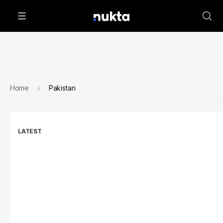
Home
Pakistan
LATEST