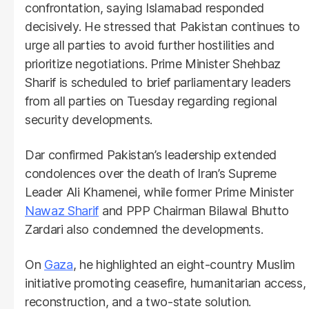
confrontation, saying Islamabad responded
decisively. He stressed that Pakistan continues to
urge all parties to avoid further hostilities and
prioritize negotiations. Prime Minister Shehbaz
Sharif is scheduled to brief parliamentary leaders
from all parties on Tuesday regarding regional
security developments.
Dar confirmed Pakistan’s leadership extended
condolences over the death of Iran’s Supreme
Leader Ali Khamenei, while former Prime Minister
Nawaz Sharif
and PPP Chairman Bilawal Bhutto
Zardari also condemned the developments.
On
Gaza
, he highlighted an eight-country Muslim
initiative promoting ceasefire, humanitarian access,
reconstruction, and a two-state solution.