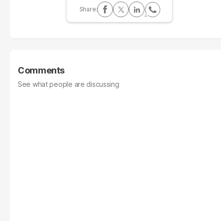
Comments
See what people are discussing