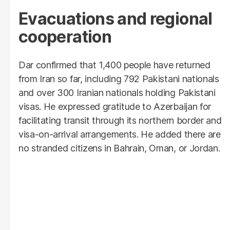
Evacuations and regional
cooperation
Dar confirmed that 1,400 people have returned
from Iran so far, including 792 Pakistani nationals
and over 300 Iranian nationals holding Pakistani
visas. He expressed gratitude to Azerbaijan for
facilitating transit through its northern border and
visa-on-arrival arrangements. He added there are
no stranded citizens in Bahrain, Oman, or Jordan.