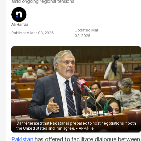
amid ongoing regional tensions
Ali Hamza
Mar
Mar 03, 2026
03, 2026
Dar reiterated that Pakistan is prepared to host negotiations if both
the United States and Iran agree.
APP/File
Pakistan
has offered to facilitate dialogue between