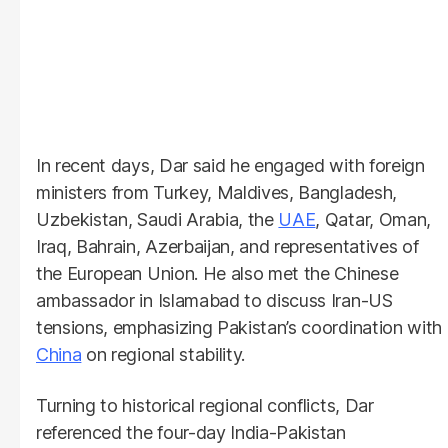
In recent days, Dar said he engaged with foreign
ministers from Turkey, Maldives, Bangladesh,
Uzbekistan, Saudi Arabia, the
UAE
, Qatar, Oman,
Iraq, Bahrain, Azerbaijan, and representatives of
the European Union. He also met the Chinese
ambassador in Islamabad to discuss Iran-US
tensions, emphasizing Pakistan’s coordination with
China
on regional stability.
Turning to historical regional conflicts, Dar
referenced the four-day India-Pakistan