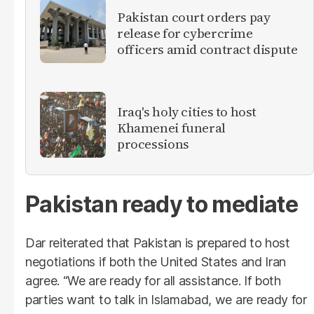
Pakistan court orders pay
release for cybercrime
officers amid contract dispute
Iraq's holy cities to host
Khamenei funeral
processions
Pakistan ready to mediate
Dar reiterated that Pakistan is prepared to host
negotiations if both the United States and Iran
agree. “We are ready for all assistance. If both
parties want to talk in Islamabad, we are ready for