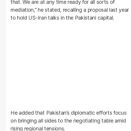
that. We are at any time ready for all sorts of
mediation,” he stated, recalling a proposal last year
to hold US-Iran talks in the Pakistani capital.
He added that Pakistan’s diplomatic efforts focus
on bringing all sides to the negotiating table amid
rising regional tensions.