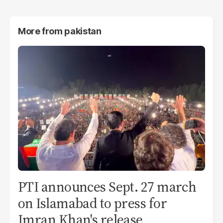
More from
pakistan
PTI announces Sept. 27 march
on Islamabad to press for
Imran Khan's release