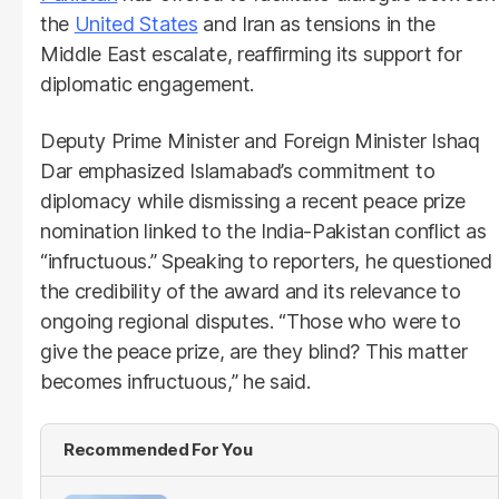
the
United States
and Iran as tensions in the
Middle East escalate, reaffirming its support for
diplomatic engagement.
Deputy Prime Minister and Foreign Minister Ishaq
Dar emphasized Islamabad’s commitment to
diplomacy while dismissing a recent peace prize
nomination linked to the India-Pakistan conflict as
“infructuous.” Speaking to reporters, he questioned
the credibility of the award and its relevance to
ongoing regional disputes. “Those who were to
give the peace prize, are they blind? This matter
becomes infructuous,” he said.
Recommended For You