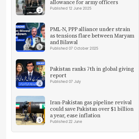
allowance for army officers
12 June 2025
PML-N, PPP alliance under strain
as tensions flare between Maryam
and Bilawal
07 October 2025
Pakistan ranks 7th in global giving
report
07 July
Iran-Pakistan gas pipeline revival
could save Pakistan over $1 billion
a year, ease inflation
22 June