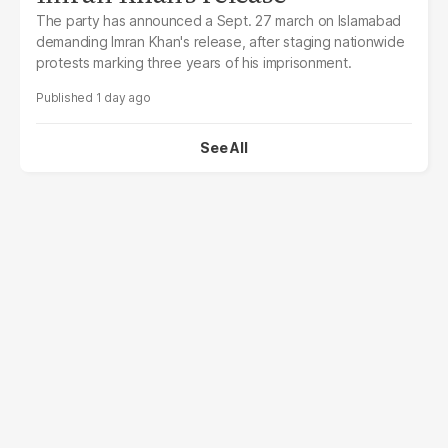
The party has announced a Sept. 27 march on Islamabad
demanding Imran Khan's release, after staging nationwide
protests marking three years of his imprisonment.
1 day ago
See All