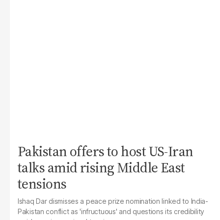
Pakistan offers to host US-Iran
talks amid rising Middle East
tensions
Ishaq Dar dismisses a peace prize nomination linked to India-
Pakistan conflict as 'infructuous' and questions its credibility