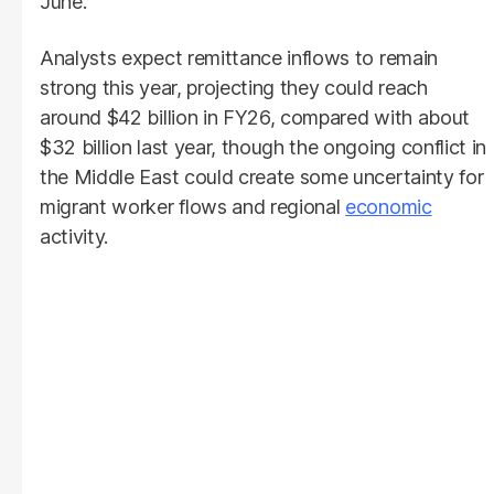
June.
Analysts expect remittance inflows to remain
strong this year, projecting they could reach
around $42 billion in FY26, compared with about
$32 billion last year, though the ongoing conflict in
the Middle East could create some uncertainty for
migrant worker flows and regional
economic
activity.