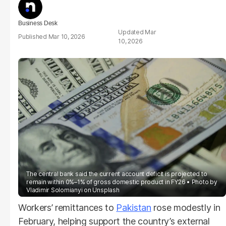
Business Desk
Mar
Mar 10, 2026
10, 2026
The central bank said the current account deficit is projected to
remain within 0%–1% of gross domestic product in FY26
Photo by
Vladimir Solomianyi on Unsplash
Workers’ remittances to
Pakistan
rose modestly in
February, helping support the country’s external