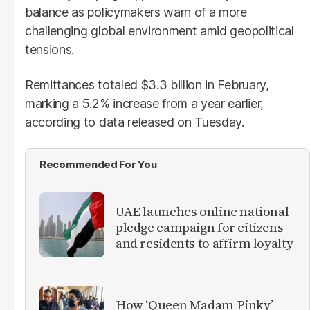
balance as policymakers warn of a more
challenging global environment amid geopolitical
tensions.
Remittances totaled $3.3 billion in February,
marking a 5.2% increase from a year earlier,
according to data released on Tuesday.
Recommended For You
UAE launches online national
pledge campaign for citizens
and residents to affirm loyalty
How ‘Queen Madam Pinky’