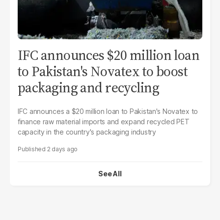
IFC announces $20 million loan
to Pakistan's Novatex to boost
packaging and recycling
IFC announces a $20 million loan to Pakistan's Novatex to
finance raw material imports and expand recycled PET
capacity in the country's packaging industry
2 days ago
See All