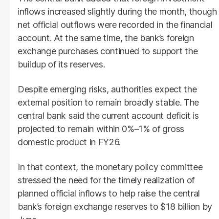
inflows increased slightly during the month, though
net official outflows were recorded in the financial
account. At the same time, the bank’s foreign
exchange purchases continued to support the
buildup of its reserves.
Despite emerging risks, authorities expect the
external position to remain broadly stable. The
central bank said the current account deficit is
projected to remain within 0%–1% of gross
domestic product in FY26.
In that context, the monetary policy committee
stressed the need for the timely realization of
planned official inflows to help raise the central
bank’s foreign exchange reserves to $18 billion by