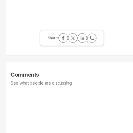
Comments
See what people are discussing