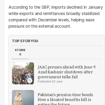
According to the SBP, imports declined in January
while exports and remittances broadly stabilized
compared with December levels, helping ease
pressure on the external account.
TOP 5 FOR YOU
STORIE
S
JAAC presses ahead with June 9
Azad Kashmir shutdown after
government talks fail
03 June
Pakistan's pension time bomb:
How a bloated benefits bill is
eating the future