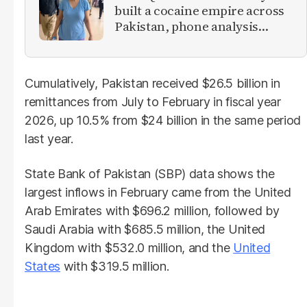
built a cocaine empire across
Pakistan, phone analysis
reveals
Cumulatively, Pakistan received $26.5 billion in
remittances from July to February in fiscal year
2026, up 10.5% from $24 billion in the same period
last year.
State Bank of Pakistan (SBP) data shows the
largest inflows in February came from the United
Arab Emirates with $696.2 million, followed by
Saudi Arabia with $685.5 million, the United
Kingdom with $532.0 million, and the
United
States
with $319.5 million.