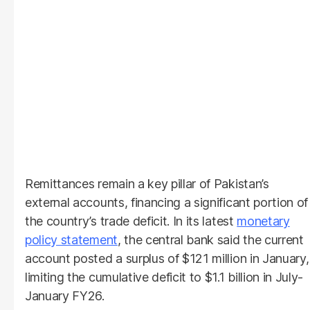
Remittances remain a key pillar of Pakistan’s
external accounts, financing a significant portion of
the country’s trade deficit. In its latest
monetary
policy statement
, the central bank said the current
account posted a surplus of $121 million in January,
limiting the cumulative deficit to $1.1 billion in July-
January FY26.