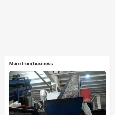
More from
business