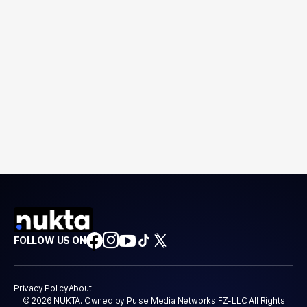
FOLLOW US ON
Privacy Policy
About
© 2026 NUKTA. Owned by Pulse Media Networks FZ-LLC All Rights