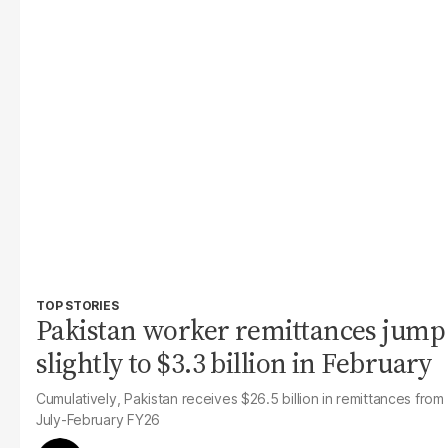
TOP STORIES
Pakistan worker remittances jump
slightly to $3.3 billion in February
Cumulatively, Pakistan receives $26.5 billion in remittances from
July-February FY26