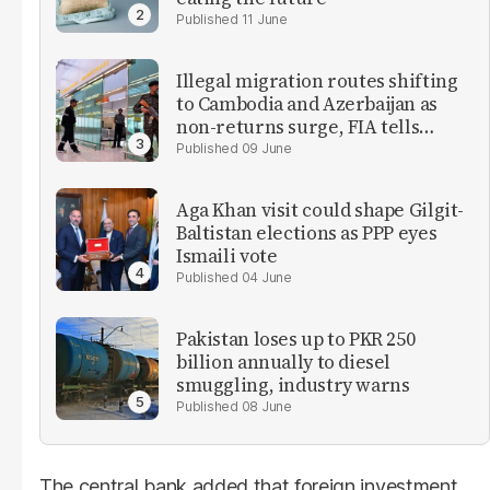
11 June
Illegal migration routes shifting
to Cambodia and Azerbaijan as
non-returns surge, FIA tells
parliament
09 June
Aga Khan visit could shape Gilgit-
Baltistan elections as PPP eyes
Ismaili vote
04 June
Pakistan loses up to PKR 250
billion annually to diesel
smuggling, industry warns
08 June
The central bank added that foreign investment