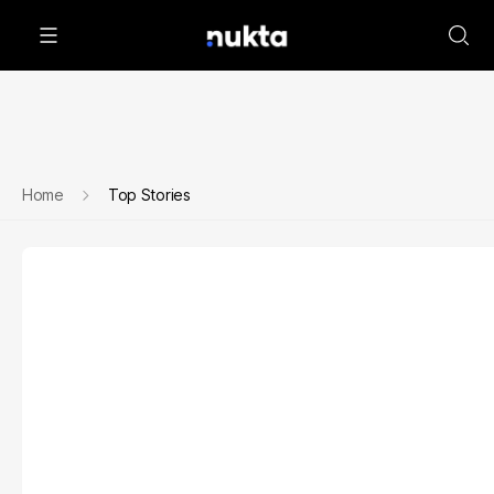
Home
Top Stories