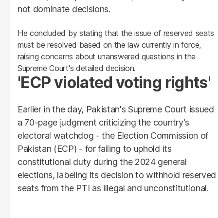
not dominate decisions.
He concluded by stating that the issue of reserved seats
must be resolved based on the law currently in force,
raising concerns about unanswered questions in the
Supreme Court's detailed decision.
'ECP violated voting rights'
Earlier in the day, Pakistan's Supreme Court issued
a 70-page judgment criticizing the country's
electoral watchdog - the Election Commission of
Pakistan (ECP) - for failing to uphold its
constitutional duty during the 2024 general
elections, labeling its decision to withhold reserved
seats from the PTI as illegal and unconstitutional.