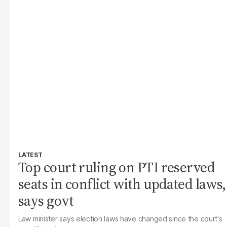
LATEST
Top court ruling on PTI reserved
seats in conflict with updated laws,
says govt
Law minister says election laws have changed since the court's