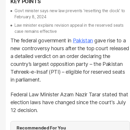
Govt minister says new law prevents 'resetting the clock' to
February 8, 2024
Law minister explains revision appeal in the reserved seats
case remains effective
The federal government in
Pakistan
gave rise to a
new controversy hours after the top court released
a detailed verdict on an order declaring the
country’s largest opposition party – the Pakistan
Tehreek-e-Insaf (PTI) – eligible for reserved seats
in parliament.
Federal Law Minister Azam Nazir Tarar stated that
election laws have changed since the court's July
12 decision.
Recommended For You