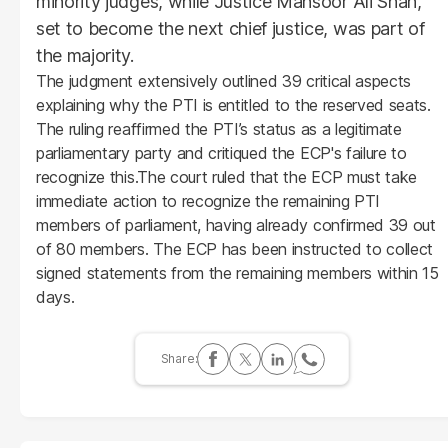
minority judges, while Justice Mansoor Ali Shah,
set to become the next chief justice, was part of
the majority.
The judgment extensively outlined 39 critical aspects
explaining why the PTI is entitled to the reserved seats.
The ruling reaffirmed the PTI’s status as a legitimate
parliamentary party and critiqued the ECP's failure to
recognize this.The court ruled that the ECP must take
immediate action to recognize the remaining PTI
members of parliament, having already confirmed 39 out
of 80 members. The ECP has been instructed to collect
signed statements from the remaining members within 15
days.