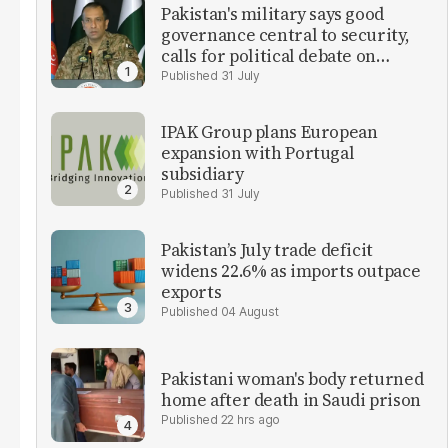
Pakistan's military says good
governance central to security,
calls for political debate on
reforms
31 July
IPAK Group plans European
expansion with Portugal
subsidiary
31 July
Pakistan’s July trade deficit
widens 22.6% as imports outpace
exports
04 August
Pakistani woman's body returned
home after death in Saudi prison
22 hrs ago