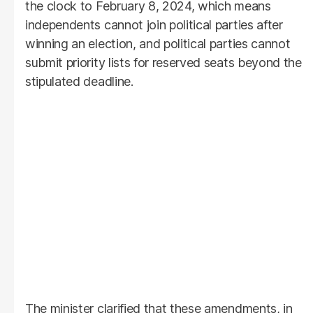
the clock to February 8, 2024, which means
independents cannot join political parties after
winning an election, and political parties cannot
submit priority lists for reserved seats beyond the
stipulated deadline.
The minister clarified that these amendments, in