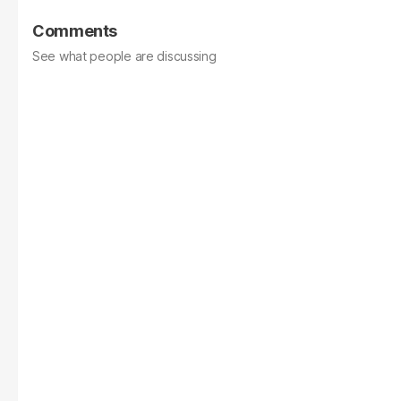
Comments
See what people are discussing