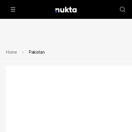
Home
Pakistan