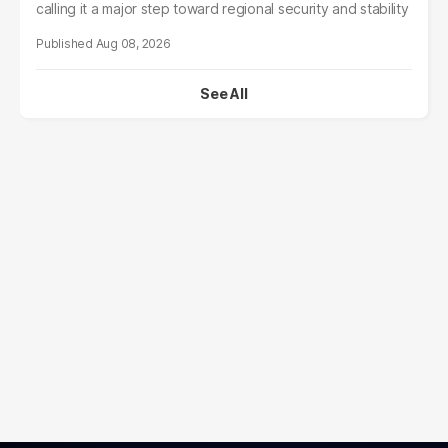
calling it a major step toward regional security and stability
Aug 08, 2026
See All