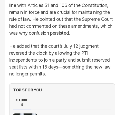
line with Articles 51 and 106 of the Constitution,
remain in force and are crucial for maintaining the
rule of law. He pointed out that the Supreme Court
had not commented on these amendments, which
was why confusion persisted.
He added that the court’s July 12 judgment
reversed the clock by allowing the PTI
independents to join a party and submit reserved
seat lists within 15 days—something the new law
no longer permits.
TOP 5 FOR YOU
STORIE
S