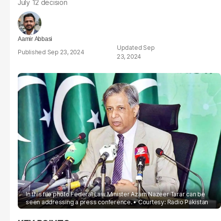
July 12 decision
Aamir Abbasi
Sep
Sep 23, 2024
23, 2024
In this file photo Federal Law Minister Azam Nazeer Tarar can be
seen addressing a press conference.
Courtesy: Radio Pakistan