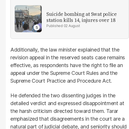
Suicide bombing at Swat police
station kills 14, injures over 18
02 August
Additionally, the law minister explained that the
revision appeal in the reserved seats case remains
effective, as respondents have the right to file an
appeal under the Supreme Court Rules and the
Supreme Court Practice and Procedure Act.
He defended the two dissenting judges in the
detailed verdict and expressed disappointment at
the harsh criticism directed toward them. Tarar
emphasized that disagreements in the court are a
natural part of judicial debate, and seniority should