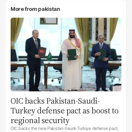
More from
pakistan
OIC backs Pakistan-Saudi-
Turkey defense pact as boost to
regional security
OIC backs the new Pakistan-Saudi-Turkiye defense pact,