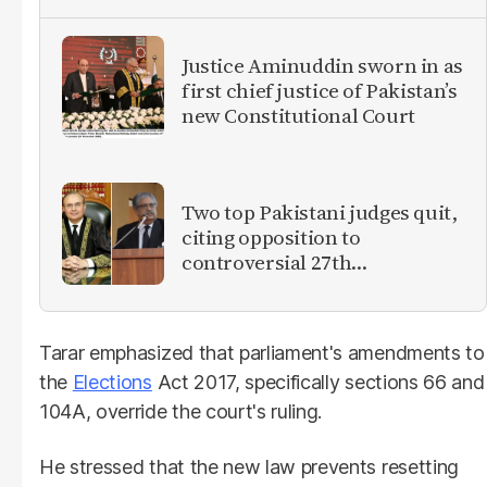
Justice Aminuddin sworn in as
first chief justice of Pakistan’s
new Constitutional Court
Two top Pakistani judges quit,
citing opposition to
controversial 27th
Amendment
Tarar emphasized that parliament's amendments to
the
Elections
Act 2017, specifically sections 66 and
104A, override the court's ruling.
He stressed that the new law prevents resetting