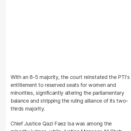
With an 8-5 majority, the court reinstated the PTI's
entitlement to reserved seats for women and
minorities, significantly altering the parliamentary
balance and stripping the ruling alliance of its two-
thirds majority.
Chief Justice Qazi Faez Isa was among the