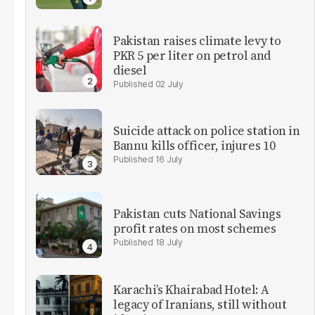
Pakistan raises climate levy to
PKR 5 per liter on petrol and
diesel
02 July
Suicide attack on police station in
Bannu kills officer, injures 10
16 July
Pakistan cuts National Savings
profit rates on most schemes
18 July
Karachi’s Khairabad Hotel: A
legacy of Iranians, still without