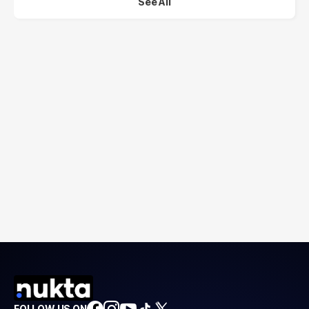
See All
FOLLOW US ON