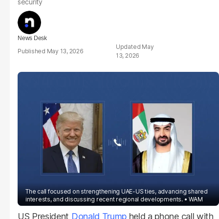
security
News Desk
May
May 13, 2026
13, 2026
The call focused on strengthening UAE-US ties, advancing shared
interests, and discussing recent regional developments.
WAM
US President
Donald Trump
held a phone call with