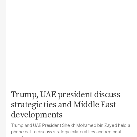
Trump, UAE president discuss
strategic ties and Middle East
developments
Trump and UAE President Sheikh Mohamed bin Zayed held a
phone call to discuss strategic bilateral ties and regional