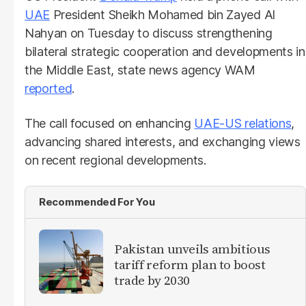
UAE
President Sheikh Mohamed bin Zayed Al
Nahyan on Tuesday to discuss strengthening
bilateral strategic cooperation and developments in
the Middle East, state news agency WAM
reported
.
The call focused on enhancing
UAE-US relations
,
advancing shared interests, and exchanging views
on recent regional developments.
Recommended For You
Pakistan unveils ambitious
tariff reform plan to boost
trade by 2030