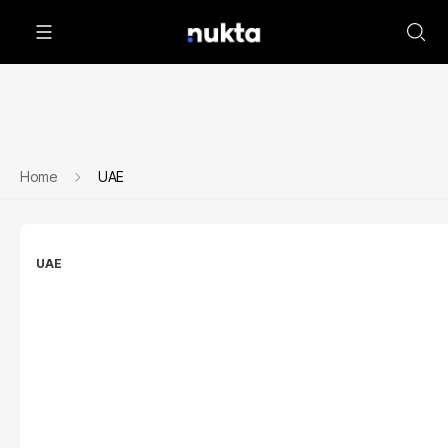
Home
UAE
UAE