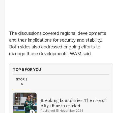
The discussions covered regional developments
and their implications for security and stability.
Both sides also addressed ongoing efforts to
manage those developments, WAM said.
TOP 5 FOR YOU
STORIE
S
Breaking boundaries: The rise of
Aliya Riaz in cricket
15 November 2024