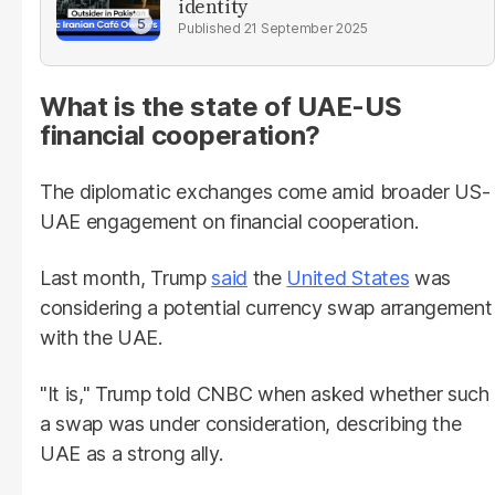
identity
21 September 2025
What is the state of UAE-US
financial cooperation?
The diplomatic exchanges come amid broader US-
UAE engagement on financial cooperation.
Last month, Trump
said
the
United States
was
considering a potential currency swap arrangement
with the UAE.
"It is," Trump told CNBC when asked whether such
a swap was under consideration, describing the
UAE as a strong ally.