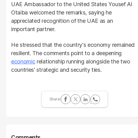
UAE Ambassador to the United States Yousef Al
Otaiba welcomed the remarks, saying he
appreciated recognition of the UAE as an
important partner.
He stressed that the country's economy remained
resilient. The comments point to a deepening
economic
relationship running alongside the two
countries' strategic and security ties.
Comments