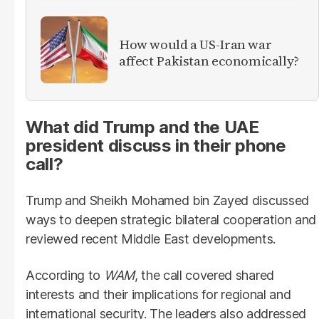
How would a US-Iran war
affect Pakistan economically?
What did Trump and the UAE
president discuss in their phone
call?
Trump and Sheikh Mohamed bin Zayed discussed
ways to deepen strategic bilateral cooperation and
reviewed recent Middle East developments.
According to
WAM
, the call covered shared
interests and their implications for regional and
international security. The leaders also addressed