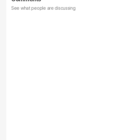
See what people are discussing