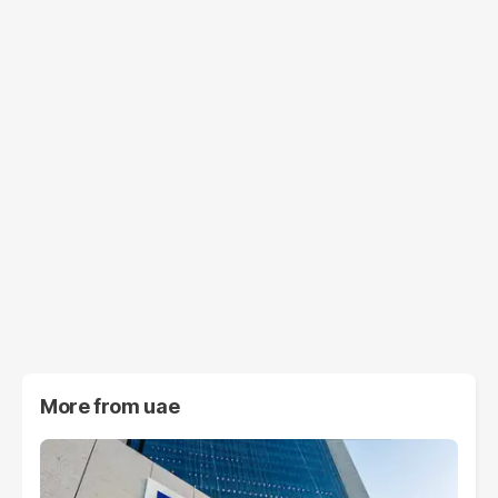
More from
uae