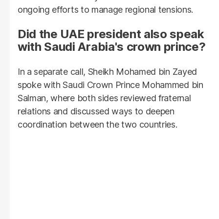
ongoing efforts to manage regional tensions.
Did the UAE president also speak
with Saudi Arabia's crown prince?
In a separate call, Sheikh Mohamed bin Zayed
spoke with Saudi Crown Prince Mohammed bin
Salman, where both sides reviewed fraternal
relations and discussed ways to deepen
coordination between the two countries.