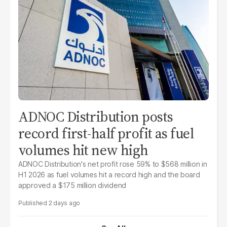
ADNOC Distribution posts
record first-half profit as fuel
volumes hit new high
ADNOC Distribution's net profit rose 59% to $568 million in
H1 2026 as fuel volumes hit a record high and the board
approved a $175 million dividend
2 days ago